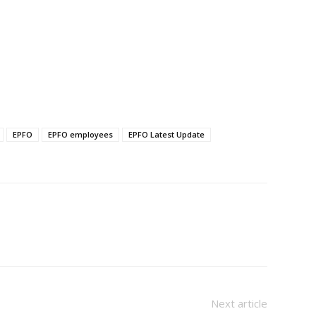
EPFO
EPFO employees
EPFO Latest Update
Next article