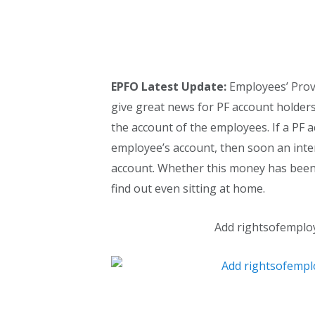
EPFO Latest Update:
Employees’ Provi
give great news for PF account holder
the account of the employees. If a PF 
employee’s account, then soon an inter
account. Whether this money has been 
find out even sitting at home.
Add rightsofemplo