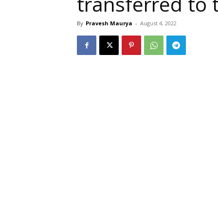
transferred to 
By
Pravesh Maurya
-
August 4, 2022