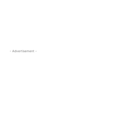
s.com
- Advertisement -