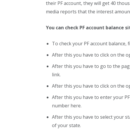
their PF account, they will get 40 thou
media reports that the interest amoun
You can check PF account balance s
To check your PF account balance, fi
After this you have to click on the o
After this you have to go to the pag
link.
After this you have to click on the 
After this you have to enter your 
number here.
After this you have to select your sta
of your state.