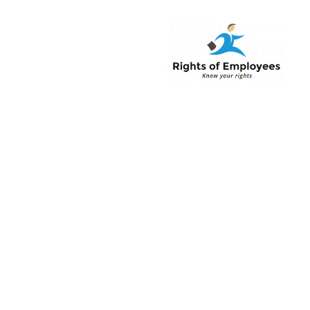
Rightsofemployee