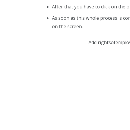
After that you have to click on the o
As soon as this whole process is co
on the screen.
Add rightsofemplo