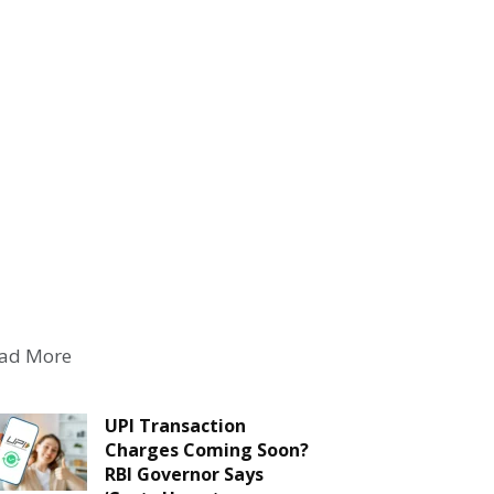
ad More
UPI Transaction
Charges Coming Soon?
RBI Governor Says