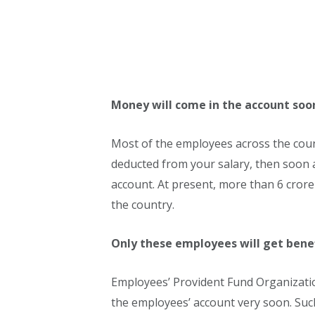
Money will come in the account soo
Most of the employees across the count
deducted from your salary, then soon 
account. At present, more than 6 cror
the country.
Only these employees will get bene
Employees’ Provident Fund Organizatio
the employees’ account very soon. Su