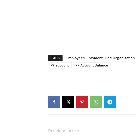
TAGS
Employees' Provident Fund Organization
PF account
PF Account Balance
Previous article