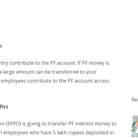
n
ry contribute to the PF account. If PF money is
a large amount can be transferred to your
e employees contribute to the PF account across
Re
fits
n (EPFO) is going to transfer PF interest money to
ch employees who have 5 lakh rupees deposited in