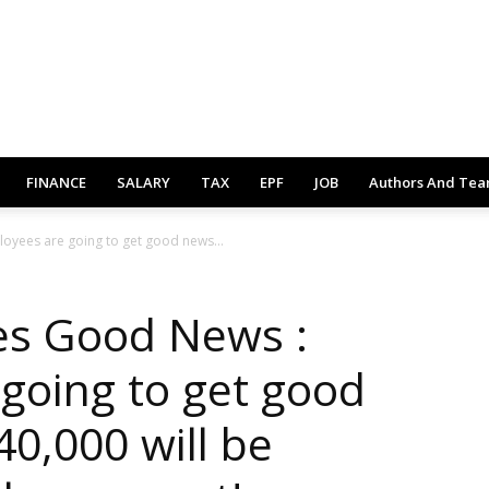
FINANCE
SALARY
TAX
EPF
JOB
Authors And Te
yees are going to get good news...
s Good News :
going to get good
0,000 will be