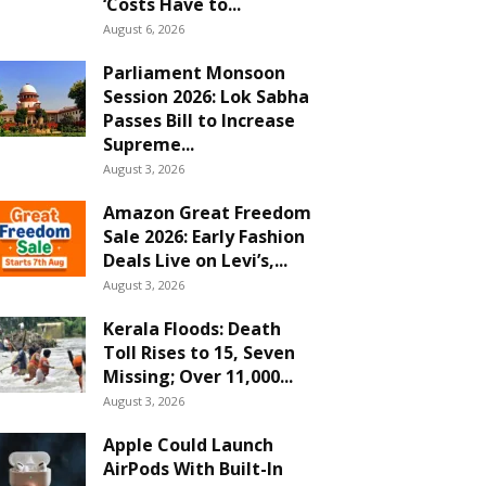
‘Costs Have to...
August 6, 2026
Parliament Monsoon
Session 2026: Lok Sabha
Passes Bill to Increase
Supreme...
August 3, 2026
Amazon Great Freedom
Sale 2026: Early Fashion
Deals Live on Levi’s,...
August 3, 2026
Kerala Floods: Death
Toll Rises to 15, Seven
Missing; Over 11,000...
August 3, 2026
Apple Could Launch
AirPods With Built-In