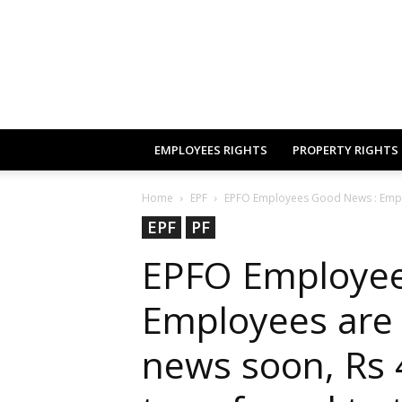
EMPLOYEES RIGHTS
PROPERTY RIGHTS
Home
EPF
EPFO Employees Good News : Emplo
EPF
PF
EPFO Employee
Employees are 
news soon, Rs 4