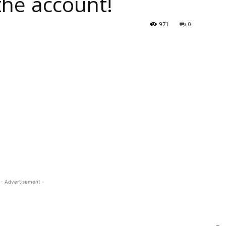
the account!
971
0
- Advertisement -