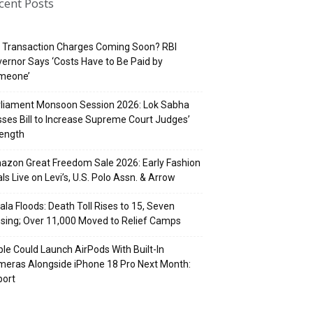
cent Posts
 Transaction Charges Coming Soon? RBI
ernor Says ‘Costs Have to Be Paid by
meone’
rliament Monsoon Session 2026: Lok Sabha
ses Bill to Increase Supreme Court Judges’
rength
zon Great Freedom Sale 2026: Early Fashion
ls Live on Levi’s, U.S. Polo Assn. & Arrow
ala Floods: Death Toll Rises to 15, Seven
sing; Over 11,000 Moved to Relief Camps
le Could Launch AirPods With Built-In
eras Alongside iPhone 18 Pro Next Month:
port