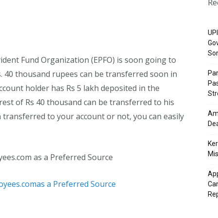
Re
UPI
Gov
So
dent Fund Organization (EPFO) is soon going to
s. 40 thousand rupees can be transferred soon in
Pa
Pas
account holder has Rs 5 lakh deposited in the
St
est of Rs 40 thousand can be transferred to his
Ama
transferred to your account or not, you can easily
Dea
Ker
Mis
yees.com as a Preferred Source
App
Cam
Re