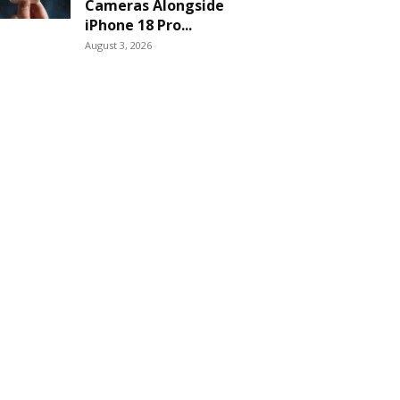
Cameras Alongside
iPhone 18 Pro...
August 3, 2026