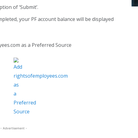
ption of ‘Submit’.
mpleted, your PF account balance will be displayed
yees.com as a Preferred Source
- Advertisement -