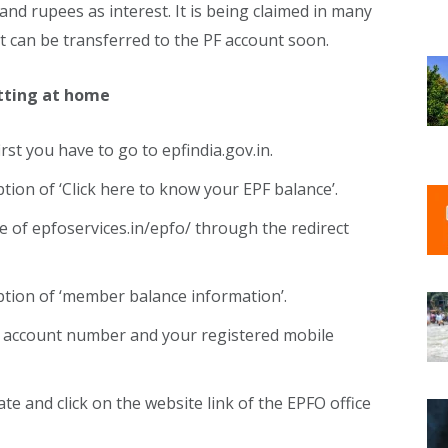
sand rupees as interest. It is being claimed in many
t can be transferred to the PF account soon.
itting at home
rst you have to go to epfindia.gov.in.
ption of ‘Click here to know your EPF balance’.
e of epfoservices.in/epfo/ through the redirect
option of ‘member balance information’.
PF account number and your registered mobile
te and click on the website link of the EPFO ​​office