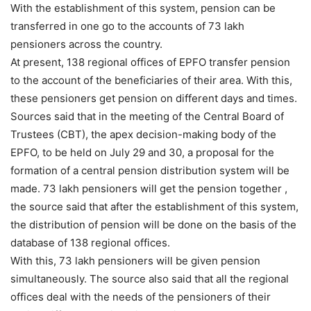
With the establishment of this system, pension can be
transferred in one go to the accounts of 73 lakh
pensioners across the country.
At present, 138 regional offices of EPFO ​​transfer pension
to the account of the beneficiaries of their area. With this,
these pensioners get pension on different days and times.
Sources said that in the meeting of the Central Board of
Trustees (CBT), the apex decision-making body of the
EPFO, to be held on July 29 and 30, a proposal for the
formation of a central pension distribution system will be
made. 73 lakh pensioners will get the pension together ,
the source said that after the establishment of this system,
the distribution of pension will be done on the basis of the
database of 138 regional offices.
With this, 73 lakh pensioners will be given pension
simultaneously. The source also said that all the regional
offices deal with the needs of the pensioners of their