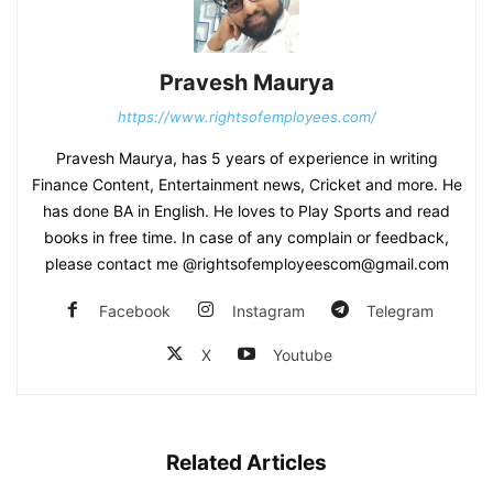
Pravesh Maurya
https://www.rightsofemployees.com/
Pravesh Maurya, has 5 years of experience in writing
Finance Content, Entertainment news, Cricket and more. He
has done BA in English. He loves to Play Sports and read
books in free time. In case of any complain or feedback,
please contact me @rightsofemployeescom@gmail.com
Facebook
Instagram
Telegram
X
Youtube
Related Articles