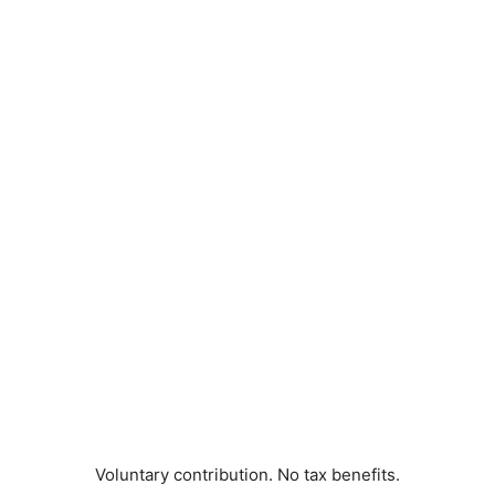
Voluntary contribution. No tax benefits.