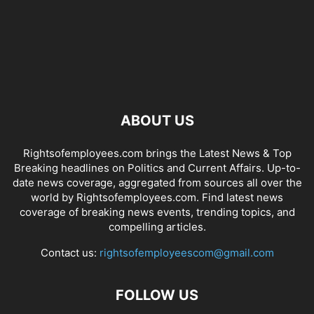
ABOUT US
Rightsofemployees.com brings the Latest News & Top
Breaking headlines on Politics and Current Affairs. Up-to-
date news coverage, aggregated from sources all over the
world by Rightsofemployees.com. Find latest news
coverage of breaking news events, trending topics, and
compelling articles.
Contact us:
rightsofemployeescom@gmail.com
FOLLOW US