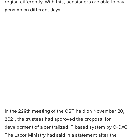
region differently. With this, pensioners are able to pay
pension on different days.
In the 229th meeting of the CBT held on November 20,
2021, the trustees had approved the proposal for
development of a centralized IT based system by C-DAC.
The Labor Ministry had said in a statement after the