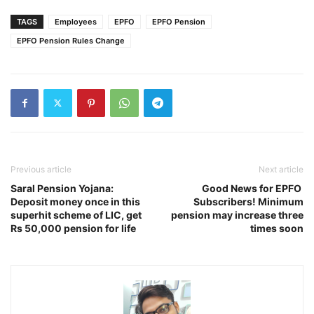
TAGS
Employees
EPFO
EPFO Pension
EPFO Pension Rules Change
Previous article
Next article
Saral Pension Yojana:
Good News for EPFO ​​
Deposit money once in this
Subscribers! Minimum
superhit scheme of LIC, get
pension may increase three
Rs 50,000 pension for life
times soon