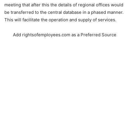
meeting that after this the details of regional offices would
be transferred to the central database in a phased manner.
This will facilitate the operation and supply of services.
Add rightsofemployees.com as a Preferred Source