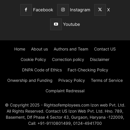
Facebook
Instagram
X
Youtube
Home
About us
Authors and Team
Contact US
Cookie Policy
Correction policy
Disclaimer
DNPA Code of Ethics
Fact-Checking Policy
Onwership and Funding
Privacy Policy
Terms of Service
Complaint Redressal
© Copyright 2025 - Rightsofemployees.com Izon web Pvt. Ltd.
All Rights Reserved. Contact US Izon Web Pvt. Ltd. Hno. 789,
Basement, Dlf Phase 4 Sector 43, Gurgaon, Haryana -122009,
Call: +91-9110801499, 0124-4941700