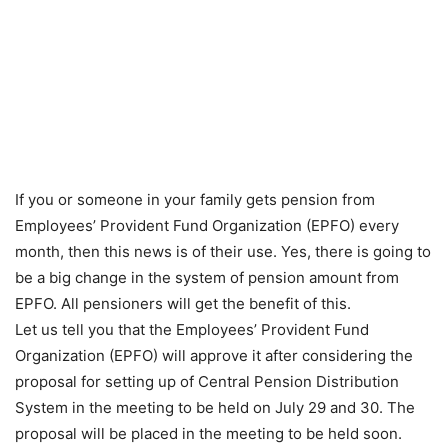
If you or someone in your family gets pension from
Employees’ Provident Fund Organization (EPFO) every
month, then this news is of their use. Yes, there is going to
be a big change in the system of pension amount from
EPFO. All pensioners will get the benefit of this.
Let us tell you that the Employees’ Provident Fund
Organization (EPFO) will approve it after considering the
proposal for setting up of Central Pension Distribution
System in the meeting to be held on July 29 and 30. The
proposal will be placed in the meeting to be held soon.