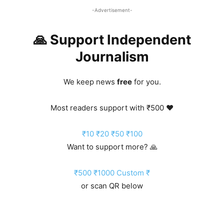
-Advertisement-
🙏 Support Independent
Journalism
We keep news
free
for you.
Most readers support with ₹500 ❤️
₹10
₹20
₹50
₹100
Want to support more? 🙏
₹500
₹1000
Custom ₹
or scan QR below