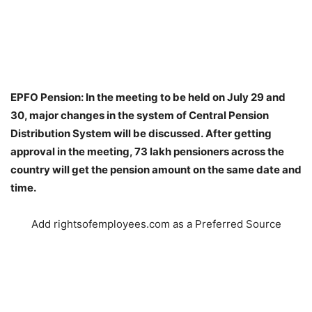
EPFO Pension: In the meeting to be held on July 29 and
30, major changes in the system of Central Pension
Distribution System will be discussed. After getting
approval in the meeting, 73 lakh pensioners across the
country will get the pension amount on the same date and
time.
Add rightsofemployees.com as a Preferred Source