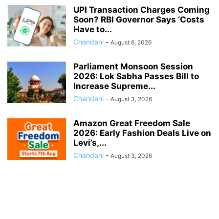
UPI Transaction Charges Coming
Soon? RBI Governor Says ‘Costs
Have to...
Chandani
-
August 6, 2026
Parliament Monsoon Session
2026: Lok Sabha Passes Bill to
Increase Supreme...
Chandani
-
August 3, 2026
Amazon Great Freedom Sale
2026: Early Fashion Deals Live on
Levi’s,...
Chandani
-
August 3, 2026