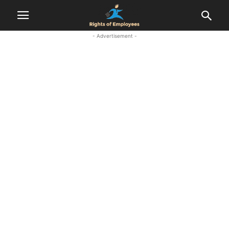
- Advertisement -