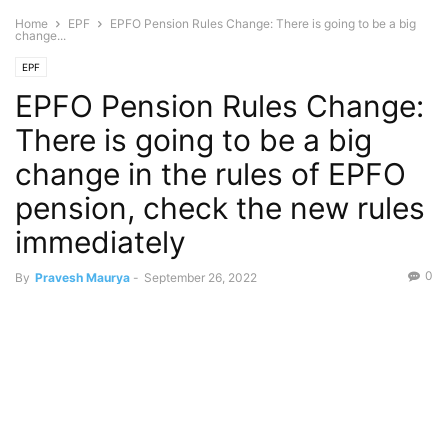
Home
EPF
EPFO Pension Rules Change: There is going to be a big
change...
EPF
EPFO Pension Rules Change:
There is going to be a big
change in the rules of EPFO
pension, check the new rules
immediately
0
By
Pravesh Maurya
-
September 26, 2022