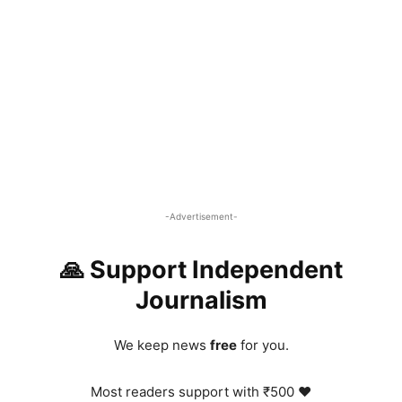
-Advertisement-
🙏 Support Independent
Journalism
We keep news
free
for you.
Most readers support with ₹500 ❤️