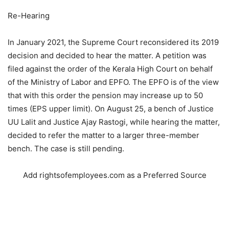
Re-Hearing
In January 2021, the Supreme Court reconsidered its 2019
decision and decided to hear the matter. A petition was
filed against the order of the Kerala High Court on behalf
of the Ministry of Labor and EPFO. The EPFO ​​is of the view
that with this order the pension may increase up to 50
times (EPS upper limit). On August 25, a bench of Justice
UU Lalit and Justice Ajay Rastogi, while hearing the matter,
decided to refer the matter to a larger three-member
bench. The case is still pending.
Add rightsofemployees.com as a Preferred Source