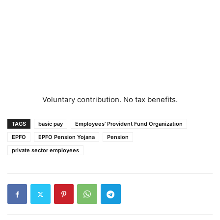
Voluntary contribution. No tax benefits.
TAGS
basic pay
Employees' Provident Fund Organization
EPFO
EPFO Pension Yojana
Pension
private sector employees