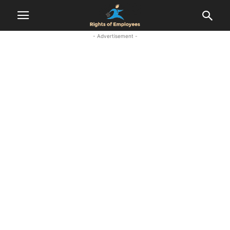
- Advertisement -