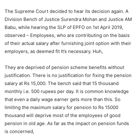
The Supreme Court decided to hear its decision again. A
Division Bench of Justice Surendra Mohan and Justice AM
Babu, while hearing the SLP of EPFO ​​on 1st April 2019,
observed – Employees, who are contributing on the basis
of their actual salary after furnishing joint option with their
employers, as deemed fit It’s necessary. Huh,
They are deprived of pension scheme benefits without
justification. There is no justification for fixing the pension
salary at Rs 15,000. The bench said that 15 thousand
monthly i.e. 500 rupees per day. It is common knowledge
that even a daily wage earner gets more than this. So
limiting the maximum salary for pension to Rs 15000
thousand will deprive most of the employees of good
pension in old age. As far as the impact on pension funds
is concerned,