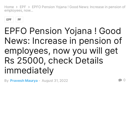
Home
EPF
EPFO Pension Yojana ! Good News: Increase in pension of
employees, now...
EPF
PF
EPFO Pension Yojana ! Good
News: Increase in pension of
employees, now you will get
Rs 25000, check Details
immediately
0
By
Pravesh Maurya
-
August 31, 2022