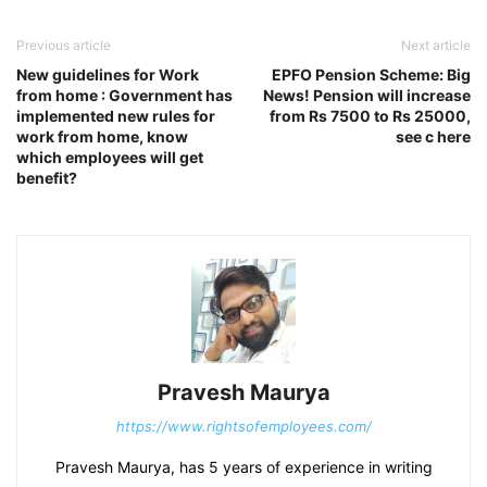
Previous article
Next article
New guidelines for Work
EPFO Pension Scheme: Big
from home : Government has
News! Pension will increase
implemented new rules for
from Rs 7500 to Rs 25000,
work from home, know
see c here
which employees will get
benefit?
Pravesh Maurya
https://www.rightsofemployees.com/
Pravesh Maurya, has 5 years of experience in writing