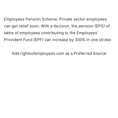
Employees Pension Scheme: Private sector employees
can get relief soon. With a decision, the pension (EPS) of
lakhs of employees contributing to the Employees’
Provident Fund (EPF) can increase by 300% in one stroke.
Add rightsofemployees.com as a Preferred Source