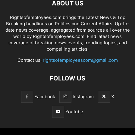
ABOUT US
Rightsofemployees.com brings the Latest News & Top
Breaking headlines on Politics and Current Affairs. Up-to-
date news coverage, aggregated from sources all over the
world by Rightsofemployees.com. Find latest news
coverage of breaking news events, trending topics, and
compelling articles.
Contact us:
rightsofemployeescom@gmail.com
FOLLOW US
Facebook
Instagram
X
Youtube