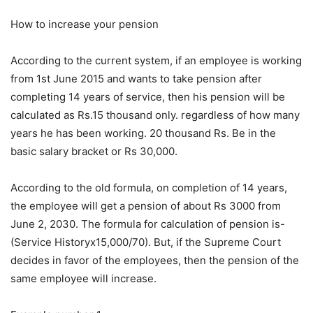
How to increase your pension
According to the current system, if an employee is working
from 1st June 2015 and wants to take pension after
completing 14 years of service, then his pension will be
calculated as Rs.15 thousand only. regardless of how many
years he has been working. 20 thousand Rs. Be in the
basic salary bracket or Rs 30,000.
According to the old formula, on completion of 14 years,
the employee will get a pension of about Rs 3000 from
June 2, 2030. The formula for calculation of pension is-
(Service Historyx15,000/70). But, if the Supreme Court
decides in favor of the employees, then the pension of the
same employee will increase.