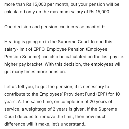
more than Rs 15,000 per month, but your pension will be
calculated only on the maximum salary of Rs 15,000.
One decision and pension can increase manifold-
Hearing is going on in the Supreme Court to end this
salary-limit of EPFO. Employee Pension (Employee
Pension Scheme) can also be calculated on the last pay i.e.
higher pay bracket. With this decision, the employees will
get many times more pension.
Let us tell you, to get the pension, it is necessary to
contribute to the Employees’ Provident Fund (EPF) for 10
years. At the same time, on completion of 20 years of
service, a weightage of 2 years is given. If the Supreme
Court decides to remove the limit, then how much
difference will it make, let’s understand…