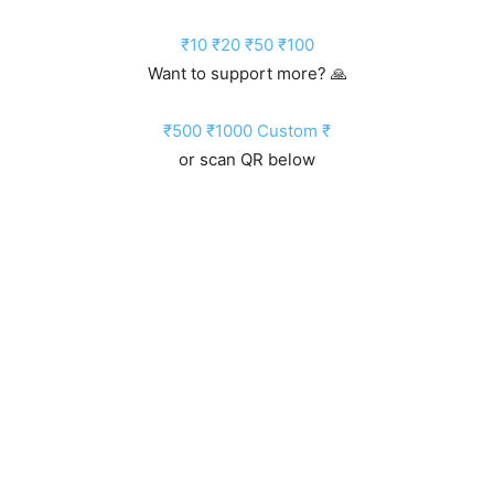
₹10
₹20
₹50
₹100
Want to support more? 🙏
₹500
₹1000
Custom ₹
or scan QR below