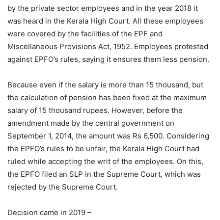
by the private sector employees and in the year 2018 it
was heard in the Kerala High Court. All these employees
were covered by the facilities of the EPF and
Miscellaneous Provisions Act, 1952. Employees protested
against EPFO’s rules, saying it ensures them less pension.
Because even if the salary is more than 15 thousand, but
the calculation of pension has been fixed at the maximum
salary of 15 thousand rupees. However, before the
amendment made by the central government on
September 1, 2014, the amount was Rs 6,500. Considering
the EPFO’s rules to be unfair, the Kerala High Court had
ruled while accepting the writ of the employees. On this,
the EPFO ​​filed an SLP in the Supreme Court, which was
rejected by the Supreme Court.
Decision came in 2019 –