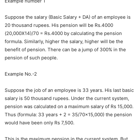
Example number 1
Suppose the salary (Basic Salary + DA) of an employee is
20 thousand rupees. His pension will be Rs.4000
(20,000X14)/70 = Rs.4000 by calculating the pension
formula. Similarly, higher the salary, higher will be the
benefit of pension. There can be a jump of 300% in the
pension of such people.
Example No.-2
Suppose the job of an employee is 33 years. His last basic
salary is 50 thousand rupees. Under the current system,
pension was calculated on a maximum salary of Rs 15,000.
Thus (formula: 33 years + 2 = 35/70×15,000) the pension
would have been only Rs 7,500.
This is the maximum pension in the current system. But,