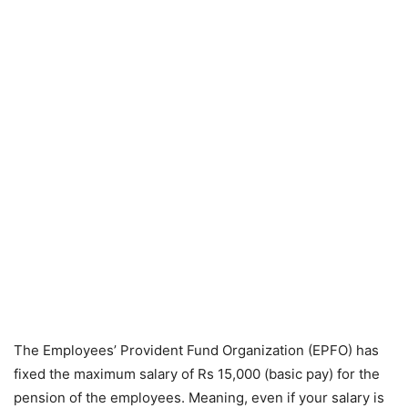
The Employees’ Provident Fund Organization (EPFO) has
fixed the maximum salary of Rs 15,000 (basic pay) for the
pension of the employees. Meaning, even if your salary is