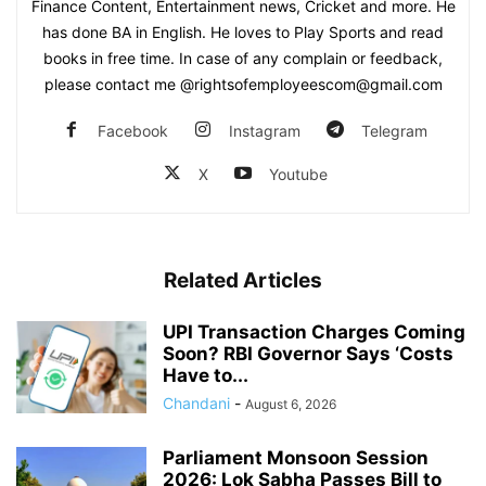
Finance Content, Entertainment news, Cricket and more. He
has done BA in English. He loves to Play Sports and read
books in free time. In case of any complain or feedback,
please contact me @rightsofemployeescom@gmail.com
Facebook
Instagram
Telegram
X
Youtube
Related Articles
UPI Transaction Charges Coming
Soon? RBI Governor Says ‘Costs
Have to...
Chandani
-
August 6, 2026
Parliament Monsoon Session
2026: Lok Sabha Passes Bill to