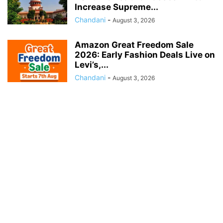
Increase Supreme...
Chandani
-
August 3, 2026
Amazon Great Freedom Sale
2026: Early Fashion Deals Live on
Levi’s,...
Chandani
-
August 3, 2026