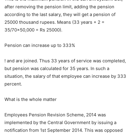
after removing the pension limit, adding the pension
according to the last salary, they will get a pension of
25000 thousand rupees. Means (33 years + 2 =
35/70×50,000 = Rs 25000).
Pension can increase up to 333%
! and are joined. Thus 33 years of service was completed,
but pension was calculated for 35 years. In such a
situation, the salary of that employee can increase by 333
percent.
What is the whole matter
Employees Pension Revision Scheme, 2014 was
implemented by the Central Government by issuing a
notification from 1st September 2014. This was opposed