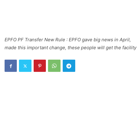
EPFO PF Transfer New Rule : EPFO gave big news in April,
made this important change, these people will get the facility