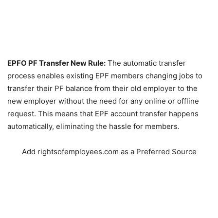
EPFO PF Transfer New Rule:
The automatic transfer
process enables existing EPF members changing jobs to
transfer their PF balance from their old employer to the
new employer without the need for any online or offline
request. This means that EPF account transfer happens
automatically, eliminating the hassle for members.
Add rightsofemployees.com as a Preferred Source