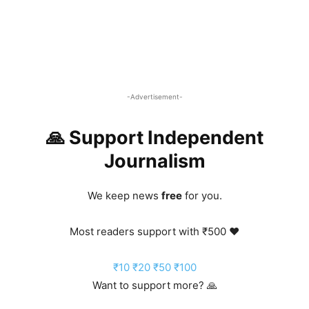
-Advertisement-
🙏 Support Independent
Journalism
We keep news
free
for you.
Most readers support with ₹500 ❤️
₹10
₹20
₹50
₹100
Want to support more? 🙏