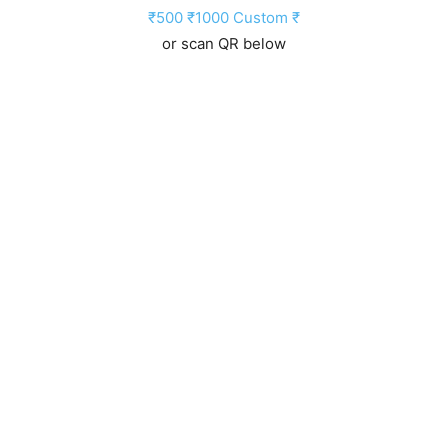
₹500
₹1000
Custom ₹
or scan QR below