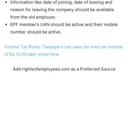
Information like date of joining, date of leaving and
reason for leaving the company should be available
from the old employer.
EPF member’s UAN should be active and their mobile
number should be active.
Income Tax Rules: Taxpayers can save tax even on income
of Rs 10.50 lakh, know how
Add rightsofemployees.com as a Preferred Source