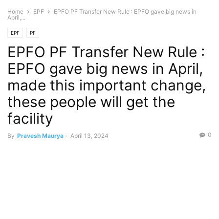
Home
EPF
EPFO PF Transfer New Rule : EPFO gave big news in
April,...
EPF
PF
EPFO PF Transfer New Rule :
EPFO gave big news in April,
made this important change,
these people will get the
facility
0
By
Pravesh Maurya
-
April 13, 2024