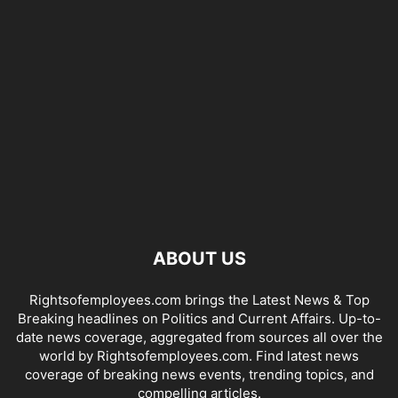
ABOUT US
Rightsofemployees.com brings the Latest News & Top
Breaking headlines on Politics and Current Affairs. Up-to-
date news coverage, aggregated from sources all over the
world by Rightsofemployees.com. Find latest news
coverage of breaking news events, trending topics, and
compelling articles.