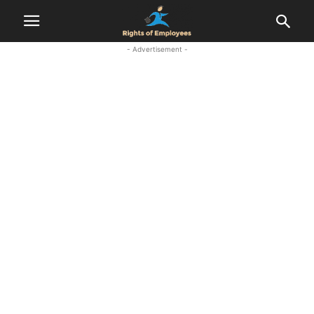
- Advertisement -