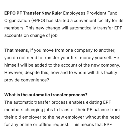
EPFO PF Transfer New Rule
: Employees Provident Fund
Organization (EPFO) has started a convenient facility for its
members. This new change will automatically transfer EPF
accounts on change of job.
That means, if you move from one company to another,
you do not need to transfer your first money yourself. He
himself will be added to the account of the new company.
However, despite this, how and to whom will this facility
provide convenience?
What is the automatic transfer process?
The automatic transfer process enables existing EPF
members changing jobs to transfer their PF balance from
their old employer to the new employer without the need
for any online or offline request. This means that EPF