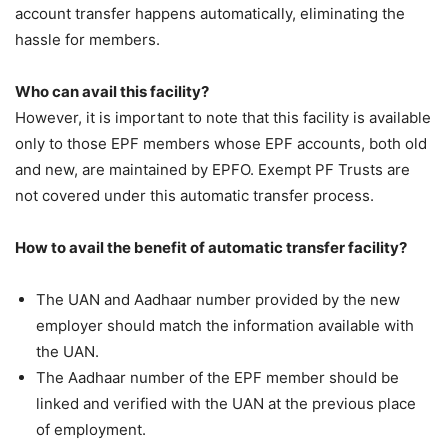
account transfer happens automatically, eliminating the
hassle for members.
Who can avail this facility?
However, it is important to note that this facility is available
only to those EPF members whose EPF accounts, both old
and new, are maintained by EPFO. Exempt PF Trusts are
not covered under this automatic transfer process.
How to avail the benefit of automatic transfer facility?
The UAN and Aadhaar number provided by the new
employer should match the information available with
the UAN.
The Aadhaar number of the EPF member should be
linked and verified with the UAN at the previous place
of employment.