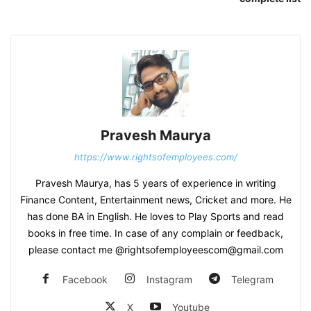
Pravesh Maurya
https://www.rightsofemployees.com/
Pravesh Maurya, has 5 years of experience in writing
Finance Content, Entertainment news, Cricket and more. He
has done BA in English. He loves to Play Sports and read
books in free time. In case of any complain or feedback,
please contact me @rightsofemployeescom@gmail.com
Facebook
Instagram
Telegram
X
Youtube