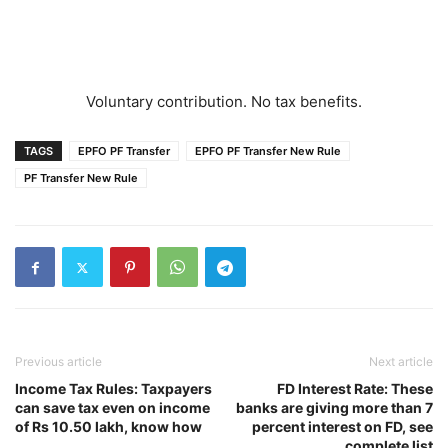
Voluntary contribution. No tax benefits.
TAGS
EPFO PF Transfer
EPFO PF Transfer New Rule
PF Transfer New Rule
Previous article
Next article
Income Tax Rules: Taxpayers
FD Interest Rate: These
can save tax even on income
banks are giving more than 7
of Rs 10.50 lakh, know how
percent interest on FD, see
complete list