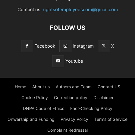
Contact us:
rightsofemployeescom@gmail.com
FOLLOW US
Facebook
Instagram
X
Youtube
Home
About us
Authors and Team
Contact US
Cookie Policy
Correction policy
Disclaimer
DNPA Code of Ethics
Fact-Checking Policy
Onwership and Funding
Privacy Policy
Terms of Service
Complaint Redressal