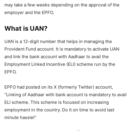
may take a few weeks depending on the approval of the
employer and the EPFO.
What is UAN?
UAN is a 12-digit number that helps in managing the
Provident Fund account. It is mandatory to activate UAN
and link the bank account with Aadhaar to avail the
Employment Linked Incentive (ELI) scheme run by the
EPFO.
EPFO had posted on its X (formerly Twitter) account,
“Linking of Aadhaar with bank account is mandatory to avail
ELI scheme. This scheme is focused on increasing
employment in the country. Do it on time to avoid last
minute hassle!”