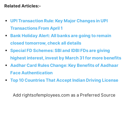
Related Articles:-
UPI Transaction Rule: Key Major Changes in UPI
Transactions From April 1
Bank Holiday Alert: All banks are going to remain
closed tomorrow, check all details
Special FD Schemes: SBI and IDBI FDs are giving
highest interest, invest by March 31 for more benefits
Aadhar Card Rules Change: Key Benefits of Aadhaar
Face Authentication
Top 10 Countries That Accept Indian Driving License
Add rightsofemployees.com as a Preferred Source