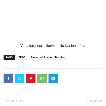
Voluntary contribution. No tax benefits.
TAGS
EPFO
Universal Account Number
Previous article
Next article