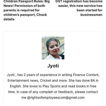
Children Passport Rules: Big
GST registration has become
News! Permission of both
easier, this new service has
parents is required for
been started for
children’s passport, Check
businessmen
details
Jyoti
Jyoti , has 2 years of experience in writing Finance Content,
Entertainment news, Cricket and more. She has done BA in
English. She loves to Play Sports and read books in free
time. In case of any complain or feedback, please contact
me @rightsofemployeescom@gmail.com