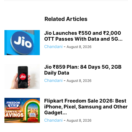
Related Articles
Jio Launches ₹550 and ₹2,000
OTT Passes With Data and 5G...
Chandani
-
August 8, 2026
Jio ₹859 Plan: 84 Days 5G, 2GB
Daily Data
Chandani
-
August 8, 2026
Flipkart Freedom Sale 2026: Best
iPhone, Pixel, Samsung and Other
Gadget...
Chandani
-
August 8, 2026