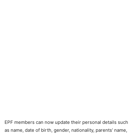
EPF members can now update their personal details such
as name, date of birth, gender, nationality, parents’ name,