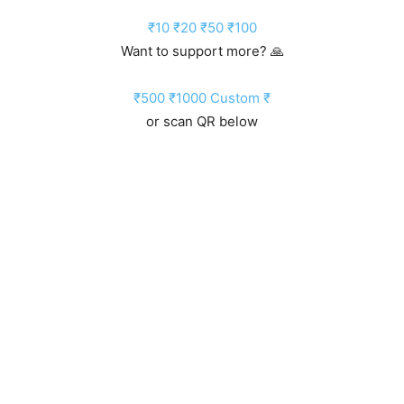
₹10
₹20
₹50
₹100
Want to support more? 🙏
₹500
₹1000
Custom ₹
or scan QR below