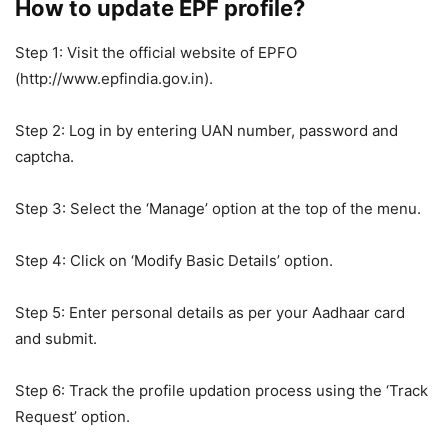
How to update EPF profile?
Step 1: Visit the official website of EPFO ​​
(http://www.epfindia.gov.in).
Step 2: Log in by entering UAN number, password and
captcha.
Step 3: Select the ‘Manage’ option at the top of the menu.
Step 4: Click on ‘Modify Basic Details’ option.
Step 5: Enter personal details as per your Aadhaar card
and submit.
Step 6: Track the profile updation process using the ‘Track
Request’ option.