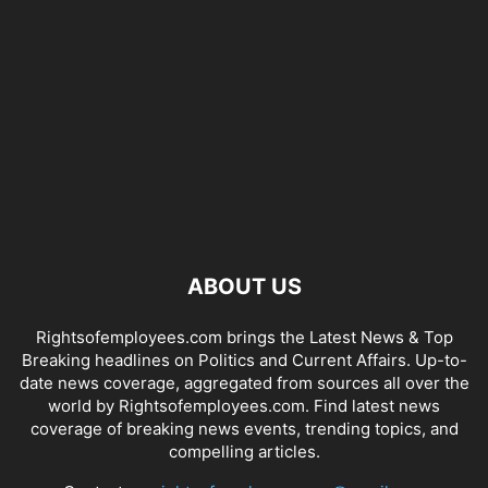
ABOUT US
Rightsofemployees.com brings the Latest News & Top
Breaking headlines on Politics and Current Affairs. Up-to-
date news coverage, aggregated from sources all over the
world by Rightsofemployees.com. Find latest news
coverage of breaking news events, trending topics, and
compelling articles.