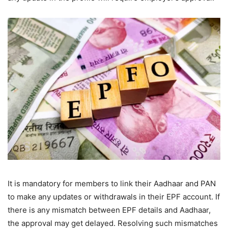
It is mandatory for members to link their Aadhaar and PAN
to make any updates or withdrawals in their EPF account. If
there is any mismatch between EPF details and Aadhaar,
the approval may get delayed. Resolving such mismatches