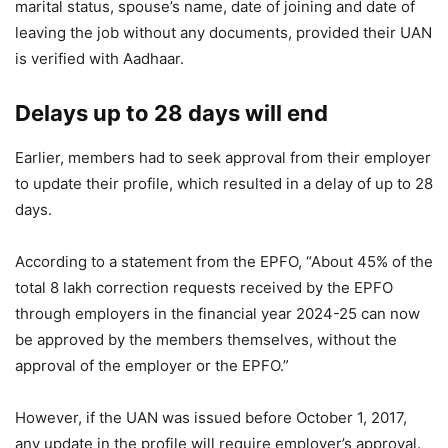
marital status, spouse’s name, date of joining and date of
leaving the job without any documents, provided their UAN
is verified with Aadhaar.
Delays up to 28 days will end
Earlier, members had to seek approval from their employer
to update their profile, which resulted in a delay of up to 28
days.
According to a statement from the EPFO, “About 45% of the
total 8 lakh correction requests received by the EPFO ​​
through employers in the financial year 2024-25 can now
be approved by the members themselves, without the
approval of the employer or the EPFO.”
However, if the UAN was issued before October 1, 2017,
any update in the profile will require employer’s approval.