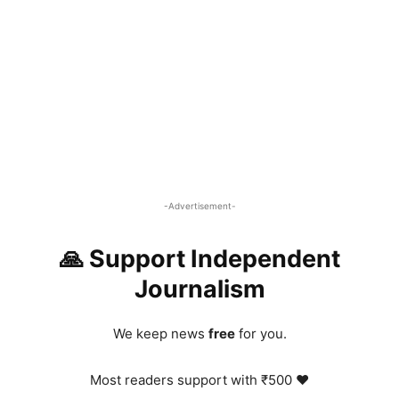
-Advertisement-
🙏 Support Independent
Journalism
We keep news
free
for you.
Most readers support with ₹500 ❤️