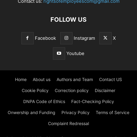
Contact us:
rightsofemployeescom@gmail.com
FOLLOW US
Facebook
Instagram
X
Youtube
Home
About us
Authors and Team
Contact US
Cookie Policy
Correction policy
Disclaimer
DNPA Code of Ethics
Fact-Checking Policy
Onwership and Funding
Privacy Policy
Terms of Service
Complaint Redressal