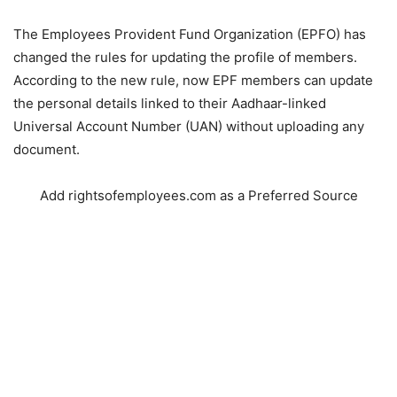
The Employees Provident Fund Organization (EPFO) has
changed the rules for updating the profile of members.
According to the new rule, now EPF members can update
the personal details linked to their Aadhaar-linked
Universal Account Number (UAN) without uploading any
document.
Add rightsofemployees.com as a Preferred Source