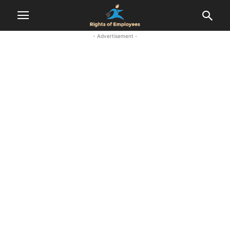
- Advertisement -