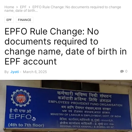
Home
EPF
EPFO Rule Change: No documents required to change
name, date of birth...
EPF
FINANCE
EPFO Rule Change: No
documents required to
change name, date of birth in
EPF account
0
By
Jyoti
-
March 6, 2025