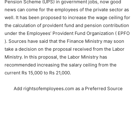
Pension Scheme (UPS) in government jobs, now good
news can come for the employees of the private sector as
well. It has been proposed to increase the wage ceiling for
the calculation of provident fund and pension contribution
under the Employees’ Provident Fund Organization ( EPFO
). Sources have said that the Finance Ministry may soon
take a decision on the proposal received from the Labor
Ministry. In this proposal, the Labor Ministry has
recommended increasing the salary ceiling from the
current Rs 15,000 to Rs 21,000.
Add rightsofemployees.com as a Preferred Source