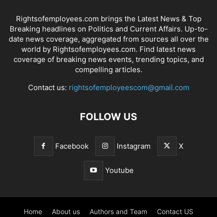
Rightsofemployees.com brings the Latest News & Top
Breaking headlines on Politics and Current Affairs. Up-to-
date news coverage, aggregated from sources all over the
world by Rightsofemployees.com. Find latest news
coverage of breaking news events, trending topics, and
compelling articles.
Contact us:
rightsofemployeescom@gmail.com
FOLLOW US
Facebook
Instagram
X
Youtube
Home
About us
Authors and Team
Contact US