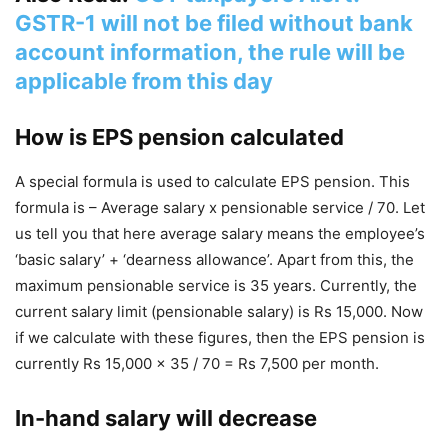
GSTR-1 will not be filed without bank
account information, the rule will be
applicable from this day
How is EPS pension calculated
A special formula is used to calculate EPS pension. This
formula is – Average salary x pensionable service / 70. Let
us tell you that here average salary means the employee’s
‘basic salary’ + ‘dearness allowance’. Apart from this, the
maximum pensionable service is 35 years. Currently, the
current salary limit (pensionable salary) is Rs 15,000. Now
if we calculate with these figures, then the EPS pension is
currently Rs 15,000 x 35 / 70 = Rs 7,500 per month.
In-hand salary will decrease