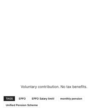
Voluntary contribution. No tax benefits.
TAGS
EPFO
EPFO Salary limit!
monthly pension
Unified Pension Scheme