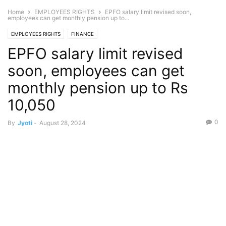
Home
EMPLOYEES RIGHTS
EPFO salary limit revised soon,
employees can get monthly pension up to...
EMPLOYEES RIGHTS
FINANCE
EPFO salary limit revised
soon, employees can get
monthly pension up to Rs
10,050
0
By
Jyoti
-
August 28, 2024