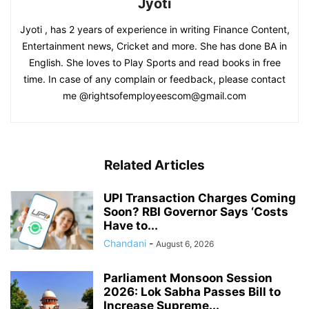
Jyoti
Jyoti , has 2 years of experience in writing Finance Content,
Entertainment news, Cricket and more. She has done BA in
English. She loves to Play Sports and read books in free
time. In case of any complain or feedback, please contact
me @rightsofemployeescom@gmail.com
Related Articles
UPI Transaction Charges Coming
Soon? RBI Governor Says ‘Costs
Have to...
Chandani
-
August 6, 2026
Parliament Monsoon Session
2026: Lok Sabha Passes Bill to
Increase Supreme...