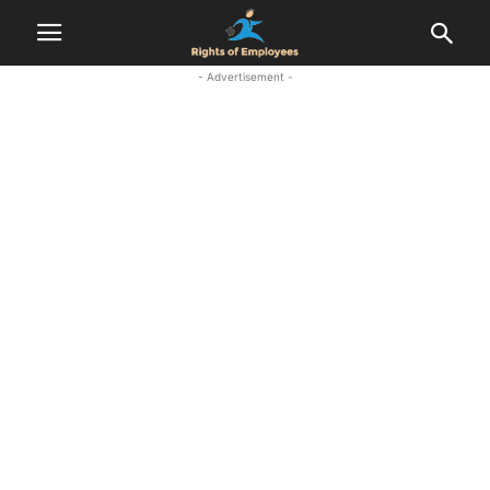
- Advertisement -