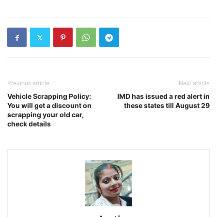
Previous article
Next article
Vehicle Scrapping Policy:
IMD has issued a red alert in
You will get a discount on
these states till August 29
scrapping your old car,
check details