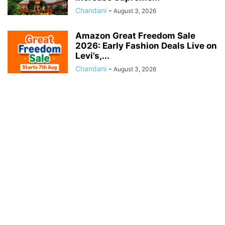
Chandani
-
August 3, 2026
Amazon Great Freedom Sale
2026: Early Fashion Deals Live on
Levi’s,...
Chandani
-
August 3, 2026