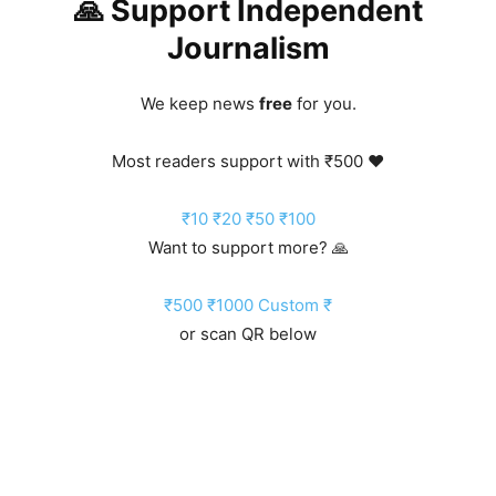
🙏 Support Independent
Journalism
We keep news
free
for you.
Most readers support with ₹500 ❤️
₹10
₹20
₹50
₹100
Want to support more? 🙏
₹500
₹1000
Custom ₹
or scan QR below