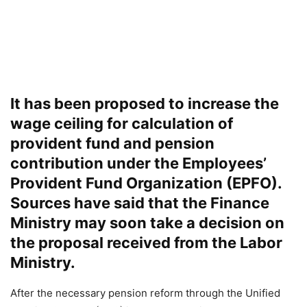
It has been proposed to increase the
wage ceiling for calculation of
provident fund and pension
contribution under the Employees’
Provident Fund Organization (EPFO).
Sources have said that the Finance
Ministry may soon take a decision on
the proposal received from the Labor
Ministry.
After the necessary pension reform through the Unified