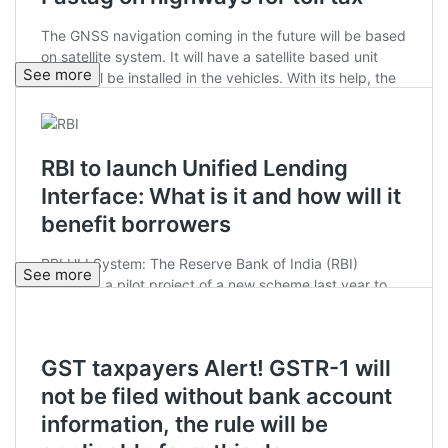
See more
See more