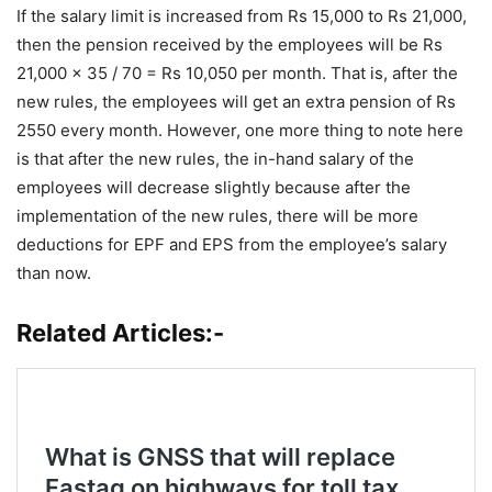
If the salary limit is increased from Rs 15,000 to Rs 21,000,
then the pension received by the employees will be Rs
21,000 x 35 / 70 = Rs 10,050 per month. That is, after the
new rules, the employees will get an extra pension of Rs
2550 every month. However, one more thing to note here
is that after the new rules, the in-hand salary of the
employees will decrease slightly because after the
implementation of the new rules, there will be more
deductions for EPF and EPS from the employee’s salary
than now.
Related Articles:-