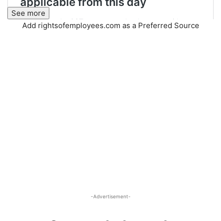
See more
Add rightsofemployees.com as a Preferred Source
-Advertisement-