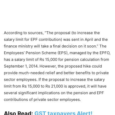
According to sources, “The proposal (to increase the
salary limit for EPF contribution) was sent in April and the
finance ministry will take a final decision on it soon.” The
Employees’ Pension Scheme (EPS), managed by the EPFO,
has a salary limit of Rs 15,000 for pension calculation from
September 1, 2014. However, the proposed hike could
provide much-needed relief and better benefits to private
sector employees. If the proposal to increase the salary
limit from Rs 15,000 to Rs 21,000 is approved, it will have
several significant implications on the pension and EPF
contributions of private sector employees.
Also Read:
GST taxpayers Alert!