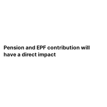
Pension and EPF contribution will
have a direct impact