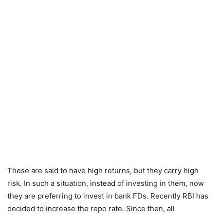
These are said to have high returns, but they carry high
risk. In such a situation, instead of investing in them, now
they are preferring to invest in bank FDs. Recently RBI has
decided to increase the repo rate. Since then, all