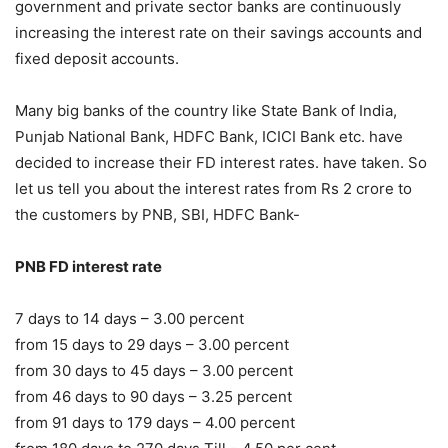
government and private sector banks are continuously
increasing the interest rate on their savings accounts and
fixed deposit accounts.
Many big banks of the country like State Bank of India,
Punjab National Bank, HDFC Bank, ICICI Bank etc. have
decided to increase their FD interest rates. have taken. So
let us tell you about the interest rates from Rs 2 crore to
the customers by PNB, SBI, HDFC Bank-
PNB FD interest rate
7 days to 14 days – 3.00 percent
from 15 days to 29 days – 3.00 percent
from 30 days to 45 days – 3.00 percent
from 46 days to 90 days – 3.25 percent
from 91 days to 179 days – 4.00 percent