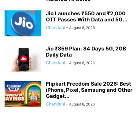
Jio Launches ₹550 and ₹2,000
OTT Passes With Data and 5G...
Chandani
-
August 8, 2026
Jio ₹859 Plan: 84 Days 5G, 2GB
Daily Data
Chandani
-
August 8, 2026
Flipkart Freedom Sale 2026: Best
iPhone, Pixel, Samsung and Other
Gadget...
Chandani
-
August 8, 2026