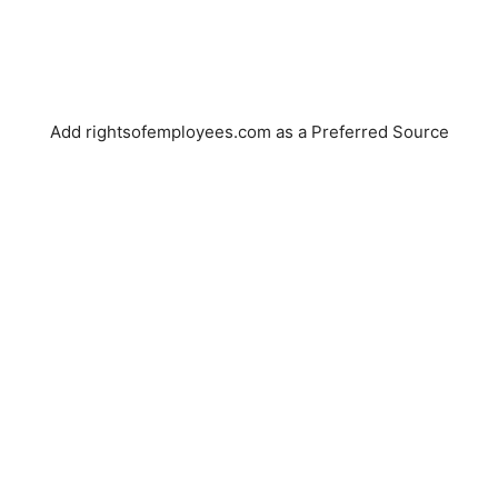
Add rightsofemployees.com as a Preferred Source