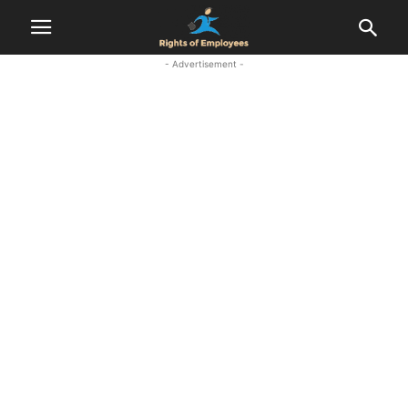
- Advertisement -