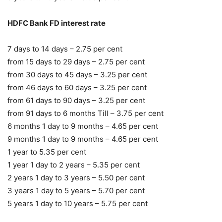
HDFC Bank FD interest rate
7 days to 14 days – 2.75 per cent
from 15 days to 29 days – 2.75 per cent
from 30 days to 45 days – 3.25 per cent
from 46 days to 60 days – 3.25 per cent
from 61 days to 90 days – 3.25 per cent
from 91 days to 6 months Till – 3.75 per cent
6 months 1 day to 9 months – 4.65 per cent
9 months 1 day to 9 months – 4.65 per cent
1 year to 5.35 per cent
1 year 1 day to 2 years – 5.35 per cent
2 years 1 day to 3 years – 5.50 per cent
3 years 1 day to 5 years – 5.70 per cent
5 years 1 day to 10 years – 5.75 per cent