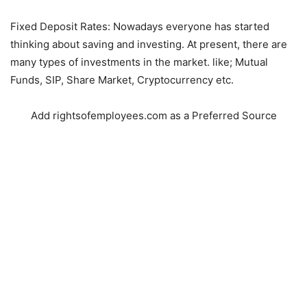
Fixed Deposit Rates: Nowadays everyone has started
thinking about saving and investing. At present, there are
many types of investments in the market. like; Mutual
Funds, SIP, Share Market, Cryptocurrency etc.
Add rightsofemployees.com as a Preferred Source