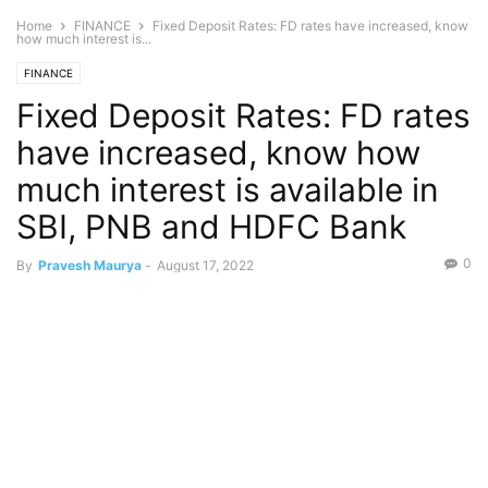
Home
FINANCE
Fixed Deposit Rates: FD rates have increased, know
how much interest is...
FINANCE
Fixed Deposit Rates: FD rates
have increased, know how
much interest is available in
SBI, PNB and HDFC Bank
0
By
Pravesh Maurya
-
August 17, 2022