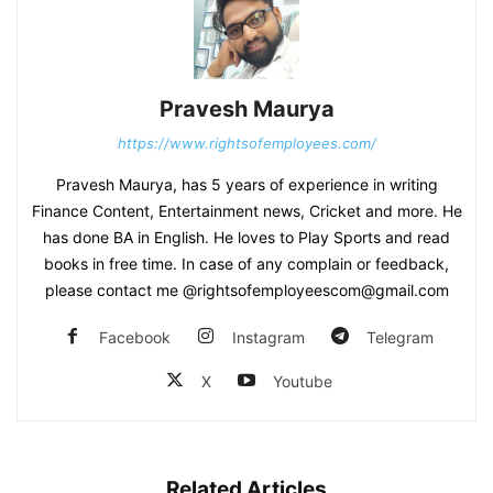
Pravesh Maurya
https://www.rightsofemployees.com/
Pravesh Maurya, has 5 years of experience in writing
Finance Content, Entertainment news, Cricket and more. He
has done BA in English. He loves to Play Sports and read
books in free time. In case of any complain or feedback,
please contact me @rightsofemployeescom@gmail.com
Facebook
Instagram
Telegram
X
Youtube
Related Articles