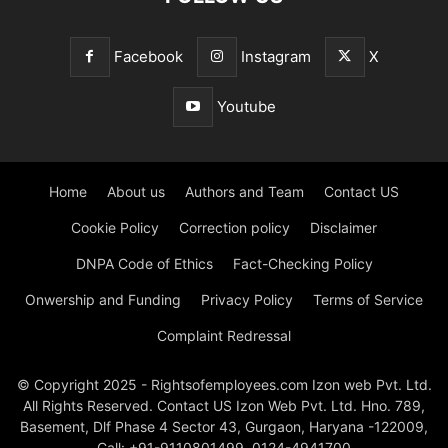
Facebook
Instagram
X
Youtube
Home
About us
Authors and Team
Contact US
Cookie Policy
Correction policy
Disclaimer
DNPA Code of Ethics
Fact-Checking Policy
Onwership and Funding
Privacy Policy
Terms of Service
Complaint Redressal
© Copyright 2025 - Rightsofemployees.com Izon web Pvt. Ltd.
All Rights Reserved. Contact US Izon Web Pvt. Ltd. Hno. 789,
Basement, Dlf Phase 4 Sector 43, Gurgaon, Haryana -122009,
Call: +91-9110801499, 0124-4941700