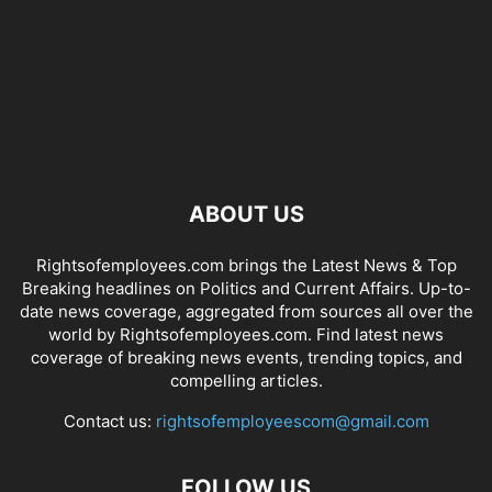
ABOUT US
Rightsofemployees.com brings the Latest News & Top
Breaking headlines on Politics and Current Affairs. Up-to-
date news coverage, aggregated from sources all over the
world by Rightsofemployees.com. Find latest news
coverage of breaking news events, trending topics, and
compelling articles.
Contact us:
rightsofemployeescom@gmail.com
FOLLOW US