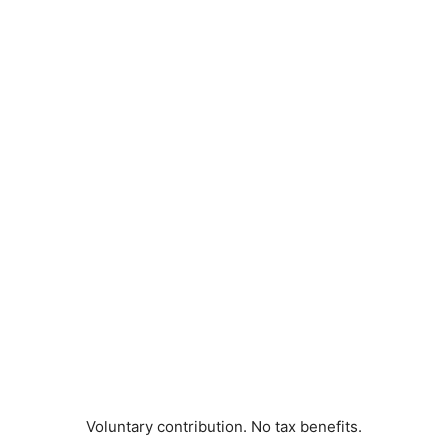
Voluntary contribution. No tax benefits.