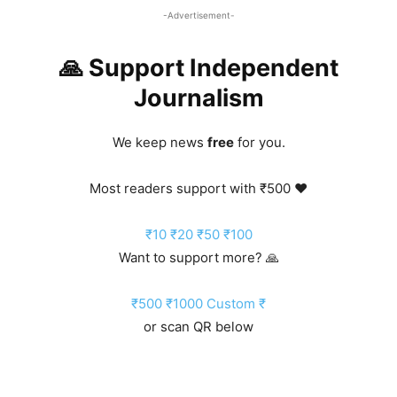
-Advertisement-
🙏 Support Independent
Journalism
We keep news
free
for you.
Most readers support with ₹500 ❤️
₹10
₹20
₹50
₹100
Want to support more? 🙏
₹500
₹1000
Custom ₹
or scan QR below