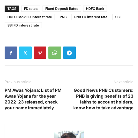
TAGS
FD rates
Fixed Deposit Rates
HDFC Bank
HDFC Bank FD interest rate
PNB
PNB FD interest rate
SBI
SBI FD interest rate
Previous article
Next article
PM Awas Yojana: List of PM
Good News PNB Customers:
Awas Yojana for the year
PNB is giving benefits of 23
2022-23 released, check
lakhs to account holders,
your name immediately
know how to take advantage