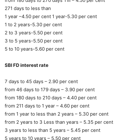
from 180 days to 270 days Till – 4.50 per cent
271 days to less than
1 year –4.50 per cent 1 year-5.30 per cent
1 to 2 years-5.30 per cent
2 to 3 years-5.50 per cent
3 to 5 years-5.50 per cent
5 to 10 years-5.60 per cent
SBI FD interest rate
7 days to 45 days – 2.90 per cent
from 46 days to 179 days – 3.90 per cent
from 180 days to 210 days – 4.40 per cent
from 211 days to 1 year – 4.60 per cent
from 1 year to less than 2 years – 5.30 per cent
from 2 years to 3 Less than years – 5.35 per cent
3 years to less than 5 years – 5.45 per cent
5 years to 10 years – 5.50 per cent