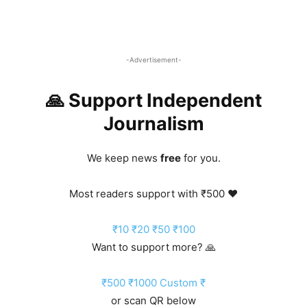
-Advertisement-
🙏 Support Independent
Journalism
We keep news
free
for you.
Most readers support with ₹500 ❤️
₹10
₹20
₹50
₹100
Want to support more? 🙏
₹500
₹1000
Custom ₹
or scan QR below