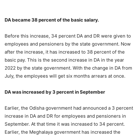
DA became 38 percent of the basic salary.
Before this increase, 34 percent DA and DR were given to
employees and pensioners by the state government. Now
after the increase, it has increased to 38 percent of the
basic pay. This is the second increase in DA in the year
2022 by the state government. With the change in DA from
July, the employees will get six months arrears at once.
DA was increased by 3 percent in September
Earlier, the Odisha government had announced a 3 percent
increase in DA and DR for employees and pensioners in
September. At that time it was increased to 34 percent.
Earlier, the Meghalaya government has increased the