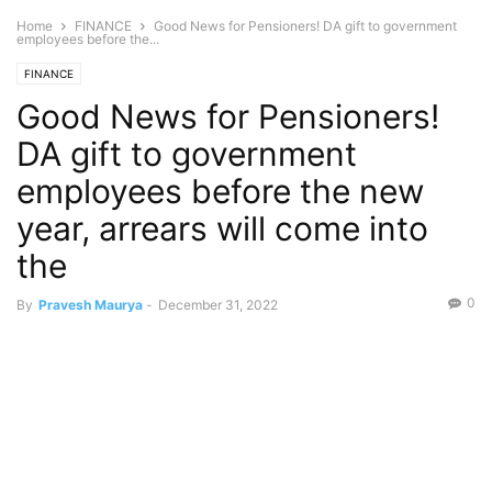
Home
FINANCE
Good News for Pensioners! DA gift to government
employees before the...
FINANCE
Good News for Pensioners!
DA gift to government
employees before the new
year, arrears will come into
the
0
By
Pravesh Maurya
-
December 31, 2022