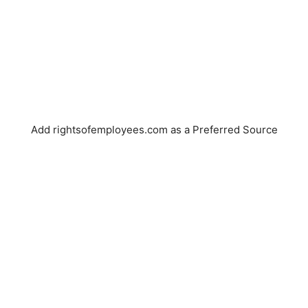
Add rightsofemployees.com as a Preferred Source