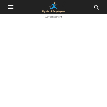
- Advertisement -