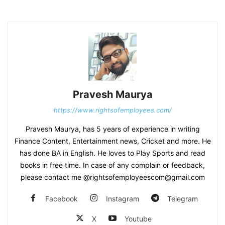
Pravesh Maurya
https://www.rightsofemployees.com/
Pravesh Maurya, has 5 years of experience in writing
Finance Content, Entertainment news, Cricket and more. He
has done BA in English. He loves to Play Sports and read
books in free time. In case of any complain or feedback,
please contact me @rightsofemployeescom@gmail.com
Facebook
Instagram
Telegram
X
Youtube