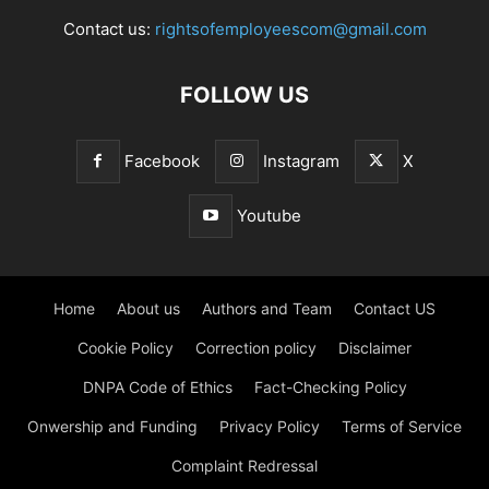
Contact us:
rightsofemployeescom@gmail.com
FOLLOW US
Facebook
Instagram
X
Youtube
Home
About us
Authors and Team
Contact US
Cookie Policy
Correction policy
Disclaimer
DNPA Code of Ethics
Fact-Checking Policy
Onwership and Funding
Privacy Policy
Terms of Service
Complaint Redressal