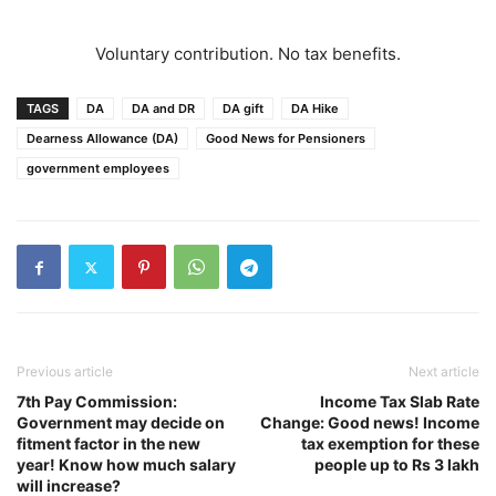
Voluntary contribution. No tax benefits.
TAGS
DA
DA and DR
DA gift
DA Hike
Dearness Allowance (DA)
Good News for Pensioners
government employees
Previous article
Next article
7th Pay Commission:
Income Tax Slab Rate
Government may decide on
Change: Good news! Income
fitment factor in the new
tax exemption for these
year! Know how much salary
people up to Rs 3 lakh
will increase?