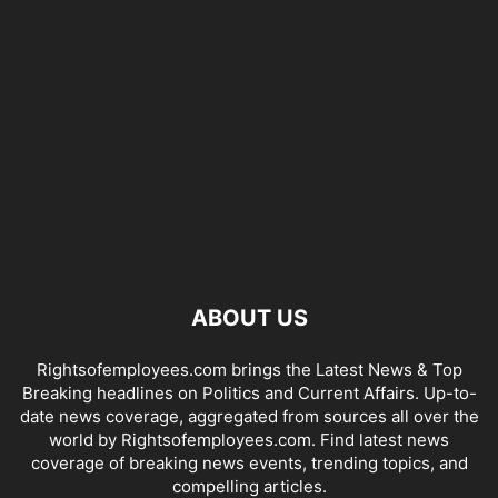
ABOUT US
Rightsofemployees.com brings the Latest News & Top
Breaking headlines on Politics and Current Affairs. Up-to-
date news coverage, aggregated from sources all over the
world by Rightsofemployees.com. Find latest news
coverage of breaking news events, trending topics, and
compelling articles.