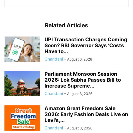
Related Articles
UPI Transaction Charges Coming
Soon? RBI Governor Says ‘Costs
Have to...
Chandani
-
August 6, 2026
Parliament Monsoon Session
2026: Lok Sabha Passes Bill to
Increase Supreme...
Chandani
-
August 3, 2026
Amazon Great Freedom Sale
2026: Early Fashion Deals Live on
Levi’s,...
Chandani
-
August 3, 2026