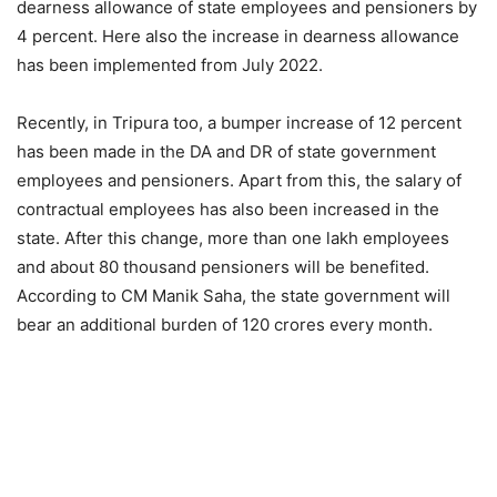
dearness allowance of state employees and pensioners by
4 percent. Here also the increase in dearness allowance
has been implemented from July 2022.
Recently, in Tripura too, a bumper increase of 12 percent
has been made in the DA and DR of state government
employees and pensioners. Apart from this, the salary of
contractual employees has also been increased in the
state. After this change, more than one lakh employees
and about 80 thousand pensioners will be benefited.
According to CM Manik Saha, the state government will
bear an additional burden of 120 crores every month.