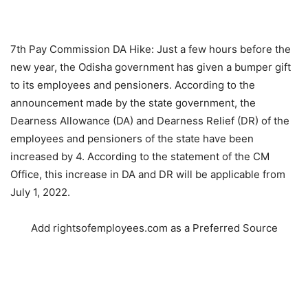
7th Pay Commission DA Hike: Just a few hours before the
new year, the Odisha government has given a bumper gift
to its employees and pensioners. According to the
announcement made by the state government, the
Dearness Allowance (DA) and Dearness Relief (DR) of the
employees and pensioners of the state have been
increased by 4. According to the statement of the CM
Office, this increase in DA and DR will be applicable from
July 1, 2022.
Add rightsofemployees.com as a Preferred Source