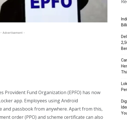
Re
Ind
Bil
- Advertisement -
Del
₹2,
Ben
Can
Her
Th
Lok
Per
s Provident Fund Organization (EPFO) has now
giLocker app. Employees using Android
Dig
Ide
 and passbook from anywhere. Apart from this,
Yo
ent order (PPO) and scheme certificate can also