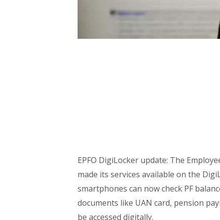
EPFO DigiLocker update: The Employee
made its services available on the Di
smartphones can now check PF balance
documents like UAN card, pension paym
be accessed digitally.