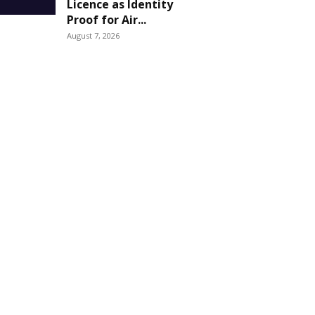
Licence as Identity
Proof for Air...
August 7, 2026