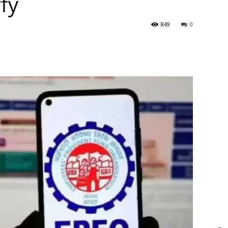
ffy
849
0