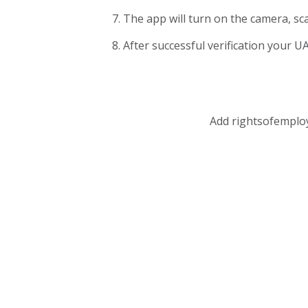
The app will turn on the camera, sc
After successful verification your UA
Add rightsofemplo