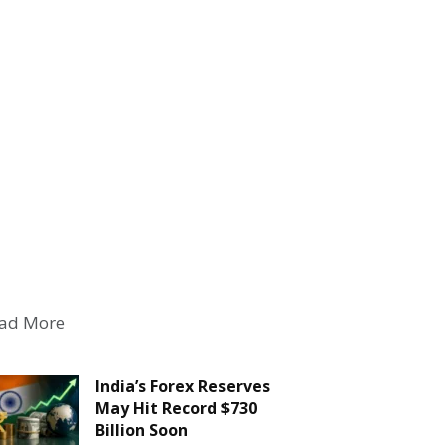
ad More
India’s Forex Reserves
May Hit Record $730
Billion Soon