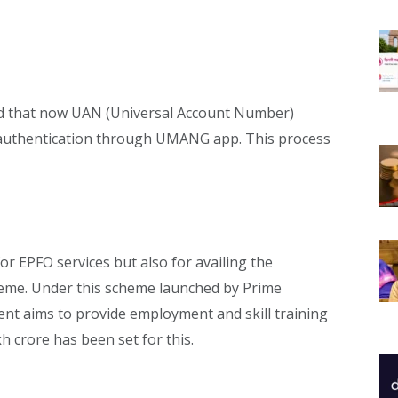
aid that now UAN (Universal Account Number)
e authentication through UMANG app. This process
or EPFO services but also for availing the
heme. Under this scheme launched by Prime
nt aims to provide employment and skill training
kh crore has been set for this.