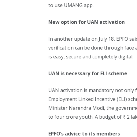
to use UMANG app.
New option for UAN activation
In another update on July 18, EPFO s
verification can be done through fac
is easy, secure and completely digital.
UAN is necessary for ELI scheme
UAN activation is mandatory not only f
Employment Linked Incentive (ELI) sc
Minister Narendra Modi, the governme
to four crore youth. A budget of ₹ 2 la
EPFO’s advice to its members