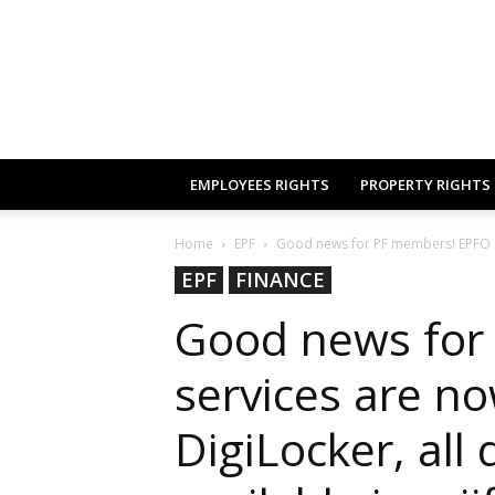
EMPLOYEES RIGHTS
PROPERTY RIGHTS
Home
EPF
Good news for PF members! EPFO se
EPF
FINANCE
Good news for
services are no
DigiLocker, all 