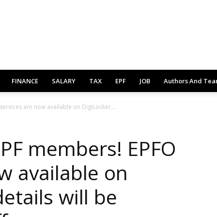
FINANCE
SALARY
TAX
EPF
JOB
Authors And Te
rvices are now available on DigiLocker,...
 PF members! EPFO
w available on
details will be