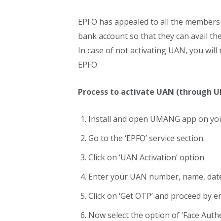
EPFO has appealed to all the members 
bank account so that they can avail the 
In case of not activating UAN, you will
EPFO.
Process to activate UAN (through
Install and open UMANG app on you
Go to the ‘EPFO’ service section.
Click on ‘UAN Activation’ option
Enter your UAN number, name, date
Click on ‘Get OTP’ and proceed by e
Now select the option of ‘Face Authe