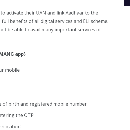
to activate their UAN and link Aadhaar to the
full benefits of all digital services and ELI scheme.
 not be able to avail many important services of
 UMANG app)
r mobile.
 of birth and registered mobile number.
ntering the OTP.
ntication’.