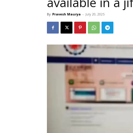
available in a ji
By
Pravesh Maurya
-
July 20, 2025