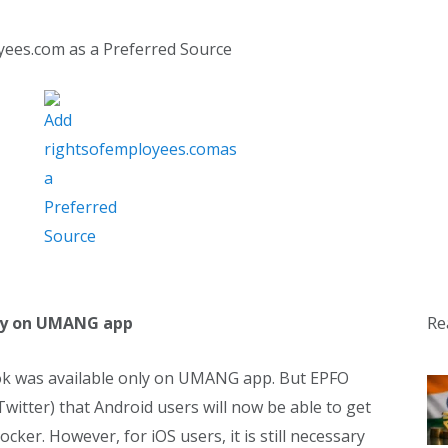
yees.com as a Preferred Source
Re
only on UMANG app
book was available only on UMANG app. But EPFO
Twitter) that Android users will now be able to get
cker. However, for iOS users, it is still necessary