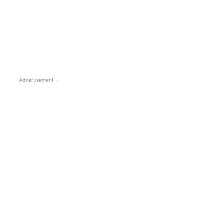
s.com
- Advertisement -