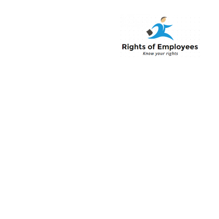
Rightsofemployee