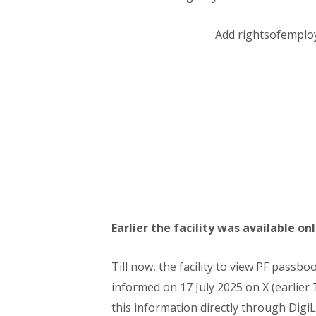
Add rightsofemplo
Earlier the facility was available 
Till now, the facility to view PF pass
informed on 17 July 2025 on X (earlier 
this information directly through DigiLo