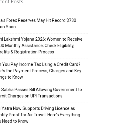
cent Posts
ia’s Forex Reserves May Hit Record $730
lion Soon
hi Lakshmi Yojana 2026: Women to Receive
500 Monthly Assistance; Check Eligibility,
efits & Registration Process
 You Pay Income Tax Using a Credit Card?
e’s the Payment Process, Charges and Key
ings to Know
 Sabha Passes Bill Allowing Government to
mit Charges on UPI Transactions
i Yatra Now Supports Driving Licence as
ntity Proof for Air Travel: Here’s Everything
u Need to Know