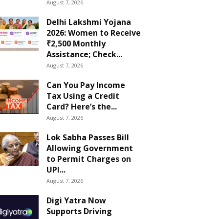
August 7, 2026
Delhi Lakshmi Yojana
2026: Women to Receive
₹2,500 Monthly
Assistance; Check...
August 7, 2026
Can You Pay Income
Tax Using a Credit
Card? Here’s the...
August 7, 2026
Lok Sabha Passes Bill
Allowing Government
to Permit Charges on
UPI...
August 7, 2026
Digi Yatra Now
Supports Driving