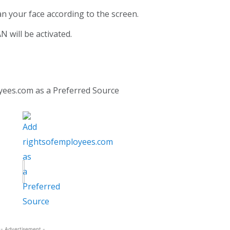
an your face according to the screen.
N will be activated.
yees.com as a Preferred Source
- Advertisement -