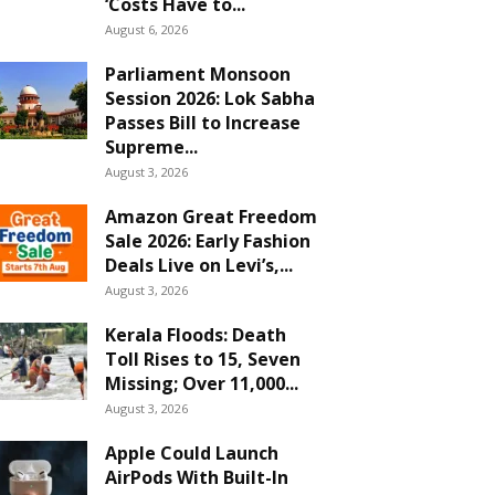
‘Costs Have to...
August 6, 2026
Parliament Monsoon
Session 2026: Lok Sabha
Passes Bill to Increase
Supreme...
August 3, 2026
Amazon Great Freedom
Sale 2026: Early Fashion
Deals Live on Levi’s,...
August 3, 2026
Kerala Floods: Death
Toll Rises to 15, Seven
Missing; Over 11,000...
August 3, 2026
Apple Could Launch
AirPods With Built-In