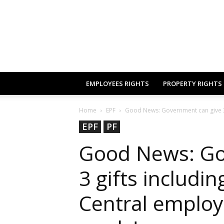
EMPLOYEES RIGHTS
PROPERTY RIGHTS
Home
EPF
Good News: Government can give 3 g
EPF
PF
Good News: Go
3 gifts includi
Central employ