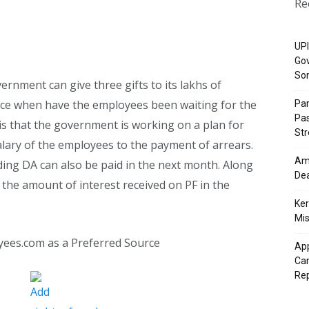
Re
UPI
Gov
So
ernment can give three gifts to its lakhs of
nce when have the employees been waiting for the
Pa
Pas
 is that the government is working on a plan for
St
alary of the employees to the payment of arrears.
Ama
ding DA can also be paid in the next month. Along
Dea
 the amount of interest received on PF in the
Ker
Mis
yees.com as a Preferred Source
App
Cam
Re