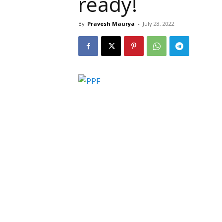
ready!
By
Pravesh Maurya
-
July 28, 2022