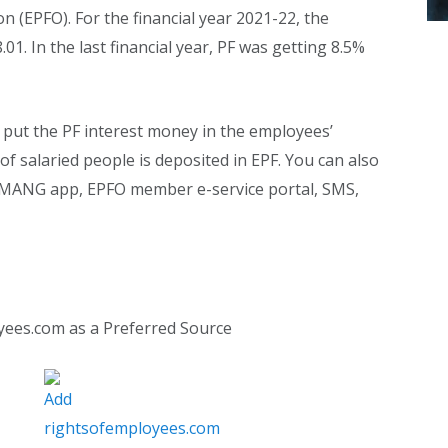
 (EPFO). For the financial year 2021-22, the
.01. In the last financial year, PF was getting 8.5%
 put the PF interest money in the employees’
 of salaried people is deposited in EPF. You can also
ANG app, EPFO ​​member e-service portal, SMS,
yees.com as a Preferred Source