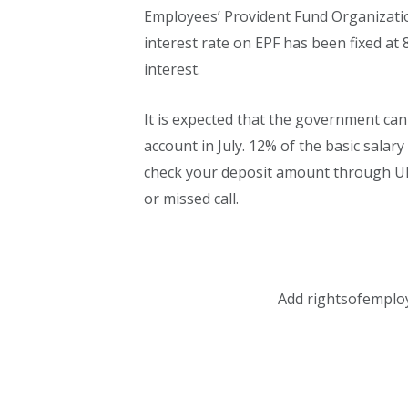
Employees’ Provident Fund Organization
interest rate on EPF has been fixed at 8
interest.
It is expected that the government can
account in July. 12% of the basic salary
check your deposit amount through UM
or missed call.
Add rightsofemplo