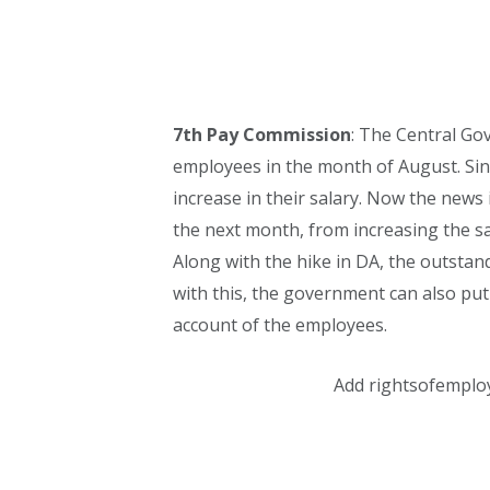
7th Pay Commission
: The Central Gov
employees in the month of August. Si
increase in their salary. Now the news
the next month, from increasing the s
Along with the hike in DA, the outstan
with this, the government can also put
account of the employees.
Add rightsofemplo