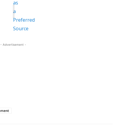
- Advertisement -
nment