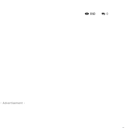
860
0
- Advertisement -