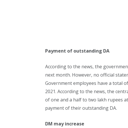
Payment of outstanding DA
According to the news, the governmen
next month. However, no official stat
Government employees have a total of
2021. According to the news, the cent
of one and a half to two lakh rupees 
payment of their outstanding DA.
DM may increase