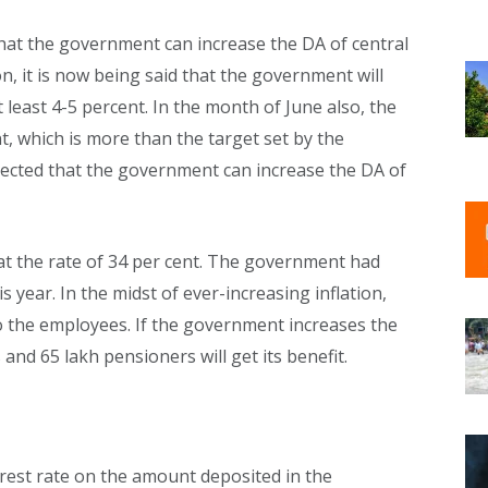
 that the government can increase the DA of central
on, it is now being said that the government will
least 4-5 percent. In the month of June also, the
nt, which is more than the target set by the
xpected that the government can increase the DA of
at the rate of 34 per cent. The government had
 year. In the midst of ever-increasing inflation,
 the employees. If the government increases the
nd 65 lakh pensioners will get its benefit.
est rate on the amount deposited in the