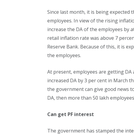
Since last month, it is being expected
employees. In view of the rising inflati
increase the DA of the employees by at 
retail inflation rate was above 7 perce
Reserve Bank. Because of this, it is e
the employees.
At present, employees are getting DA 
increased DA by 3 per cent in March this
the government can give good news to
DA, then more than 50 lakh employees a
Can get PF interest
The government has stamped the inter