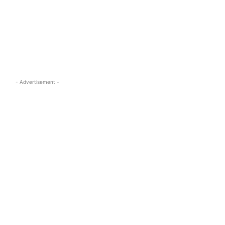
s.com
- Advertisement -