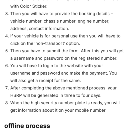
with Color Sticker.
Then you will have to provide the booking details –
vehicle number, chassis number, engine number,
address, contact information.
If your vehicle is for personal use then you will have to
click on the ‘non-transport’ option.
Then you have to submit the form. After this you will get
a username and password on the registered number.
You will have to login to the website with your
username and password and make the payment. You
will also get a receipt for the same.
After completing the above mentioned process, your
HSRP will be generated in three to four days.
When the high security number plate is ready, you will
get information about it on your mobile number.
offline process