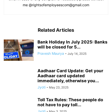
me @rightsofemployeescom@gmail.com
Related Articles
Bank Holiday In July 2025: Banks
will be closed for 5...
Pravesh Maurya
-
July 14, 2025
Aadhaar Card Update: Get your
Aadhaar card updated
immediately, otherwise you...
Jyoti
-
May 23, 2025
Toll Tax Rules: These people do
not have to pay toll...
Jyoti
-
May 3, 2025