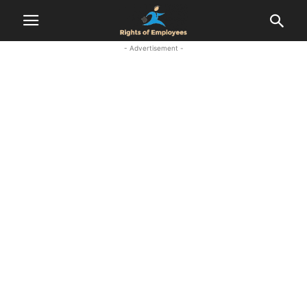
- Advertisement -