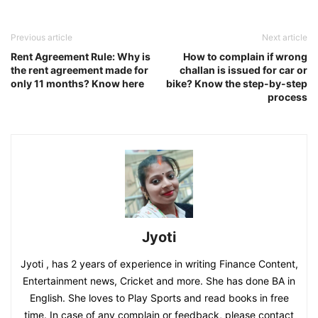
Previous article
Next article
Rent Agreement Rule: Why is
How to complain if wrong
the rent agreement made for
challan is issued for car or
only 11 months? Know here
bike? Know the step-by-step
process
Jyoti
Jyoti , has 2 years of experience in writing Finance Content,
Entertainment news, Cricket and more. She has done BA in
English. She loves to Play Sports and read books in free
time. In case of any complain or feedback, please contact