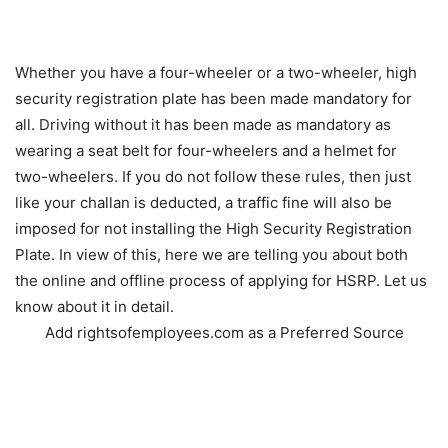
Whether you have a four-wheeler or a two-wheeler, high
security registration plate has been made mandatory for
all. Driving without it has been made as mandatory as
wearing a seat belt for four-wheelers and a helmet for
two-wheelers. If you do not follow these rules, then just
like your challan is deducted, a traffic fine will also be
imposed for not installing the High Security Registration
Plate. In view of this, here we are telling you about both
the online and offline process of applying for HSRP. Let us
know about it in detail.
Add rightsofemployees.com as a Preferred Source