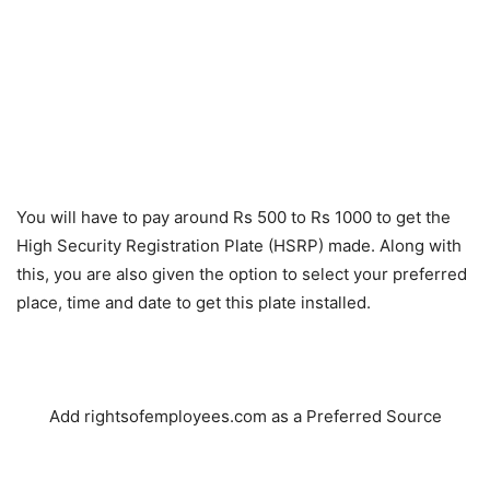
You will have to pay around Rs 500 to Rs 1000 to get the
High Security Registration Plate (HSRP) made. Along with
this, you are also given the option to select your preferred
place, time and date to get this plate installed.
Add rightsofemployees.com as a Preferred Source