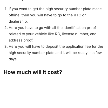
If you want to get the high security number plate made
offline, then you will have to go to the RTO or
dealership.
Here you have to go with all the identification proof
related to your vehicle like RC, license number, and
address proof.
Here you will have to deposit the application fee for the
high security number plate and it will be ready in a few
days.
How much will it cost?