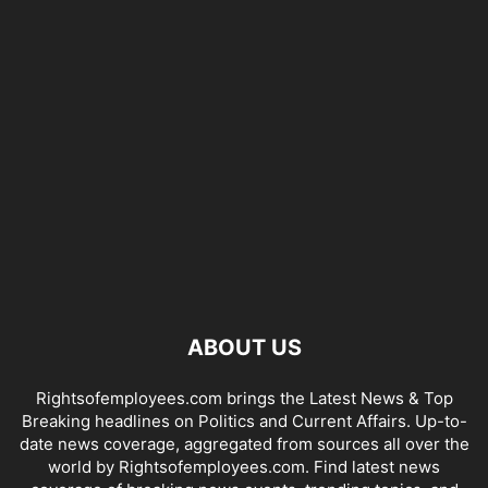
ABOUT US
Rightsofemployees.com brings the Latest News & Top
Breaking headlines on Politics and Current Affairs. Up-to-
date news coverage, aggregated from sources all over the
world by Rightsofemployees.com. Find latest news