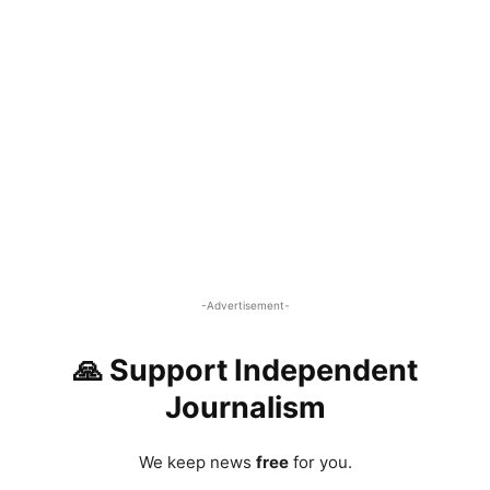
-Advertisement-
🙏 Support Independent
Journalism
We keep news
free
for you.