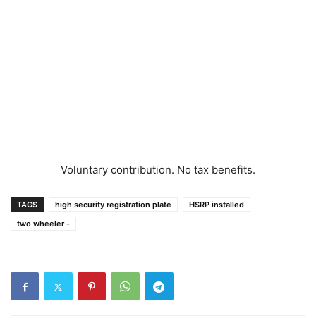
Voluntary contribution. No tax benefits.
TAGS
high security registration plate
HSRP installed
two wheeler -