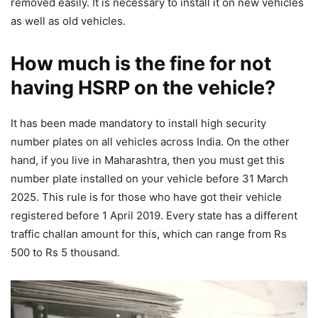
removed easily. It is necessary to install it on new vehicles
as well as old vehicles.
How much is the fine for not
having HSRP on the vehicle?
It has been made mandatory to install high security
number plates on all vehicles across India. On the other
hand, if you live in Maharashtra, then you must get this
number plate installed on your vehicle before 31 March
2025. This rule is for those who have got their vehicle
registered before 1 April 2019. Every state has a different
traffic challan amount for this, which can range from Rs
500 to Rs 5 thousand.