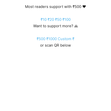
Most readers support with ₹500 ❤️
₹10
₹20
₹50
₹100
Want to support more? 🙏
₹500
₹1000
Custom ₹
or scan QR below