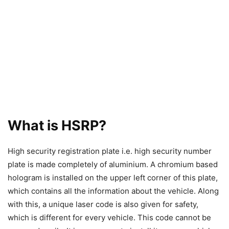
What is HSRP?
High security registration plate i.e. high security number
plate is made completely of aluminium. A chromium based
hologram is installed on the upper left corner of this plate,
which contains all the information about the vehicle. Along
with this, a unique laser code is also given for safety,
which is different for every vehicle. This code cannot be