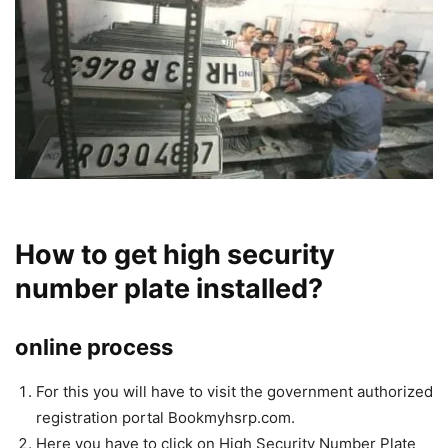
How to get high security
number plate installed?
online process
For this you will have to visit the government authorized
registration portal Bookmyhsrp.com.
Here you have to click on High Security Number Plate