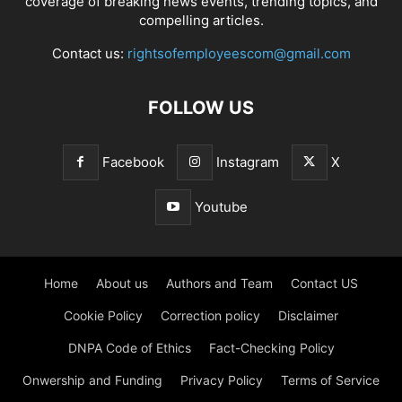
coverage of breaking news events, trending topics, and
compelling articles.
Contact us:
rightsofemployeescom@gmail.com
FOLLOW US
Facebook
Instagram
X
Youtube
Home
About us
Authors and Team
Contact US
Cookie Policy
Correction policy
Disclaimer
DNPA Code of Ethics
Fact-Checking Policy
Onwership and Funding
Privacy Policy
Terms of Service