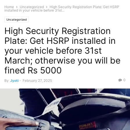
Home
Uncategorized
High Security Registration Plate: Get HSRP
installed in your vehicle before 31st...
Uncategorized
High Security Registration
Plate: Get HSRP installed in
your vehicle before 31st
March; otherwise you will be
fined Rs 5000
0
By
Jyoti
-
February 27, 2025