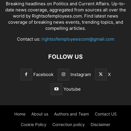
Breaking headlines on Politics and Current Affairs. Up-to-
date news coverage, aggregated from sources all over the
world by Rightsofemployees.com. Find latest news
coverage of breaking news events, trending topics, and
compelling articles.
Contact us:
rightsofemployeescom@gmail.com
FOLLOW US
Facebook
Instagram
X
Youtube
Home
About us
Authors and Team
Contact US
Cookie Policy
Correction policy
Disclaimer