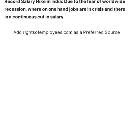
Record Salary Hike in India: Due to the fear of worldwide
recession, where on one hand jobs are in crisis and there
is a continuous cut in salary.
Add rightsofemployees.com as a Preferred Source