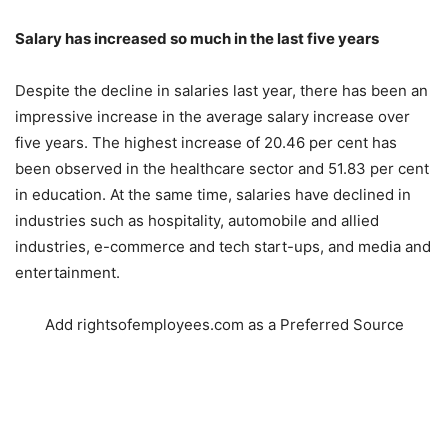
Salary has increased so much in the last five years
Despite the decline in salaries last year, there has been an
impressive increase in the average salary increase over
five years. The highest increase of 20.46 per cent has
been observed in the healthcare sector and 51.83 per cent
in education. At the same time, salaries have declined in
industries such as hospitality, automobile and allied
industries, e-commerce and tech start-ups, and media and
entertainment.
Add rightsofemployees.com as a Preferred Source