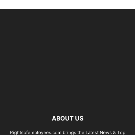
ABOUT US
Rightsofemployees.com brings the Latest News & Top