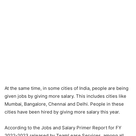
At the same time, in some cities of India, people are being
given jobs by giving more salary. This includes cities like
Mumbai, Bangalore, Chennai and Delhi. People in these
cities have been hired by giving more salary this year.
According to the Jobs and Salary Primer Report for FY
2022-2023 released by TeamLease Services, among all