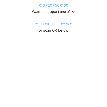
₹10
₹20
₹50
₹100
Want to support more? 🙏
₹500
₹1000
Custom ₹
or scan QR below