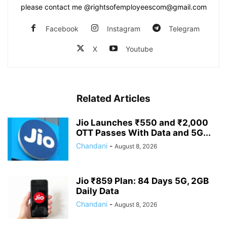
please contact me @rightsofemployeescom@gmail.com
Facebook
Instagram
Telegram
X
Youtube
Related Articles
Jio Launches ₹550 and ₹2,000
OTT Passes With Data and 5G...
Chandani
-
August 8, 2026
Jio ₹859 Plan: 84 Days 5G, 2GB
Daily Data
Chandani
-
August 8, 2026