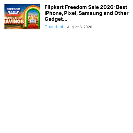
Flipkart Freedom Sale 2026: Best
iPhone, Pixel, Samsung and Other
Gadget...
Chandani
-
August 8, 2026