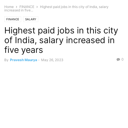
Home
FINANCE
Highest paid jobs in this city of India, salary
increased in five...
FINANCE
SALARY
Highest paid jobs in this city
of India, salary increased in
five years
0
By
Pravesh Maurya
-
May 26, 2023