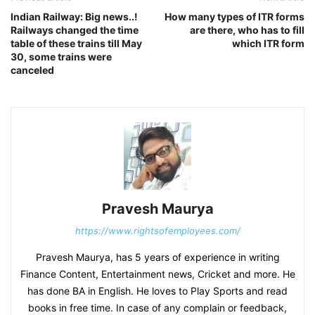
Indian Railway: Big news..!
How many types of ITR forms
Railways changed the time
are there, who has to fill
table of these trains till May
which ITR form
30, some trains were
canceled
Pravesh Maurya
https://www.rightsofemployees.com/
Pravesh Maurya, has 5 years of experience in writing
Finance Content, Entertainment news, Cricket and more. He
has done BA in English. He loves to Play Sports and read
books in free time. In case of any complain or feedback,