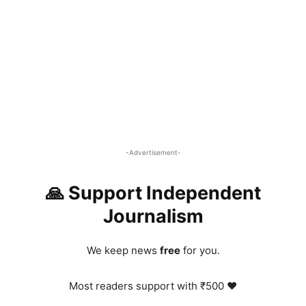
-Advertisement-
🙏 Support Independent
Journalism
We keep news
free
for you.
Most readers support with ₹500 ❤️