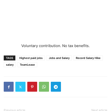
Voluntary contribution. No tax benefits.
TAGS
Highest paid jobs
Jobs and Salary
Record Salary Hike
salary
TeamLease
Previous article
Next article