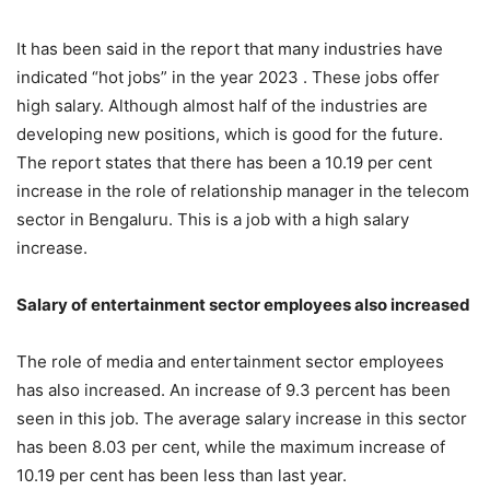
It has been said in the report that many industries have
indicated “hot jobs” in the year 2023 . These jobs offer
high salary. Although almost half of the industries are
developing new positions, which is good for the future.
The report states that there has been a 10.19 per cent
increase in the role of relationship manager in the telecom
sector in Bengaluru. This is a job with a high salary
increase.
Salary of entertainment sector employees also increased
The role of media and entertainment sector employees
has also increased. An increase of 9.3 percent has been
seen in this job. The average salary increase in this sector
has been 8.03 per cent, while the maximum increase of
10.19 per cent has been less than last year.