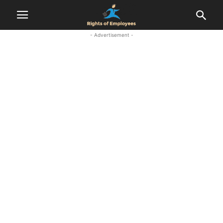
- Advertisement -