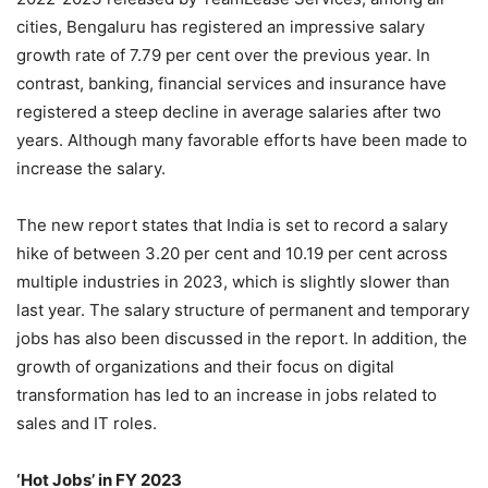
cities, Bengaluru has registered an impressive salary
growth rate of 7.79 per cent over the previous year. In
contrast, banking, financial services and insurance have
registered a steep decline in average salaries after two
years. Although many favorable efforts have been made to
increase the salary.
The new report states that India is set to record a salary
hike of between 3.20 per cent and 10.19 per cent across
multiple industries in 2023, which is slightly slower than
last year. The salary structure of permanent and temporary
jobs has also been discussed in the report. In addition, the
growth of organizations and their focus on digital
transformation has led to an increase in jobs related to
sales and IT roles.
‘Hot Jobs’ in FY 2023