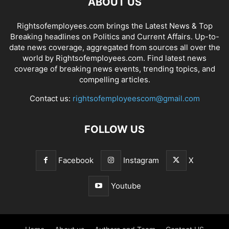
ABOUT US
Rightsofemployees.com brings the Latest News & Top
Breaking headlines on Politics and Current Affairs. Up-to-
date news coverage, aggregated from sources all over the
world by Rightsofemployees.com. Find latest news
coverage of breaking news events, trending topics, and
compelling articles.
Contact us:
rightsofemployeescom@gmail.com
FOLLOW US
Facebook
Instagram
X
Youtube