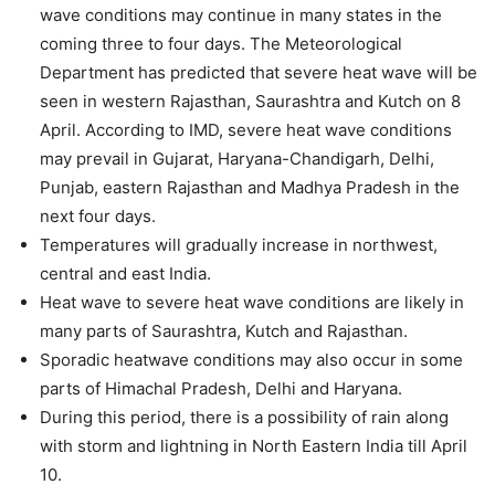
wave conditions may continue in many states in the
coming three to four days. The Meteorological
Department has predicted that severe heat wave will be
seen in western Rajasthan, Saurashtra and Kutch on 8
April. According to IMD, severe heat wave conditions
may prevail in Gujarat, Haryana-Chandigarh, Delhi,
Punjab, eastern Rajasthan and Madhya Pradesh in the
next four days.
Temperatures will gradually increase in northwest,
central and east India.
Heat wave to severe heat wave conditions are likely in
many parts of Saurashtra, Kutch and Rajasthan.
Sporadic heatwave conditions may also occur in some
parts of Himachal Pradesh, Delhi and Haryana.
During this period, there is a possibility of rain along
with storm and lightning in North Eastern India till April
10.