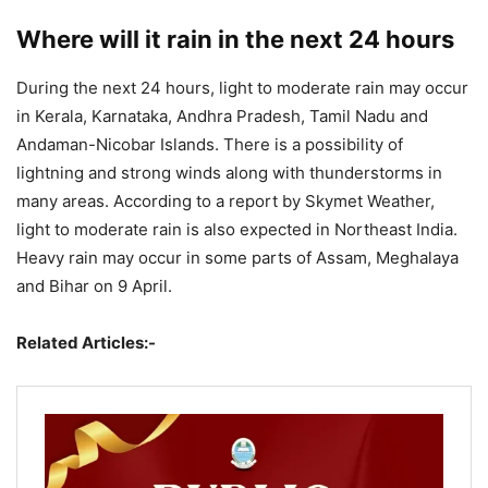
Where will it rain in the next 24 hours
During the next 24 hours, light to moderate rain may occur
in Kerala, Karnataka, Andhra Pradesh, Tamil Nadu and
Andaman-Nicobar Islands. There is a possibility of
lightning and strong winds along with thunderstorms in
many areas. According to a report by Skymet Weather,
light to moderate rain is also expected in Northeast India.
Heavy rain may occur in some parts of Assam, Meghalaya
and Bihar on 9 April.
Related Articles:-