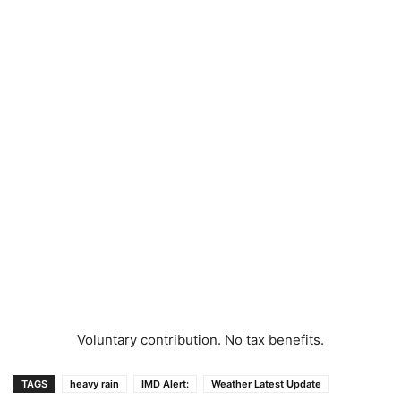
Voluntary contribution. No tax benefits.
TAGS
heavy rain
IMD Alert:
Weather Latest Update