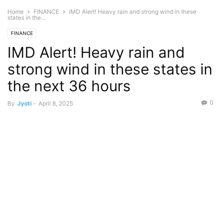
Home
FINANCE
IMD Alert! Heavy rain and strong wind in these
states in the...
FINANCE
IMD Alert! Heavy rain and
strong wind in these states in
the next 36 hours
0
By
Jyoti
-
April 8, 2025