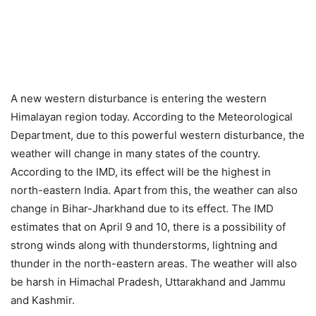
A new western disturbance is entering the western
Himalayan region today. According to the Meteorological
Department, due to this powerful western disturbance, the
weather will change in many states of the country.
According to the IMD, its effect will be the highest in
north-eastern India. Apart from this, the weather can also
change in Bihar-Jharkhand due to its effect. The IMD
estimates that on April 9 and 10, there is a possibility of
strong winds along with thunderstorms, lightning and
thunder in the north-eastern areas. The weather will also
be harsh in Himachal Pradesh, Uttarakhand and Jammu
and Kashmir.