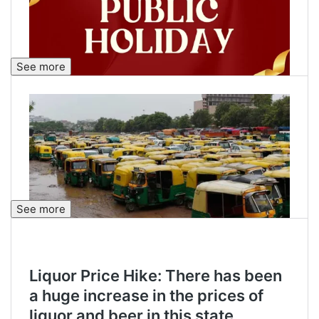
See more
See more