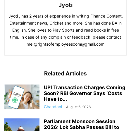
Jyoti
Jyoti , has 2 years of experience in writing Finance Content,
Entertainment news, Cricket and more. She has done BA in
English. She loves to Play Sports and read books in free
time. In case of any complain or feedback, please contact
me @rightsofemployeescom@gmail.com
Related Articles
UPI Transaction Charges Coming
Soon? RBI Governor Says ‘Costs
Have to...
Chandani
-
August 6, 2026
Parliament Monsoon Session
2026: Lok Sabha Passes Bill to