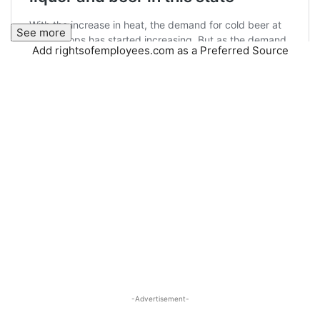
See more
Add rightsofemployees.com as a Preferred Source
-Advertisement-