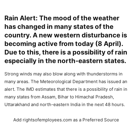
Rain Alert: The mood of the weather
has changed in many states of the
country. A new western disturbance is
becoming active from today (8 April).
Due to this, there is a possibility of rain
especially in the north-eastern states.
Strong winds may also blow along with thunderstorms in
many areas. The Meteorological Department has issued an
alert. The IMD estimates that there is a possibility of rain in
many states from Assam, Bihar to Himachal Pradesh,
Uttarakhand and north-eastern India in the next 48 hours.
Add rightsofemployees.com as a Preferred Source