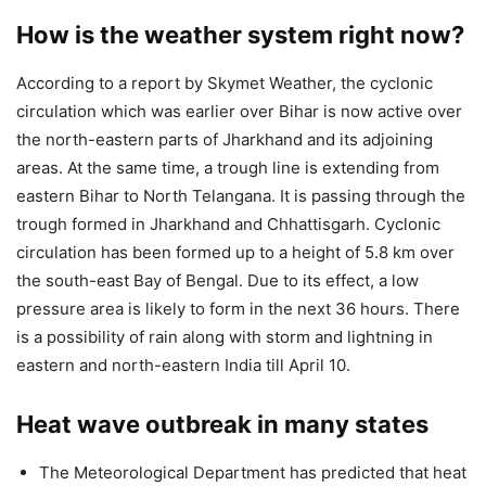
How is the weather system right now?
According to a report by Skymet Weather, the cyclonic
circulation which was earlier over Bihar is now active over
the north-eastern parts of Jharkhand and its adjoining
areas. At the same time, a trough line is extending from
eastern Bihar to North Telangana. It is passing through the
trough formed in Jharkhand and Chhattisgarh. Cyclonic
circulation has been formed up to a height of 5.8 km over
the south-east Bay of Bengal. Due to its effect, a low
pressure area is likely to form in the next 36 hours. There
is a possibility of rain along with storm and lightning in
eastern and north-eastern India till April 10.
Heat wave outbreak in many states
The Meteorological Department has predicted that heat