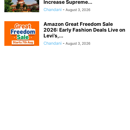
Increase Supreme...
Chandani
-
August 3, 2026
Amazon Great Freedom Sale
2026: Early Fashion Deals Live on
Levi’s,...
Chandani
-
August 3, 2026