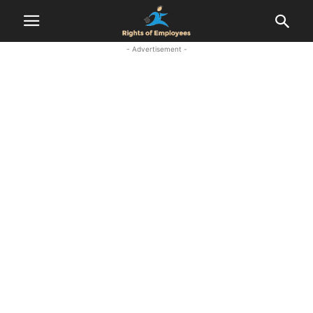
- Advertisement -