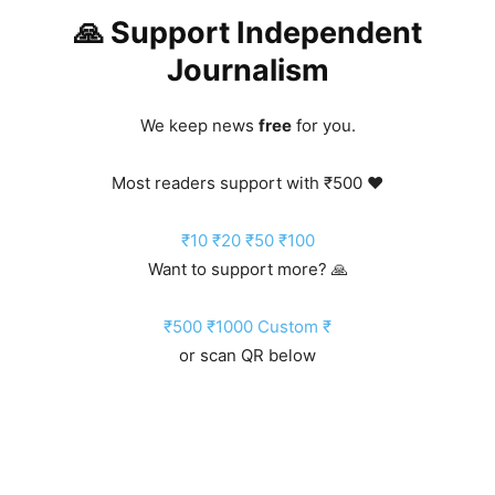
🙏 Support Independent
Journalism
We keep news
free
for you.
Most readers support with ₹500 ❤️
₹10
₹20
₹50
₹100
Want to support more? 🙏
₹500
₹1000
Custom ₹
or scan QR below