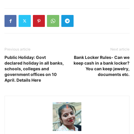
Previous article
Next article
Public Holiday: Govt
Bank Locker Rules- Can we
declared holiday in all banks,
keep cash in a bank locker?
schools, colleges and
You can keep jewelry,
government offices on 10
documents etc.
April. Details Here