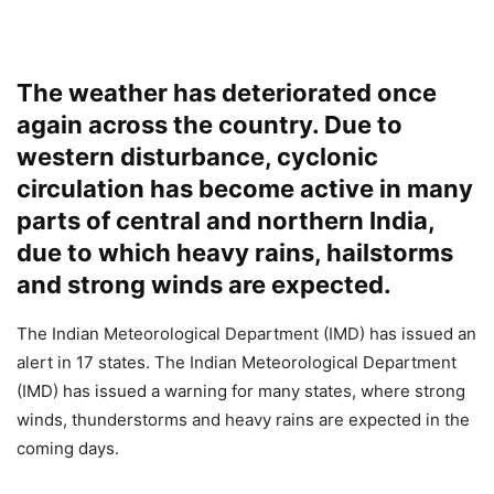
The weather has deteriorated once
again across the country. Due to
western disturbance, cyclonic
circulation has become active in many
parts of central and northern India,
due to which heavy rains, hailstorms
and strong winds are expected.
The Indian Meteorological Department (IMD) has issued an
alert in 17 states. The Indian Meteorological Department
(IMD) has issued a warning for many states, where strong
winds, thunderstorms and heavy rains are expected in the
coming days.