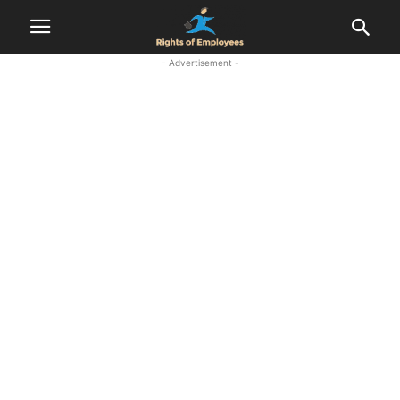
- Advertisement -