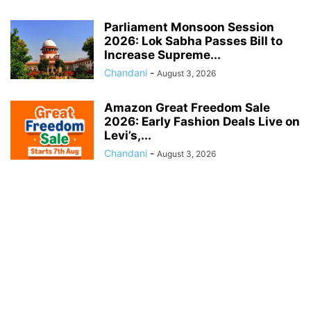
Parliament Monsoon Session
2026: Lok Sabha Passes Bill to
Increase Supreme...
Chandani
-
August 3, 2026
Amazon Great Freedom Sale
2026: Early Fashion Deals Live on
Levi’s,...
Chandani
-
August 3, 2026