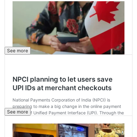
See more
See more