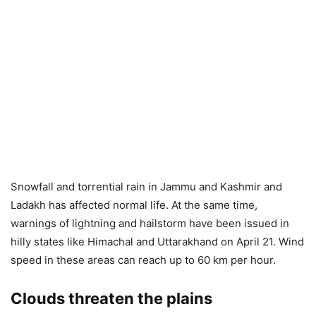
Snowfall and torrential rain in Jammu and Kashmir and
Ladakh has affected normal life. At the same time,
warnings of lightning and hailstorm have been issued in
hilly states like Himachal and Uttarakhand on April 21. Wind
speed in these areas can reach up to 60 km per hour.
Clouds threaten the plains