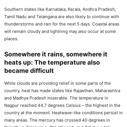
Southern states like Karnataka, Kerala, Andhra Pradesh,
Tamil Nadu and Telangana are also likely to continue with
thunderstorms and rain for the next 5 days. Coastal areas
will remain cloudy and lightning may also occur at some
places.
Somewhere it rains, somewhere it
heats up: The temperature also
became difficult
While clouds are providing relief in some parts of the
country, heat has made states like Rajasthan, Maharashtra
and Madhya Pradesh miserable. The temperature in
Nagpur reached 44.7 degrees Celsius – the highest in the
country at the moment. Heatwave-like conditions persist in
many areas. The mercury has crossed 40 degrees in