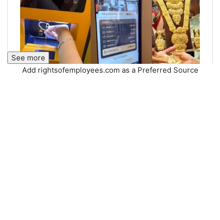
See more
Add rightsofemployees.com as a Preferred Source