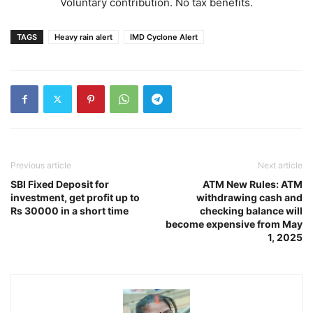
Voluntary contribution. No tax benefits.
TAGS
Heavy rain alert
IMD Cyclone Alert
Previous article
Next article
SBI Fixed Deposit for
ATM New Rules: ATM
investment, get profit up to
withdrawing cash and
Rs 30000 in a short time
checking balance will
become expensive from May
1, 2025