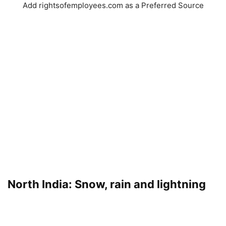
Add rightsofemployees.com as a Preferred Source
North India: Snow, rain and lightning