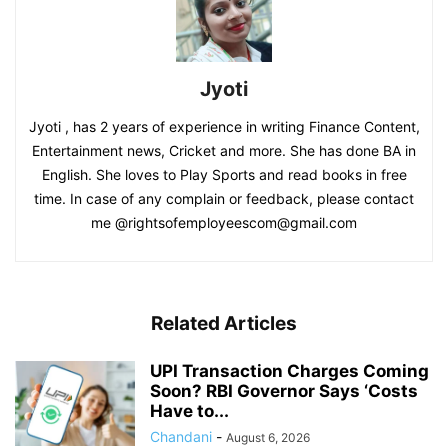
Jyoti
Jyoti , has 2 years of experience in writing Finance Content,
Entertainment news, Cricket and more. She has done BA in
English. She loves to Play Sports and read books in free
time. In case of any complain or feedback, please contact
me @rightsofemployeescom@gmail.com
Related Articles
UPI Transaction Charges Coming
Soon? RBI Governor Says ‘Costs
Have to...
Chandani
-
August 6, 2026