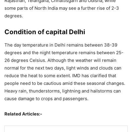
Rajasthan, Telangana, Chhattisgarh and Odisha, while
some parts of North India may see a further rise of 2-3
degrees.
Condition of capital Delhi
The day temperature in Delhi remains between 38-39
degrees and the night temperature remains between 25-
26 degrees Celsius. Although the weather will remain
normal for the next two days, light winds and clouds can
reduce the heat to some extent. IMD has clarified that
people need to be cautious amid these seasonal changes.
Heavy rain, thunderstorms, lightning and hailstorms can
cause damage to crops and passengers.
Related Articles:-