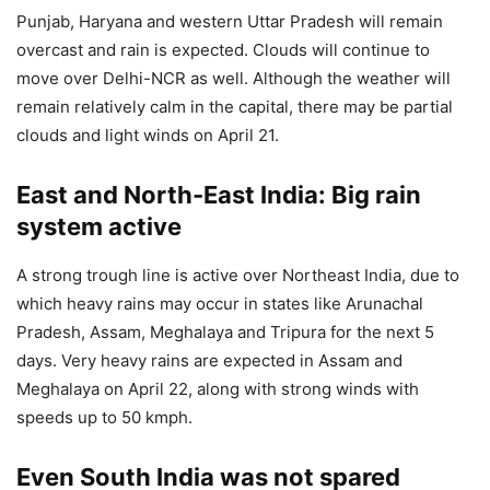
Punjab, Haryana and western Uttar Pradesh will remain
overcast and rain is expected. Clouds will continue to
move over Delhi-NCR as well. Although the weather will
remain relatively calm in the capital, there may be partial
clouds and light winds on April 21.
East and North-East India: Big rain
system active
A strong trough line is active over Northeast India, due to
which heavy rains may occur in states like Arunachal
Pradesh, Assam, Meghalaya and Tripura for the next 5
days. Very heavy rains are expected in Assam and
Meghalaya on April 22, along with strong winds with
speeds up to 50 kmph.
Even South India was not spared