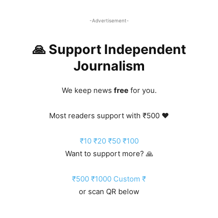
-Advertisement-
🙏 Support Independent
Journalism
We keep news
free
for you.
Most readers support with ₹500 ❤️
₹10
₹20
₹50
₹100
Want to support more? 🙏
₹500
₹1000
Custom ₹
or scan QR below