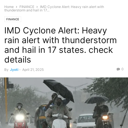
Home
FINANCE
IMD Cyclone Alert: Heavy rain alert with
thunderstorm and hail in 17...
FINANCE
IMD Cyclone Alert: Heavy
rain alert with thunderstorm
and hail in 17 states. check
details
0
By
Jyoti
-
April 21, 2025