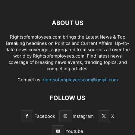
ABOUT US
Rightsofemployees.com brings the Latest News & Top
Breaking headlines on Politics and Current Affairs. Up-to-
date news coverage, aggregated from sources all over the
world by Rightsofemployees.com. Find latest news
coverage of breaking news events, trending topics, and
compelling articles.
Contact us:
rightsofemployeescom@gmail.com
FOLLOW US
Facebook
Instagram
X
Youtube