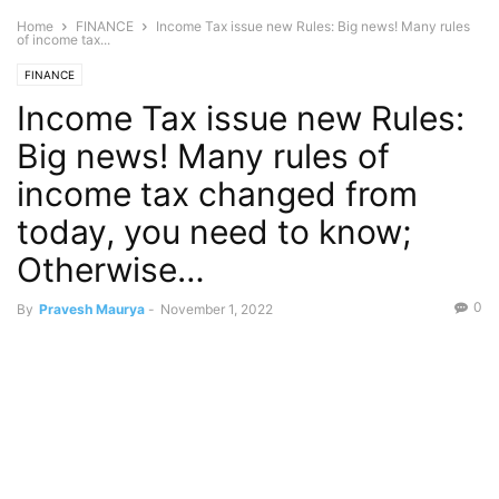
Home
FINANCE
Income Tax issue new Rules: Big news! Many rules
of income tax...
FINANCE
Income Tax issue new Rules:
Big news! Many rules of
income tax changed from
today, you need to know;
Otherwise…
0
By
Pravesh Maurya
-
November 1, 2022