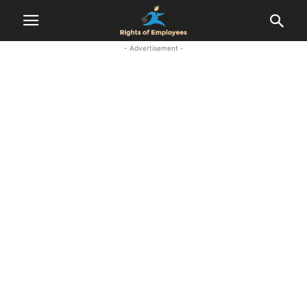
- Advertisement -