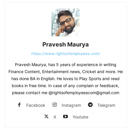
Pravesh Maurya
https://www.rightsofemployees.com/
Pravesh Maurya, has 5 years of experience in writing
Finance Content, Entertainment news, Cricket and more. He
has done BA in English. He loves to Play Sports and read
books in free time. In case of any complain or feedback,
please contact me @rightsofemployeescom@gmail.com
Facebook
Instagram
Telegram
X
Youtube