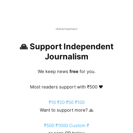
-Advertisement-
🙏 Support Independent
Journalism
We keep news
free
for you.
Most readers support with ₹500 ❤️
₹10
₹20
₹50
₹100
Want to support more? 🙏
₹500
₹1000
Custom ₹