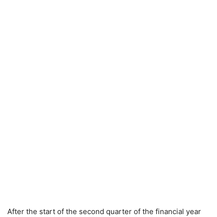
After the start of the second quarter of the financial year