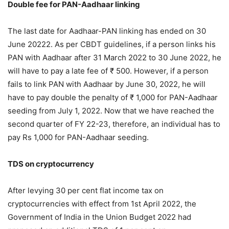
Double fee for PAN-Aadhaar linking
The last date for Aadhaar-PAN linking has ended on 30
June 20222. As per CBDT guidelines, if a person links his
PAN with Aadhaar after 31 March 2022 to 30 June 2022, he
will have to pay a late fee of ₹ 500. However, if a person
fails to link PAN with Aadhaar by June 30, 2022, he will
have to pay double the penalty of ₹ 1,000 for PAN-Aadhaar
seeding from July 1, 2022. Now that we have reached the
second quarter of FY 22-23, therefore, an individual has to
pay Rs 1,000 for PAN-Aadhaar seeding.
TDS on cryptocurrency
After levying 30 per cent flat income tax on
cryptocurrencies with effect from 1st April 2022, the
Government of India in the Union Budget 2022 had