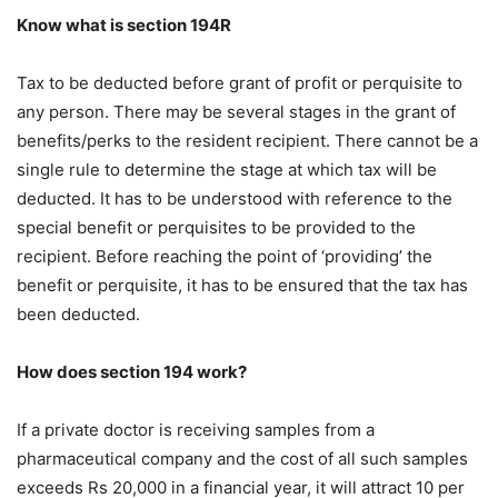
Know what is section 194R
Tax to be deducted before grant of profit or perquisite to
any person. There may be several stages in the grant of
benefits/perks to the resident recipient. There cannot be a
single rule to determine the stage at which tax will be
deducted. It has to be understood with reference to the
special benefit or perquisites to be provided to the
recipient. Before reaching the point of ‘providing’ the
benefit or perquisite, it has to be ensured that the tax has
been deducted.
How does section 194 work?
If a private doctor is receiving samples from a
pharmaceutical company and the cost of all such samples
exceeds Rs 20,000 in a financial year, it will attract 10 per