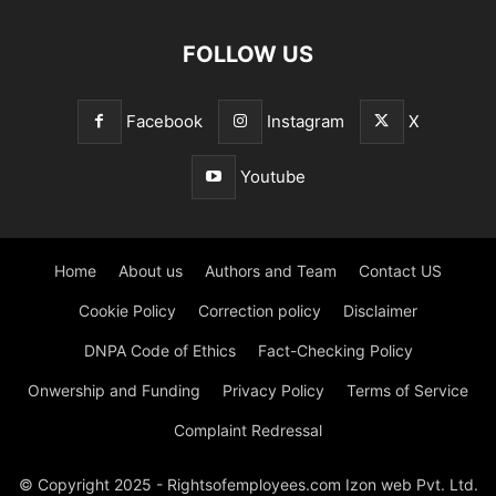
FOLLOW US
Facebook
Instagram
X
Youtube
Home
About us
Authors and Team
Contact US
Cookie Policy
Correction policy
Disclaimer
DNPA Code of Ethics
Fact-Checking Policy
Onwership and Funding
Privacy Policy
Terms of Service
Complaint Redressal
© Copyright 2025 - Rightsofemployees.com Izon web Pvt. Ltd.