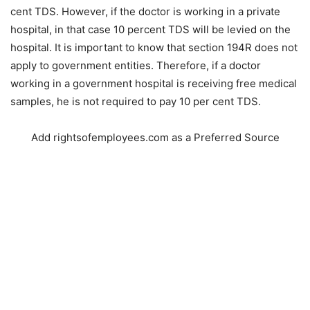
cent TDS. However, if the doctor is working in a private
hospital, in that case 10 percent TDS will be levied on the
hospital. It is important to know that section 194R does not
apply to government entities. Therefore, if a doctor
working in a government hospital is receiving free medical
samples, he is not required to pay 10 per cent TDS.
Add rightsofemployees.com as a Preferred Source