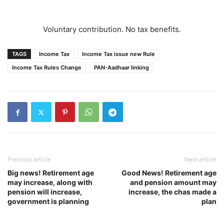
Voluntary contribution. No tax benefits.
TAGS
Income Tax
Income Tax issue new Rule
Income Tax Rules Change
PAN-Aadhaar linking
Previous article
Next article
Big news! Retirement age
Good News! Retirement age
may increase, along with
and pension amount may
pension will increase,
increase, the chas made a
government is planning
plan