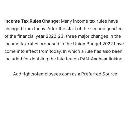
Income Tax Rules Change:
Many income tax rules have
changed from today. After the start of the second quarter
of the financial year 2022-23, three major changes in the
income tax rules proposed in the Union Budget 2022 have
come into effect from today. In which a rule has also been
included for doubling the late fee on PAN-Aadhaar linking.
Add rightsofemployees.com as a Preferred Source