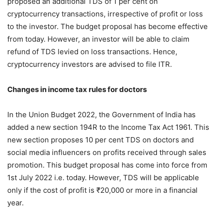
proposed an additional TDS of 1 per cent on
cryptocurrency transactions, irrespective of profit or loss
to the investor. The budget proposal has become effective
from today. However, an investor will be able to claim
refund of TDS levied on loss transactions. Hence,
cryptocurrency investors are advised to file ITR.
Changes in income tax rules for doctors
In the Union Budget 2022, the Government of India has
added a new section 194R to the Income Tax Act 1961. This
new section proposes 10 per cent TDS on doctors and
social media influencers on profits received through sales
promotion. This budget proposal has come into force from
1st July 2022 i.e. today. However, TDS will be applicable
only if the cost of profit is ₹20,000 or more in a financial
year.