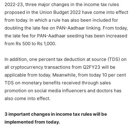
2022-23, three major changes in the income tax rules
proposed in the Union Budget 2022 have come into effect
from today. In which a rule has also been included for
doubling the late fee on PAN-Aadhaar linking. From today,
the late fee for PAN-Aadhaar seeding has been increased
from Rs 500 to Rs 1,000.
In addition, one percent tax deduction at source (TDS) on
all cryptocurrency transactions from Q2FY23 will be
applicable from today. Meanwhile, from today 10 per cent
TDS on monetary benefits received through sales
promotion on social media influencers and doctors has
also come into effect.
3 important changes in income tax rules will be
implemented from today.