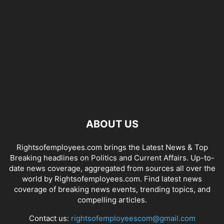
ABOUT US
Rightsofemployees.com brings the Latest News & Top
Breaking headlines on Politics and Current Affairs. Up-to-
date news coverage, aggregated from sources all over the
world by Rightsofemployees.com. Find latest news
coverage of breaking news events, trending topics, and
compelling articles.
Contact us:
rightsofemployeescom@gmail.com