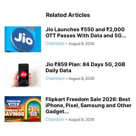
Related Articles
Jio Launches ₹550 and ₹2,000
OTT Passes With Data and 5G...
Chandani
-
August 8, 2026
Jio ₹859 Plan: 84 Days 5G, 2GB
Daily Data
Chandani
-
August 8, 2026
Flipkart Freedom Sale 2026: Best
iPhone, Pixel, Samsung and Other
Gadget...
Chandani
-
August 8, 2026