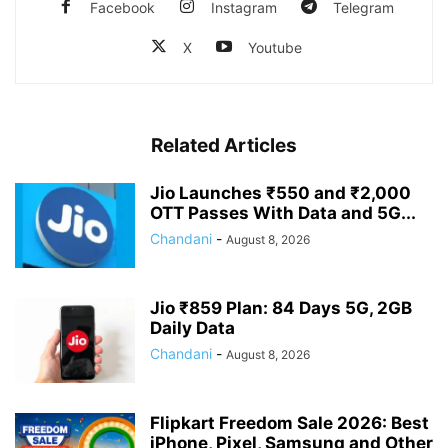
Facebook
Instagram
Telegram
X
Youtube
Related Articles
Jio Launches ₹550 and ₹2,000
OTT Passes With Data and 5G...
Chandani
-
August 8, 2026
Jio ₹859 Plan: 84 Days 5G, 2GB
Daily Data
Chandani
-
August 8, 2026
Flipkart Freedom Sale 2026: Best
iPhone, Pixel, Samsung and Other