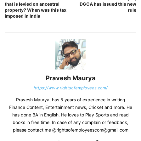
that is levied on ancestral
DGCA has issued this new
property? When was this tax
rule
imposed in India
Pravesh Maurya
https://www.rightsofemployees.com/
Pravesh Maurya, has 5 years of experience in writing
Finance Content, Entertainment news, Cricket and more. He
has done BA in English. He loves to Play Sports and read
books in free time. In case of any complain or feedback,
please contact me @rightsofemployeescom@gmail.com