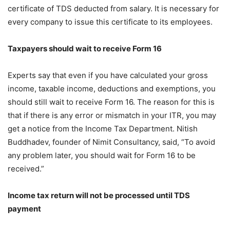
certificate of TDS deducted from salary. It is necessary for
every company to issue this certificate to its employees.
Taxpayers should wait to receive Form 16
Experts say that even if you have calculated your gross
income, taxable income, deductions and exemptions, you
should still wait to receive Form 16. The reason for this is
that if there is any error or mismatch in your ITR, you may
get a notice from the Income Tax Department. Nitish
Buddhadev, founder of Nimit Consultancy, said, “To avoid
any problem later, you should wait for Form 16 to be
received.”
Income tax return will not be processed until TDS
payment