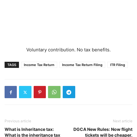
Voluntary contribution. No tax benefits.
TAGS
Income Tax Return
Income Tax Return Filing
ITR Filing
Previous article
Next article
What is Inheritance tax:
DGCA New Rules: Now flight
What is the inheritance tax
tickets will be cheaper,