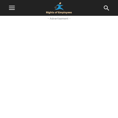
- Advertisement -