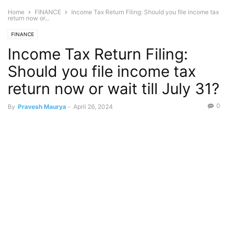
Home
FINANCE
Income Tax Return Filing: Should you file income tax
return now or...
FINANCE
Income Tax Return Filing:
Should you file income tax
return now or wait till July 31?
0
By
Pravesh Maurya
-
April 26, 2024