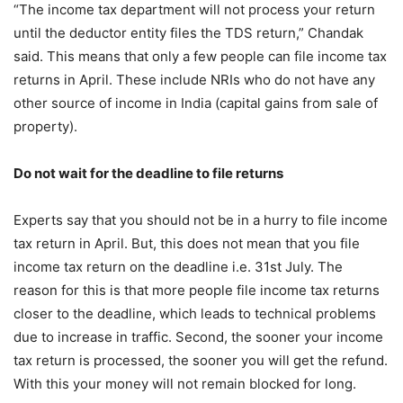
“The income tax department will not process your return
until the deductor entity files the TDS return,” Chandak
said. This means that only a few people can file income tax
returns in April. These include NRIs who do not have any
other source of income in India (capital gains from sale of
property).
Do not wait for the deadline to file returns
Experts say that you should not be in a hurry to file income
tax return in April. But, this does not mean that you file
income tax return on the deadline i.e. 31st July. The
reason for this is that more people file income tax returns
closer to the deadline, which leads to technical problems
due to increase in traffic. Second, the sooner your income
tax return is processed, the sooner you will get the refund.
With this your money will not remain blocked for long.