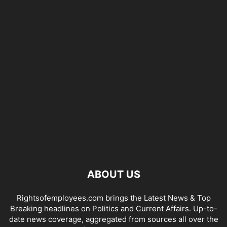
ABOUT US
Rightsofemployees.com brings the Latest News & Top
Breaking headlines on Politics and Current Affairs. Up-to-
date news coverage, aggregated from sources all over the