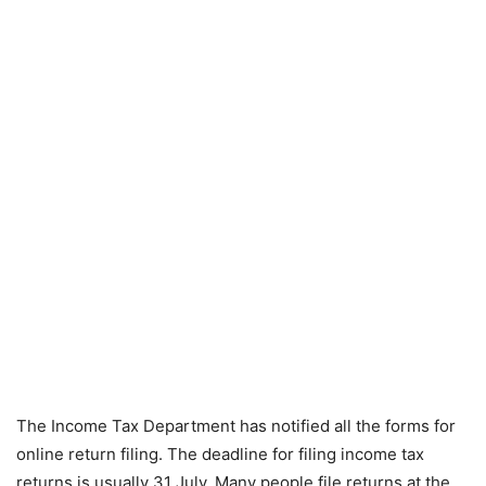
The Income Tax Department has notified all the forms for
online return filing. The deadline for filing income tax
returns is usually 31 July. Many people file returns at the