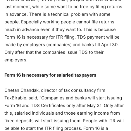
last moment, while some want to be free by filing returns
in advance. There is a technical problem with some
people. Especially working people cannot file returns
much in advance even if they want to. This is because
Form 16 is necessary for ITR filing. TDS payment will be
made by employers (companies) and banks till April 30.
Only after that the companies issue TDS to their
employers.
Form 16 is necessary for salaried taxpayers
Chetan Chandak, director of tax consultancy firm
TaxBirable, said, “Companies and banks will start issuing
Form 16 and TDS Certificates only after May 31. Only after
this, salaried individuals and those earning income from
fixed deposits will start issuing them. People with ITR will
be able to start the ITR filing process. Form 16 is a