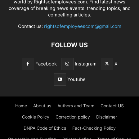
world by Rightsofemployees.com. Find latest news
coverage of breaking news events, trending topics, and
compelling articles.
Contact us:
rightsofemployeescom@gmail.com
FOLLOW US
Facebook
Instagram
X
Youtube
Home
About us
Authors and Team
Contact US
Cookie Policy
Correction policy
Disclaimer
DNPA Code of Ethics
Fact-Checking Policy