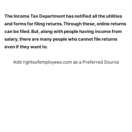
The Income Tax Department has notified all the utilities
and forms for filing returns. Through these, online returns
can be filed. But, along with people having income from
salary, there are many people who cannot file returns
even if they want to.
Add rightsofemployees.com as a Preferred Source