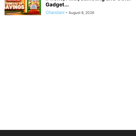
Gadget...
Chandani
-
August 8, 2026