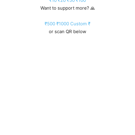
₹10
₹20
₹50
₹100
Want to support more? 🙏
₹500
₹1000
Custom ₹
or scan QR below