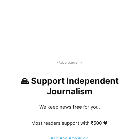
-Advertisement-
🙏 Support Independent
Journalism
We keep news
free
for you.
Most readers support with ₹500 ❤️