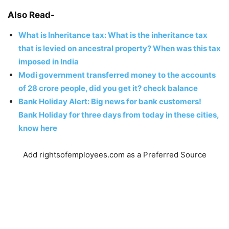
Also Read-
What is Inheritance tax: What is the inheritance tax
that is levied on ancestral property? When was this tax
imposed in India
Modi government transferred money to the accounts
of 28 crore people, did you get it? check balance
Bank Holiday Alert: Big news for bank customers!
Bank Holiday for three days from today in these cities,
know here
Add rightsofemployees.com as a Preferred Source