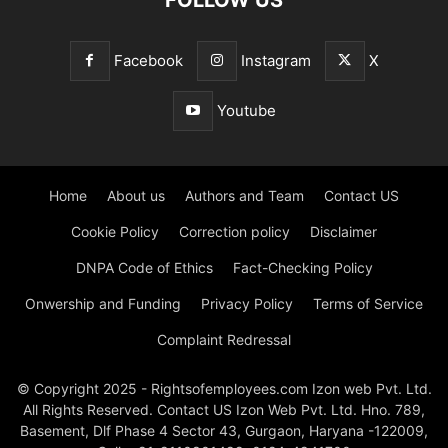
Facebook
Instagram
X
Youtube
Home
About us
Authors and Team
Contact US
Cookie Policy
Correction policy
Disclaimer
DNPA Code of Ethics
Fact-Checking Policy
Onwership and Funding
Privacy Policy
Terms of Service
Complaint Redressal
© Copyright 2025 - Rightsofemployees.com Izon web Pvt. Ltd.
All Rights Reserved. Contact US Izon Web Pvt. Ltd. Hno. 789,
Basement, Dlf Phase 4 Sector 43, Gurgaon, Haryana -122009,