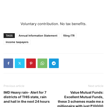
Voluntary contribution. No tax benefits.
TAGS
Annual Information Statement
filing ITR
income taxpayers
Previous article
Next article
IMD Heavy rain- Alert for 7
Value Mutual Funds:
districts of THIS state, rain
Excellent Mutual Funds,
and hail in the next 24 hours
these 3 schemes made me a
millionaire with just ₹10000