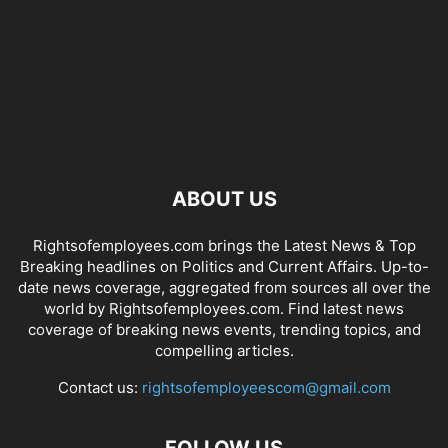
ABOUT US
Rightsofemployees.com brings the Latest News & Top
Breaking headlines on Politics and Current Affairs. Up-to-
date news coverage, aggregated from sources all over the
world by Rightsofemployees.com. Find latest news
coverage of breaking news events, trending topics, and
compelling articles.
Contact us:
rightsofemployeescom@gmail.com
FOLLOW US