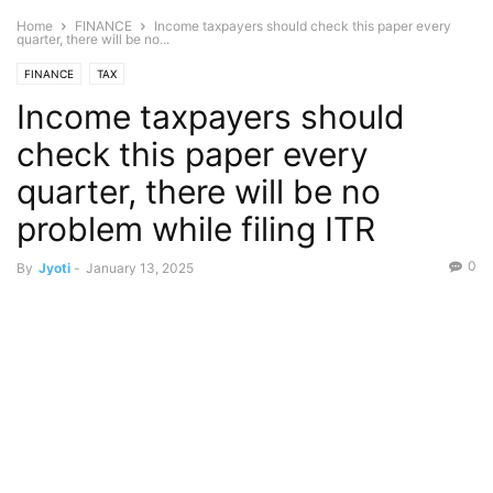
Home
FINANCE
Income taxpayers should check this paper every
quarter, there will be no...
FINANCE
TAX
Income taxpayers should
check this paper every
quarter, there will be no
problem while filing ITR
0
By
Jyoti
-
January 13, 2025