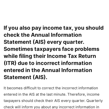
If you also pay income tax, you should
check the Annual Information
Statement (AIS) every quarter.
Sometimes taxpayers face problems
while filing their Income Tax Return
(ITR) due to incorrect information
entered in the Annual Information
Statement (AIS).
It becomes difficult to correct the incorrect information
entered in the AIS at the last minute. Therefore, income
taxpayers should check their AIS every quarter. Quarterly
check will inform you about any incorrect information in