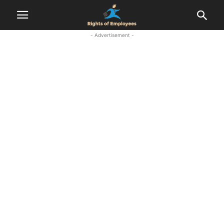
- Advertisement -