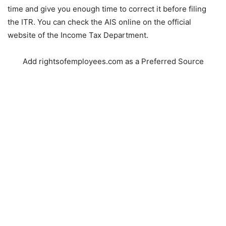
time and give you enough time to correct it before filing
the ITR. You can check the AIS online on the official
website of the Income Tax Department.
Add rightsofemployees.com as a Preferred Source