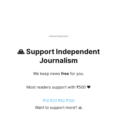
-Advertisement-
🙏 Support Independent
Journalism
We keep news
free
for you.
Most readers support with ₹500 ❤️
₹10
₹20
₹50
₹100
Want to support more? 🙏