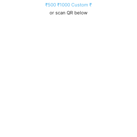
₹500
₹1000
Custom ₹
or scan QR below