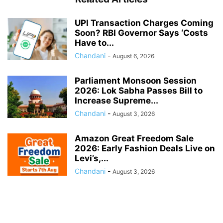
UPI Transaction Charges Coming
Soon? RBI Governor Says ‘Costs
Have to...
Chandani
-
August 6, 2026
Parliament Monsoon Session
2026: Lok Sabha Passes Bill to
Increase Supreme...
Chandani
-
August 3, 2026
Amazon Great Freedom Sale
2026: Early Fashion Deals Live on
Levi’s,...
Chandani
-
August 3, 2026