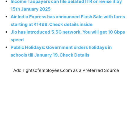
Income Taxpayers can file belated ITR or revise it by
15th January 2025
Air India Express has announced Flash Sale with fares
starting at ₹1498. Check details inside
Jio has introduced 5.5G network, You will get 10 Gbps
speed
Public Holidays: Government orders holidays in
schools till January 19. Check Details
Add rightsofemployees.com as a Preferred Source