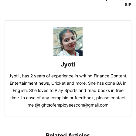
SIP
Jyoti
Jyoti , has 2 years of experience in writing Finance Content,
Entertainment news, Cricket and more. She has done BA in
English. She loves to Play Sports and read books in free
time. In case of any complain or feedback, please contact
me @rightsofemployeescom@gmail.com
Related Articles