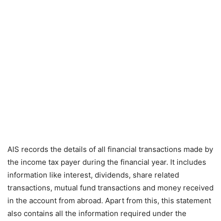
AIS records the details of all financial transactions made by
the income tax payer during the financial year. It includes
information like interest, dividends, share related
transactions, mutual fund transactions and money received
in the account from abroad. Apart from this, this statement
also contains all the information required under the