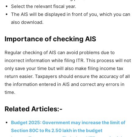
Select the relevant fiscal year.
The AIS will be displayed in front of you, which you can
also download.
Importance of checking AIS
Regular checking of AIS can avoid problems due to
incorrect information while filing ITR. This process will not
only save your time but will also make filing income tax
return easier. Taxpayers should ensure the accuracy of all
the information entered in AIS and correct any errors in
time.
Related Articles:-
Budget 2025: Government may increase the limit of
Section 80C to Rs 2.50 lakh in the budget