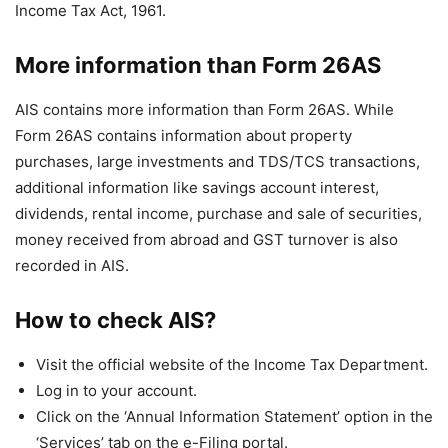
Income Tax Act, 1961.
More information than Form 26AS
AIS contains more information than Form 26AS. While
Form 26AS contains information about property
purchases, large investments and TDS/TCS transactions,
additional information like savings account interest,
dividends, rental income, purchase and sale of securities,
money received from abroad and GST turnover is also
recorded in AIS.
How to check AIS?
Visit the official website of the Income Tax Department.
Log in to your account.
Click on the ‘Annual Information Statement’ option in the
‘Services’ tab on the e-Filing portal.