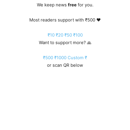
We keep news
free
for you.
Most readers support with ₹500 ❤️
₹10
₹20
₹50
₹100
Want to support more? 🙏
₹500
₹1000
Custom ₹
or scan QR below