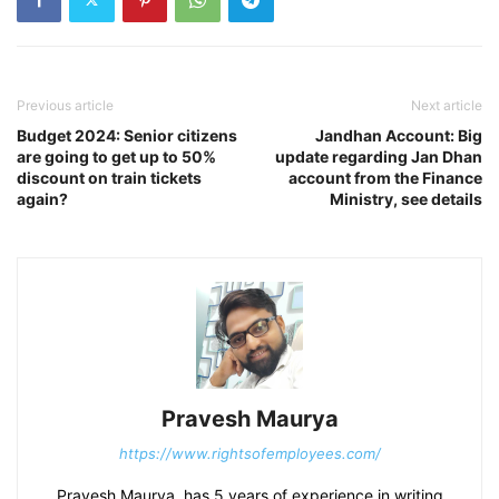
Previous article
Next article
Budget 2024: Senior citizens
Jandhan Account: Big
are going to get up to 50%
update regarding Jan Dhan
discount on train tickets
account from the Finance
again?
Ministry, see details
Pravesh Maurya
https://www.rightsofemployees.com/
Pravesh Maurya, has 5 years of experience in writing