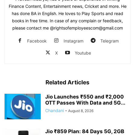
Finance Content, Entertainment news, Cricket and more. He
has done BA in English. He loves to Play Sports and read
books in free time. In case of any complain or feedback,
please contact me @rightsofemployeescom@gmail.com
Facebook
Instagram
Telegram
X
Youtube
Related Articles
Jio Launches ₹550 and ₹2,000
OTT Passes With Data and 5G...
Chandani
-
August 8, 2026
Jio ₹859 Plan: 84 Days 5G, 2GB