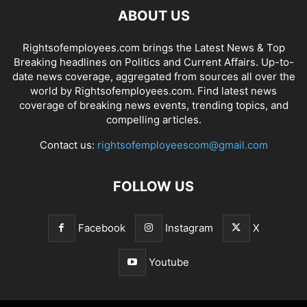
ABOUT US
Rightsofemployees.com brings the Latest News & Top
Breaking headlines on Politics and Current Affairs. Up-to-
date news coverage, aggregated from sources all over the
world by Rightsofemployees.com. Find latest news
coverage of breaking news events, trending topics, and
compelling articles.
Contact us:
rightsofemployeescom@gmail.com
FOLLOW US
Facebook
Instagram
X
Youtube