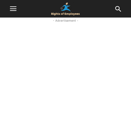
- Advertisement -