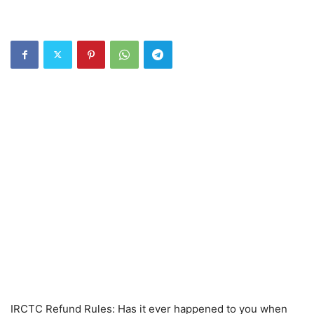
IRCTC Refund Rules: Has it ever happened to you when