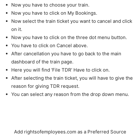
Now you have to choose your train.
Now you have to click on My Bookings.
Now select the train ticket you want to cancel and click
on it.
Now you have to click on the three dot menu button.
You have to click on Cancel above.
After cancellation you have to go back to the main
dashboard of the train page.
Here you will find ‘File TDR’ Have to click on.
After selecting the train ticket, you will have to give the
reason for giving TDR request.
You can select any reason from the drop down menu.
Add rightsofemployees.com as a Preferred Source