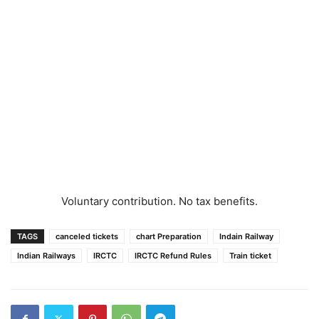
Voluntary contribution. No tax benefits.
TAGS
canceled tickets
chart Preparation
Indain Railway
Indian Railways
IRCTC
IRCTC Refund Rules
Train ticket