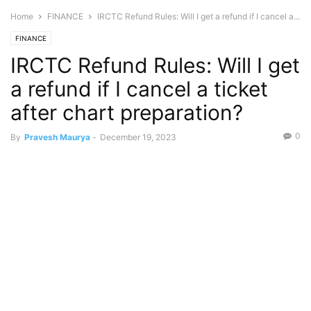
Home
FINANCE
IRCTC Refund Rules: Will I get a refund if I cancel a...
FINANCE
IRCTC Refund Rules: Will I get
a refund if I cancel a ticket
after chart preparation?
0
By
Pravesh Maurya
-
December 19, 2023