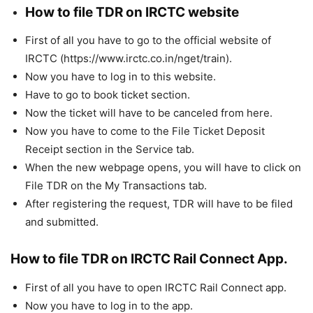
How to file TDR on IRCTC website
First of all you have to go to the official website of
IRCTC (https://www.irctc.co.in/nget/train).
Now you have to log in to this website.
Have to go to book ticket section.
Now the ticket will have to be canceled from here.
Now you have to come to the File Ticket Deposit
Receipt section in the Service tab.
When the new webpage opens, you will have to click on
File TDR on the My Transactions tab.
After registering the request, TDR will have to be filed
and submitted.
How to file TDR on IRCTC Rail Connect App.
First of all you have to open IRCTC Rail Connect app.
Now you have to log in to the app.