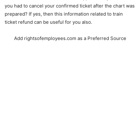
you had to cancel your confirmed ticket after the chart was
prepared? If yes, then this information related to train
ticket refund can be useful for you also.
Add rightsofemployees.com as a Preferred Source