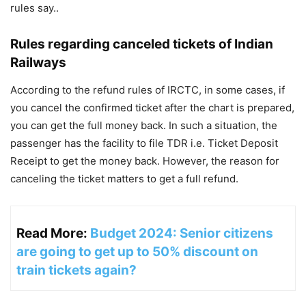
rules say..
Rules regarding canceled tickets of Indian
Railways
According to the refund rules of IRCTC, in some cases, if
you cancel the confirmed ticket after the chart is prepared,
you can get the full money back. In such a situation, the
passenger has the facility to file TDR i.e. Ticket Deposit
Receipt to get the money back. However, the reason for
canceling the ticket matters to get a full refund.
Read More:
Budget 2024: Senior citizens
are going to get up to 50% discount on
train tickets again?