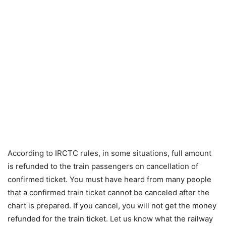
According to IRCTC rules, in some situations, full amount
is refunded to the train passengers on cancellation of
confirmed ticket. You must have heard from many people
that a confirmed train ticket cannot be canceled after the
chart is prepared. If you cancel, you will not get the money
refunded for the train ticket. Let us know what the railway