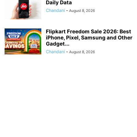
Daily Data
Chandani
-
August 8, 2026
Flipkart Freedom Sale 2026: Best
iPhone, Pixel, Samsung and Other
Gadget...
Chandani
-
August 8, 2026