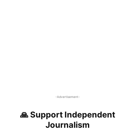
-Advertisement-
🙏 Support Independent
Journalism