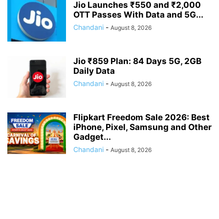
Jio Launches ₹550 and ₹2,000
OTT Passes With Data and 5G...
Chandani
-
August 8, 2026
Jio ₹859 Plan: 84 Days 5G, 2GB
Daily Data
Chandani
-
August 8, 2026
Flipkart Freedom Sale 2026: Best
iPhone, Pixel, Samsung and Other
Gadget...
Chandani
-
August 8, 2026