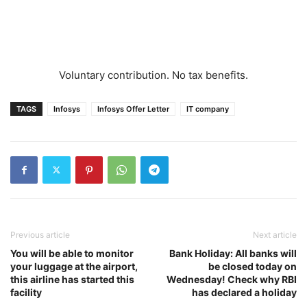
Voluntary contribution. No tax benefits.
TAGS
Infosys
Infosys Offer Letter
IT company
Previous article
Next article
You will be able to monitor
Bank Holiday: All banks will
your luggage at the airport,
be closed today on
this airline has started this
Wednesday! Check why RBI
facility
has declared a holiday