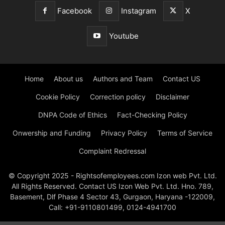
Facebook
Instagram
X
Youtube
Home
About us
Authors and Team
Contact US
Cookie Policy
Correction policy
Disclaimer
DNPA Code of Ethics
Fact-Checking Policy
Onwership and Funding
Privacy Policy
Terms of Service
Complaint Redressal
© Copyright 2025 - Rightsofemployees.com Izon web Pvt. Ltd.
All Rights Reserved. Contact US Izon Web Pvt. Ltd. Hno. 789,
Basement, Dlf Phase 4 Sector 43, Gurgaon, Haryana -122009,
Call: +91-9110801499, 0124-4941700