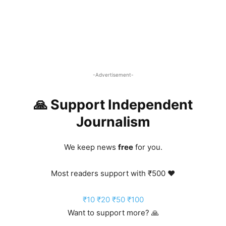
-Advertisement-
🙏 Support Independent
Journalism
We keep news
free
for you.
Most readers support with ₹500 ❤️
₹10
₹20
₹50
₹100
Want to support more? 🙏