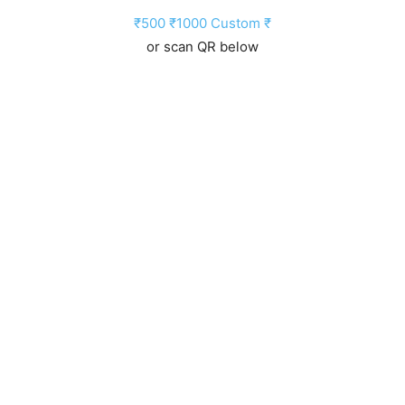
₹500
₹1000
Custom ₹
or scan QR below