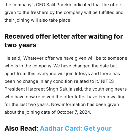
the company’s CEO Salil Parekh indicated that the offers
given to the freshers by the company will be fulfilled and
their joining will also take place.
Received offer letter after waiting for
two years
He said, ‘Whatever offer we have given will be to someone
who is in the company. We have changed the date but
apart from this everyone will join Infosys and there has
been no change in any condition related to it.’ NITES
President Harpreet Singh Saluja said, the youth engineers
who have now received the offer letter have been waiting
for the last two years. Now information has been given
about the joining date of October 7, 2024.
Also Read:
Aadhar Card: Get your