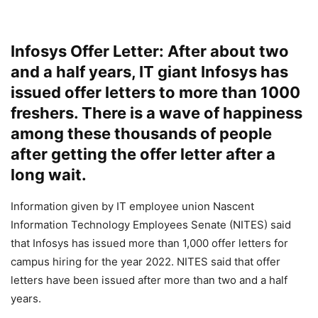
Infosys Offer Letter: After about two
and a half years, IT giant Infosys has
issued offer letters to more than 1000
freshers. There is a wave of happiness
among these thousands of people
after getting the offer letter after a
long wait.
Information given by IT employee union Nascent
Information Technology Employees Senate (NITES) said
that Infosys has issued more than 1,000 offer letters for
campus hiring for the year 2022. NITES said that offer
letters have been issued after more than two and a half
years.