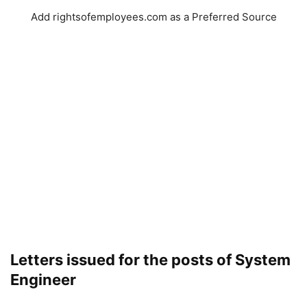
Add rightsofemployees.com as a Preferred Source
Letters issued for the posts of System
Engineer