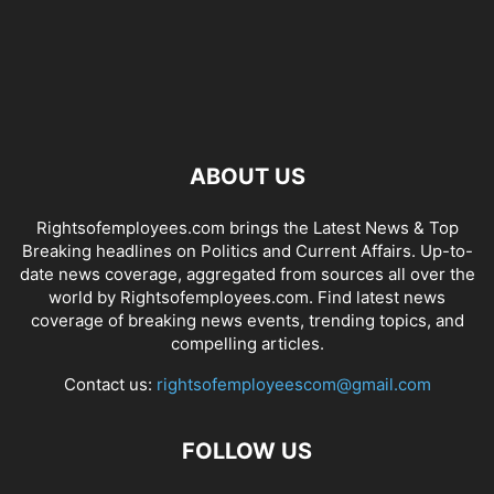
ABOUT US
Rightsofemployees.com brings the Latest News & Top
Breaking headlines on Politics and Current Affairs. Up-to-
date news coverage, aggregated from sources all over the
world by Rightsofemployees.com. Find latest news
coverage of breaking news events, trending topics, and
compelling articles.
Contact us:
rightsofemployeescom@gmail.com
FOLLOW US