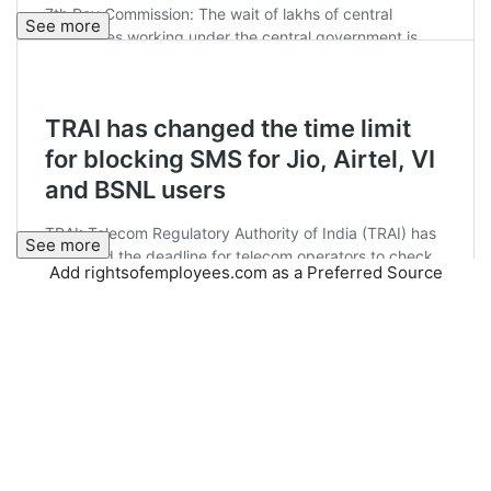
See more
See more
Add rightsofemployees.com as a Preferred Source