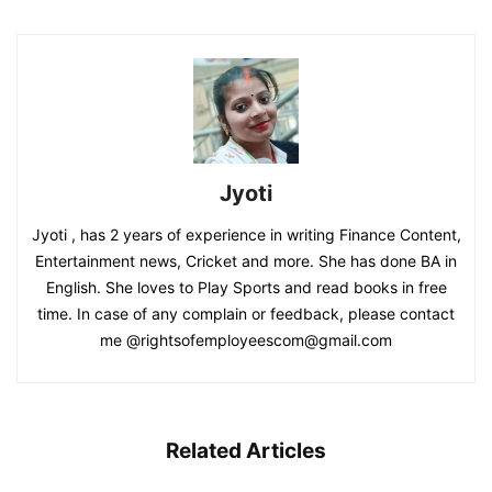
Jyoti
Jyoti , has 2 years of experience in writing Finance Content,
Entertainment news, Cricket and more. She has done BA in
English. She loves to Play Sports and read books in free
time. In case of any complain or feedback, please contact
me @rightsofemployeescom@gmail.com
Related Articles