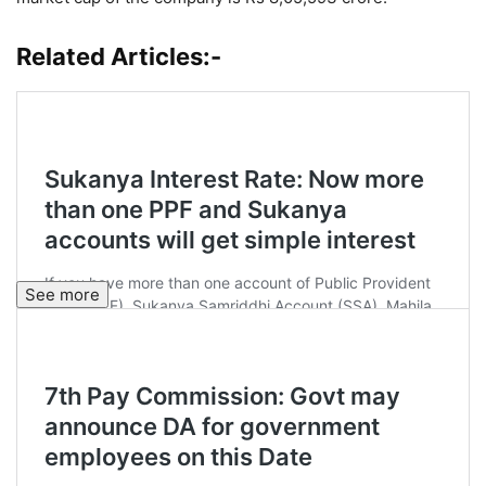
Related Articles:-
See more