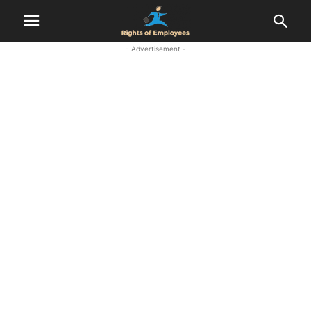
- Advertisement -