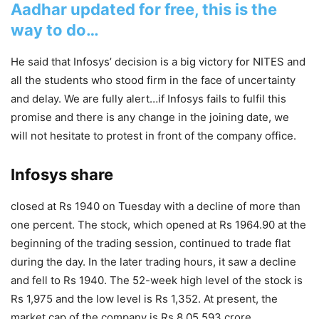
Aadhar updated for free, this is the
way to do…
He said that Infosys’ decision is a big victory for NITES and
all the students who stood firm in the face of uncertainty
and delay. We are fully alert…if Infosys fails to fulfil this
promise and there is any change in the joining date, we
will not hesitate to protest in front of the company office.
Infosys share
closed at Rs 1940 on Tuesday with a decline of more than
one percent. The stock, which opened at Rs 1964.90 at the
beginning of the trading session, continued to trade flat
during the day. In the later trading hours, it saw a decline
and fell to Rs 1940. The 52-week high level of the stock is
Rs 1,975 and the low level is Rs 1,352. At present, the
market cap of the company is Rs 8,05,593 crore.