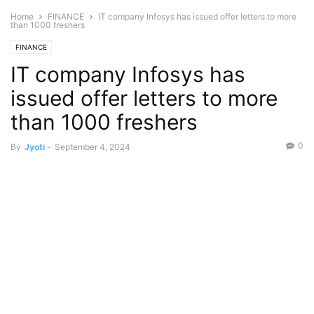
Home
FINANCE
IT company Infosys has issued offer letters to more
than 1000 freshers
FINANCE
IT company Infosys has
issued offer letters to more
than 1000 freshers
0
By
Jyoti
-
September 4, 2024