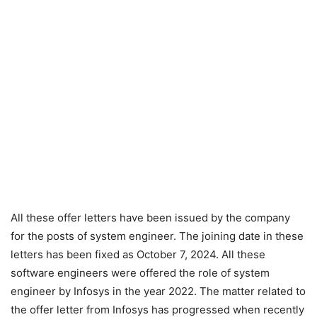
All these offer letters have been issued by the company
for the posts of system engineer. The joining date in these
letters has been fixed as October 7, 2024. All these
software engineers were offered the role of system
engineer by Infosys in the year 2022. The matter related to
the offer letter from Infosys has progressed when recently