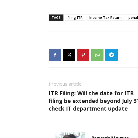
TAGS
filing ITR
Income Tax Return
penal
Previous article
ITR Filing: Will the date for ITR
filing be extended beyond July 3
check IT department update
Pravesh Maurya