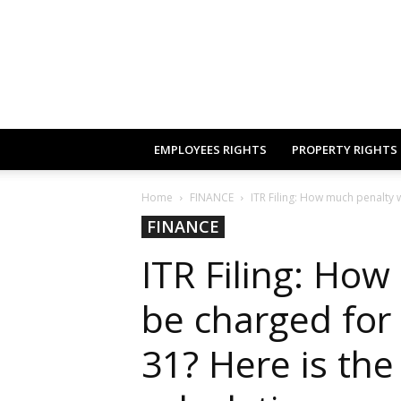
EMPLOYEES RIGHTS
PROPERTY RIGHTS
Home
FINANCE
ITR Filing: How much penalty wi
FINANCE
ITR Filing: How
be charged for f
31? Here is th