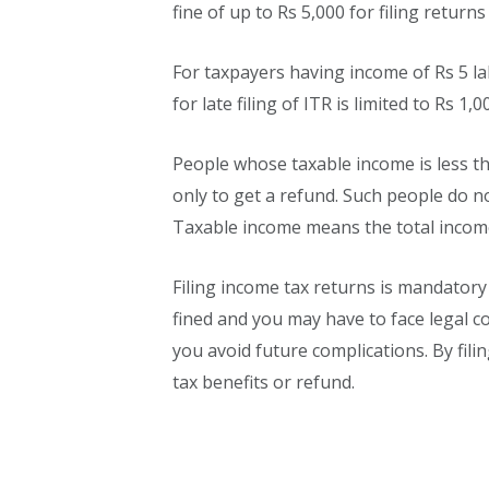
fine of up to Rs 5,000 for filing returns 
For taxpayers having income of Rs 5 la
for late filing of ITR is limited to Rs 1,0
People whose taxable income is less th
only to get a refund. Such people do not
Taxable income means the total incom
Filing income tax returns is mandatory 
fined and you may have to face legal co
you avoid future complications. By filin
tax benefits or refund.