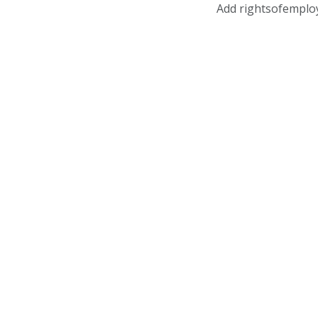
Add rightsofemplo