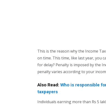
This is the reason why the Income Tax
on time. This time, like last year, you ca
for delay? Penalty is imposed by the I
penalty varies according to your incom
Also Read:
Who is responsible fo
taxpayers
Individuals earning more than Rs 5 lak