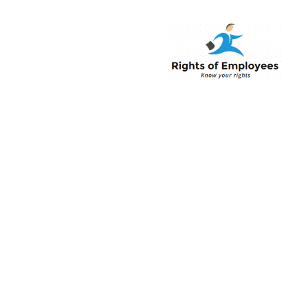
Rightsofemployee