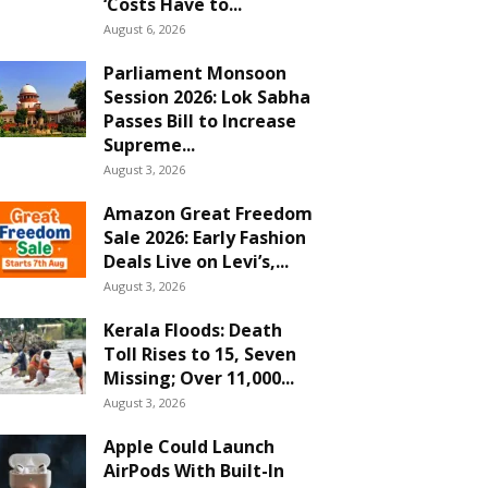
‘Costs Have to...
August 6, 2026
Parliament Monsoon
Session 2026: Lok Sabha
Passes Bill to Increase
Supreme...
August 3, 2026
Amazon Great Freedom
Sale 2026: Early Fashion
Deals Live on Levi’s,...
August 3, 2026
Kerala Floods: Death
Toll Rises to 15, Seven
Missing; Over 11,000...
August 3, 2026
Apple Could Launch
AirPods With Built-In