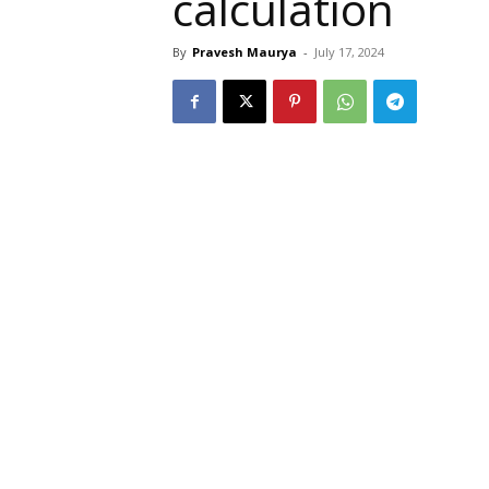
calculation
By
Pravesh Maurya
-
July 17, 2024