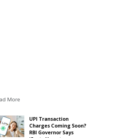
ad More
UPI Transaction
Charges Coming Soon?
RBI Governor Says