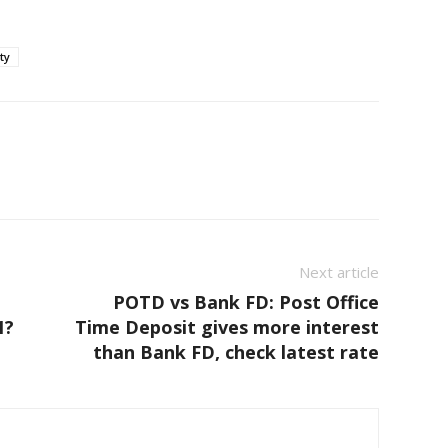
ty
Next article
POTD vs Bank FD: Post Office
1?
Time Deposit gives more interest
than Bank FD, check latest rate