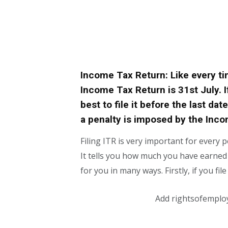
Income Tax Return: Like every time
Income Tax Return is 31st July. If
best to file it before the last dat
a penalty is imposed by the Inc
Filing ITR is very important for every
It tells you how much you have earned in
for you in many ways. Firstly, if you fil
Add rightsofemplo