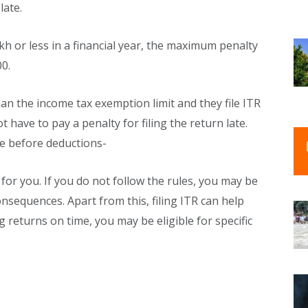
late.
kh or less in a financial year, the maximum penalty
00.
an the income tax exemption limit and they file ITR
 have to pay a penalty for filing the return late.
e before deductions-
for you. If you do not follow the rules, you may be
nsequences. Apart from this, filing ITR can help
g returns on time, you may be eligible for specific