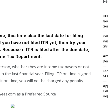
Re
UPI
Gov
So
, this time also the last date for filing
Pa
Pas
 you have not filed ITR yet, then try your
St
e. Because if ITR is filed after the due date,
ome Tax Department.
Ama
Dea
 person, whether they are income tax payers or not.
Ker
 the last financial year. Filing ITR on time is good
Mis
e it on time, you will not be charged any penalty.
App
Cam
yees.com as a Preferred Source
Re