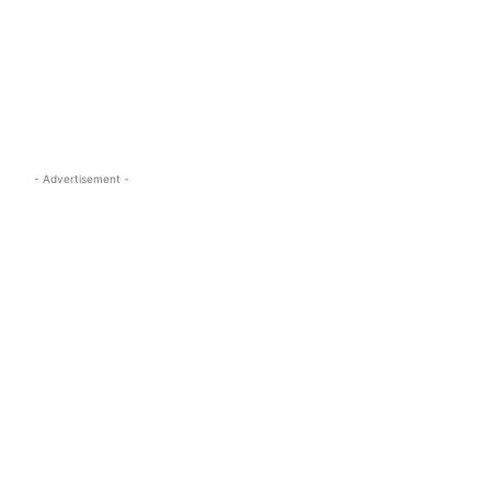
s.com
- Advertisement -