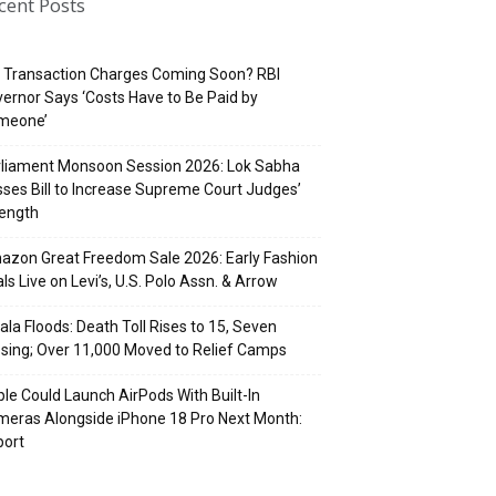
cent Posts
 Transaction Charges Coming Soon? RBI
ernor Says ‘Costs Have to Be Paid by
meone’
rliament Monsoon Session 2026: Lok Sabha
ses Bill to Increase Supreme Court Judges’
rength
zon Great Freedom Sale 2026: Early Fashion
ls Live on Levi’s, U.S. Polo Assn. & Arrow
ala Floods: Death Toll Rises to 15, Seven
sing; Over 11,000 Moved to Relief Camps
le Could Launch AirPods With Built-In
eras Alongside iPhone 18 Pro Next Month:
port