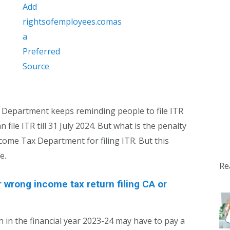
 Department keeps reminding people to file ITR
n file ITR till 31 July 2024. But what is the penalty
ncome Tax Department for filing ITR. But this
e.
Re
r wrong income tax return filing CA or
h in the financial year 2023-24 may have to pay a