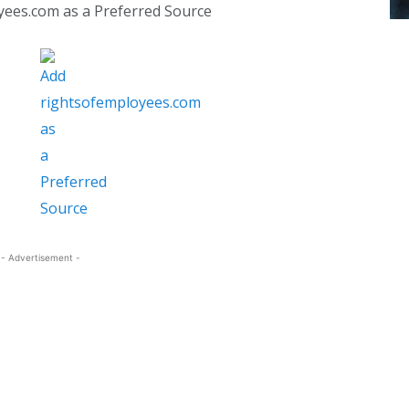
yees.com as a Preferred Source
- Advertisement -