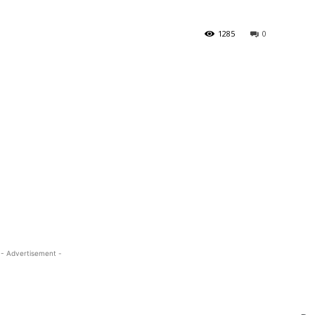
1285
0
- Advertisement -