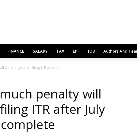
FINANCE
SALARY
TAX
EPF
JOB
Authors And Te
ll be charged for filing ITR after...
 much penalty will
iling ITR after July
e complete