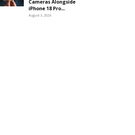
Cameras Alongside
iPhone 18 Pro...
August 3, 2026