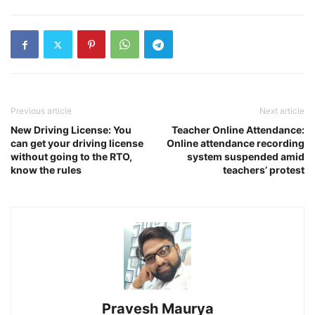
Previous article
Next article
New Driving License: You
Teacher Online Attendance:
can get your driving license
Online attendance recording
without going to the RTO,
system suspended amid
know the rules
teachers’ protest
Pravesh Maurya