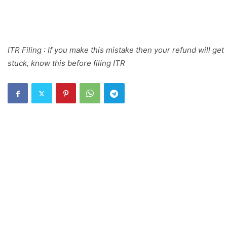
ITR Filing : If you make this mistake then your refund will get
stuck, know this before filing ITR