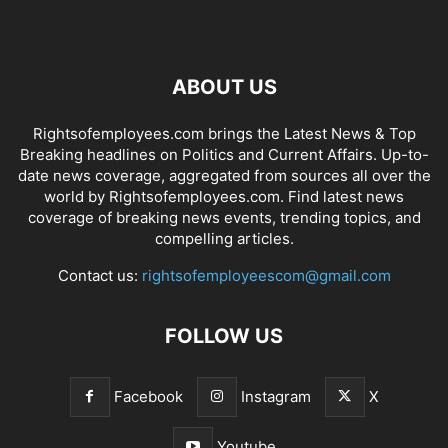
ABOUT US
Rightsofemployees.com brings the Latest News & Top
Breaking headlines on Politics and Current Affairs. Up-to-
date news coverage, aggregated from sources all over the
world by Rightsofemployees.com. Find latest news
coverage of breaking news events, trending topics, and
compelling articles.
Contact us:
rightsofemployeescom@gmail.com
FOLLOW US
Facebook
Instagram
X
Youtube