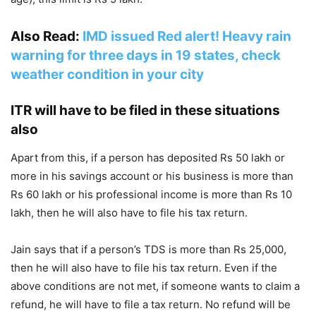
Also Read:
IMD issued Red alert! Heavy rain
warning for three days in 19 states, check
weather condition in your city
ITR will have to be filed in these situations
also
Apart from this, if a person has deposited Rs 50 lakh or
more in his savings account or his business is more than
Rs 60 lakh or his professional income is more than Rs 10
lakh, then he will also have to file his tax return.
Jain says that if a person’s TDS is more than Rs 25,000,
then he will also have to file his tax return. Even if the
above conditions are not met, if someone wants to claim a
refund, he will have to file a tax return. No refund will be