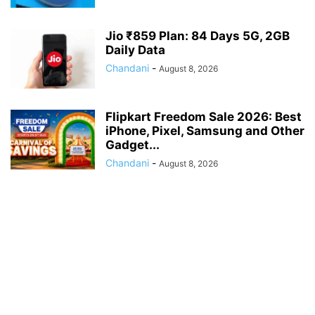
Jio ₹859 Plan: 84 Days 5G, 2GB
Daily Data
Chandani
-
August 8, 2026
Flipkart Freedom Sale 2026: Best
iPhone, Pixel, Samsung and Other
Gadget...
Chandani
-
August 8, 2026