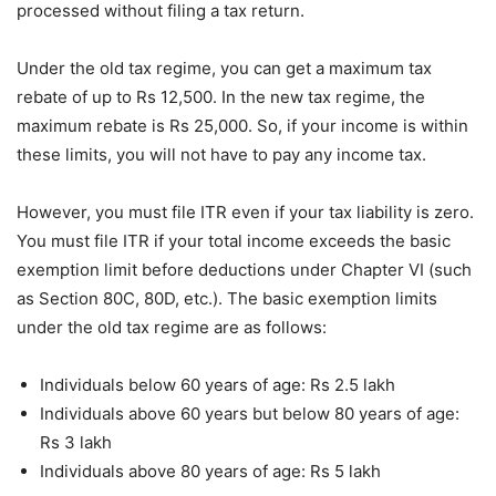
processed without filing a tax return.
Under the old tax regime, you can get a maximum tax
rebate of up to Rs 12,500. In the new tax regime, the
maximum rebate is Rs 25,000. So, if your income is within
these limits, you will not have to pay any income tax.
However, you must file ITR even if your tax liability is zero.
You must file ITR if your total income exceeds the basic
exemption limit before deductions under Chapter VI (such
as Section 80C, 80D, etc.). The basic exemption limits
under the old tax regime are as follows:
Individuals below 60 years of age: Rs 2.5 lakh
Individuals above 60 years but below 80 years of age:
Rs 3 lakh
Individuals above 80 years of age: Rs 5 lakh