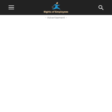
- Advertisement -