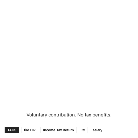
Voluntary contribution. No tax benefits.
TAGS
file ITR
Income Tax Return
itr
salary