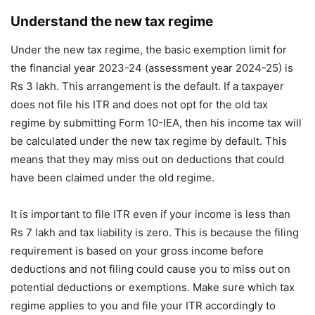
Understand the new tax regime
Under the new tax regime, the basic exemption limit for
the financial year 2023-24 (assessment year 2024-25) is
Rs 3 lakh. This arrangement is the default. If a taxpayer
does not file his ITR and does not opt ​​for the old tax
regime by submitting Form 10-IEA, then his income tax will
be calculated under the new tax regime by default. This
means that they may miss out on deductions that could
have been claimed under the old regime.
It is important to file ITR even if your income is less than
Rs 7 lakh and tax liability is zero. This is because the filing
requirement is based on your gross income before
deductions and not filing could cause you to miss out on
potential deductions or exemptions. Make sure which tax
regime applies to you and file your ITR accordingly to