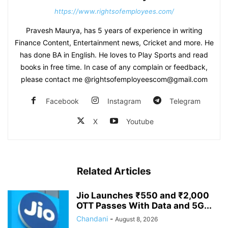
https://www.rightsofemployees.com/
Pravesh Maurya, has 5 years of experience in writing
Finance Content, Entertainment news, Cricket and more. He
has done BA in English. He loves to Play Sports and read
books in free time. In case of any complain or feedback,
please contact me @rightsofemployeescom@gmail.com
Facebook
Instagram
Telegram
X
Youtube
Related Articles
Jio Launches ₹550 and ₹2,000
OTT Passes With Data and 5G...
Chandani
-
August 8, 2026