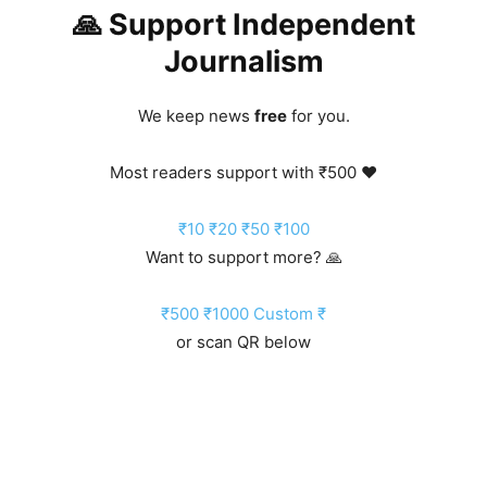
🙏 Support Independent
Journalism
We keep news
free
for you.
Most readers support with ₹500 ❤️
₹10
₹20
₹50
₹100
Want to support more? 🙏
₹500
₹1000
Custom ₹
or scan QR below