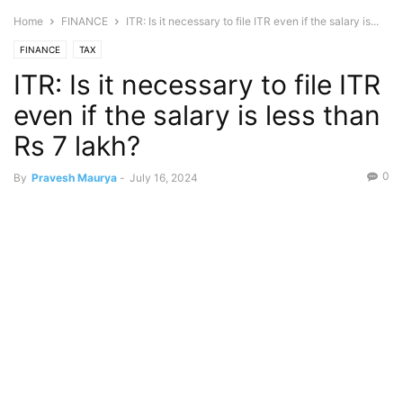
Home
FINANCE
ITR: Is it necessary to file ITR even if the salary is...
FINANCE
TAX
ITR: Is it necessary to file ITR
even if the salary is less than
Rs 7 lakh?
0
By
Pravesh Maurya
-
July 16, 2024