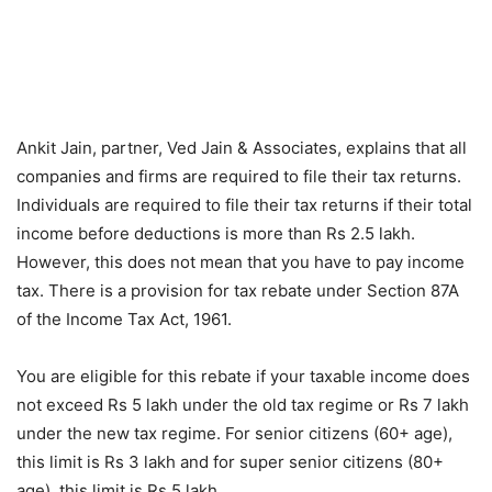
Ankit Jain, partner, Ved Jain & Associates, explains that all
companies and firms are required to file their tax returns.
Individuals are required to file their tax returns if their total
income before deductions is more than Rs 2.5 lakh.
However, this does not mean that you have to pay income
tax. There is a provision for tax rebate under Section 87A
of the Income Tax Act, 1961.
You are eligible for this rebate if your taxable income does
not exceed Rs 5 lakh under the old tax regime or Rs 7 lakh
under the new tax regime. For senior citizens (60+ age),
this limit is Rs 3 lakh and for super senior citizens (80+
age), this limit is Rs 5 lakh.