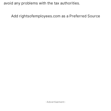
avoid any problems with the tax authorities.
Add rightsofemployees.com as a Preferred Source
-Advertisement-