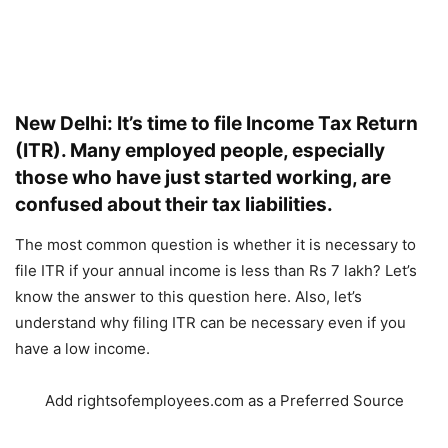
New Delhi: It’s time to file Income Tax Return
(ITR). Many employed people, especially
those who have just started working, are
confused about their tax liabilities.
The most common question is whether it is necessary to
file ITR if your annual income is less than Rs 7 lakh? Let’s
know the answer to this question here. Also, let’s
understand why filing ITR can be necessary even if you
have a low income.
Add rightsofemployees.com as a Preferred Source