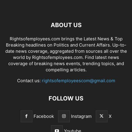
ABOUT US
Rightsofemployees.com brings the Latest News & Top
Breaking headlines on Politics and Current Affairs. Up-to-
date news coverage, aggregated from sources all over the
world by Rightsofemployees.com. Find latest news
coverage of breaking news events, trending topics, and
compelling articles.
Contact us:
rightsofemployeescom@gmail.com
FOLLOW US
Facebook
Instagram
X
Youtube