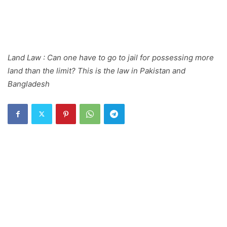
Land Law : Can one have to go to jail for possessing more
land than the limit? This is the law in Pakistan and
Bangladesh