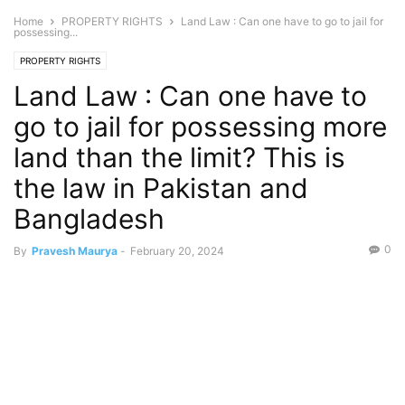
Home
PROPERTY RIGHTS
Land Law : Can one have to go to jail for
possessing...
PROPERTY RIGHTS
Land Law : Can one have to
go to jail for possessing more
land than the limit? This is
the law in Pakistan and
Bangladesh
0
By
Pravesh Maurya
-
February 20, 2024