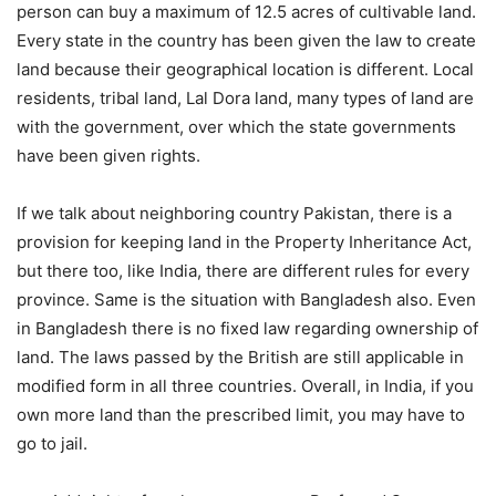
person can buy a maximum of 12.5 acres of cultivable land.
Every state in the country has been given the law to create
land because their geographical location is different. Local
residents, tribal land, Lal Dora land, many types of land are
with the government, over which the state governments
have been given rights.
If we talk about neighboring country Pakistan, there is a
provision for keeping land in the Property Inheritance Act,
but there too, like India, there are different rules for every
province. Same is the situation with Bangladesh also. Even
in Bangladesh there is no fixed law regarding ownership of
land. The laws passed by the British are still applicable in
modified form in all three countries. Overall, in India, if you
own more land than the prescribed limit, you may have to
go to jail.