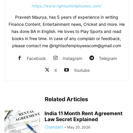
https://www.rightsofemployees.com/
Pravesh Maurya, has 5 years of experience in writing
Finance Content, Entertainment news, Cricket and more. He
has done BA in English. He loves to Play Sports and read
books in free time. In case of any complain or feedback,
please contact me @rightsofemployeescom@gmail.com
Facebook
Instagram
Telegram
X
Youtube
Related Articles
India 11 Month Rent Agreement
Law Secret Explained
Chandani
-
May 20, 2026