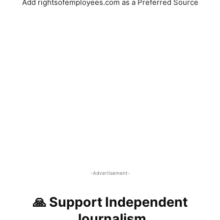
Add rightsofemployees.com as a Preferred Source
-Advertisement-
🙏 Support Independent
Journalism