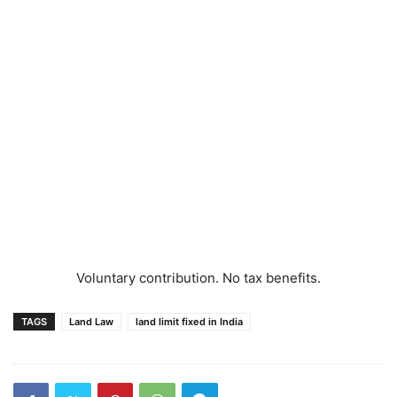
Voluntary contribution. No tax benefits.
TAGS
Land Law
land limit fixed in India