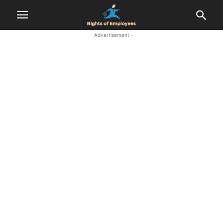
- Advertisement -