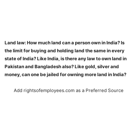
Land law: How much land can a person own in India? Is
the limit for buying and holding land the same in every
state of India? Like India, is there any law to own land in
Pakistan and Bangladesh also? Like gold, silver and
money, can one be jailed for owning more land in India?
Add rightsofemployees.com as a Preferred Source