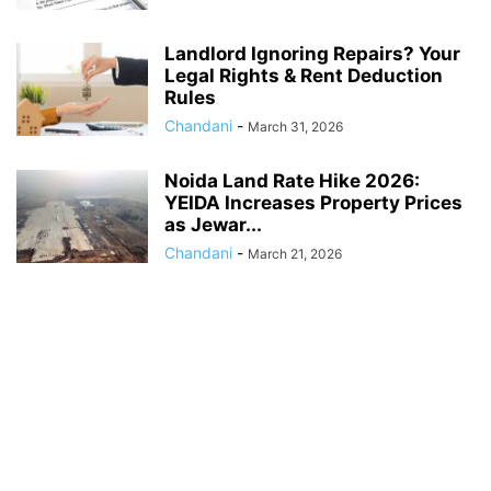
Landlord Ignoring Repairs? Your
Legal Rights & Rent Deduction
Rules
Chandani
-
March 31, 2026
Noida Land Rate Hike 2026:
YEIDA Increases Property Prices
as Jewar...
Chandani
-
March 21, 2026