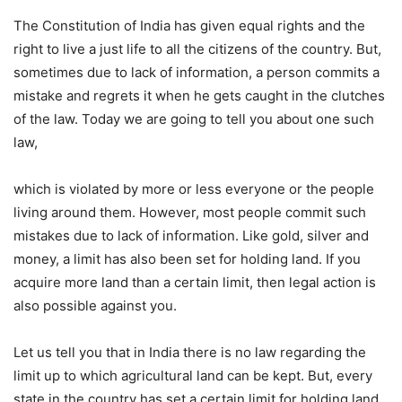
The Constitution of India has given equal rights and the
right to live a just life to all the citizens of the country. But,
sometimes due to lack of information, a person commits a
mistake and regrets it when he gets caught in the clutches
of the law. Today we are going to tell you about one such
law,
which is violated by more or less everyone or the people
living around them. However, most people commit such
mistakes due to lack of information. Like gold, silver and
money, a limit has also been set for holding land. If you
acquire more land than a certain limit, then legal action is
also possible against you.
Let us tell you that in India there is no law regarding the
limit up to which agricultural land can be kept. But, every
state in the country has set a certain limit for holding land.