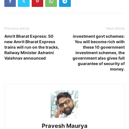
Previous article
Next article
Amrit Bharat Express: 50
investment govt schemes:
new Amrit Bharat Express
You will become rich with
trains will run on the tracks,
these 10 government
Railway Minister Ashwini
investment schemes, the
Vaishnav announced
government also gives full
guarantee of security of
money.
Pravesh Maurya