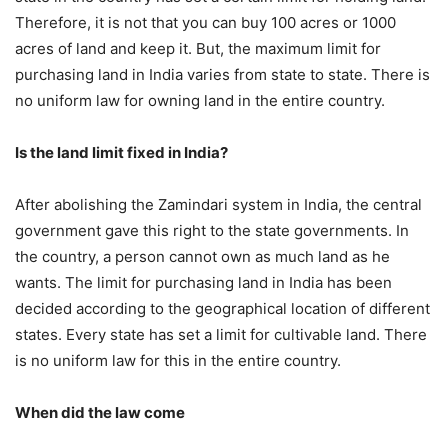
Therefore, it is not that you can buy 100 acres or 1000
acres of land and keep it. But, the maximum limit for
purchasing land in India varies from state to state. There is
no uniform law for owning land in the entire country.
Is the land limit fixed in India?
After abolishing the Zamindari system in India, the central
government gave this right to the state governments. In
the country, a person cannot own as much land as he
wants. The limit for purchasing land in India has been
decided according to the geographical location of different
states. Every state has set a limit for cultivable land. There
is no uniform law for this in the entire country.
When did the law come