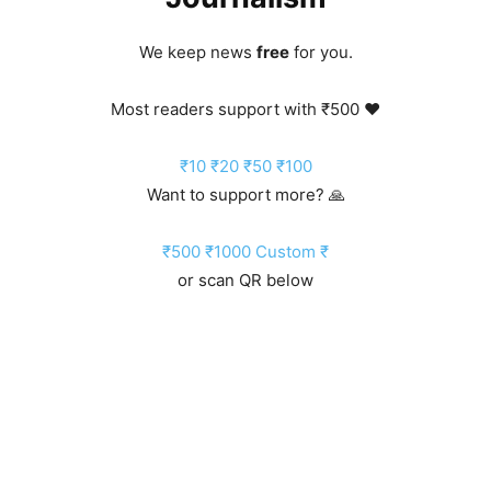
We keep news
free
for you.
Most readers support with ₹500 ❤️
₹10
₹20
₹50
₹100
Want to support more? 🙏
₹500
₹1000
Custom ₹
or scan QR below