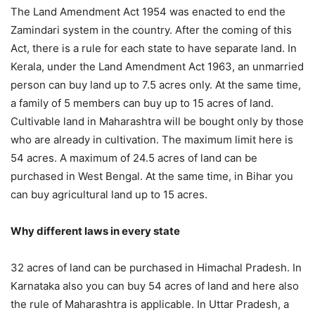
The Land Amendment Act 1954 was enacted to end the
Zamindari system in the country. After the coming of this
Act, there is a rule for each state to have separate land. In
Kerala, under the Land Amendment Act 1963, an unmarried
person can buy land up to 7.5 acres only. At the same time,
a family of 5 members can buy up to 15 acres of land.
Cultivable land in Maharashtra will be bought only by those
who are already in cultivation. The maximum limit here is
54 acres. A maximum of 24.5 acres of land can be
purchased in West Bengal. At the same time, in Bihar you
can buy agricultural land up to 15 acres.
Why different laws in every state
32 acres of land can be purchased in Himachal Pradesh. In
Karnataka also you can buy 54 acres of land and here also
the rule of Maharashtra is applicable. In Uttar Pradesh, a