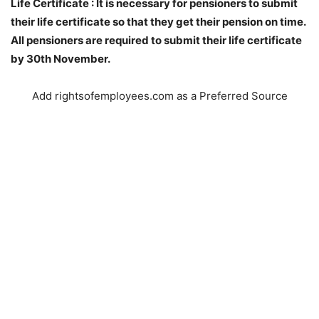
Life Certificate : It is necessary for pensioners to submit
their life certificate so that they get their pension on time.
All pensioners are required to submit their life certificate
by 30th November.
Add rightsofemployees.com as a Preferred Source