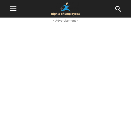
- Advertisement -