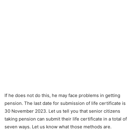
If he does not do this, he may face problems in getting
pension. The last date for submission of life certificate is
30 November 2023. Let us tell you that senior citizens
taking pension can submit their life certificate in a total of
seven ways. Let us know what those methods are.