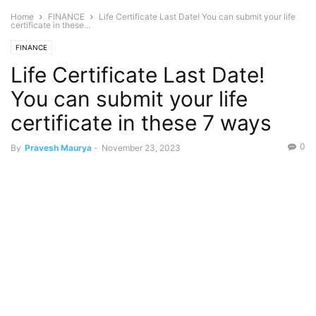
Home
FINANCE
Life Certificate Last Date! You can submit your life
certificate in these...
FINANCE
Life Certificate Last Date!
You can submit your life
certificate in these 7 ways
0
By
Pravesh Maurya
-
November 23, 2023