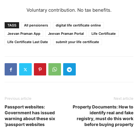
Voluntary contribution. No tax benefits.
TAGS
All pensioners
digital life certificate online
Jeevan Praman App
Jeevan Praman Portal
Life Certificate
Life Certificate Last Date
submit your life certificate
Previous article
Next article
Passport websites:
Property Documents: How to
Government has issued
identify real and fake
warning about these six
registry, must do this work
‘passport websites
before buying property