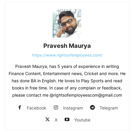
Pravesh Maurya
https://www.rightsofemployees.com/
Pravesh Maurya, has 5 years of experience in writing
Finance Content, Entertainment news, Cricket and more. He
has done BA in English. He loves to Play Sports and read
books in free time. In case of any complain or feedback,
please contact me @rightsofemployeescom@gmail.com
Facebook
Instagram
Telegram
X
Youtube