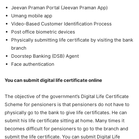
Jeevan Praman Portal (Jeevan Praman App)
Umang mobile app
Video-Based Customer Identification Process
Post office biometric devices
Physically submitting life certificate by visiting the bank
branch
Doorstep Banking (DSB) Agent
Face authentication
You can submit digital life certificate online
The objective of the government’s Digital Life Certificate
Scheme for pensioners is that pensioners do not have to
physically go to the bank to give life certificates. He can
submit his life certificate sitting at home. Many times it
becomes difficult for pensioners to go to the branch and
submit the life certificate. You can submit Digital Life