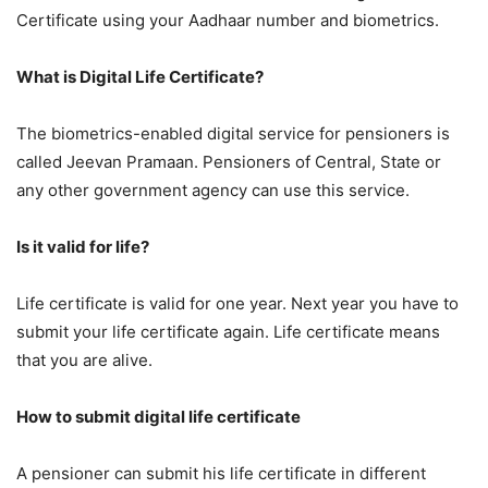
Certificate using your Aadhaar number and biometrics.
What is Digital Life Certificate?
The biometrics-enabled digital service for pensioners is
called Jeevan Pramaan. Pensioners of Central, State or
any other government agency can use this service.
Is it valid for life?
Life certificate is valid for one year. Next year you have to
submit your life certificate again. Life certificate means
that you are alive.
How to submit digital life certificate
A pensioner can submit his life certificate in different