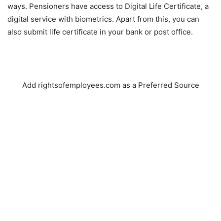
ways. Pensioners have access to Digital Life Certificate, a
digital service with biometrics. Apart from this, you can
also submit life certificate in your bank or post office.
Add rightsofemployees.com as a Preferred Source