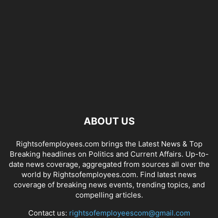
ABOUT US
Rightsofemployees.com brings the Latest News & Top
Breaking headlines on Politics and Current Affairs. Up-to-
date news coverage, aggregated from sources all over the
world by Rightsofemployees.com. Find latest news
coverage of breaking news events, trending topics, and
compelling articles.
Contact us:
rightsofemployeescom@gmail.com