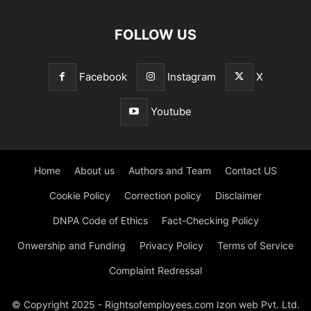
FOLLOW US
Facebook
Instagram
X
Youtube
Home
About us
Authors and Team
Contact US
Cookie Policy
Correction policy
Disclaimer
DNPA Code of Ethics
Fact-Checking Policy
Onwership and Funding
Privacy Policy
Terms of Service
Complaint Redressal
© Copyright 2025 - Rightsofemployees.com Izon web Pvt. Ltd.