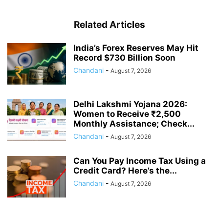
Related Articles
India’s Forex Reserves May Hit
Record $730 Billion Soon
Chandani
-
August 7, 2026
Delhi Lakshmi Yojana 2026:
Women to Receive ₹2,500
Monthly Assistance; Check...
Chandani
-
August 7, 2026
Can You Pay Income Tax Using a
Credit Card? Here’s the...
Chandani
-
August 7, 2026