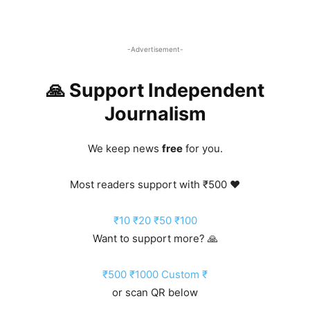
-Advertisement-
🙏 Support Independent
Journalism
We keep news
free
for you.
Most readers support with ₹500 ❤️
₹10
₹20
₹50
₹100
Want to support more? 🙏
₹500
₹1000
Custom ₹
or scan QR below