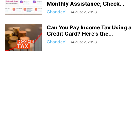
Monthly Assistance; Check...
Chandani
-
August 7, 2026
Can You Pay Income Tax Using a
Credit Card? Here’s the...
Chandani
-
August 7, 2026