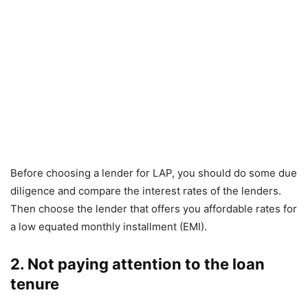
Before choosing a lender for LAP, you should do some due
diligence and compare the interest rates of the lenders.
Then choose the lender that offers you affordable rates for
a low equated monthly installment (EMI).
2. Not paying attention to the loan
tenure