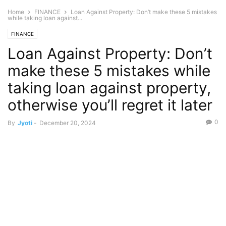
Home
FINANCE
Loan Against Property: Don’t make these 5 mistakes
while taking loan against...
FINANCE
Loan Against Property: Don’t
make these 5 mistakes while
taking loan against property,
otherwise you’ll regret it later
0
By
Jyoti
-
December 20, 2024