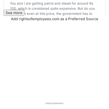
See more
Add rightsofemployees.com as a Preferred Source
-Advertisement-