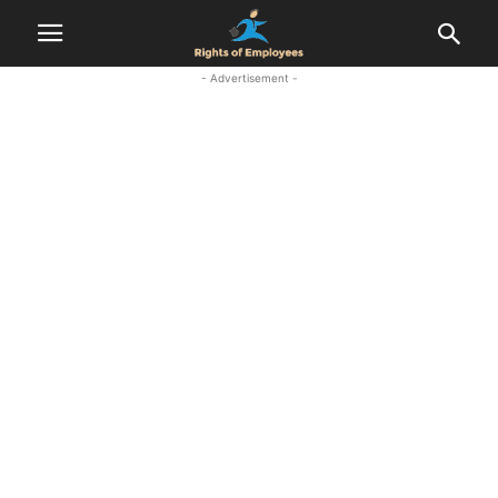
- Advertisement -