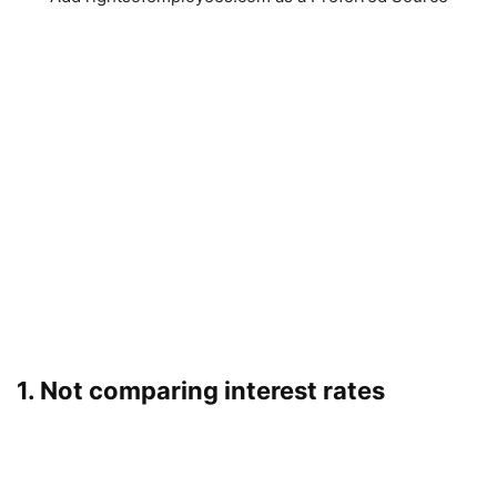
1. Not comparing interest rates