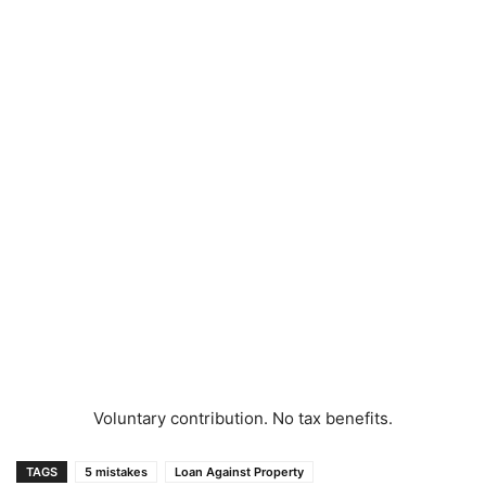
Voluntary contribution. No tax benefits.
TAGS
5 mistakes
Loan Against Property