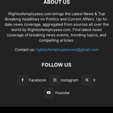
ABOUT US
Rightsofemployees.com brings the Latest News & Top
Breaking headlines on Politics and Current Affairs. Up-to-
date news coverage, aggregated from sources all over the
world by Rightsofemployees.com. Find latest news
coverage of breaking news events, trending topics, and
compelling articles.
Contact us:
rightsofemployeescom@gmail.com
FOLLOW US
Facebook
Instagram
X
Youtube