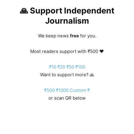
🙏 Support Independent
Journalism
We keep news
free
for you.
Most readers support with ₹500 ❤️
₹10
₹20
₹50
₹100
Want to support more? 🙏
₹500
₹1000
Custom ₹
or scan QR below