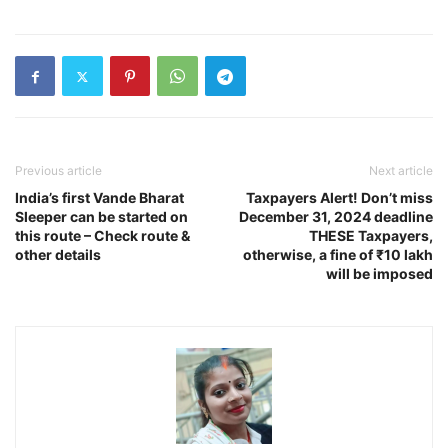
Previous article
Next article
India’s first Vande Bharat
Taxpayers Alert! Don’t miss
Sleeper can be started on
December 31, 2024 deadline
this route – Check route &
THESE Taxpayers,
other details
otherwise, a fine of ₹10 lakh
will be imposed