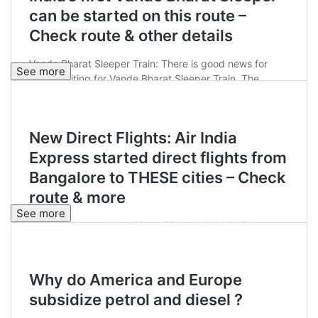
See more
See more