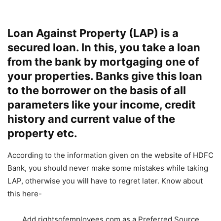
Loan Against Property (LAP) is a
secured loan. In this, you take a loan
from the bank by mortgaging one of
your properties. Banks give this loan
to the borrower on the basis of all
parameters like your income, credit
history and current value of the
property etc.
According to the information given on the website of HDFC
Bank, you should never make some mistakes while taking
LAP, otherwise you will have to regret later. Know about
this here-
Add rightsofemployees.com as a Preferred Source