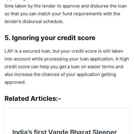
time taken by the lender to approve and disburse the loan
so that you can match your fund requirements with the
lender’s disbursal schedule.
5. Ignoring your credit score
LAP is a secured loan, but your credit score is still taken
into account while processing your loan application. A high
credit score can help you get a loan on easier terms and
also increase the chances of your application getting
approved.
Related Articles:-