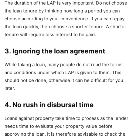
The duration of the LAP is very important. Do not choose
the loan tenure by thinking how long a period you can
choose according to your convenience. If you can repay
the loan quickly, then choose a shorter tenure. A shorter
tenure will require less interest to be paid.
3.
Ignoring
the loan agreement
While taking a loan, many people do not read the terms
and conditions under which LAP is given to them. This
should not be done, otherwise it can be difficult for you
later.
4. No rush in disbursal time
Loans against property take time to process as the lender
needs time to evaluate your property value before
approving the loan. It is therefore advisable to check the