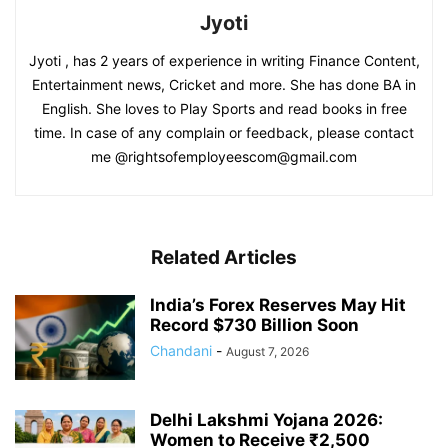
Jyoti
Jyoti , has 2 years of experience in writing Finance Content,
Entertainment news, Cricket and more. She has done BA in
English. She loves to Play Sports and read books in free
time. In case of any complain or feedback, please contact
me @rightsofemployeescom@gmail.com
Related Articles
India’s Forex Reserves May Hit
Record $730 Billion Soon
Chandani
-
August 7, 2026
Delhi Lakshmi Yojana 2026:
Women to Receive ₹2,500