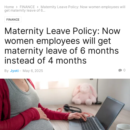
Home
FINANCE
Maternity Leave Policy: Now women employees will
get maternity leave of 6...
FINANCE
Maternity Leave Policy: Now
women employees will get
maternity leave of 6 months
instead of 4 months
0
By
Jyoti
-
May 6, 2025