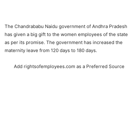
The Chandrababu Naidu government of Andhra Pradesh
has given a big gift to the women employees of the state
as per its promise. The government has increased the
maternity leave from 120 days to 180 days.
Add rightsofemployees.com as a Preferred Source