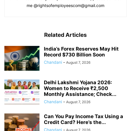
me @rightsofemployeescom@gmail.com
Related Articles
India’s Forex Reserves May Hit
Record $730 Billion Soon
Chandani
-
August 7, 2026
Delhi Lakshmi Yojana 2026:
Women to Receive ₹2,500
Monthly Assistance; Check...
Chandani
-
August 7, 2026
Can You Pay Income Tax Using a
Credit Card? Here’s the...
Chandani
-
August 7, 2026