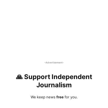
-Advertisement-
🙏 Support Independent
Journalism
We keep news
free
for you.