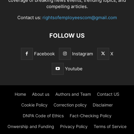
coverage of breaking news events, trending topics, and
compelling articles.
Contact us:
rightsofemployeescom@gmail.com
FOLLOW US
Facebook
Instagram
X
Youtube
Home
About us
Authors and Team
Contact US
Cookie Policy
Correction policy
Disclaimer
DNPA Code of Ethics
Fact-Checking Policy
Onwership and Funding
Privacy Policy
Terms of Service