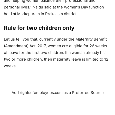
and helping women balance their professional and
personal lives,” Naidu said at the Women’s Day function
held at Markapuram in Prakasam district.
Rule for two children only
Let us tell you that, currently under the Maternity Benefit
(Amendment) Act, 2017, women are eligible for 26 weeks
of leave for the first two children. If a woman already has
two or more children, then maternity leave is limited to 12
weeks.
Add rightsofemployees.com as a Preferred Source