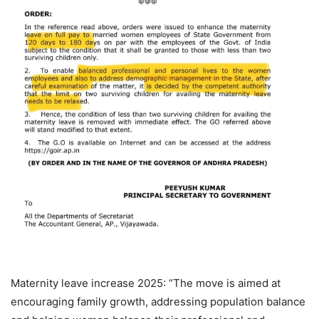
Maternity leave increase 2025: “The move is aimed at
encouraging family growth, addressing population balance