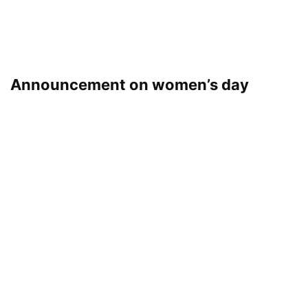
Announcement on women’s day