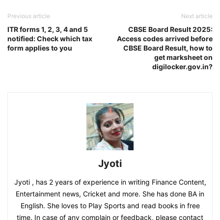
Previous article
Next article
ITR forms 1, 2, 3, 4 and 5
CBSE Board Result 2025:
notified: Check which tax
Access codes arrived before
form applies to you
CBSE Board Result, how to
get marksheet on
digilocker.gov.in?
Jyoti
Jyoti , has 2 years of experience in writing Finance Content,
Entertainment news, Cricket and more. She has done BA in
English. She loves to Play Sports and read books in free
time. In case of any complain or feedback, please contact