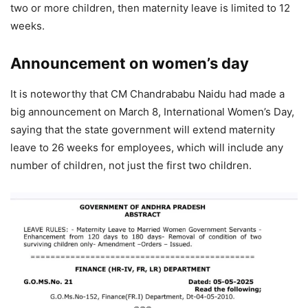
two or more children, then maternity leave is limited to 12
weeks.
Announcement on women’s day
It is noteworthy that CM Chandrababu Naidu had made a
big announcement on March 8, International Women’s Day,
saying that the state government will extend maternity
leave to 26 weeks for employees, which will include any
number of children, not just the first two children.