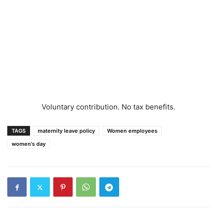
Voluntary contribution. No tax benefits.
TAGS
maternity leave policy
Women employees
women's day