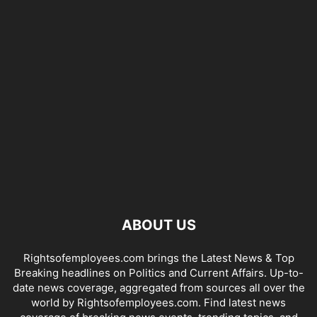
ABOUT US
Rightsofemployees.com brings the Latest News & Top
Breaking headlines on Politics and Current Affairs. Up-to-
date news coverage, aggregated from sources all over the
world by Rightsofemployees.com. Find latest news