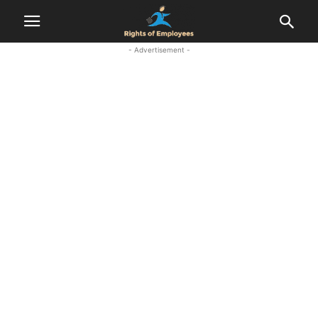
- Advertisement -