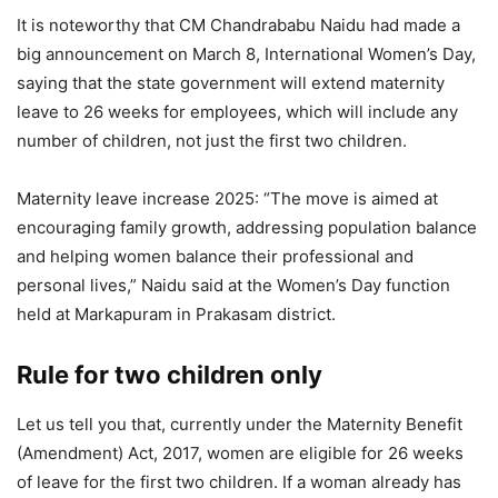
It is noteworthy that CM Chandrababu Naidu had made a
big announcement on March 8, International Women’s Day,
saying that the state government will extend maternity
leave to 26 weeks for employees, which will include any
number of children, not just the first two children.
Maternity leave increase 2025: “The move is aimed at
encouraging family growth, addressing population balance
and helping women balance their professional and
personal lives,” Naidu said at the Women’s Day function
held at Markapuram in Prakasam district.
Rule for two children only
Let us tell you that, currently under the Maternity Benefit
(Amendment) Act, 2017, women are eligible for 26 weeks
of leave for the first two children. If a woman already has