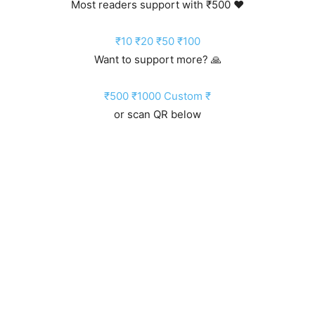
Most readers support with ₹500 ❤️
₹10
₹20
₹50
₹100
Want to support more? 🙏
₹500
₹1000
Custom ₹
or scan QR below