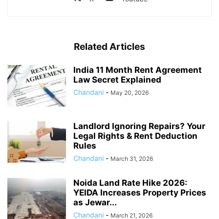
Related Articles
India 11 Month Rent Agreement
Law Secret Explained
Chandani
-
May 20, 2026
Landlord Ignoring Repairs? Your
Legal Rights & Rent Deduction
Rules
Chandani
-
March 31, 2026
Noida Land Rate Hike 2026:
YEIDA Increases Property Prices
as Jewar...
Chandani
-
March 21, 2026