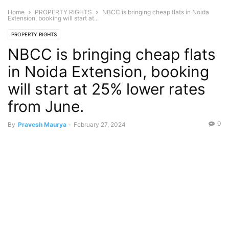
Home
PROPERTY RIGHTS
NBCC is bringing cheap flats in Noida
Extension, booking will start at...
PROPERTY RIGHTS
NBCC is bringing cheap flats
in Noida Extension, booking
will start at 25% lower rates
from June.
0
By
Pravesh Maurya
-
February 27, 2024