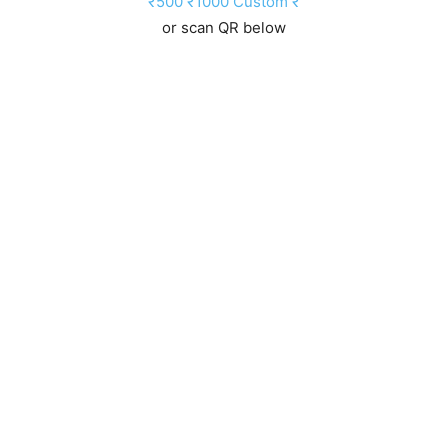
₹500
₹1000
Custom ₹
or scan QR below