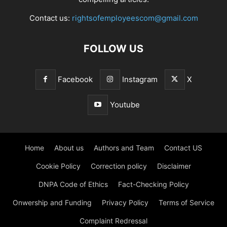
Contact us:
rightsofemployeescom@gmail.com
FOLLOW US
Facebook
Instagram
X
Youtube
Home
About us
Authors and Team
Contact US
Cookie Policy
Correction policy
Disclaimer
DNPA Code of Ethics
Fact-Checking Policy
Onwership and Funding
Privacy Policy
Terms of Service
Complaint Redressal