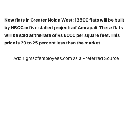
New flats in Greater Noida West: 13500 flats will be built
by NBCC in five stalled projects of Amrapali. These flats
will be sold at the rate of Rs 6000 per square feet. This
price is 20 to 25 percent less than the market.
Add rightsofemployees.com as a Preferred Source