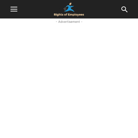
- Advertisement -