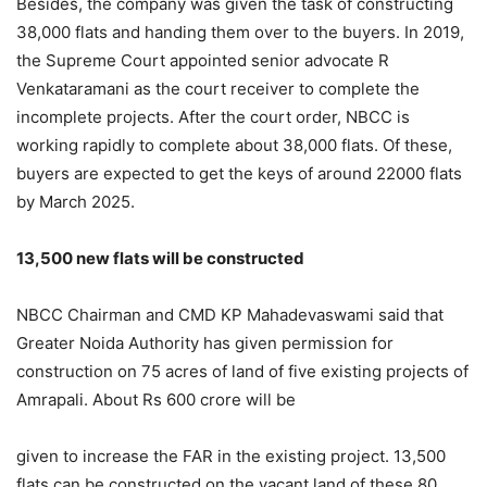
Besides, the company was given the task of constructing
38,000 flats and handing them over to the buyers. In 2019,
the Supreme Court appointed senior advocate R
Venkataramani as the court receiver to complete the
incomplete projects. After the court order, NBCC is
working rapidly to complete about 38,000 flats. Of these,
buyers are expected to get the keys of around 22000 flats
by March 2025.
13,500 new flats will be constructed
NBCC Chairman and CMD KP Mahadevaswami said that
Greater Noida Authority has given permission for
construction on 75 acres of land of five existing projects of
Amrapali. About Rs 600 crore will be
given to increase the FAR in the existing project. 13,500
flats can be constructed on the vacant land of these 80