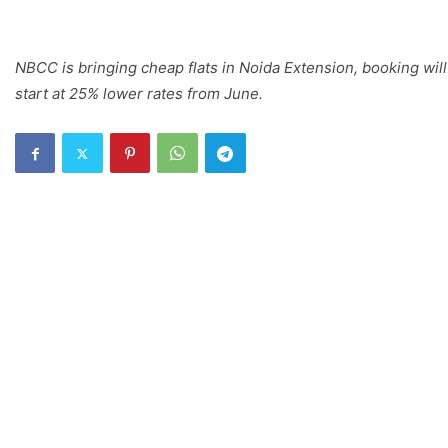
NBCC is bringing cheap flats in Noida Extension, booking will
start at 25% lower rates from June.