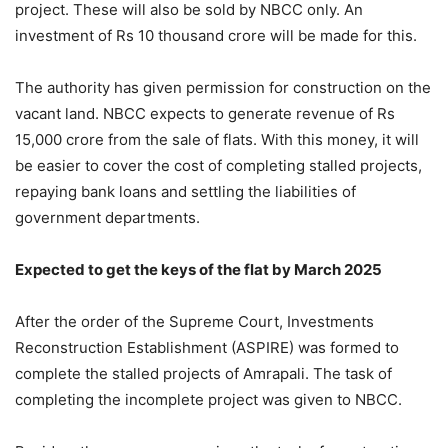
project. These will also be sold by NBCC only. An
investment of Rs 10 thousand crore will be made for this.
The authority has given permission for construction on the
vacant land. NBCC expects to generate revenue of Rs
15,000 crore from the sale of flats. With this money, it will
be easier to cover the cost of completing stalled projects,
repaying bank loans and settling the liabilities of
government departments.
Expected to get the keys of the flat by March 2025
After the order of the Supreme Court, Investments
Reconstruction Establishment (ASPIRE) was formed to
complete the stalled projects of Amrapali. The task of
completing the incomplete project was given to NBCC.