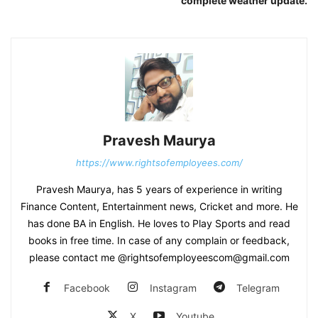
complete weather update.
Pravesh Maurya
https://www.rightsofemployees.com/
Pravesh Maurya, has 5 years of experience in writing
Finance Content, Entertainment news, Cricket and more. He
has done BA in English. He loves to Play Sports and read
books in free time. In case of any complain or feedback,
please contact me @rightsofemployeescom@gmail.com
Facebook
Instagram
Telegram
X
Youtube