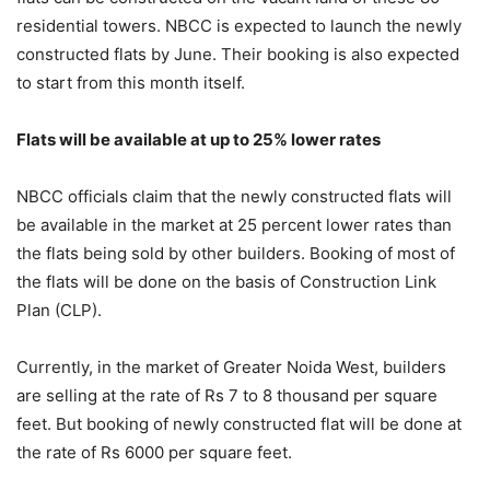
residential towers. NBCC is expected to launch the newly
constructed flats by June. Their booking is also expected
to start from this month itself.
Flats will be available at up to 25% lower rates
NBCC officials claim that the newly constructed flats will
be available in the market at 25 percent lower rates than
the flats being sold by other builders. Booking of most of
the flats will be done on the basis of Construction Link
Plan (CLP).
Currently, in the market of Greater Noida West, builders
are selling at the rate of Rs 7 to 8 thousand per square
feet. But booking of newly constructed flat will be done at
the rate of Rs 6000 per square feet.