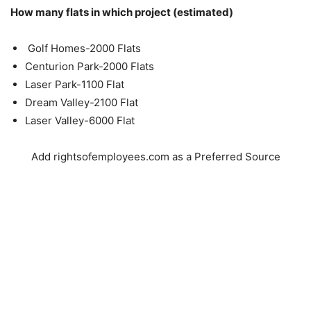
How many flats in which project (estimated)
Golf Homes-2000 Flats
Centurion Park-2000 Flats
Laser Park-1100 Flat
Dream Valley-2100 Flat
Laser Valley-6000 Flat
Add rightsofemployees.com as a Preferred Source