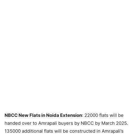
NBCC New Flats in Noida Extension
: 22000 flats will be
handed over to Amrapali buyers by NBCC by March 2025.
135000 additional flats will be constructed in Amrapali’s