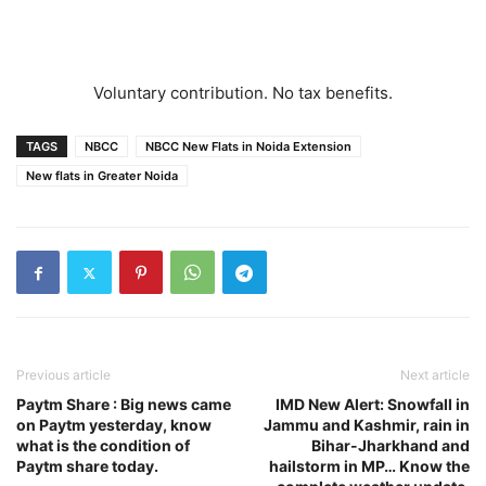
Voluntary contribution. No tax benefits.
TAGS
NBCC
NBCC New Flats in Noida Extension
New flats in Greater Noida
Previous article
Next article
Paytm Share : Big news came
IMD New Alert: Snowfall in
on Paytm yesterday, know
Jammu and Kashmir, rain in
what is the condition of
Bihar-Jharkhand and
Paytm share today.
hailstorm in MP… Know the