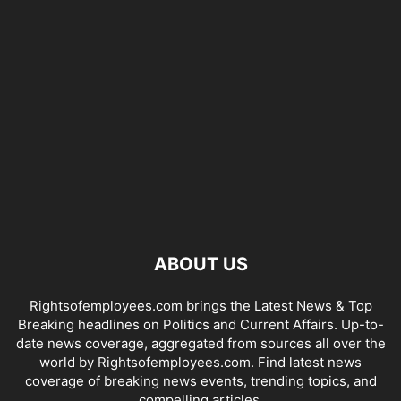
ABOUT US
Rightsofemployees.com brings the Latest News & Top
Breaking headlines on Politics and Current Affairs. Up-to-
date news coverage, aggregated from sources all over the
world by Rightsofemployees.com. Find latest news
coverage of breaking news events, trending topics, and
compelling articles.