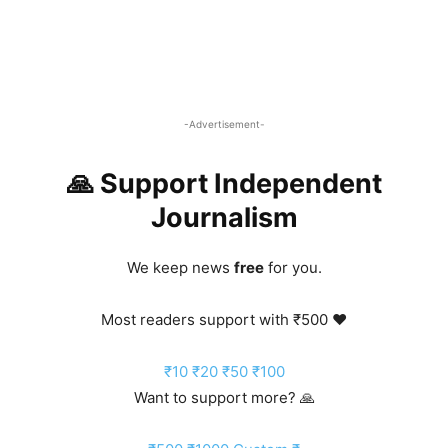
-Advertisement-
🙏 Support Independent
Journalism
We keep news
free
for you.
Most readers support with ₹500 ❤️
₹10
₹20
₹50
₹100
Want to support more? 🙏