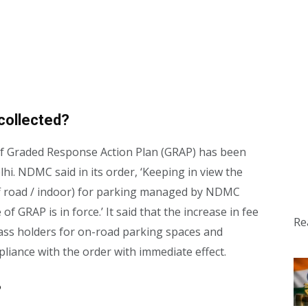
collected?
 of Graded Response Action Plan (GRAP) has been
hi. NDMC said in its order, ‘Keeping in view the
off road / indoor) for parking managed by NDMC
f GRAP is in force.’ It said that the increase in fee
Re
ass holders for on-road parking spaces and
liance with the order with immediate effect.
?