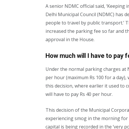
A senior NDMC official said, ‘Keeping i
Delhi Municipal Council (NDMC) has de
people to travel by public transport.’
increased the parking fee so far and t
approval in the House.
How much will I have to pay f
Under the normal parking charges at 
per hour (maximum Rs 100 for a day), w
this decision, where earlier it used to
will have to pay Rs 40 per hour.
This decision of the Municipal Corpor
experiencing smog in the morning for th
capital is being recorded in the ‘very p