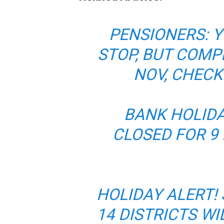
PENSIONERS: Y
STOP, BUT COMP
NOV, CHECK
BANK HOLIDA
CLOSED FOR 9
HOLIDAY ALERT!
14 DISTRICTS W