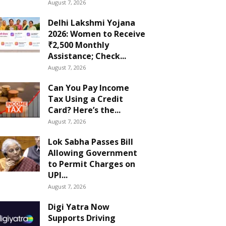
August 7, 2026
Delhi Lakshmi Yojana
2026: Women to Receive
₹2,500 Monthly
Assistance; Check...
August 7, 2026
Can You Pay Income
Tax Using a Credit
Card? Here’s the...
August 7, 2026
Lok Sabha Passes Bill
Allowing Government
to Permit Charges on
UPI...
August 7, 2026
Digi Yatra Now
Supports Driving