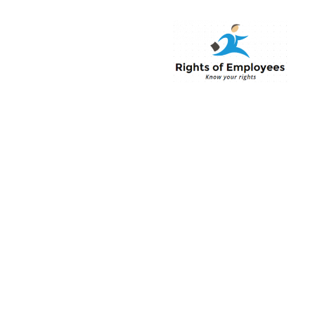
Rightsofemployee