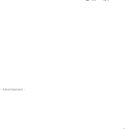
- Advertisement -