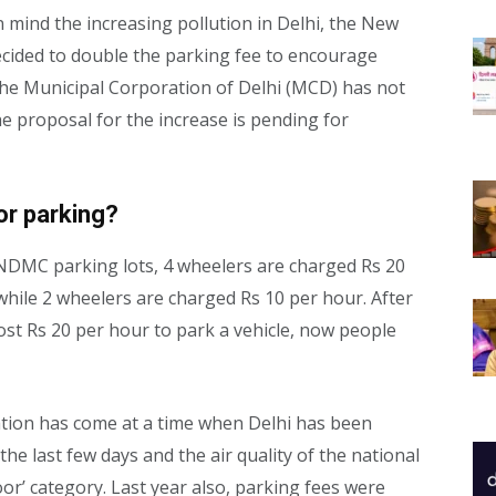
n mind the increasing pollution in Delhi, the New
cided to double the parking fee to encourage
 The Municipal Corporation of Delhi (MCD) has not
he proposal for the increase is pending for
or parking?
NDMC parking lots, 4 wheelers are charged Rs 20
hile 2 wheelers are charged Rs 10 per hour. After
 cost Rs 20 per hour to park a vehicle, now people
ation has come at a time when Delhi has been
e last few days and the air quality of the national
oor’ category. Last year also, parking fees were