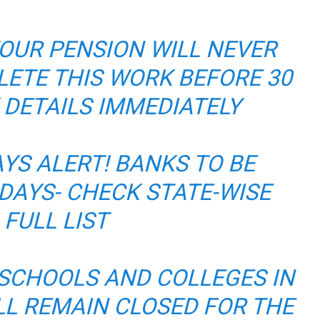
OUR PENSION WILL NEVER
LETE THIS WORK BEFORE 30
 DETAILS IMMEDIATELY
YS ALERT! BANKS TO BE
 DAYS- CHECK STATE-WISE
FULL LIST
 SCHOOLS AND COLLEGES IN
ILL REMAIN CLOSED FOR THE