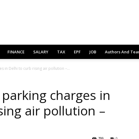
FINANCE
SALARY
TAX
EPF
JOB
Authors And Te
n Delhi to curb rising air pollution –...
parking charges in
sing air pollution –
799
0