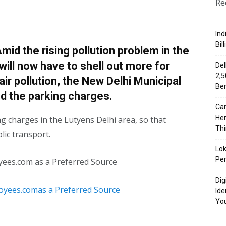
Re
Ind
Bil
id the rising pollution problem in the
 will now have to shell out more for
Del
₹2,
 air pollution, the New Delhi Municipal
Ben
d the parking charges.
Can
Her
g charges in the Lutyens Delhi area, so that
Th
lic transport.
Lok
Per
yees.com as a Preferred Source
Dig
Ide
Yo