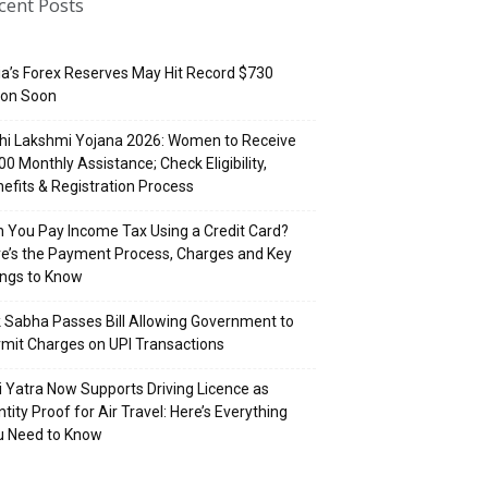
cent Posts
ia’s Forex Reserves May Hit Record $730
lion Soon
hi Lakshmi Yojana 2026: Women to Receive
500 Monthly Assistance; Check Eligibility,
efits & Registration Process
 You Pay Income Tax Using a Credit Card?
e’s the Payment Process, Charges and Key
ings to Know
 Sabha Passes Bill Allowing Government to
mit Charges on UPI Transactions
i Yatra Now Supports Driving Licence as
ntity Proof for Air Travel: Here’s Everything
u Need to Know