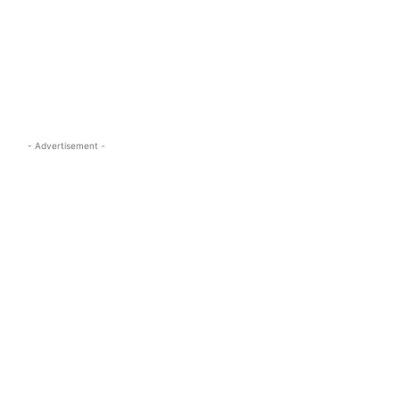
s.com
- Advertisement -