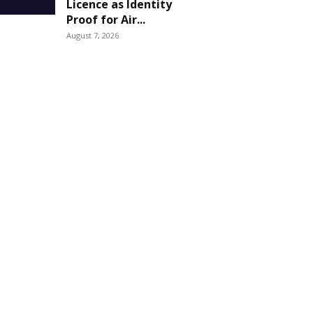
Licence as Identity
Proof for Air...
August 7, 2026