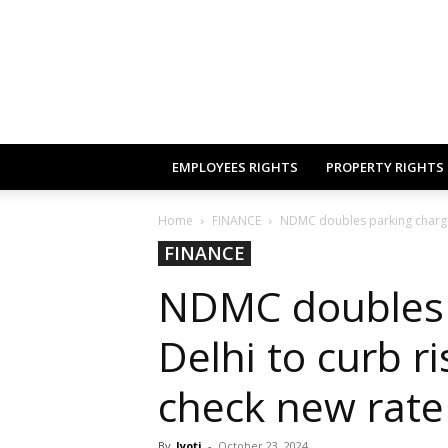
EMPLOYEES RIGHTS
PROPERTY RIGHTS
Home
FINANCE
NDMC doubles parking charges i
FINANCE
NDMC doubles 
Delhi to curb ri
check new rate
By
Jyoti
-
October 23, 2024