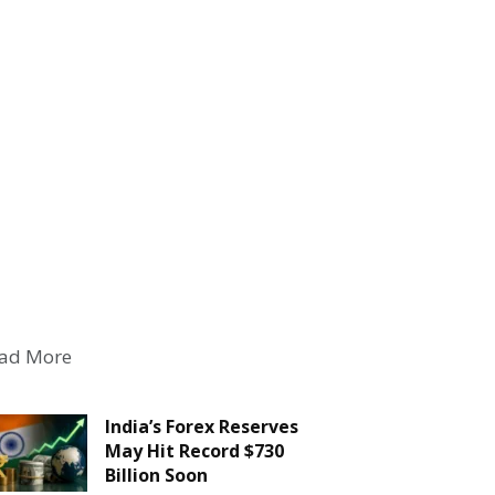
ad More
India’s Forex Reserves
May Hit Record $730
Billion Soon