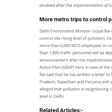
doubled after the implementation of G
More metro trips to control po
Delhi Environment Minister Gopal Rai
control the rising level of pollution, i
more than 6,000 MCD employees to cont
than 1,800 traffic personnel will be de
announcement after the implementati
Action Plan (GRAP) here in view of the i
Rai said that he has written a letter to
Pradesh, Rajasthan and Haryana and ur
alleged that pollution in neighboring s
level in Delhi.
Related Articles:-