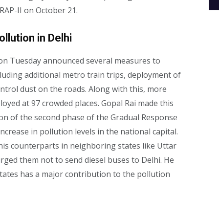
RAP-II on October 21.
llution in Delhi
 on Tuesday announced several measures to
ncluding additional metro train trips, deployment of
rol dust on the roads. Along with this, more
ployed at 97 crowded places. Gopal Rai made this
on of the second phase of the Gradual Response
ncrease in pollution levels in the national capital.
 his counterparts in neighboring states like Uttar
ged them not to send diesel buses to Delhi. He
tates has a major contribution to the pollution