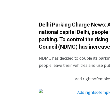
Delhi Parking Charge News: Am
national capital Delhi, people
parking. To control the rising
Council (NDMC) has increase
NDMC has decided to double its parkin
people leave their vehicles and use pub
Add rightsofemplo