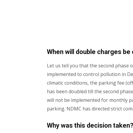
When will double charges be 
Let us tell you that the second phase
implemented to control pollution in Del
climatic conditions, the parking fee (
has been doubled till the second phase o
will not be implemented for monthly p
parking. NDMC has directed strict comp
Why was this decision taken