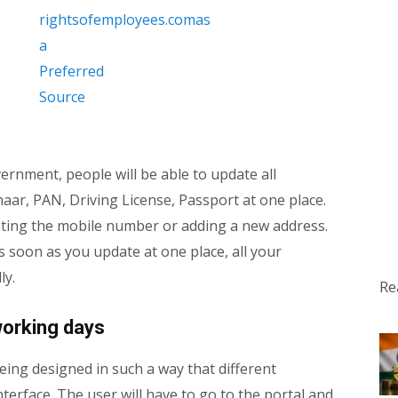
ernment, people will be able to update all
haar, PAN, Driving License, Passport at one place.
ating the mobile number or adding a new address.
s soon as you update at one place, all your
ly.
Re
working days
being designed in such a way that different
terface. The user will have to go to the portal and