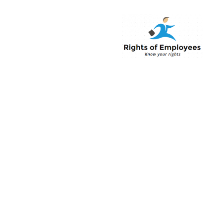
Rightsofemployee