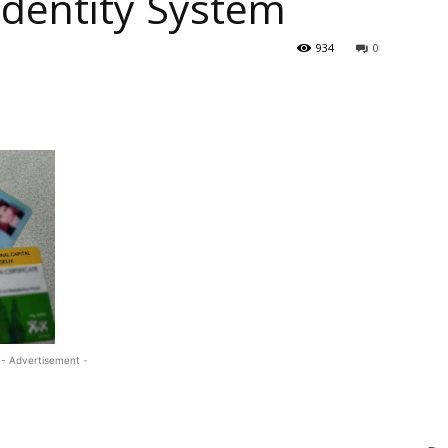
 Identity System
934
0
- Advertisement -