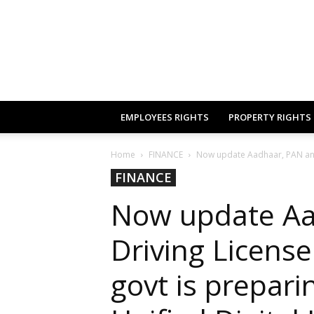
EMPLOYEES RIGHTS
PROPERTY RIGHTS
Home
FINANCE
Now update Aadhaar, PAN and D
FINANCE
Now update Aa
Driving License
govt is prepar