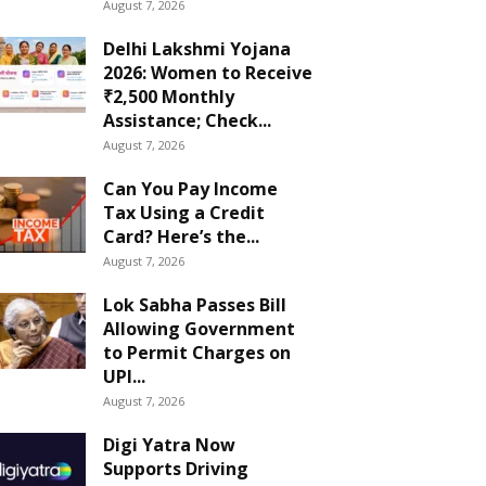
August 7, 2026
Delhi Lakshmi Yojana
2026: Women to Receive
₹2,500 Monthly
Assistance; Check...
August 7, 2026
Can You Pay Income
Tax Using a Credit
Card? Here’s the...
August 7, 2026
Lok Sabha Passes Bill
Allowing Government
to Permit Charges on
UPI...
August 7, 2026
Digi Yatra Now
Supports Driving