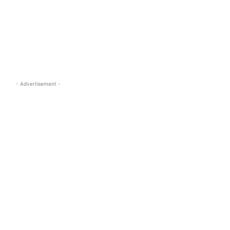
s.com
- Advertisement -