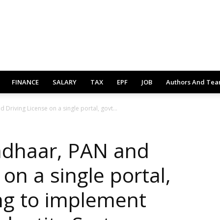
FINANCE
SALARY
TAX
EPF
JOB
Authors And Te
riving License on a single portal, govt...
dhaar, PAN and
 on a single portal,
ing to implement