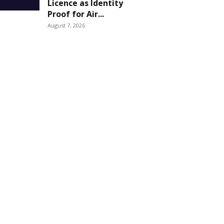
Licence as Identity
Proof for Air...
August 7, 2026