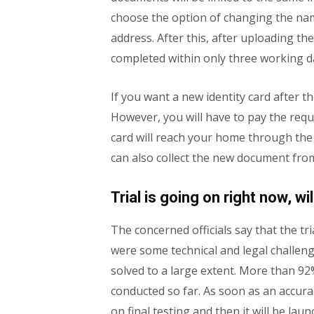
choose the option of changing the na
address. After this, after uploading t
completed within only three working d
If you want a new identity card after th
However, you will have to pay the requir
card will reach your home through the 
can also collect the new document from
Trial is going on right now, w
The concerned officials say that the tr
were some technical and legal challen
solved to a large extent. More than 92
conducted so far. As soon as an accura
on final testing and then it will be lau