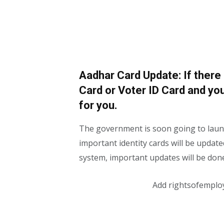
Aadhar Card Update: If there
Card or Voter ID Card and you
for you.
The government is soon going to launc
important identity cards will be updated
system, important updates will be done 
Add rightsofemplo