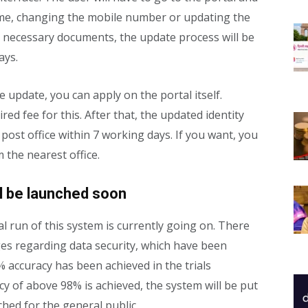
me, changing the mobile number or updating the
he necessary documents, the update process will be
ays.
e update, you can apply on the portal itself.
ed fee for this. After that, the updated identity
post office within 7 working days. If you want, you
 the nearest office.
ill be launched soon
ial run of this system is currently going on. There
ges regarding data security, which have been
% accuracy has been achieved in the trials
cy of above 98% is achieved, the system will be put
nched for the general public.