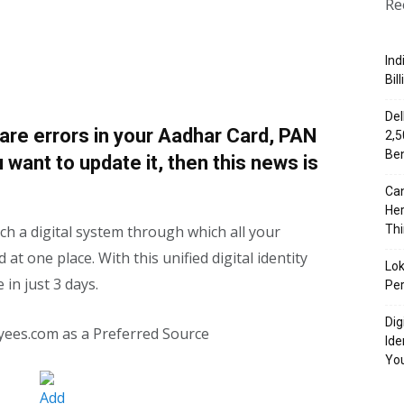
Re
Ind
Bil
Del
 are errors in your Aadhar Card, PAN
₹2,
Ben
 want to update it, then this news is
Can
Her
h a digital system through which all your
Th
 at one place. With this unified digital identity
Lok
in just 3 days.
Per
Dig
yees.com as a Preferred Source
Ide
Yo