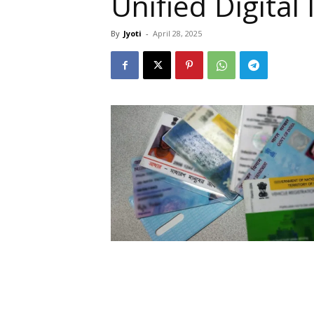
Unified Digital
By
Jyoti
-
April 28, 2025