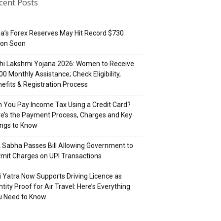
cent Posts
ia’s Forex Reserves May Hit Record $730
lion Soon
hi Lakshmi Yojana 2026: Women to Receive
500 Monthly Assistance; Check Eligibility,
efits & Registration Process
 You Pay Income Tax Using a Credit Card?
e’s the Payment Process, Charges and Key
ings to Know
 Sabha Passes Bill Allowing Government to
mit Charges on UPI Transactions
i Yatra Now Supports Driving Licence as
ntity Proof for Air Travel: Here’s Everything
u Need to Know