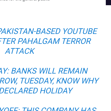
PAKISTAN-BASED YOUTUBE
FTER PAHALGAM TERROR
ATTACK
Y: BANKS WILL REMAIN
ROW, TUESDAY, KNOW WHY
 DECLARED HOLIDAY
YOFF: THIS COMPANY HAS