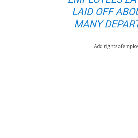
LAID OFF ABO
MANY DEPART
Add rightsofemplo