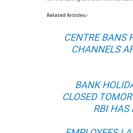
Related Articles:-
CENTRE BANS 
CHANNELS A
BANK HOLIDA
CLOSED TOMOR
RBI HAS
EMPLOYEES LA