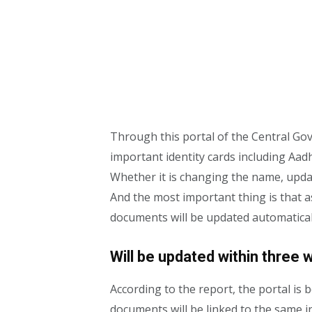
Through this portal of the Central Gov
important identity cards including Aad
Whether it is changing the name, upd
And the most important thing is that a
documents will be updated automatical
Will be updated within three 
According to the report, the portal is 
documents will be linked to the same in