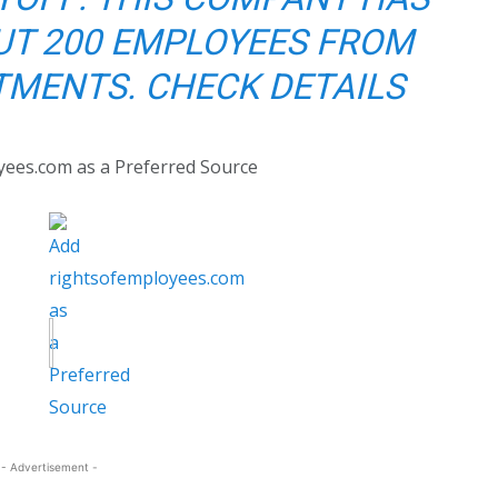
UT 200 EMPLOYEES FROM
MENTS. CHECK DETAILS
yees.com as a Preferred Source
- Advertisement -