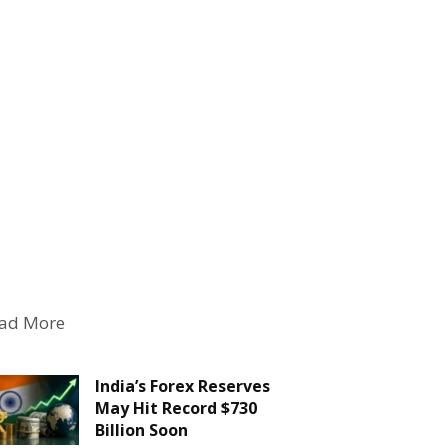
ad More
India’s Forex Reserves
May Hit Record $730
Billion Soon