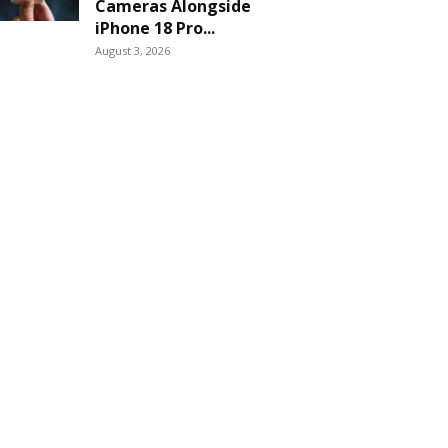
Cameras Alongside
iPhone 18 Pro...
August 3, 2026