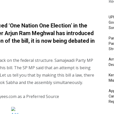
Re
UPI
Gov
d ‘One Nation One Election’ in the
So
er Arjun Ram Meghwal has introduced
Pa
on of the bill, it is now being debated in
Pas
St
Ama
tack on the federal structure. Samajwadi Party MP
Dea
s bill. The SP MP said that an attempt is being
et us tell you that by making this bill a law, there
Ker
Mis
e Lok Sabha and the assembly simultaneously.
App
yees.com as a Preferred Source
Cam
Re