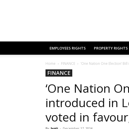
EMPLOYEES RIGHTS
PROPERTY RIGHTS
Home
FINANCE
‘One Nation One Election’ Bill
FINANCE
‘One Nation One
introduced in 
voted in favour
By
Jyoti
-
December 17, 2024