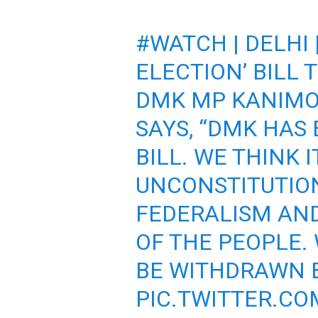
#WATCH
| DELHI
ELECTION’ BILL 
DMK MP KANIMO
SAYS, “DMK HAS
BILL. WE THINK IT
UNCONSTITUTION
FEDERALISM AND
OF THE PEOPLE. 
BE WITHDRAWN B
PIC.TWITTER.CO