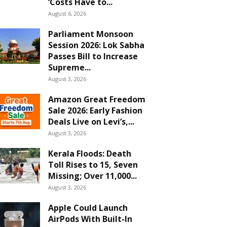
‘Costs Have to...
August 6, 2026
Parliament Monsoon
Session 2026: Lok Sabha
Passes Bill to Increase
Supreme...
August 3, 2026
Amazon Great Freedom
Sale 2026: Early Fashion
Deals Live on Levi’s,...
August 3, 2026
Kerala Floods: Death
Toll Rises to 15, Seven
Missing; Over 11,000...
August 3, 2026
Apple Could Launch
AirPods With Built-In