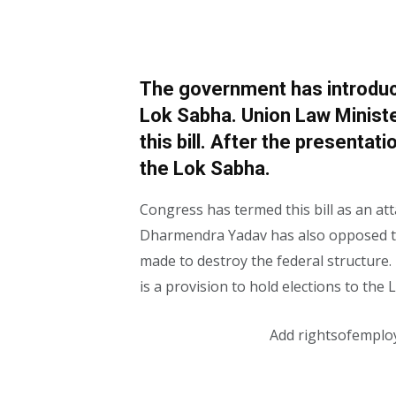
The government has introduce
Lok Sabha. Union Law Minist
this bill. After the presentati
the Lok Sabha.
Congress has termed this bill as an at
Dharmendra Yadav has also opposed thi
made to destroy the federal structure. L
is a provision to hold elections to th
Add rightsofemplo