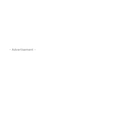
s.com
- Advertisement -