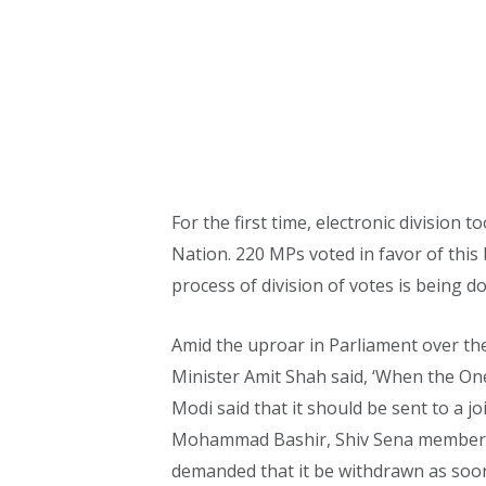
For the first time, electronic division
Nation. 220 MPs voted in favor of this 
process of division of votes is being do
Amid the uproar in Parliament over th
Minister Amit Shah said, ‘When the One
Modi said that it should be sent to a j
Mohammad Bashir, Shiv Sena member An
demanded that it be withdrawn as soon