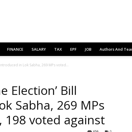
FINANCE
SALARY
TAX
EPF
JOB
Authors And Te
 introduced in Lok Sabha, 269 MPs voted...
 Election’ Bill
Lok Sabha, 269 MPs
, 198 voted against
656
0