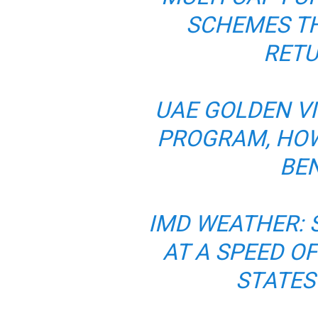
SCHEMES TH
RETU
UAE GOLDEN VI
PROGRAM, HOW
BEN
IMD WEATHER: 
AT A SPEED OF
STATES