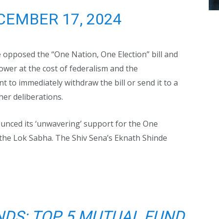
CEMBER 17, 2024
 opposed the “One Nation, One Election” bill and
ower at the cost of federalism and the
 to immediately withdraw the bill or send it to a
her deliberations.
nced its ‘unwavering’ support for the One
n the Lok Sabha. The Shiv Sena’s Eknath Shinde
NDS: TOP 5 MUTUAL FUND