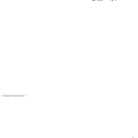
- Advertisement -