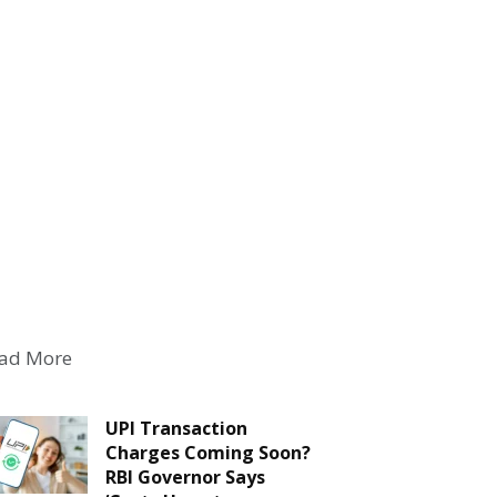
ad More
UPI Transaction
Charges Coming Soon?
RBI Governor Says