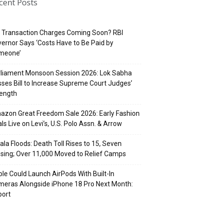
cent Posts
 Transaction Charges Coming Soon? RBI
ernor Says ‘Costs Have to Be Paid by
meone’
rliament Monsoon Session 2026: Lok Sabha
ses Bill to Increase Supreme Court Judges’
rength
zon Great Freedom Sale 2026: Early Fashion
ls Live on Levi’s, U.S. Polo Assn. & Arrow
ala Floods: Death Toll Rises to 15, Seven
sing; Over 11,000 Moved to Relief Camps
le Could Launch AirPods With Built-In
eras Alongside iPhone 18 Pro Next Month:
port