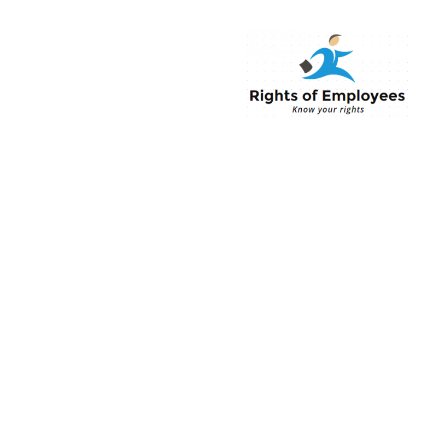
Rightsofemployee