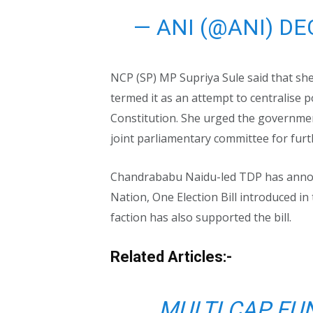
— ANI (@ANI)
DE
NCP (SP) MP Supriya Sule said that she
termed it as an attempt to centralise p
Constitution. She urged the government
joint parliamentary committee for furt
Chandrababu Naidu-led TDP has annou
Nation, One Election Bill introduced i
faction has also supported the bill.
Related Articles:-
MULTI CAP FU