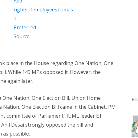
 took place in the House regarding One Nation, One
bill. While 149 MPs opposed it. However, the
ne again later.
e One Nation, One Election Bill, Union Home
Re
 Nation, One Election Bill came in the Cabinet, PM
oint committee of Parliament.’ IUML leader ET
il Desai strongly opposed the bill and
 as possible.