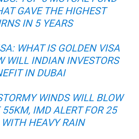
AT GAVE THE HIGHEST
RNS IN 5 YEARS
SA: WHAT IS GOLDEN VISA
 WILL INDIAN INVESTORS
EFIT IN DUBAI
STORMY WINDS WILL BLOW
 55KM, IMD ALERT FOR 25
 WITH HEAVY RAIN