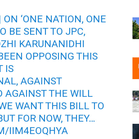
 | ON ‘ONE NATION, ONE
TO BE SENT TO JPC,
ZHI KARUNANIDHI
 BEEN OPPOSING THIS
 IS
AL, AGAINST
 AGAINST THE WILL
WE WANT THIS BILL TO
UT FOR NOW, THEY…
M/IIM4EOQHYA