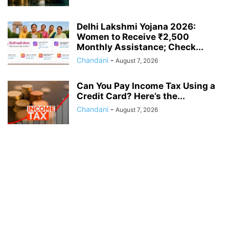
Delhi Lakshmi Yojana 2026:
Women to Receive ₹2,500
Monthly Assistance; Check...
Chandani
-
August 7, 2026
Can You Pay Income Tax Using a
Credit Card? Here’s the...
Chandani
-
August 7, 2026