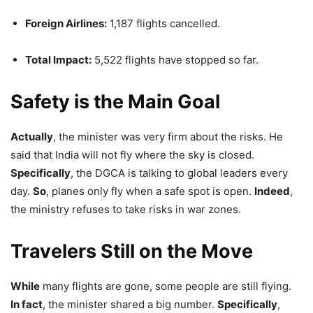
Foreign Airlines:
1,187 flights cancelled.
Total Impact:
5,522 flights have stopped so far.
Safety is the Main Goal
Actually
, the minister was very firm about the risks. He
said that India will not fly where the sky is closed.
Specifically
, the DGCA is talking to global leaders every
day.
So
, planes only fly when a safe spot is open.
Indeed
,
the ministry refuses to take risks in war zones.
Travelers Still on the Move
While
many flights are gone, some people are still flying.
In fact
, the minister shared a big number.
Specifically
,