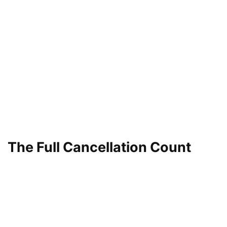
The Full Cancellation Count