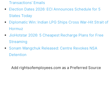
Transactions’ Emails
Election Dates 2026: ECI Announces Schedule for 5
States Today
Diplomatic Win: Indian LPG Ships Cross War-Hit Strait of
Hormuz
JioHotstar 2026: 5 Cheapest Recharge Plans for Free
Streaming
Sonam Wangchuk Released: Centre Revokes NSA
Detention
Add rightsofemployees.com as a Preferred Source