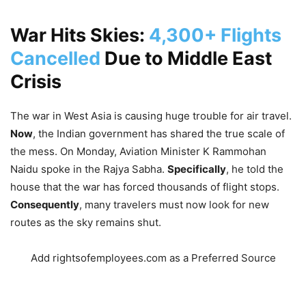
War Hits Skies:
4,300+ Flights
Cancelled
Due to Middle East
Crisis
The war in West Asia is causing huge trouble for air travel.
Now
, the Indian government has shared the true scale of
the mess. On Monday, Aviation Minister K Rammohan
Naidu spoke in the Rajya Sabha.
Specifically
, he told the
house that the war has forced thousands of flight stops.
Consequently
, many travelers must now look for new
routes as the sky remains shut.
Add rightsofemployees.com as a Preferred Source