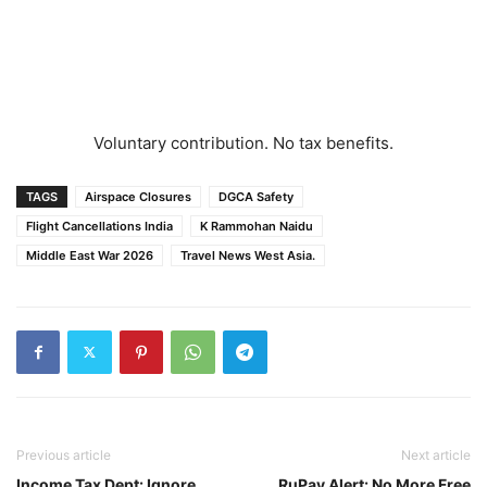
Voluntary contribution. No tax benefits.
TAGS
Airspace Closures
DGCA Safety
Flight Cancellations India
K Rammohan Naidu
Middle East War 2026
Travel News West Asia.
Previous article
Next article
Income Tax Dept: Ignore
RuPay Alert: No More Free