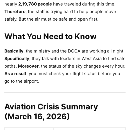
nearly
2,19,780 people
have traveled during this time.
Therefore
, the staff is trying hard to help people move
safely.
But
the air must be safe and open first.
What You Need to Know
Basically
, the ministry and the DGCA are working all night.
Specifically
, they talk with leaders in West Asia to find safe
paths.
Moreover
, the status of the sky changes every hour.
As a result
, you must check your flight status before you
go to the airport.
Aviation Crisis Summary
(March 16, 2026)