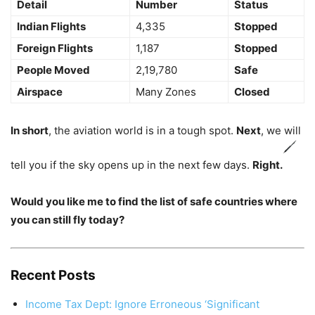
Detail
Number
Status
Indian Flights
4,335
Stopped
Foreign Flights
1,187
Stopped
People Moved
2,19,780
Safe
Airspace
Many Zones
Closed
In short
, the aviation world is in a tough spot.
Next
, we will
tell you if the sky opens up in the next few days.
Right.
Would you like me to find the list of safe countries where
you can still fly today?
Recent Posts
Income Tax Dept: Ignore Erroneous ‘Significant