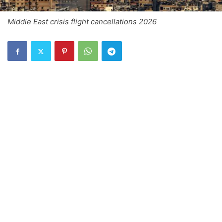
Middle East crisis flight cancellations 2026