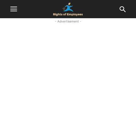
- Advertisement -