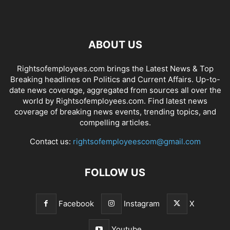
ABOUT US
Rightsofemployees.com brings the Latest News & Top
Breaking headlines on Politics and Current Affairs. Up-to-
date news coverage, aggregated from sources all over the
world by Rightsofemployees.com. Find latest news
coverage of breaking news events, trending topics, and
compelling articles.
Contact us:
rightsofemployeescom@gmail.com
FOLLOW US
Facebook
Instagram
X
Youtube