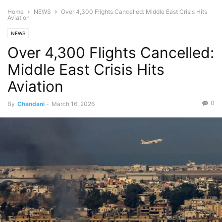
Home
NEWS
Over 4,300 Flights Cancelled: Middle East Crisis Hits
Aviation
NEWS
Over 4,300 Flights Cancelled:
Middle East Crisis Hits
Aviation
0
By
Chandani
-
March 16, 2026