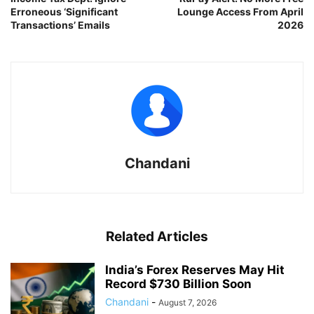
Erroneous ‘Significant
Lounge Access From April
Transactions’ Emails
2026
Chandani
Related Articles
India’s Forex Reserves May Hit
Record $730 Billion Soon
Chandani
-
August 7, 2026