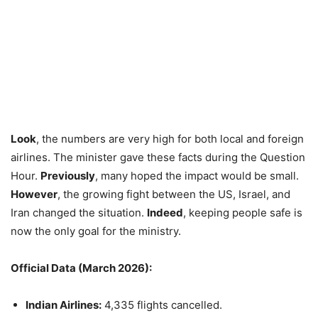
Look
, the numbers are very high for both local and foreign
airlines. The minister gave these facts during the Question
Hour.
Previously
, many hoped the impact would be small.
However
, the growing fight between the US, Israel, and
Iran changed the situation.
Indeed
, keeping people safe is
now the only goal for the ministry.
Official Data (March 2026):
Indian Airlines:
4,335 flights cancelled.