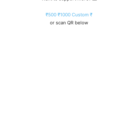
₹500
₹1000
Custom ₹
or scan QR below