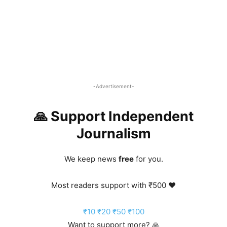
-Advertisement-
🙏 Support Independent
Journalism
We keep news
free
for you.
Most readers support with ₹500 ❤️
₹10
₹20
₹50
₹100
Want to support more? 🙏