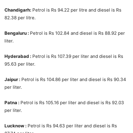
Chandigarh:
Petrol is Rs 94.22 per litre and diesel is Rs
82.38 per litre.
Bengaluru :
Petrol is Rs 102.84 and diesel is Rs 88.92 per
liter.
Hyderabad :
Petrol is Rs 107.39 per liter and diesel is Rs
95.63 per liter.
Jaipur :
Petrol is Rs 104.86 per liter and diesel is Rs 90.34
per liter.
Patna :
Petrol is Rs 105.16 per liter and diesel is Rs 92.03
per liter.
Lucknow :
Petrol is Rs 94.63 per liter and diesel is Rs