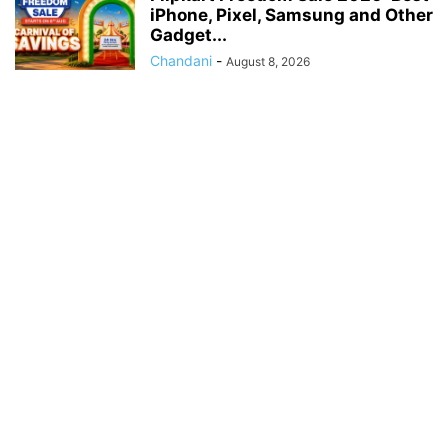
iPhone, Pixel, Samsung and Other
Gadget...
Chandani
-
August 8, 2026