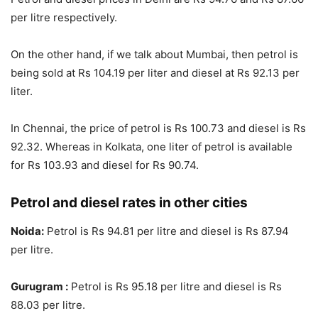
per litre respectively.
On the other hand, if we talk about Mumbai, then petrol is
being sold at Rs 104.19 per liter and diesel at Rs 92.13 per
liter.
In Chennai, the price of petrol is Rs 100.73 and diesel is Rs
92.32. Whereas in Kolkata, one liter of petrol is available
for Rs 103.93 and diesel for Rs 90.74.
Petrol and diesel rates in other cities
Noida:
Petrol is Rs 94.81 per litre and diesel is Rs 87.94
per litre.
Gurugram :
Petrol is Rs 95.18 per litre and diesel is Rs
88.03 per litre.