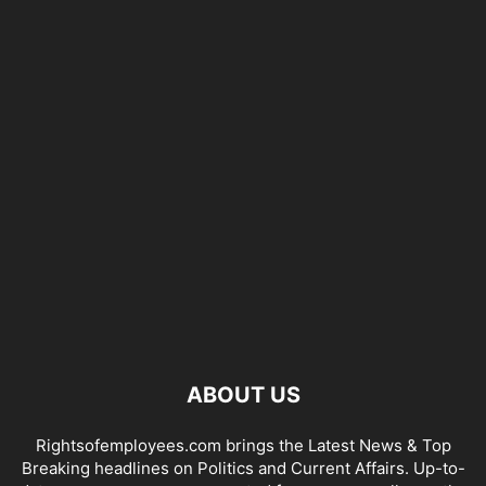
ABOUT US
Rightsofemployees.com brings the Latest News & Top
Breaking headlines on Politics and Current Affairs. Up-to-