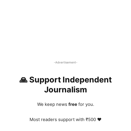
-Advertisement-
🙏 Support Independent
Journalism
We keep news
free
for you.
Most readers support with ₹500 ❤️