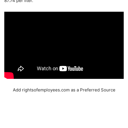
87.74 per liter.
Add rightsofemployees.com as a Preferred Source