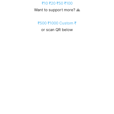
₹10
₹20
₹50
₹100
Want to support more? 🙏
₹500
₹1000
Custom ₹
or scan QR below