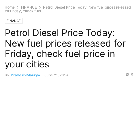
Home
FINANCE
Petrol Diesel Price Today: New fuel prices released
for Friday, check fuel...
FINANCE
Petrol Diesel Price Today:
New fuel prices released for
Friday, check fuel price in
your cities
0
By
Pravesh Maurya
-
June 21, 2024