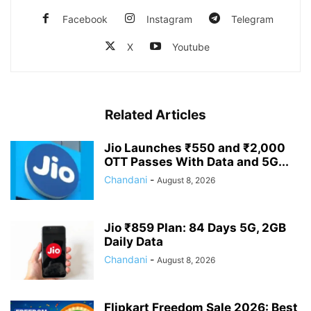
Facebook
Instagram
Telegram
X
Youtube
Related Articles
Jio Launches ₹550 and ₹2,000
OTT Passes With Data and 5G...
Chandani
-
August 8, 2026
Jio ₹859 Plan: 84 Days 5G, 2GB
Daily Data
Chandani
-
August 8, 2026
Flipkart Freedom Sale 2026: Best