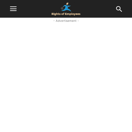
- Advertisement -