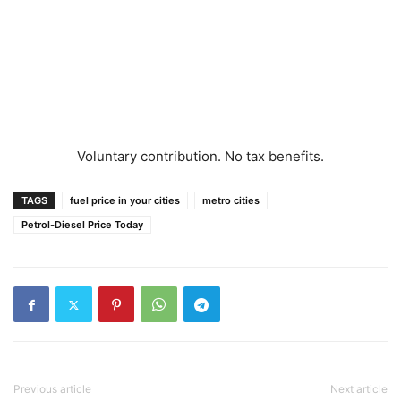
Voluntary contribution. No tax benefits.
TAGS
fuel price in your cities
metro cities
Petrol-Diesel Price Today
Previous article
Next article