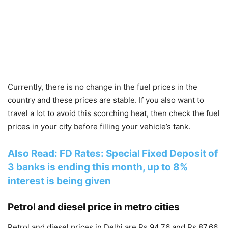
Currently, there is no change in the fuel prices in the
country and these prices are stable. If you also want to
travel a lot to avoid this scorching heat, then check the fuel
prices in your city before filling your vehicle’s tank.
Also Read: FD Rates: Special Fixed Deposit of
3 banks is ending this month, up to 8%
interest is being given
Petrol and diesel price in metro cities
Petrol and diesel prices in Delhi are Rs 94.76 and Rs 87.66