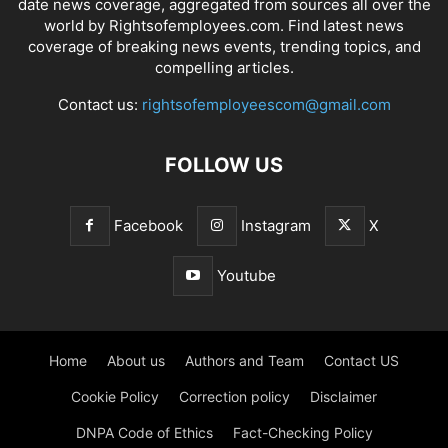
date news coverage, aggregated from sources all over the
world by Rightsofemployees.com. Find latest news
coverage of breaking news events, trending topics, and
compelling articles.
Contact us:
rightsofemployeescom@gmail.com
FOLLOW US
Facebook
Instagram
X
Youtube
Home
About us
Authors and Team
Contact US
Cookie Policy
Correction policy
Disclaimer
DNPA Code of Ethics
Fact-Checking Policy