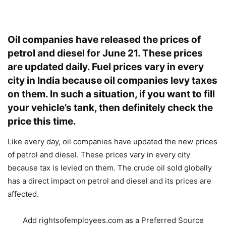
Oil companies have released the prices of
petrol and diesel for June 21. These prices
are updated daily. Fuel prices vary in every
city in India because oil companies levy taxes
on them. In such a situation, if you want to fill
your vehicle’s tank, then definitely check the
price this time.
Like every day, oil companies have updated the new prices
of petrol and diesel. These prices vary in every city
because tax is levied on them. The crude oil sold globally
has a direct impact on petrol and diesel and its prices are
affected.
Add rightsofemployees.com as a Preferred Source