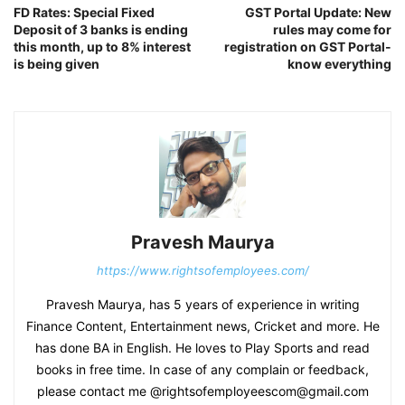
FD Rates: Special Fixed
GST Portal Update: New
Deposit of 3 banks is ending
rules may come for
this month, up to 8% interest
registration on GST Portal-
is being given
know everything
Pravesh Maurya
https://www.rightsofemployees.com/
Pravesh Maurya, has 5 years of experience in writing
Finance Content, Entertainment news, Cricket and more. He
has done BA in English. He loves to Play Sports and read
books in free time. In case of any complain or feedback,
please contact me @rightsofemployeescom@gmail.com