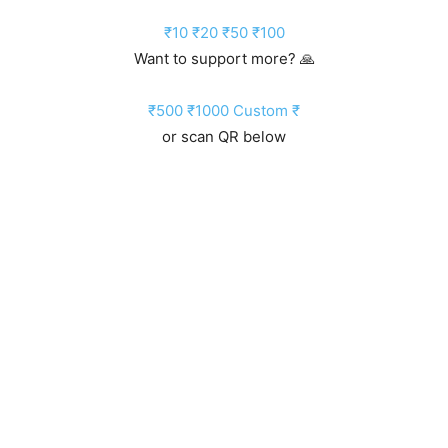
₹10
₹20
₹50
₹100
Want to support more? 🙏
₹500
₹1000
Custom ₹
or scan QR below