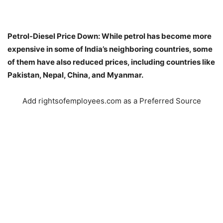
Petrol-Diesel Price Down: While petrol has become more
expensive in some of India’s neighboring countries, some
of them have also reduced prices, including countries like
Pakistan, Nepal, China, and Myanmar.
Add rightsofemployees.com as a Preferred Source