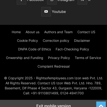
Youtube
Home
About us
Authors and Team
Contact US
Cookie Policy
Correction policy
Disclaimer
DNPA Code of Ethics
Fact-Checking Policy
Onwership and Funding
Privacy Policy
Terms of Service
Complaint Redressal
© Copyright 2025 - Rightsofemployees.com Izon web Pvt. Ltd.
All Rights Reserved. Contact US Izon Web Pvt. Ltd. Hno. 789,
Basement, Dlf Phase 4 Sector 43, Gurgaon, Haryana -122009,
Call: +91-9110801499, 0124-4941700
Exit mobile version