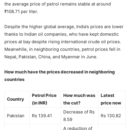
the average price of petrol remains stable at around
₹108.71 per liter.
Despite the higher global average, India’s prices are lower
thanks to Indian oil companies, who have kept domestic
prices at bay despite rising international crude oil prices.
Meanwhile, in neighboring countries, petrol prices fell in
Nepal, Pakistan, China, and Myanmar in June.
How much have the prices decreased in neighboring
countries
Petrol Price
How much was
Latest
Country
(in INR)
the cut?
price now
Decrease of Rs
Pakistan
Rs 139.41
Rs 130.82
8.59
A reduction of