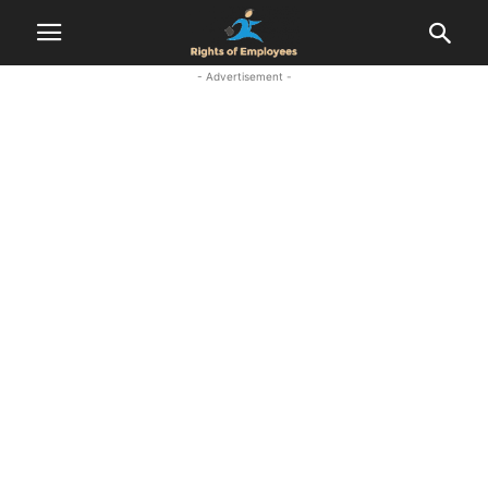
- Advertisement -