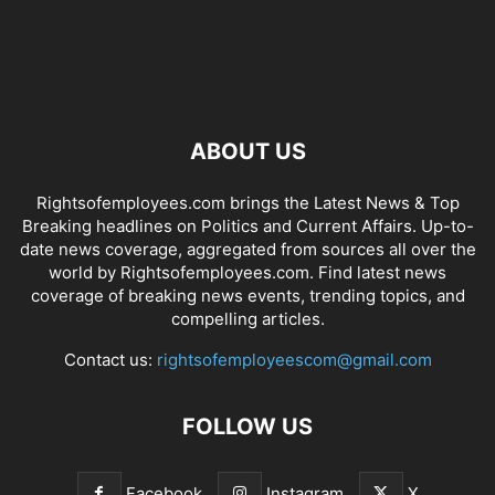
ABOUT US
Rightsofemployees.com brings the Latest News & Top
Breaking headlines on Politics and Current Affairs. Up-to-
date news coverage, aggregated from sources all over the
world by Rightsofemployees.com. Find latest news
coverage of breaking news events, trending topics, and
compelling articles.
Contact us:
rightsofemployeescom@gmail.com
FOLLOW US
Facebook
Instagram
X