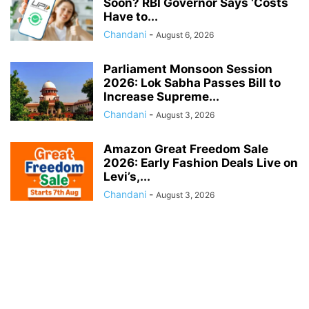
Soon? RBI Governor Says ‘Costs
Have to...
Chandani
-
August 6, 2026
Parliament Monsoon Session
2026: Lok Sabha Passes Bill to
Increase Supreme...
Chandani
-
August 3, 2026
Amazon Great Freedom Sale
2026: Early Fashion Deals Live on
Levi’s,...
Chandani
-
August 3, 2026