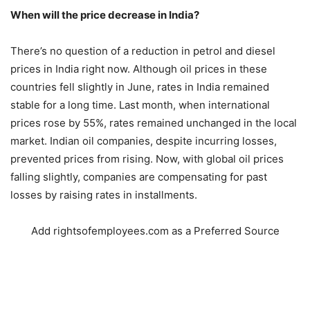
When will the price decrease in India?
There’s no question of a reduction in petrol and diesel
prices in India right now. Although oil prices in these
countries fell slightly in June, rates in India remained
stable for a long time. Last month, when international
prices rose by 55%, rates remained unchanged in the local
market. Indian oil companies, despite incurring losses,
prevented prices from rising. Now, with global oil prices
falling slightly, companies are compensating for past
losses by raising rates in installments.
Add rightsofemployees.com as a Preferred Source