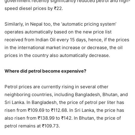
government recently significantly reduced petrol and high-
speed diesel prices by ₹22.
Similarly, in Nepal too, the ‘automatic pricing system’
operates automatically based on the new price list
received from Indian Oil every 15 days, hence, if the prices
in the international market increase or decrease, the oil
prices in the country also automatically decrease.
Where did petrol become expensive?
Petrol prices are currently rising in several other
neighboring countries, including Bangladesh, Bhutan, and
Sri Lanka. In Bangladesh, the price of petrol per liter has
risen from ₹109.69 to ₹112.68. In Sri Lanka, the price has
also risen from ₹138.99 to ₹142. In Bhutan, the price of
petrol remains at ₹109.73.