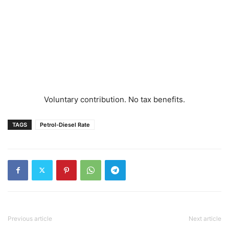
Voluntary contribution. No tax benefits.
TAGS
Petrol-Diesel Rate
Previous article
Next article