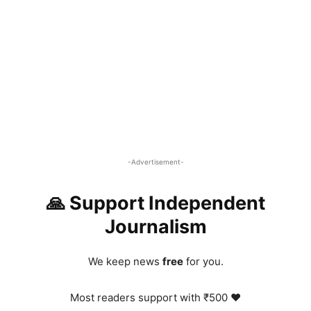
-Advertisement-
🙏 Support Independent
Journalism
We keep news
free
for you.
Most readers support with ₹500 ❤️