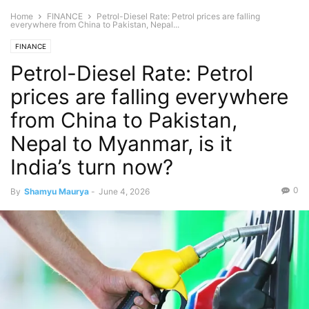
Home
FINANCE
Petrol-Diesel Rate: Petrol prices are falling
everywhere from China to Pakistan, Nepal...
FINANCE
Petrol-Diesel Rate: Petrol
prices are falling everywhere
from China to Pakistan,
Nepal to Myanmar, is it
India’s turn now?
0
By
Shamyu Maurya
-
June 4, 2026