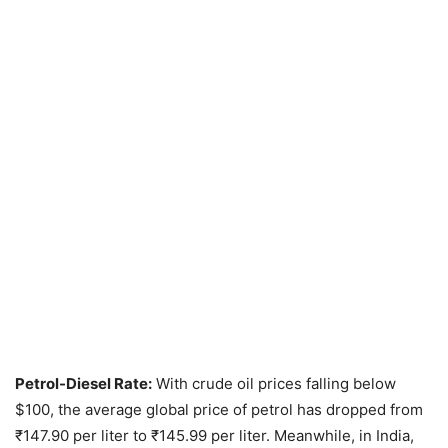
Petrol-Diesel Rate:
With crude oil prices falling below
$100, the average global price of petrol has dropped from
₹147.90 per liter to ₹145.99 per liter. Meanwhile, in India,