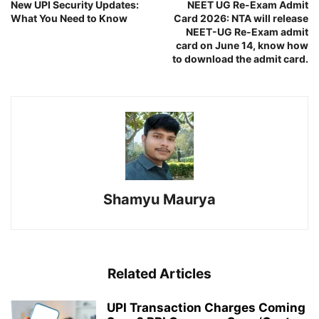
New UPI Security Updates:
NEET UG Re-Exam Admit
What You Need to Know
Card 2026: NTA will release
NEET-UG Re-Exam admit
card on June 14, know how
to download the admit card.
Shamyu Maurya
Related Articles
UPI Transaction Charges Coming