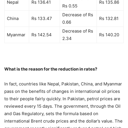
Nepal
Rs 136.41
Rs 135.86
Rs 0.55
Decrease of Rs
China
Rs 133.47
Rs 132.81
0.66
Decrease of Rs
Myanmar
Rs 142.54
Rs 140.20
2.34
What is the reason for the reduction in rates?
In fact, countries like Nepal, Pakistan, China, and Myanmar
pass on the benefits of changes in international oil prices
to their people fairly quickly. In Pakistan, petrol prices are
reviewed every 15 days. The government, through the Oil
and Gas Regulatory, sets the formula based on
international Brent crude prices and the dollar’s value. The