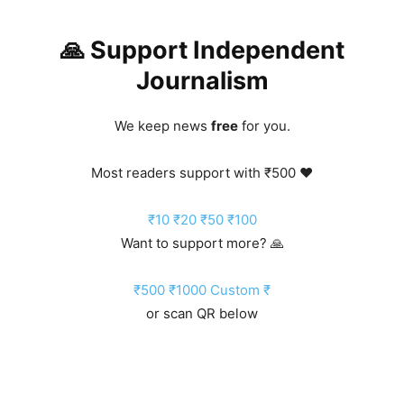
🙏 Support Independent
Journalism
We keep news
free
for you.
Most readers support with ₹500 ❤️
₹10
₹20
₹50
₹100
Want to support more? 🙏
₹500
₹1000
Custom ₹
or scan QR below