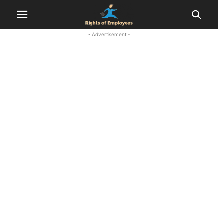
- Advertisement -