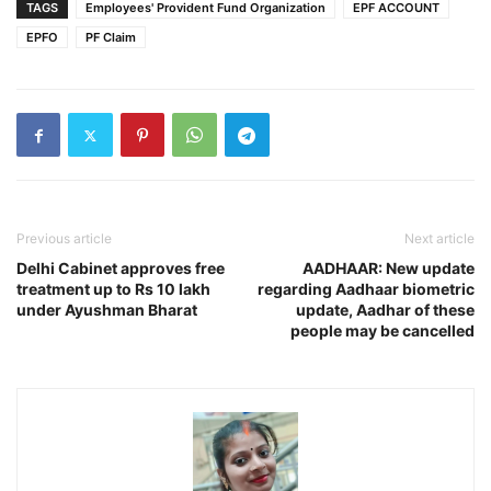
TAGS
Employees' Provident Fund Organization
EPF ACCOUNT
EPFO
PF Claim
Previous article
Next article
Delhi Cabinet approves free
AADHAAR: New update
treatment up to Rs 10 lakh
regarding Aadhaar biometric
under Ayushman Bharat
update, Aadhar of these
people may be cancelled