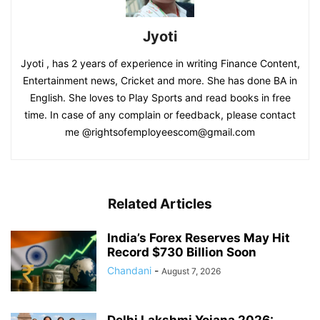
Jyoti
Jyoti , has 2 years of experience in writing Finance Content,
Entertainment news, Cricket and more. She has done BA in
English. She loves to Play Sports and read books in free
time. In case of any complain or feedback, please contact
me @rightsofemployeescom@gmail.com
Related Articles
India’s Forex Reserves May Hit
Record $730 Billion Soon
Chandani
-
August 7, 2026