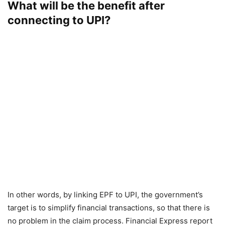
What will be the benefit after
connecting to UPI?
In other words, by linking EPF to UPI, the government’s
target is to simplify financial transactions, so that there is
no problem in the claim process. Financial Express report