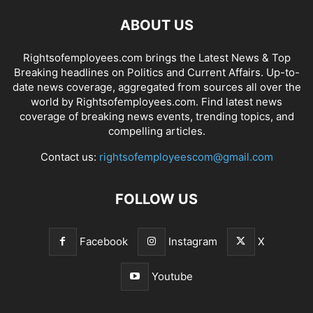
ABOUT US
Rightsofemployees.com brings the Latest News & Top
Breaking headlines on Politics and Current Affairs. Up-to-
date news coverage, aggregated from sources all over the
world by Rightsofemployees.com. Find latest news
coverage of breaking news events, trending topics, and
compelling articles.
Contact us:
rightsofemployeescom@gmail.com
FOLLOW US
Facebook
Instagram
X
Youtube