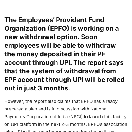
The Employees’ Provident Fund
Organization (EPFO) is working on a
new withdrawal option. Soon
employees will be able to withdraw
the money deposited in their PF
account through UPI. The report says
that the system of withdrawal from
EPF account through UPI will be rolled
out in just 3 months.
However, the report also claims that EPFO ​​has already
prepared a plan and is in discussion with National
Payments Corporation of India (NPCI) to launch this facility
on UPI platform in the next 2-3 months. EPFO’s association
with UPI will not only improve operations but will also