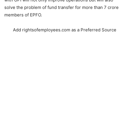
solve the problem of fund transfer for more than 7 crore
members of EPFO.
Add rightsofemployees.com as a Preferred Source