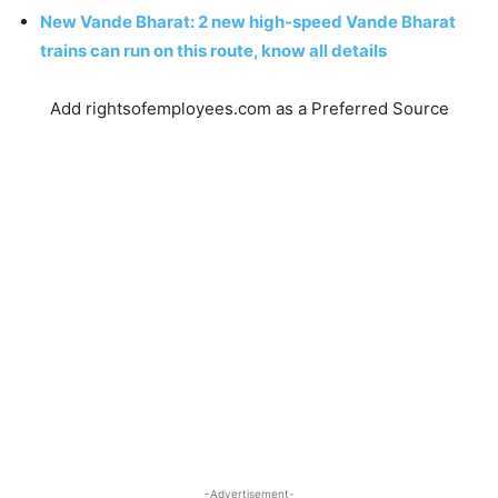
New Vande Bharat: 2 new high-speed Vande Bharat
trains can run on this route, know all details
Add rightsofemployees.com as a Preferred Source
-Advertisement-