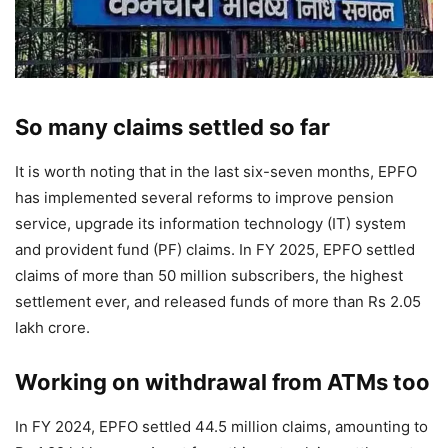
So many claims settled so far
It is worth noting that in the last six-seven months, EPFO ​​
has implemented several reforms to improve pension
service, upgrade its information technology (IT) system
and provident fund (PF) claims. In FY 2025, EPFO ​​settled
claims of more than 50 million subscribers, the highest
settlement ever, and released funds of more than Rs 2.05
lakh crore.
Working on withdrawal from ATMs too
In FY 2024, EPFO ​​settled 44.5 million claims, amounting to