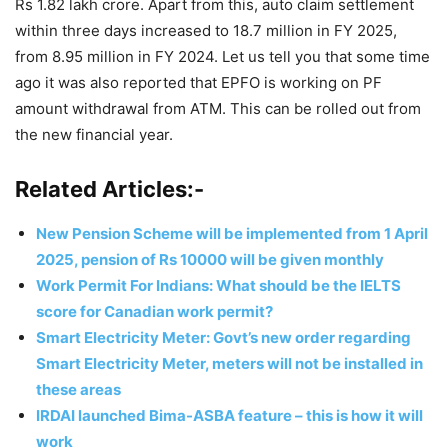
Rs 1.82 lakh crore. Apart from this, auto claim settlement
within three days increased to 18.7 million in FY 2025,
from 8.95 million in FY 2024. Let us tell you that some time
ago it was also reported that EPFO ​​is working on PF
amount withdrawal from ATM. This can be rolled out from
the new financial year.
Related Articles:-
New Pension Scheme will be implemented from 1 April
2025, pension of Rs 10000 will be given monthly
Work Permit For Indians: What should be the IELTS
score for Canadian work permit?
Smart Electricity Meter: Govt’s new order regarding
Smart Electricity Meter, meters will not be installed in
these areas
IRDAI launched Bima-ASBA feature – this is how it will
work