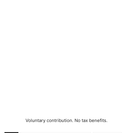
Voluntary contribution. No tax benefits.