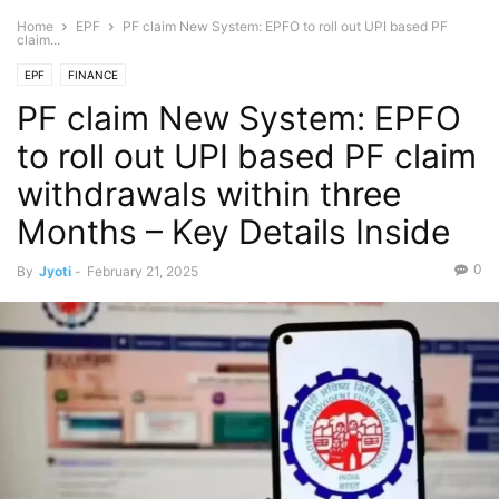
Home
EPF
PF claim New System: EPFO to roll out UPI based PF
claim...
EPF
FINANCE
PF claim New System: EPFO
to roll out UPI based PF claim
withdrawals within three
Months – Key Details Inside
0
By
Jyoti
-
February 21, 2025