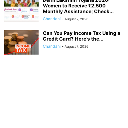
Delhi Lakshmi Yojana 2026:
Women to Receive ₹2,500
Monthly Assistance; Check...
Chandani
-
August 7, 2026
Can You Pay Income Tax Using a
Credit Card? Here’s the...
Chandani
-
August 7, 2026