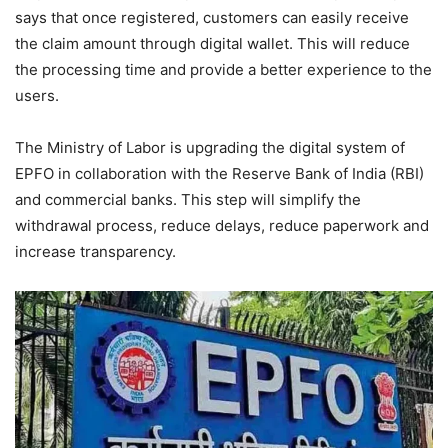
says that once registered, customers can easily receive
the claim amount through digital wallet. This will reduce
the processing time and provide a better experience to the
users.
The Ministry of Labor is upgrading the digital system of
EPFO ​​in collaboration with the Reserve Bank of India (RBI)
and commercial banks. This step will simplify the
withdrawal process, reduce delays, reduce paperwork and
increase transparency.