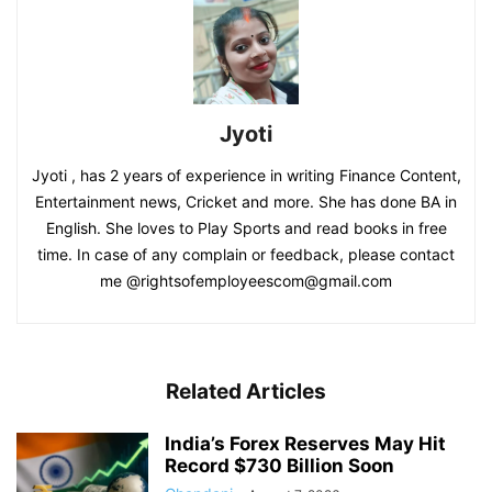
Jyoti
Jyoti , has 2 years of experience in writing Finance Content,
Entertainment news, Cricket and more. She has done BA in
English. She loves to Play Sports and read books in free
time. In case of any complain or feedback, please contact
me @rightsofemployeescom@gmail.com
Related Articles
India’s Forex Reserves May Hit
Record $730 Billion Soon