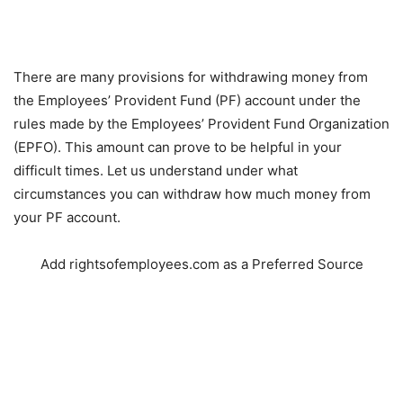
There are many provisions for withdrawing money from
the Employees’ Provident Fund (PF) account under the
rules made by the Employees’ Provident Fund Organization
(EPFO). This amount can prove to be helpful in your
difficult times. Let us understand under what
circumstances you can withdraw how much money from
your PF account.
Add rightsofemployees.com as a Preferred Source