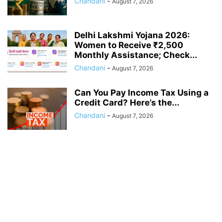
Chandani
-
August 7, 2026
Delhi Lakshmi Yojana 2026:
Women to Receive ₹2,500
Monthly Assistance; Check...
Chandani
-
August 7, 2026
Can You Pay Income Tax Using a
Credit Card? Here’s the...
Chandani
-
August 7, 2026