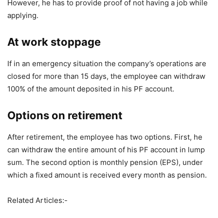
However, he has to provide proof of not having a job while
applying.
At work stoppage
If in an emergency situation the company’s operations are
closed for more than 15 days, the employee can withdraw
100% of the amount deposited in his PF account.
Options on retirement
After retirement, the employee has two options. First, he
can withdraw the entire amount of his PF account in lump
sum. The second option is monthly pension (EPS), under
which a fixed amount is received every month as pension.
Related Articles:-