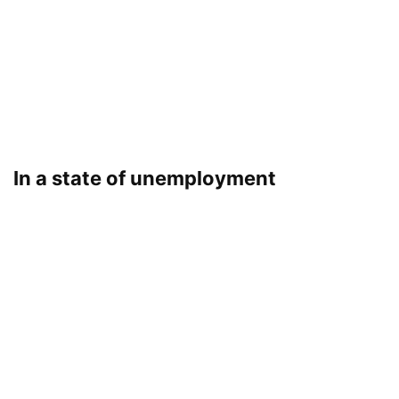
In a state of unemployment