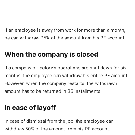
If an employee is away from work for more than a month,
he can withdraw 75% of the amount from his PF account.
When the company is closed
If a company or factory’s operations are shut down for six
months, the employee can withdraw his entire PF amount.
However, when the company restarts, the withdrawn
amount has to be returned in 36 installments.
In case of layoff
In case of dismissal from the job, the employee can
withdraw 50% of the amount from his PF account.