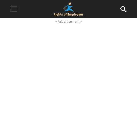
- Advertisement -