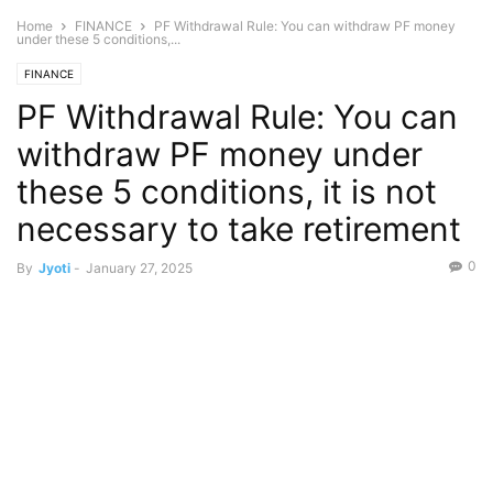
Home
FINANCE
PF Withdrawal Rule: You can withdraw PF money
under these 5 conditions,...
FINANCE
PF Withdrawal Rule: You can
withdraw PF money under
these 5 conditions, it is not
necessary to take retirement
0
By
Jyoti
-
January 27, 2025