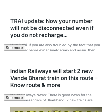
See more
See more