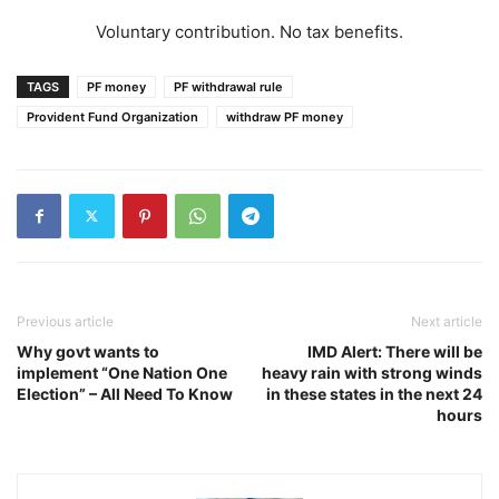
Voluntary contribution. No tax benefits.
TAGS
PF money
PF withdrawal rule
Provident Fund Organization
withdraw PF money
Previous article
Next article
Why govt wants to
IMD Alert: There will be
implement “One Nation One
heavy rain with strong winds
Election” – All Need To Know
in these states in the next 24
hours