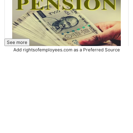
See more
Add rightsofemployees.com as a Preferred Source