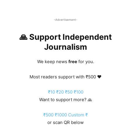
-Advertisement-
🙏 Support Independent
Journalism
We keep news
free
for you.
Most readers support with ₹500 ❤️
₹10
₹20
₹50
₹100
Want to support more? 🙏
₹500
₹1000
Custom ₹
or scan QR below