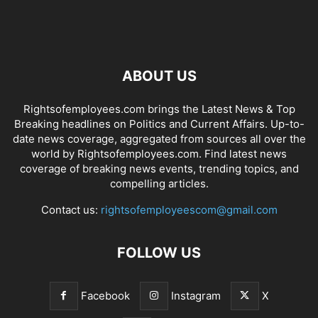
ABOUT US
Rightsofemployees.com brings the Latest News & Top
Breaking headlines on Politics and Current Affairs. Up-to-
date news coverage, aggregated from sources all over the
world by Rightsofemployees.com. Find latest news
coverage of breaking news events, trending topics, and
compelling articles.
Contact us:
rightsofemployeescom@gmail.com
FOLLOW US
Facebook
Instagram
X