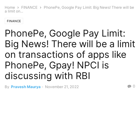
Home
FINANCE
PhonePe, Google Pay Limit: Big News! There will be
a limit on...
FINANCE
PhonePe, Google Pay Limit:
Big News! There will be a limit
on transactions of apps like
PhonePe, Gpay! NPCI is
discussing with RBI
0
By
Pravesh Maurya
-
November 21, 2022