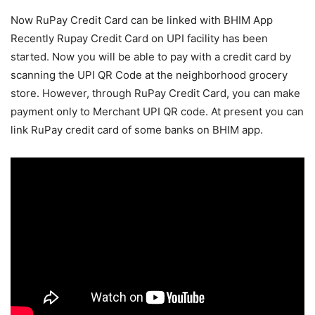
Now RuPay Credit Card can be linked with BHIM App
Recently Rupay Credit Card on UPI facility has been
started. Now you will be able to pay with a credit card by
scanning the UPI QR Code at the neighborhood grocery
store. However, through RuPay Credit Card, you can make
payment only to Merchant UPI QR code. At present you can
link RuPay credit card of some banks on BHIM app.