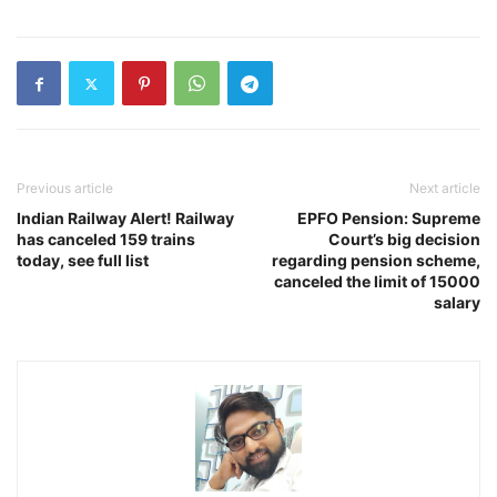
Previous article
Next article
Indian Railway Alert! Railway
EPFO Pension: Supreme
has canceled 159 trains
Court’s big decision
today, see full list
regarding pension scheme,
canceled the limit of 15000
salary