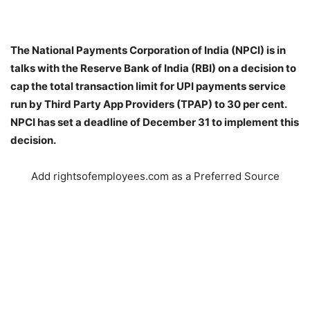
The National Payments Corporation of India (NPCI) is in
talks with the Reserve Bank of India (RBI) on a decision to
cap the total transaction limit for UPI payments service
run by Third Party App Providers (TPAP) to 30 per cent.
NPCI has set a deadline of December 31 to implement this
decision.
Add rightsofemployees.com as a Preferred Source