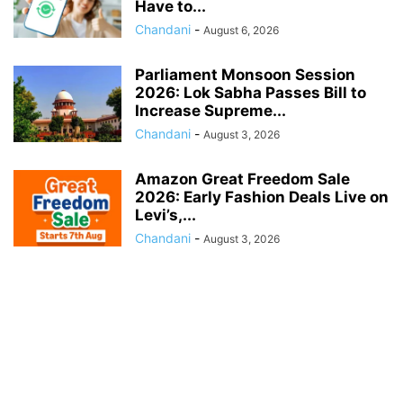
Have to...
Chandani
-
August 6, 2026
Parliament Monsoon Session
2026: Lok Sabha Passes Bill to
Increase Supreme...
Chandani
-
August 3, 2026
Amazon Great Freedom Sale
2026: Early Fashion Deals Live on
Levi’s,...
Chandani
-
August 3, 2026