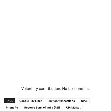
Voluntary contribution. No tax benefits.
TAGS
Google Pay Limit
limit on transactions
NPCI
PhonePe
Reserve Bank of India (RBI)
UPI Market