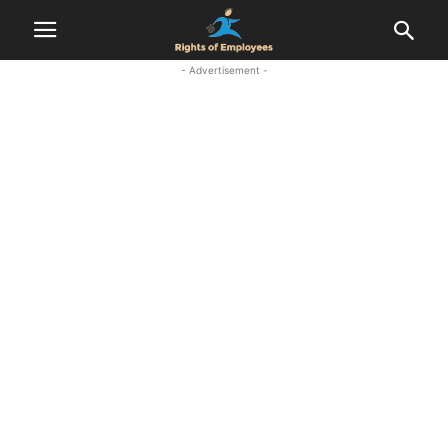
- Advertisement -