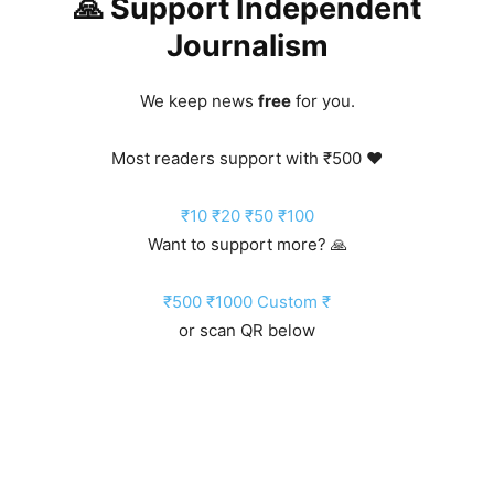
🙏 Support Independent
Journalism
We keep news
free
for you.
Most readers support with ₹500 ❤️
₹10
₹20
₹50
₹100
Want to support more? 🙏
₹500
₹1000
Custom ₹
or scan QR below