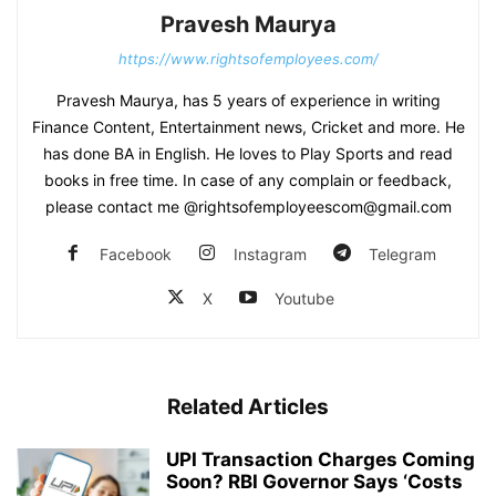
Pravesh Maurya
https://www.rightsofemployees.com/
Pravesh Maurya, has 5 years of experience in writing
Finance Content, Entertainment news, Cricket and more. He
has done BA in English. He loves to Play Sports and read
books in free time. In case of any complain or feedback,
please contact me @rightsofemployeescom@gmail.com
Facebook
Instagram
Telegram
X
Youtube
Related Articles
UPI Transaction Charges Coming
Soon? RBI Governor Says ‘Costs