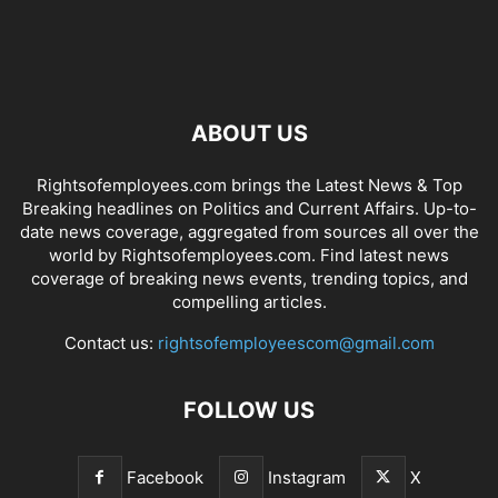
ABOUT US
Rightsofemployees.com brings the Latest News & Top
Breaking headlines on Politics and Current Affairs. Up-to-
date news coverage, aggregated from sources all over the
world by Rightsofemployees.com. Find latest news
coverage of breaking news events, trending topics, and
compelling articles.
Contact us:
rightsofemployeescom@gmail.com
FOLLOW US
Facebook
Instagram
X