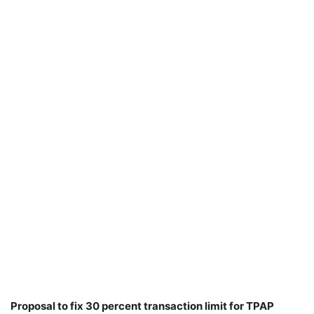
Proposal to fix 30 percent transaction limit for TPAP