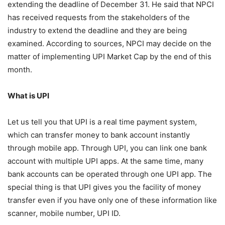
extending the deadline of December 31. He said that NPCI
has received requests from the stakeholders of the
industry to extend the deadline and they are being
examined. According to sources, NPCI may decide on the
matter of implementing UPI Market Cap by the end of this
month.
What is UPI
Let us tell you that UPI is a real time payment system,
which can transfer money to bank account instantly
through mobile app. Through UPI, you can link one bank
account with multiple UPI apps. At the same time, many
bank accounts can be operated through one UPI app. The
special thing is that UPI gives you the facility of money
transfer even if you have only one of these information like
scanner, mobile number, UPI ID.