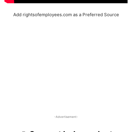
Add rightsofemployees.com as a Preferred Source
-Advertisement-