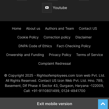
Youtube
Home
About us
Authors and Team
Contact US
Cookie Policy
Correction policy
Disclaimer
DNPA Code of Ethics
Fact-Checking Policy
Onwership and Funding
Privacy Policy
Terms of Service
Complaint Redressal
© Copyright 2025 - Rightsofemployees.com Izon web Pvt. Ltd.
All Rights Reserved. Contact US Izon Web Pvt. Ltd. Hno. 789,
Basement, Dlf Phase 4 Sector 43, Gurgaon, Haryana -122009,
Call: +91-9110801499, 0124-4941700
Exit mobile version