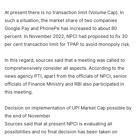
At present there is no transaction limit (Volume Cap). In
such a situation, the market share of two companies
Google Pay and PhonePe has increased to about 80
percent. In November 2022, NPCI had proposed to fix 30
per cent transaction limit for TPAP to avoid monopoly risk.
In this regard, sources said that a meeting was called to
comprehensively consider all aspects. According to the
news agency PTI, apart from the officials of NPCI, senior
officials of Finance Ministry and RBI also participated in
this meeting.
Decision on implementation of UPI Market Cap possible by
the end of November
Sources said that at present NPCI is evaluating all
possibilities and no final decision has been taken on