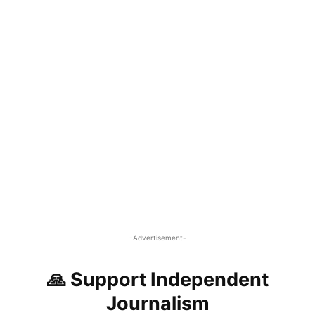
-Advertisement-
🙏 Support Independent
Journalism