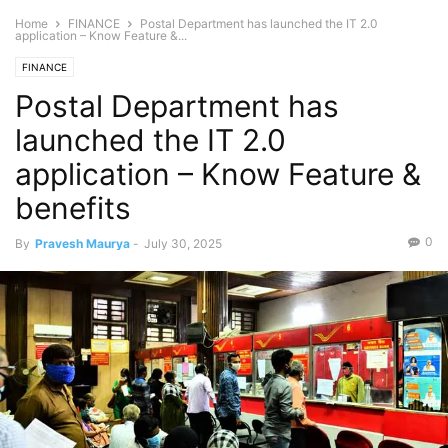
Home
FINANCE
Postal Department has launched the IT 2.0
application – Know Feature &...
FINANCE
Postal Department has
launched the IT 2.0
application – Know Feature &
benefits
0
By
Pravesh Maurya
-
July 30, 2025