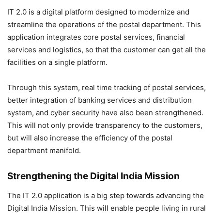
IT 2.0 is a digital platform designed to modernize and
streamline the operations of the postal department. This
application integrates core postal services, financial
services and logistics, so that the customer can get all the
facilities on a single platform.
Through this system, real time tracking of postal services,
better integration of banking services and distribution
system, and cyber security have also been strengthened.
This will not only provide transparency to the customers,
but will also increase the efficiency of the postal
department manifold.
Strengthening the Digital India Mission
The IT 2.0 application is a big step towards advancing the
Digital India Mission. This will enable people living in rural