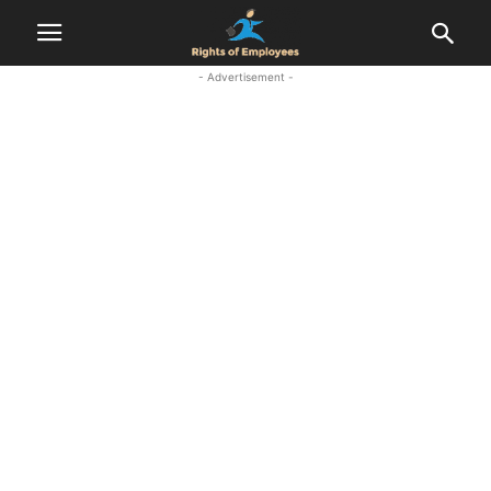
- Advertisement -