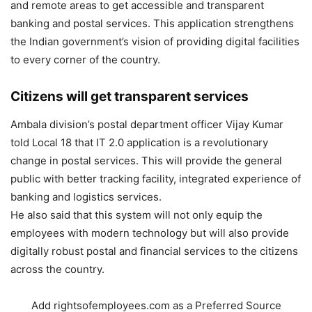
and remote areas to get accessible and transparent
banking and postal services. This application strengthens
the Indian government’s vision of providing digital facilities
to every corner of the country.
Citizens will get transparent services
Ambala division’s postal department officer Vijay Kumar
told Local 18 that IT 2.0 application is a revolutionary
change in postal services. This will provide the general
public with better tracking facility, integrated experience of
banking and logistics services.
He also said that this system will not only equip the
employees with modern technology but will also provide
digitally robust postal and financial services to the citizens
across the country.
Add rightsofemployees.com as a Preferred Source