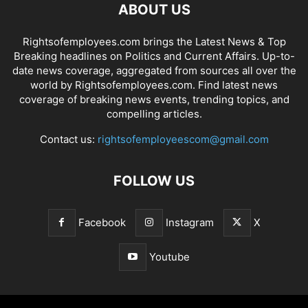
ABOUT US
Rightsofemployees.com brings the Latest News & Top
Breaking headlines on Politics and Current Affairs. Up-to-
date news coverage, aggregated from sources all over the
world by Rightsofemployees.com. Find latest news
coverage of breaking news events, trending topics, and
compelling articles.
Contact us:
rightsofemployeescom@gmail.com
FOLLOW US
Facebook
Instagram
X
Youtube