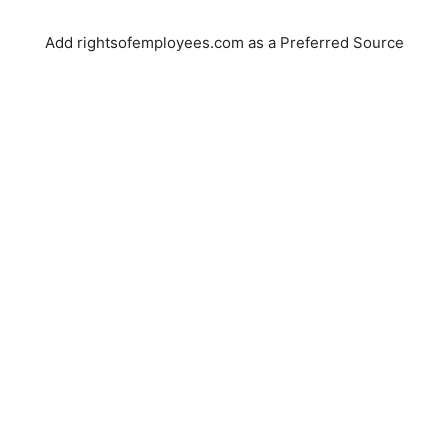
Add rightsofemployees.com as a Preferred Source