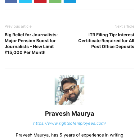
Previous article
Next article
Big Relief for Journalists:
ITR Filing Tip: Interest
Major Pension Boost for
Certificate Required for All
Journalists – New Limit
Post Office Deposits
₹15,000 Per Month
Pravesh Maurya
https://www.rightsofemployees.com/
Pravesh Maurya, has 5 years of experience in writing