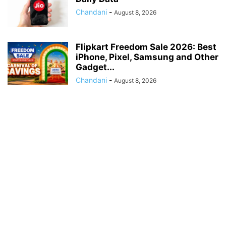
Chandani
-
August 8, 2026
Flipkart Freedom Sale 2026: Best
iPhone, Pixel, Samsung and Other
Gadget...
Chandani
-
August 8, 2026