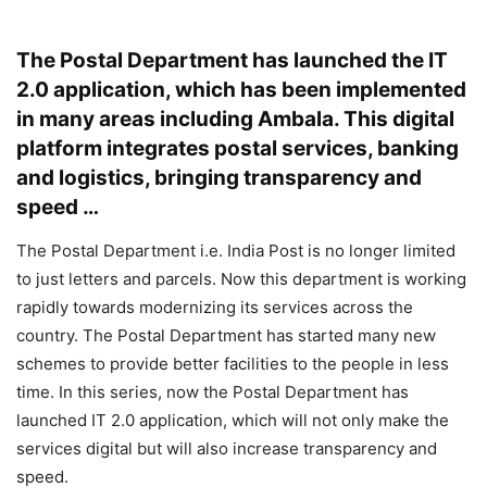
The Postal Department has launched the IT
2.0 application, which has been implemented
in many areas including Ambala. This digital
platform integrates postal services, banking
and logistics, bringing transparency and
speed …
The Postal Department i.e. India Post is no longer limited
to just letters and parcels. Now this department is working
rapidly towards modernizing its services across the
country. The Postal Department has started many new
schemes to provide better facilities to the people in less
time. In this series, now the Postal Department has
launched IT 2.0 application, which will not only make the
services digital but will also increase transparency and
speed.