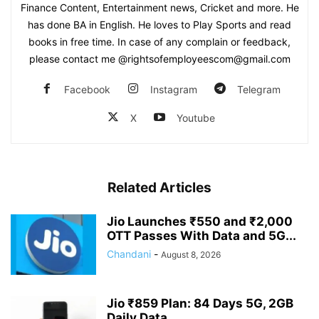
Finance Content, Entertainment news, Cricket and more. He
has done BA in English. He loves to Play Sports and read
books in free time. In case of any complain or feedback,
please contact me @rightsofemployeescom@gmail.com
Facebook
Instagram
Telegram
X
Youtube
Related Articles
Jio Launches ₹550 and ₹2,000
OTT Passes With Data and 5G...
Chandani
-
August 8, 2026
Jio ₹859 Plan: 84 Days 5G, 2GB
Daily Data