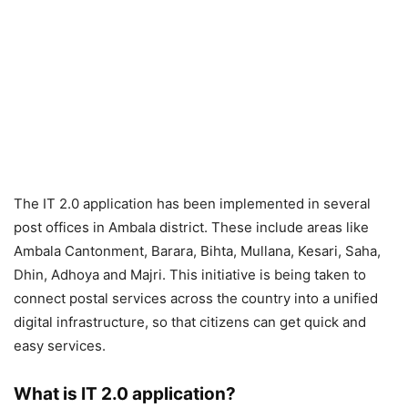
The IT 2.0 application has been implemented in several
post offices in Ambala district. These include areas like
Ambala Cantonment, Barara, Bihta, Mullana, Kesari, Saha,
Dhin, Adhoya and Majri. This initiative is being taken to
connect postal services across the country into a unified
digital infrastructure, so that citizens can get quick and
easy services.
What is IT 2.0 application?