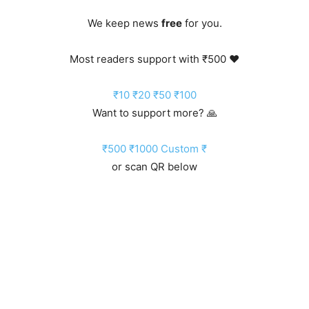
We keep news
free
for you.
Most readers support with ₹500 ❤️
₹10
₹20
₹50
₹100
Want to support more? 🙏
₹500
₹1000
Custom ₹
or scan QR below