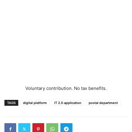
Voluntary contribution. No tax benefits.
TAGS
digital platform
IT 2.0 application
postal department