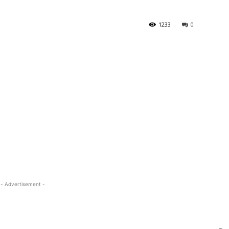
1233
0
- Advertisement -