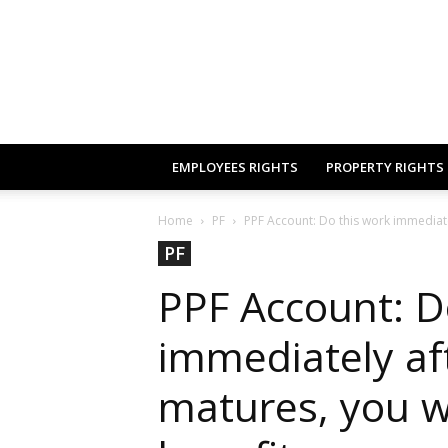
EMPLOYEES RIGHTS
PROPERTY RIGHTS
Home
PF
PPF Account: Do this work immediate
PF
PPF Account: D
immediately af
matures, you w