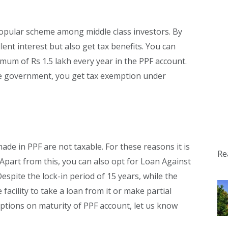
 popular scheme among middle class investors. By
llent interest but also get tax benefits. You can
mum of Rs 1.5 lakh every year in the PPF account.
he government, you get tax exemption under
de in PPF are not taxable. For these reasons it is
Re
Apart from this, you can also opt for Loan Against
espite the lock-in period of 15 years, while the
 facility to take a loan from it or make partial
ptions on maturity of PPF account, let us know