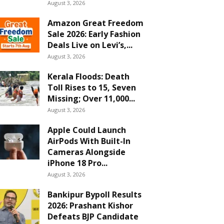
August 3, 2026
Amazon Great Freedom
Sale 2026: Early Fashion
Deals Live on Levi’s,...
August 3, 2026
Kerala Floods: Death
Toll Rises to 15, Seven
Missing; Over 11,000...
August 3, 2026
Apple Could Launch
AirPods With Built-In
Cameras Alongside
iPhone 18 Pro...
August 3, 2026
Bankipur Bypoll Results
2026: Prashant Kishor
Defeats BJP Candidate