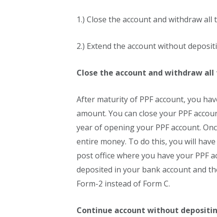
1.) Close the account and withdraw all
2.) Extend the account without deposi
Close the account and withdraw all
After maturity of PPF account, you have
amount. You can close your PPF account
year of opening your PPF account. On
entire money. To do this, you will hav
post office where you have your PPF ac
deposited in your bank account and th
Form-2 instead of Form C.
Continue account without depositi