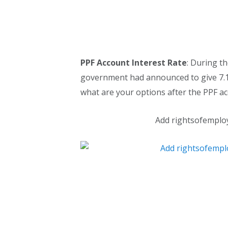
PPF Account Interest Rate
: During th
government had announced to give 7.1
what are your options after the PPF a
Add rightsofemplo