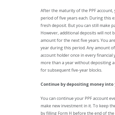
After the maturity of the PPF account, 
period of five years each. During this
fresh deposit. But you can still make p
However, additional deposits will not b
amount for the next five years. You are
year during this period. Any amount o
account holder once in every financial y
more than a year without depositing a
for subsequent five-year blocks.
Continue by depositing money into 
You can continue your PPF account even
make new investment in it. To keep the
by filling Form H before the end of the