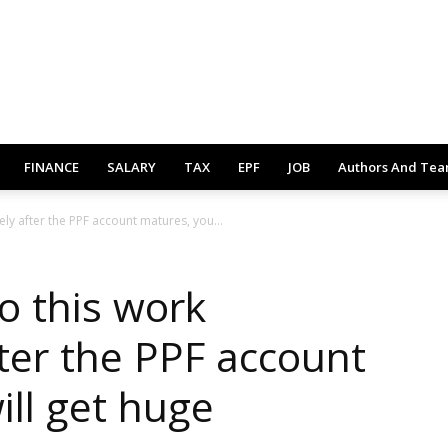
FINANCE
SALARY
TAX
EPF
JOB
Authors And Te
ly after the PPF account matures, you...
o this work
ter the PPF account
ill get huge