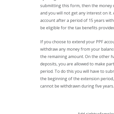
submitting this form, then the money d
and you will not get any interest on it.
account after a period of 15 years with
be eligible for the tax benefits provid
If you choose to extend your PPF acco
withdraw any money from your balance 
the remaining amount. On the other ha
deposits, you are allowed to make part
period. To do this you will have to subm
the beginning of the extension period
cannot be withdrawn during five years.