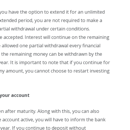
you have the option to extend it for an unlimited
 extended period, you are not required to make a
artial withdrawal under certain conditions.
e accepted. Interest will continue on the remaining
 allowed one partial withdrawal every financial
f the remaining money can be withdrawn by the
ear. It is important to note that if you continue for
ny amount, you cannot choose to restart investing
your account
 after maturity. Along with this, you can also
 account active, you will have to inform the bank
 year. If you continue to deposit without