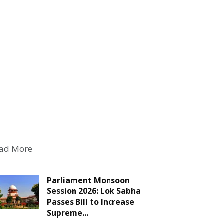
ad More
Parliament Monsoon
Session 2026: Lok Sabha
Passes Bill to Increase
Supreme...