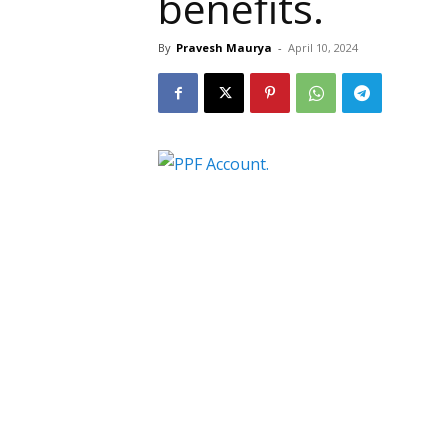
benefits.
By
Pravesh Maurya
-
April 10, 2024