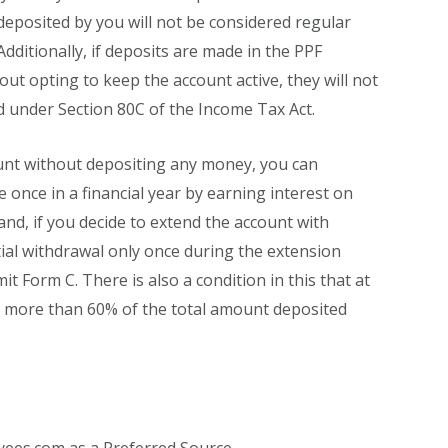
eposited by you will not be considered regular
 Additionally, if deposits are made in the PPF
out opting to keep the account active, they will not
ed under Section 80C of the Income Tax Act.
unt without depositing any money, you can
once in a financial year by earning interest on
nd, if you decide to extend the account with
ial withdrawal only once during the extension
it Form C. There is also a condition in this that at
, more than 60% of the total amount deposited