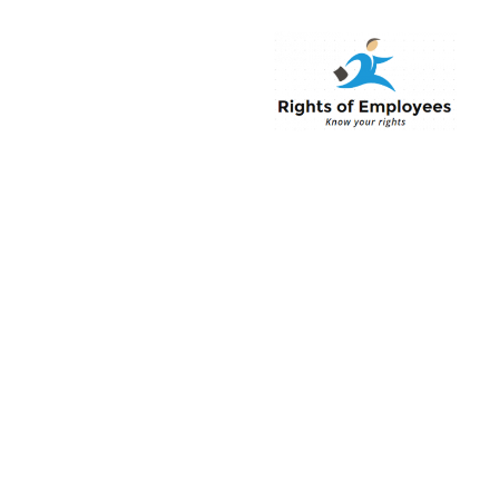
Rightsofemployee