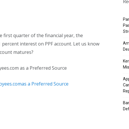
Re
Pa
Pas
St
e first quarter of the financial year, the
 percent interest on PPF account. Let us know
Ama
Dea
ccount matures?
Ker
yees.com as a Preferred Source
Mis
App
Cam
Re
Ban
Def