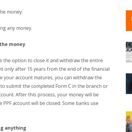
 the money.
ting any money.
 the money
 the option to close it and withdraw the entire
 only after 15 years from the end of the financial
ce your account matures, you can withdraw the
e to submit the completed Form C in the branch or
count. After this process, your money will be
e PPF account will be closed. Some banks use
ng anything