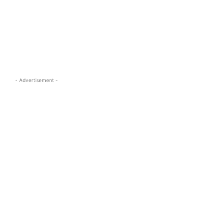
s.com
- Advertisement -