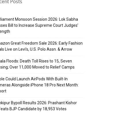
cent Posts
rliament Monsoon Session 2026: Lok Sabha
ses Bill to Increase Supreme Court Judges’
rength
zon Great Freedom Sale 2026: Early Fashion
ls Live on Levi’s, U.S. Polo Assn. & Arrow
ala Floods: Death Toll Rises to 15, Seven
sing; Over 11,000 Moved to Relief Camps
le Could Launch AirPods With Built-In
eras Alongside iPhone 18 Pro Next Month:
port
kipur Bypoll Results 2026: Prashant Kishor
eats BJP Candidate by 18,953 Votes