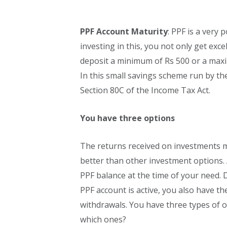
PPF Account Maturity
: PPF is a very
investing in this, you not only get exce
deposit a minimum of Rs 500 or a maxi
In this small savings scheme run by t
Section 80C of the Income Tax Act.
You have three options
The returns received on investments ma
better than other investment options. 
PPF balance at the time of your need. D
PPF account is active, you also have the
withdrawals. You have three types of o
which ones?