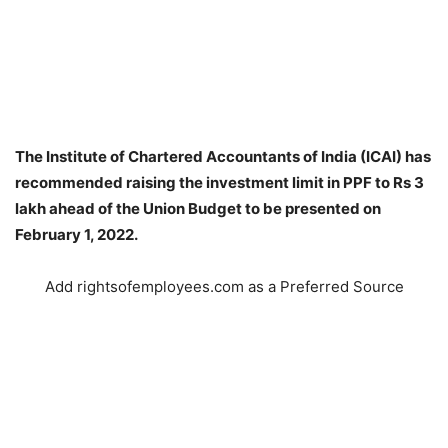
The Institute of Chartered Accountants of India (ICAI) has
recommended raising the investment limit in PPF to Rs 3
lakh ahead of the Union Budget to be presented on
February 1, 2022.
Add rightsofemployees.com as a Preferred Source