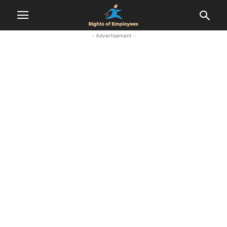
- Advertisement -