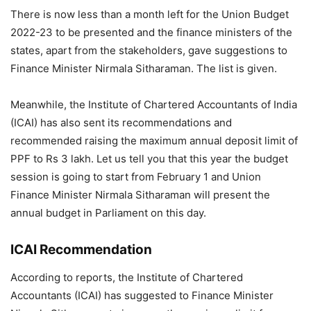
There is now less than a month left for the Union Budget
2022-23 to be presented and the finance ministers of the
states, apart from the stakeholders, gave suggestions to
Finance Minister Nirmala Sitharaman. The list is given.
Meanwhile, the Institute of Chartered Accountants of India
(ICAI) has also sent its recommendations and
recommended raising the maximum annual deposit limit of
PPF to Rs 3 lakh. Let us tell you that this year the budget
session is going to start from February 1 and Union
Finance Minister Nirmala Sitharaman will present the
annual budget in Parliament on this day.
ICAI Recommendation
According to reports, the Institute of Chartered
Accountants (ICAI) has suggested to Finance Minister