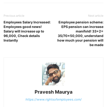
Previous article
Next article
Employees Salary Increased:
Employee pension scheme:
Employees good news!
EPS pension can increase
Salary will increase up to
manifold! 33+2=
96,000, Check details
35/70×50,000, understand
Instantly
how much your pension will
be made
Pravesh Maurya
https://www.rightsofemployees.com/