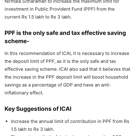
Nirmala Sitharaman to increase the maximum limit for
investment in Public Provident Fund (PPF) from the
current Rs 1.5 lakh to Rs 3 lakh.
PPF is the only safe and tax effective saving
scheme-
In this recommendation of ICAI, it is necessary to increase
the deposit limit of PPF, as it is the only safe and tax
effective saving scheme. ICAI also said that it believes that
the increase in the PPF deposit limit will boost household
savings as a percentage of GDP and have an anti-
inflationary effect.
Key Suggestions of ICAI
Increase the annual limit of contribution in PPF from Rs
1.5 lakh to Rs 3 lakh.