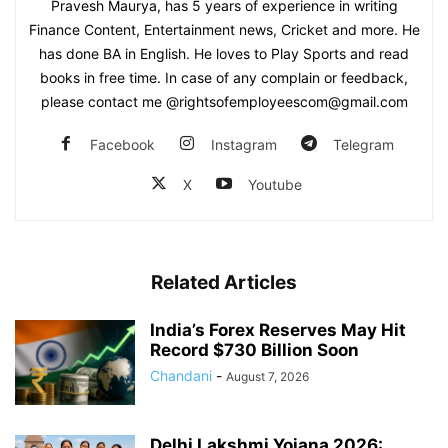
Pravesh Maurya, has 5 years of experience in writing
Finance Content, Entertainment news, Cricket and more. He
has done BA in English. He loves to Play Sports and read
books in free time. In case of any complain or feedback,
please contact me @rightsofemployeescom@gmail.com
Facebook
Instagram
Telegram
X
Youtube
Related Articles
India’s Forex Reserves May Hit
Record $730 Billion Soon
Chandani
-
August 7, 2026
Delhi Lakshmi Yojana 2026: