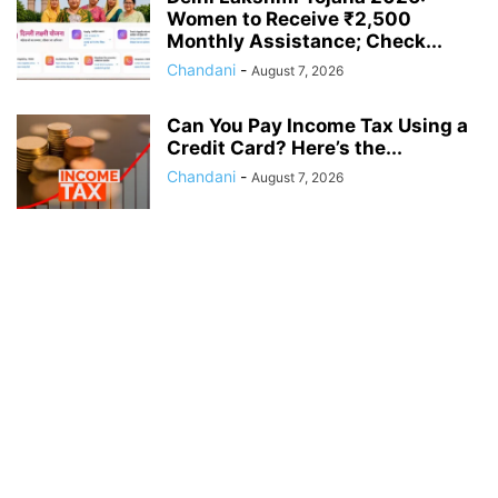
Women to Receive ₹2,500
Monthly Assistance; Check...
Chandani
-
August 7, 2026
Can You Pay Income Tax Using a
Credit Card? Here’s the...
Chandani
-
August 7, 2026