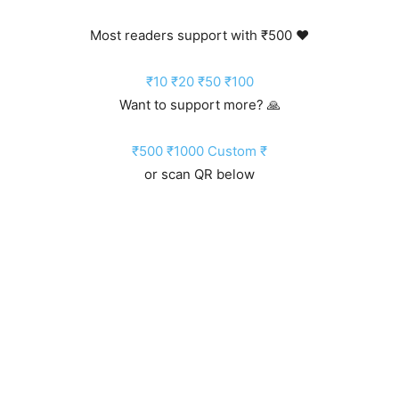
Most readers support with ₹500 ❤️
₹10
₹20
₹50
₹100
Want to support more? 🙏
₹500
₹1000
Custom ₹
or scan QR below