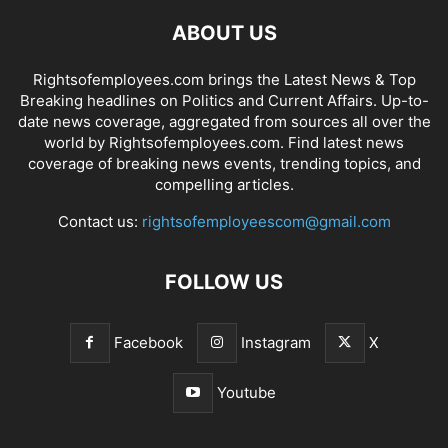
ABOUT US
Rightsofemployees.com brings the Latest News & Top
Breaking headlines on Politics and Current Affairs. Up-to-
date news coverage, aggregated from sources all over the
world by Rightsofemployees.com. Find latest news
coverage of breaking news events, trending topics, and
compelling articles.
Contact us:
rightsofemployeescom@gmail.com
FOLLOW US
Facebook
Instagram
X
Youtube