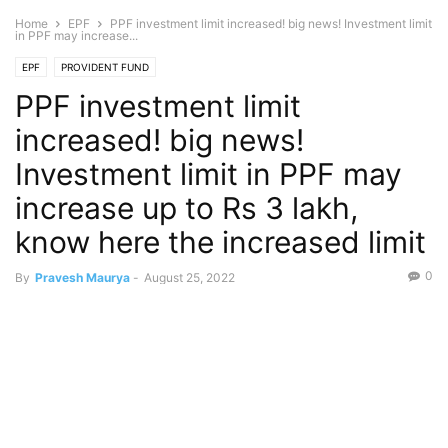
Home
EPF
PPF investment limit increased! big news! Investment limit
in PPF may increase...
EPF
PROVIDENT FUND
PPF investment limit
increased! big news!
Investment limit in PPF may
increase up to Rs 3 lakh,
know here the increased limit
0
By
Pravesh Maurya
-
August 25, 2022