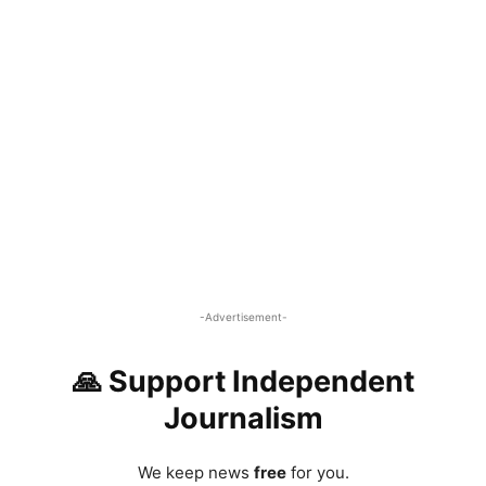
-Advertisement-
🙏 Support Independent
Journalism
We keep news
free
for you.