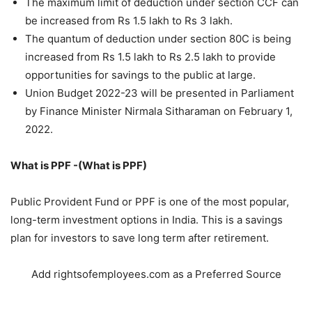
The maximum limit of deduction under section CCF can
be increased from Rs 1.5 lakh to Rs 3 lakh.
The quantum of deduction under section 80C is being
increased from Rs 1.5 lakh to Rs 2.5 lakh to provide
opportunities for savings to the public at large.
Union Budget 2022-23 will be presented in Parliament
by Finance Minister Nirmala Sitharaman on February 1,
2022.
What is PPF -(What is PPF)
Public Provident Fund or PPF is one of the most popular,
long-term investment options in India. This is a savings
plan for investors to save long term after retirement.
Add rightsofemployees.com as a Preferred Source