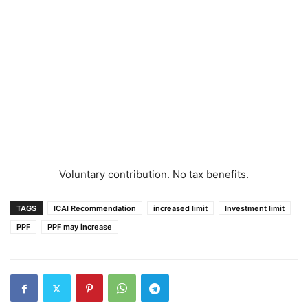
Voluntary contribution. No tax benefits.
TAGS
ICAI Recommendation
increased limit
Investment limit
PPF
PPF may increase