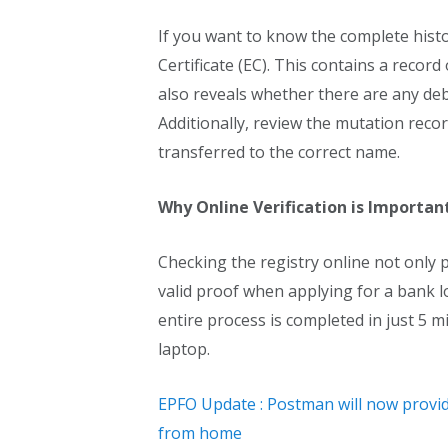
If you want to know the complete hist
Certificate (EC). This contains a record 
also reveals whether there are any debt
Additionally, review the mutation rec
transferred to the correct name.
Why Online Verification is Importan
Checking the registry online not only 
valid proof when applying for a bank lo
entire process is completed in just 5 m
laptop.
EPFO Update : Postman will now provide a
from home