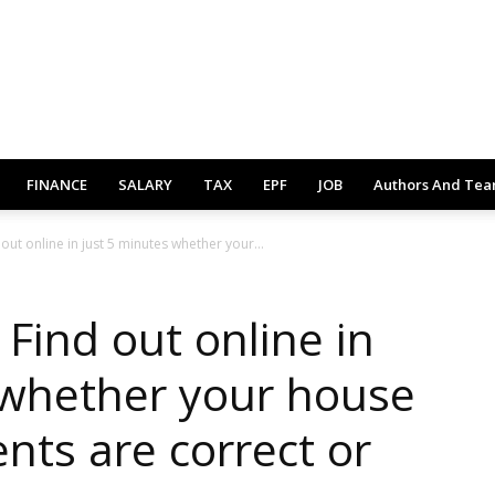
FINANCE
SALARY
TAX
EPF
JOB
Authors And Te
 out online in just 5 minutes whether your...
 Find out online in
 whether your house
nts are correct or