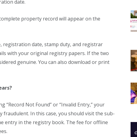
ration date.
complete property record will appear on the
 registration date, stamp duty, and registrar
ls with your original registry papers. If the two
onsidered genuine. You can also download or print
ears?
ng “Record Not Found” or “Invalid Entry,” your
y fraudulent. In this case, you should visit the sub-
he entry in the registry book. The fee for offline
ees.