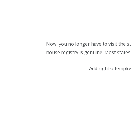
Now, you no longer have to visit the su
house registry is genuine. Most states 
Add rightsofemplo