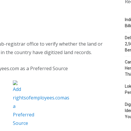
Re
Ind
Bil
Del
b-registrar office to verify whether the land or
₹2,
Ben
in the country have digitized land records.
Can
yees.com as a Preferred Source
Her
Th
Lok
Per
Dig
Ide
Yo