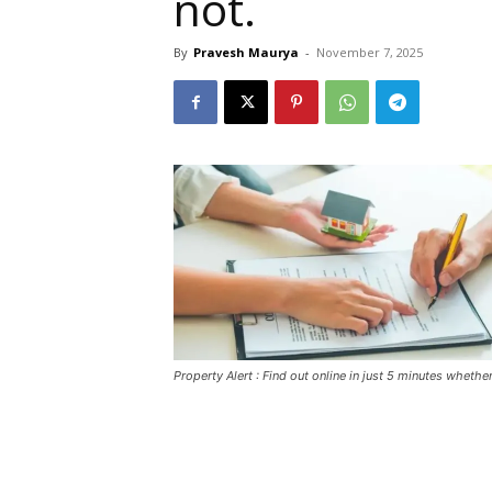
not.
By
Pravesh Maurya
-
November 7, 2025
Property Alert : Find out online in just 5 minutes wheth