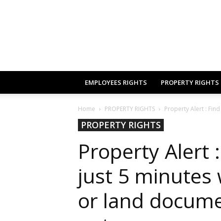
EMPLOYEES RIGHTS
PROPERTY RIGHTS
Home
PROPERTY RIGHTS
Property Alert : Find
PROPERTY RIGHTS
Property Alert :
just 5 minutes
or land docume