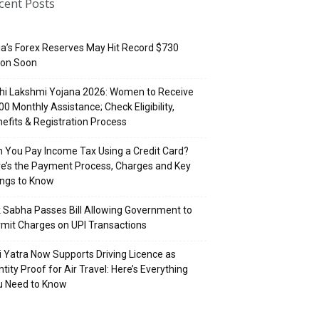
cent Posts
ia’s Forex Reserves May Hit Record $730
lion Soon
hi Lakshmi Yojana 2026: Women to Receive
500 Monthly Assistance; Check Eligibility,
efits & Registration Process
 You Pay Income Tax Using a Credit Card?
e’s the Payment Process, Charges and Key
ings to Know
 Sabha Passes Bill Allowing Government to
mit Charges on UPI Transactions
i Yatra Now Supports Driving Licence as
ntity Proof for Air Travel: Here’s Everything
u Need to Know