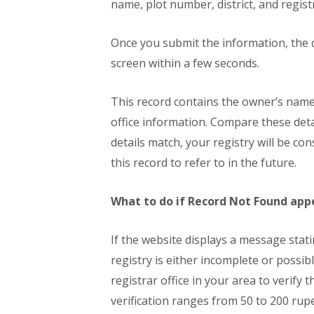
name, plot number, district, and regist
Once you submit the information, the 
screen within a few seconds.
This record contains the owner’s name,
office information. Compare these detai
details match, your registry will be c
this record to refer to in the future.
What to do if Record Not Found app
If the website displays a message stati
registry is either incomplete or possibl
registrar office in your area to verify t
verification ranges from 50 to 200 rup