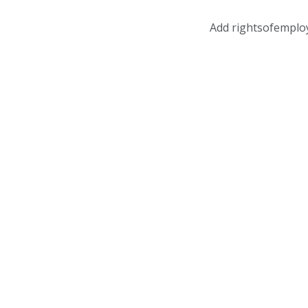
Add rightsofemplo