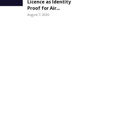
Licence as Identity
Proof for Air...
August 7, 2026