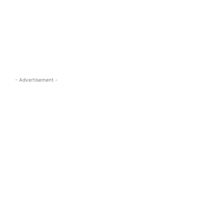
s.com
- Advertisement -