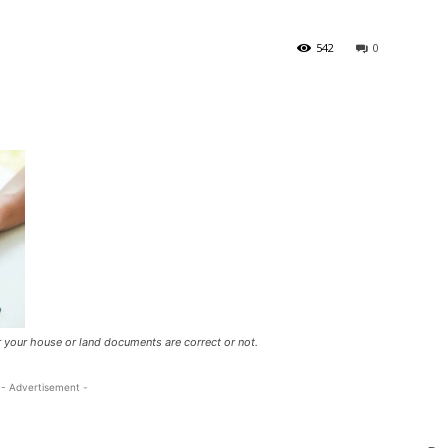
542
0
er your house or land documents are correct or not.
- Advertisement -