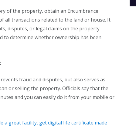
ory of the property, obtain an Encumbrance
of all transactions related to the land or house. It
s, disputes, or legal claims on the property.
ord to determine whether ownership has been
t
prevents fraud and disputes, but also serves as
an or selling the property. Officials say that the
inutes and you can easily do it from your mobile or
 great facility, get digital life certificate made