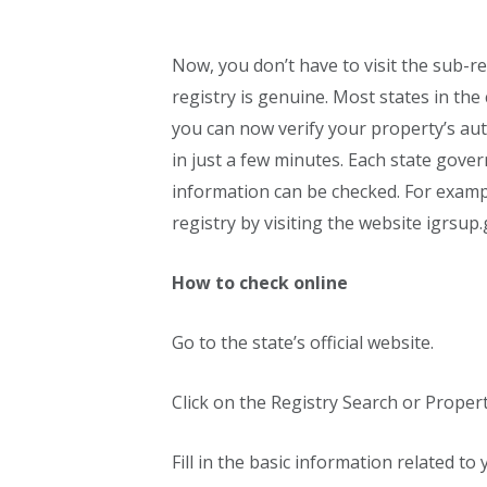
Now, you don’t have to visit the sub-r
registry is genuine. Most states in the
you can now verify your property’s aut
in just a few minutes. Each state gove
information can be checked. For exampl
registry by visiting the website igrsup.
How to check online
Go to the state’s official website.
Click on the Registry Search or Propert
Fill in the basic information related t