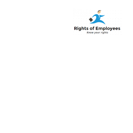
Rightsofemployee