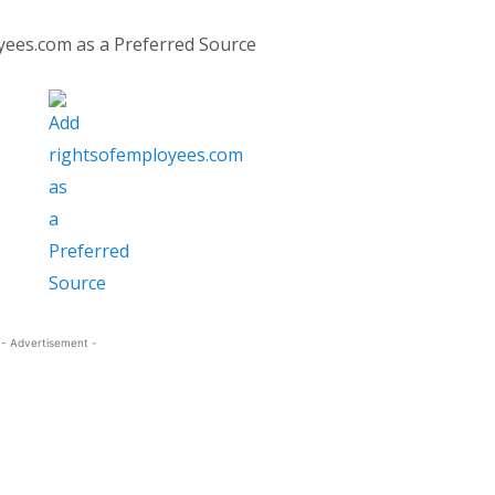
yees.com as a Preferred Source
- Advertisement -