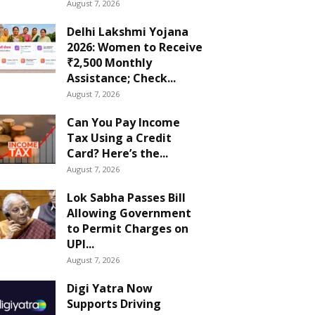
August 7, 2026
Delhi Lakshmi Yojana
2026: Women to Receive
₹2,500 Monthly
Assistance; Check...
August 7, 2026
Can You Pay Income
Tax Using a Credit
Card? Here’s the...
August 7, 2026
Lok Sabha Passes Bill
Allowing Government
to Permit Charges on
UPI...
August 7, 2026
Digi Yatra Now
Supports Driving