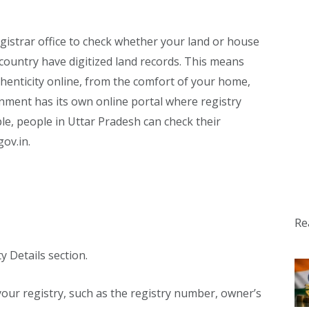
egistrar office to check whether your land or house
 country have digitized land records. This means
henticity online, from the comfort of your home,
rnment has its own online portal where registry
e, people in Uttar Pradesh can check their
gov.in.
Re
y Details section.
o your registry, such as the registry number, owner’s