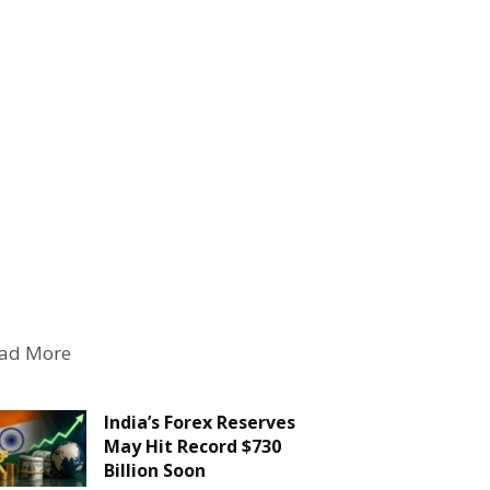
ad More
India’s Forex Reserves
May Hit Record $730
Billion Soon