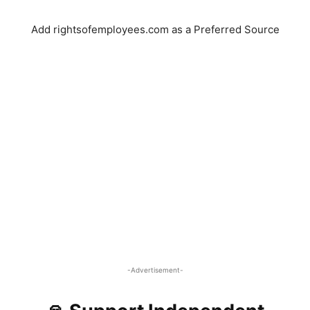
Add rightsofemployees.com as a Preferred Source
-Advertisement-