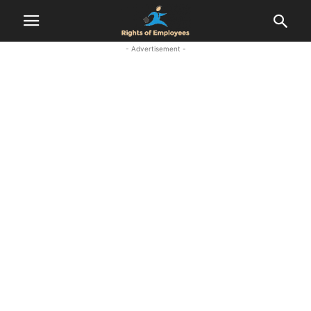
- Advertisement -