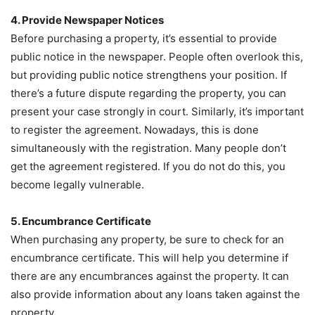
4. Provide Newspaper Notices
Before purchasing a property, it’s essential to provide
public notice in the newspaper. People often overlook this,
but providing public notice strengthens your position. If
there’s a future dispute regarding the property, you can
present your case strongly in court. Similarly, it’s important
to register the agreement. Nowadays, this is done
simultaneously with the registration. Many people don’t
get the agreement registered. If you do not do this, you
become legally vulnerable.
5. Encumbrance Certificate
When purchasing any property, be sure to check for an
encumbrance certificate. This will help you determine if
there are any encumbrances against the property. It can
also provide information about any loans taken against the
property.