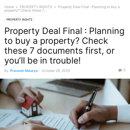
Home
PROPERTY RIGHTS
Property Deal Final : Planning to buy a
property? Check these 7...
PROPERTY RIGHTS
Property Deal Final : Planning
to buy a property? Check
these 7 documents first, or
you’ll be in trouble!
0
By
Pravesh Maurya
-
October 28, 2025