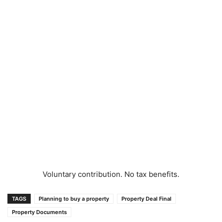
Voluntary contribution. No tax benefits.
TAGS
Planning to buy a property
Property Deal Final
Property Documents