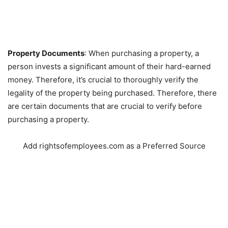
Property Documents
: When purchasing a property, a
person invests a significant amount of their hard-earned
money. Therefore, it’s crucial to thoroughly verify the
legality of the property being purchased. Therefore, there
are certain documents that are crucial to verify before
purchasing a property.
Add rightsofemployees.com as a Preferred Source