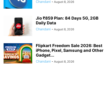
Chandani
-
August 8, 2026
Jio ₹859 Plan: 84 Days 5G, 2GB
Daily Data
Chandani
-
August 8, 2026
Flipkart Freedom Sale 2026: Best
iPhone, Pixel, Samsung and Other
Gadget...
Chandani
-
August 8, 2026