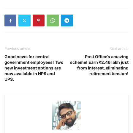
Previous article
Next article
Good news for central
Post Office’s amazing
government employees! Two
scheme! Earn ₹2.46 lakh just
new investment options are
from interest, eliminating
now available in NPS and
retirement tension!
UPS.