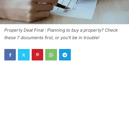
Property Deal Final : Planning to buy a property? Check
these 7 documents first, or you'll be in trouble!