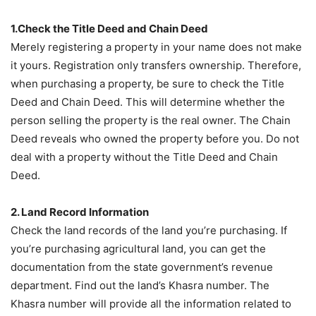
1.Check the Title Deed and Chain Deed
Merely registering a property in your name does not make
it yours. Registration only transfers ownership. Therefore,
when purchasing a property, be sure to check the Title
Deed and Chain Deed. This will determine whether the
person selling the property is the real owner. The Chain
Deed reveals who owned the property before you. Do not
deal with a property without the Title Deed and Chain
Deed.
2. Land Record Information
Check the land records of the land you’re purchasing. If
you’re purchasing agricultural land, you can get the
documentation from the state government’s revenue
department. Find out the land’s Khasra number. The
Khasra number will provide all the information related to