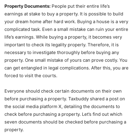
Property Documents:
People put their entire life’s
earnings at stake to buy a property. It is possible to build
your dream home after hard work. Buying a house is a very
complicated task. Even a small mistake can ruin your entire
life’s earnings. While buying a property, it becomes very
important to check its legality properly. Therefore, it is
necessary to investigate thoroughly before buying any
property. One small mistake of yours can prove costly. You
can get entangled in legal complications. After this, you are
forced to visit the courts.
Everyone should check certain documents on their own
before purchasing a property. Taxbuddy shared a post on
the social media platform X, detailing the documents to
check before purchasing a property. Let’s find out which
seven documents should be checked before purchasing a
property.