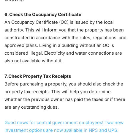
6. Check the Occupancy Certificate
An Occupancy Certificate (OC) is issued by the local
authority. This will inform you that the property has been
constructed in accordance with the rules, regulations, and
approved plans. Living in a building without an OC is
considered illegal. Electricity and water connections are
also not available without it.
7. Check Property Tax Receipts
Before purchasing a property, you should also check the
property tax receipts. This will help you determine
whether the previous owner has paid the taxes or if there
are any outstanding dues.
Good news for central government employees! Two new
investment options are now available in NPS and UPS.