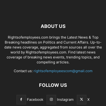
ABOUT US
Rightsofemployees.com brings the Latest News & Top
Breaking headlines on Politics and Current Affairs. Up-to-
date news coverage, aggregated from sources all over the
world by Rightsofemployees.com. Find latest news
coverage of breaking news events, trending topics, and
compelling articles.
Contact us:
rightsofemployeescom@gmail.com
FOLLOW US
Facebook
Instagram
X