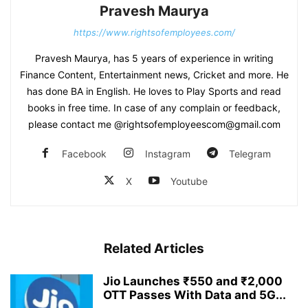
Pravesh Maurya
https://www.rightsofemployees.com/
Pravesh Maurya, has 5 years of experience in writing
Finance Content, Entertainment news, Cricket and more. He
has done BA in English. He loves to Play Sports and read
books in free time. In case of any complain or feedback,
please contact me @rightsofemployeescom@gmail.com
Facebook
Instagram
Telegram
X
Youtube
Related Articles
Jio Launches ₹550 and ₹2,000
OTT Passes With Data and 5G...