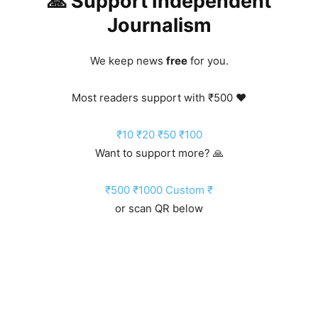
🙏 Support Independent
Journalism
We keep news
free
for you.
Most readers support with ₹500 ❤️
₹10
₹20
₹50
₹100
Want to support more? 🙏
₹500
₹1000
Custom ₹
or scan QR below