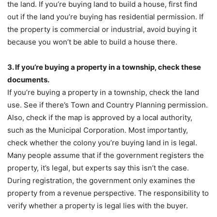
the land. If you’re buying land to build a house, first find
out if the land you’re buying has residential permission. If
the property is commercial or industrial, avoid buying it
because you won’t be able to build a house there.
3. If you’re buying a property in a township, check these
documents.
If you’re buying a property in a township, check the land
use. See if there’s Town and Country Planning permission.
Also, check if the map is approved by a local authority,
such as the Municipal Corporation. Most importantly,
check whether the colony you’re buying land in is legal.
Many people assume that if the government registers the
property, it’s legal, but experts say this isn’t the case.
During registration, the government only examines the
property from a revenue perspective. The responsibility to
verify whether a property is legal lies with the buyer.