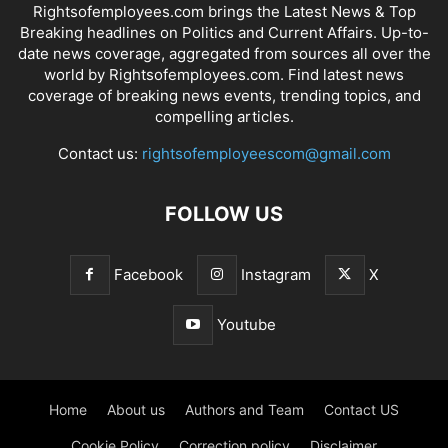
Rightsofemployees.com brings the Latest News & Top
Breaking headlines on Politics and Current Affairs. Up-to-
date news coverage, aggregated from sources all over the
world by Rightsofemployees.com. Find latest news
coverage of breaking news events, trending topics, and
compelling articles.
Contact us:
rightsofemployeescom@gmail.com
FOLLOW US
Facebook
Instagram
X
Youtube
Home
About us
Authors and Team
Contact US
Cookie Policy
Correction policy
Disclaimer