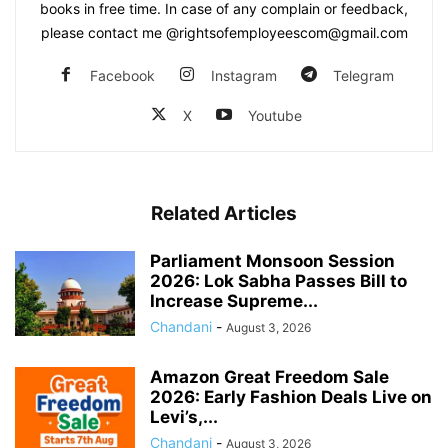
books in free time. In case of any complain or feedback,
please contact me @rightsofemployeescom@gmail.com
Facebook
Instagram
Telegram
X
Youtube
Related Articles
Parliament Monsoon Session
2026: Lok Sabha Passes Bill to
Increase Supreme...
Chandani
-
August 3, 2026
Amazon Great Freedom Sale
2026: Early Fashion Deals Live on
Levi’s,...
Chandani
-
August 3, 2026