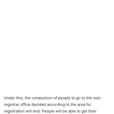
Under this, the compulsion of people to go to the sub-
registrar office decided according to the area for
registration will end. People will be able to get their