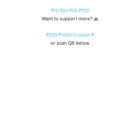
₹10
₹20
₹50
₹100
Want to support more? 🙏
₹500
₹1000
Custom ₹
or scan QR below