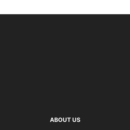
ABOUT US