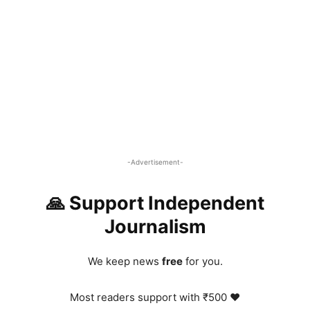
-Advertisement-
🙏 Support Independent
Journalism
We keep news
free
for you.
Most readers support with ₹500 ❤️