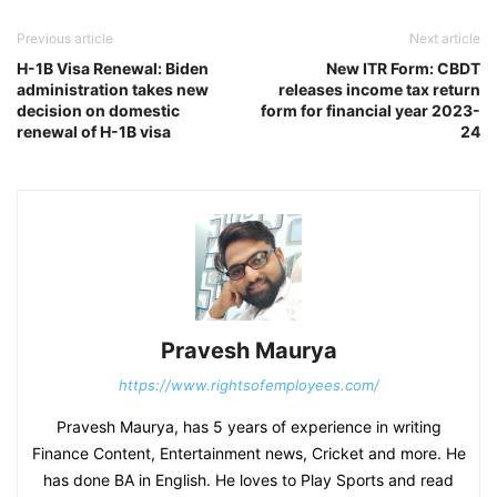
Previous article
Next article
H-1B Visa Renewal: Biden
New ITR Form: CBDT
administration takes new
releases income tax return
decision on domestic
form for financial year 2023-
renewal of H-1B visa
24
Pravesh Maurya
https://www.rightsofemployees.com/
Pravesh Maurya, has 5 years of experience in writing
Finance Content, Entertainment news, Cricket and more. He
has done BA in English. He loves to Play Sports and read