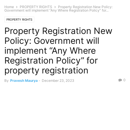
Home
PROPERTY RIGHTS
Property Registration New Policy:
Government will implement “Any Where Registration Policy” for...
PROPERTY RIGHTS
Property Registration New
Policy: Government will
implement “Any Where
Registration Policy” for
property registration
0
By
Pravesh Maurya
-
December 23, 2023