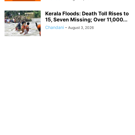
Kerala Floods: Death Toll Rises to
15, Seven Missing; Over 11,000...
Chandani
-
August 3, 2026