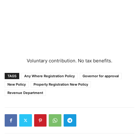
Voluntary contribution. No tax benefits.
TAGS
Any Where Registration Policy
Governor for approval
New Policy
Property Registration New Policy
Revenue Department