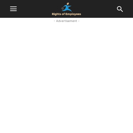
- Advertisement -