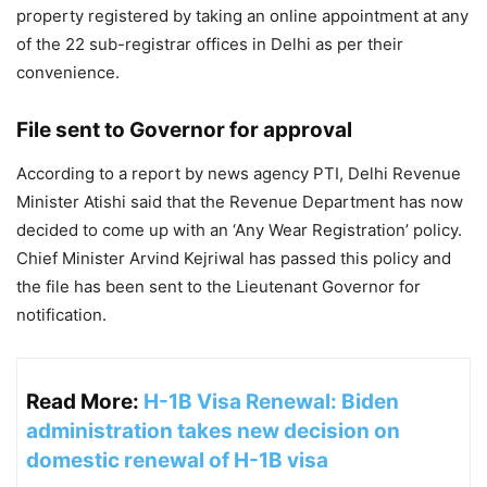
property registered by taking an online appointment at any
of the 22 sub-registrar offices in Delhi as per their
convenience.
File sent to Governor for approval
According to a report by news agency PTI, Delhi Revenue
Minister Atishi said that the Revenue Department has now
decided to come up with an ‘Any Wear Registration’ policy.
Chief Minister Arvind Kejriwal has passed this policy and
the file has been sent to the Lieutenant Governor for
notification.
Read More:
H-1B Visa Renewal: Biden
administration takes new decision on
domestic renewal of H-1B visa