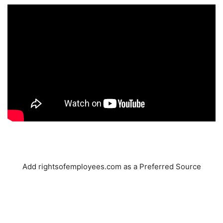
Add rightsofemployees.com as a Preferred Source