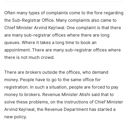
Often many types of complaints come to the fore regarding
the Sub-Registrar Office. Many complaints also came to
Chief Minister Arvind Kejriwal. One complaint is that there
are many sub-registrar offices where there are long
queues. Where it takes a long time to book an
appointment. There are many sub-registrar offices where
there is not much crowd.
There are brokers outside the offices, who demand
money. People have to go to the same office for
registration. In such a situation, people are forced to pay
money to brokers. Revenue Minister Atishi said that to
solve these problems, on the instructions of Chief Minister
Arvind Kejriwal, the Revenue Department has started a
new policy.