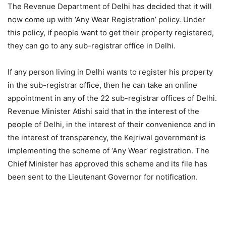
The Revenue Department of Delhi has decided that it will
now come up with ‘Any Wear Registration’ policy. Under
this policy, if people want to get their property registered,
they can go to any sub-registrar office in Delhi.
If any person living in Delhi wants to register his property
in the sub-registrar office, then he can take an online
appointment in any of the 22 sub-registrar offices of Delhi.
Revenue Minister Atishi said that in the interest of the
people of Delhi, in the interest of their convenience and in
the interest of transparency, the Kejriwal government is
implementing the scheme of ‘Any Wear’ registration. The
Chief Minister has approved this scheme and its file has
been sent to the Lieutenant Governor for notification.