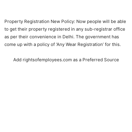
Property Registration New Policy: Now people will be able
to get their property registered in any sub-registrar office
as per their convenience in Delhi. The government has
come up with a policy of ‘Any Wear Registration’ for this.
Add rightsofemployees.com as a Preferred Source