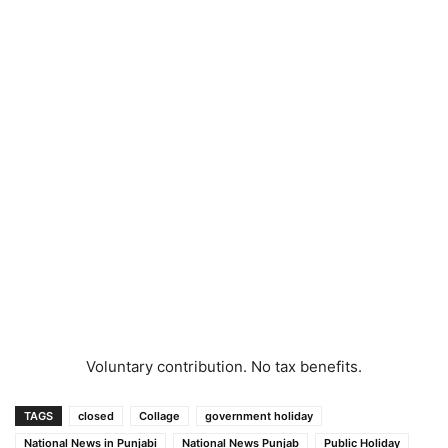
Voluntary contribution. No tax benefits.
TAGS
closed
Collage
government holiday
National News in Punjabi
National News Punjab
Public Holiday