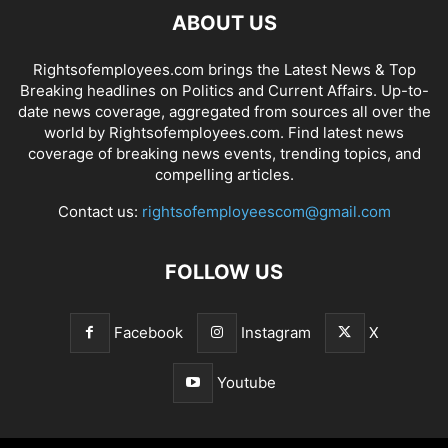
ABOUT US
Rightsofemployees.com brings the Latest News & Top
Breaking headlines on Politics and Current Affairs. Up-to-
date news coverage, aggregated from sources all over the
world by Rightsofemployees.com. Find latest news
coverage of breaking news events, trending topics, and
compelling articles.
Contact us:
rightsofemployeescom@gmail.com
FOLLOW US
Facebook
Instagram
X
Youtube