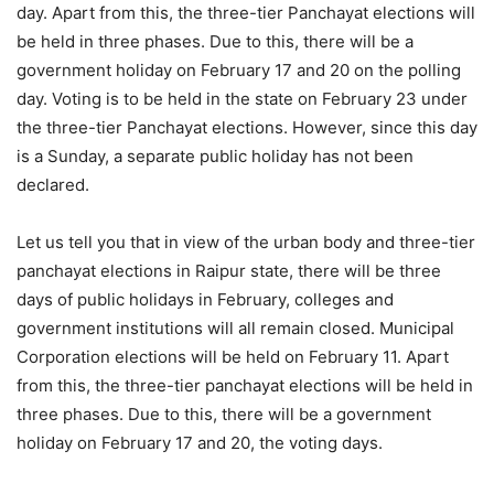
day. Apart from this, the three-tier Panchayat elections will
be held in three phases. Due to this, there will be a
government holiday on February 17 and 20 on the polling
day. Voting is to be held in the state on February 23 under
the three-tier Panchayat elections. However, since this day
is a Sunday, a separate public holiday has not been
declared.
Let us tell you that in view of the urban body and three-tier
panchayat elections in Raipur state, there will be three
days of public holidays in February, colleges and
government institutions will all remain closed. Municipal
Corporation elections will be held on February 11. Apart
from this, the three-tier panchayat elections will be held in
three phases. Due to this, there will be a government
holiday on February 17 and 20, the voting days.