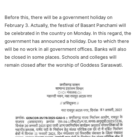
Before this, there will be a government holiday on
February 3. Actually, the festival of Basant Panchami will
be celebrated in the country on Monday. In this regard, the
government has announced a holiday. Due to which there
will be no work in all government offices. Banks will also
be closed in some places. Schools and colleges will
remain closed after the worship of Goddess Saraswati.