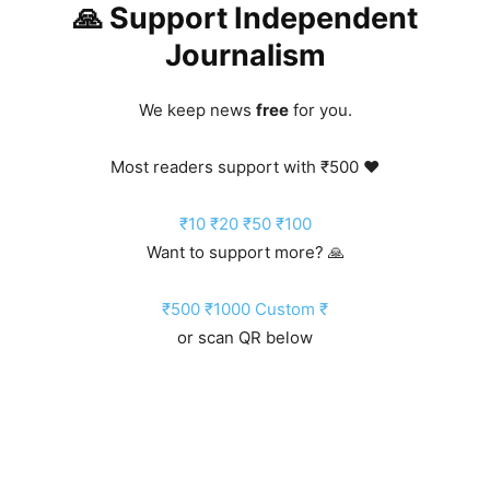
🙏 Support Independent
Journalism
We keep news
free
for you.
Most readers support with ₹500 ❤️
₹10
₹20
₹50
₹100
Want to support more? 🙏
₹500
₹1000
Custom ₹
or scan QR below