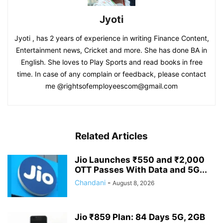
Jyoti
Jyoti , has 2 years of experience in writing Finance Content,
Entertainment news, Cricket and more. She has done BA in
English. She loves to Play Sports and read books in free
time. In case of any complain or feedback, please contact
me @rightsofemployeescom@gmail.com
Related Articles
Jio Launches ₹550 and ₹2,000
OTT Passes With Data and 5G...
Chandani
-
August 8, 2026
Jio ₹859 Plan: 84 Days 5G, 2GB