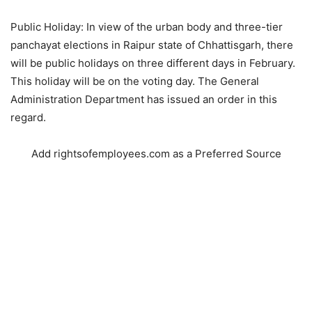
Public Holiday: In view of the urban body and three-tier
panchayat elections in Raipur state of Chhattisgarh, there
will be public holidays on three different days in February.
This holiday will be on the voting day. The General
Administration Department has issued an order in this
regard.
Add rightsofemployees.com as a Preferred Source