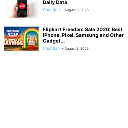
Daily Data
Chandani
-
August 8, 2026
Flipkart Freedom Sale 2026: Best
iPhone, Pixel, Samsung and Other
Gadget...
Chandani
-
August 8, 2026