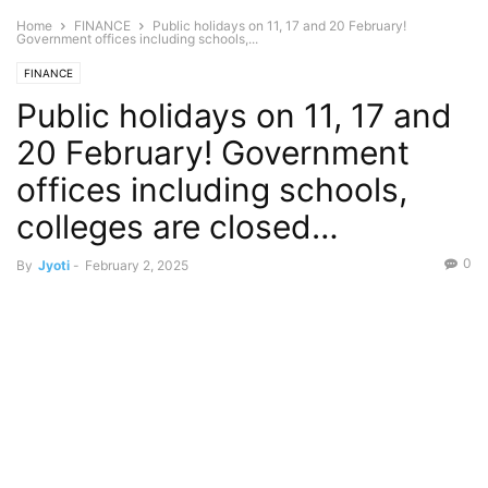
Home
FINANCE
Public holidays on 11, 17 and 20 February!
Government offices including schools,...
FINANCE
Public holidays on 11, 17 and
20 February! Government
offices including schools,
colleges are closed…
0
By
Jyoti
-
February 2, 2025