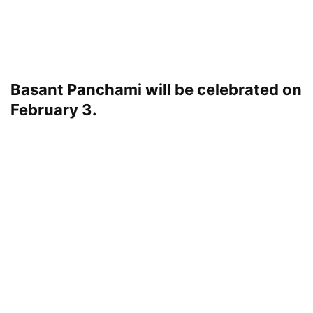
Basant Panchami will be celebrated on
February 3.