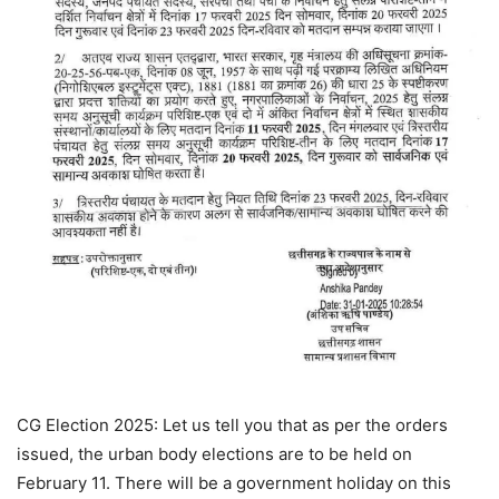
CG Election 2025: Let us tell you that as per the orders
issued, the urban body elections are to be held on
February 11. There will be a government holiday on this