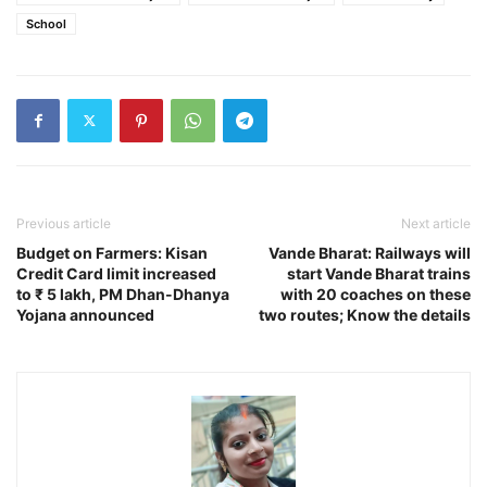
School
Previous article
Next article
Budget on Farmers: Kisan
Vande Bharat: Railways will
Credit Card limit increased
start Vande Bharat trains
to ₹ 5 lakh, PM Dhan-Dhanya
with 20 coaches on these
Yojana announced
two routes; Know the details