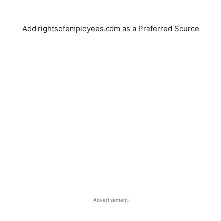
Add rightsofemployees.com as a Preferred Source
-Advertisement-