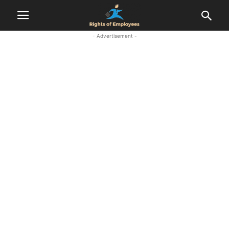
- Advertisement -