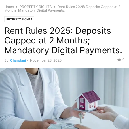
Home
PROPERTY RIGHTS
Rent Rules 2025: Deposits Capped at 2
Months; Mandatory Digital Payments.
PROPERTY RIGHTS
Rent Rules 2025: Deposits
Capped at 2 Months;
Mandatory Digital Payments.
0
By
Chandani
-
November 28, 2025