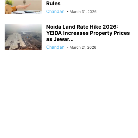
Rules
Chandani
-
March 31, 2026
Noida Land Rate Hike 2026:
YEIDA Increases Property Prices
as Jewar...
Chandani
-
March 21, 2026