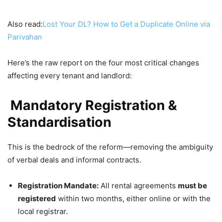
Also read:
Lost Your DL? How to Get a Duplicate Online via
Parivahan
Here’s the raw report on the four most critical changes
affecting every tenant and landlord:
Mandatory Registration &
Standardisation
This is the bedrock of the reform—removing the ambiguity
of verbal deals and informal contracts.
Registration Mandate:
All rental agreements
must be
registered
within two months, either online or with the
local registrar.