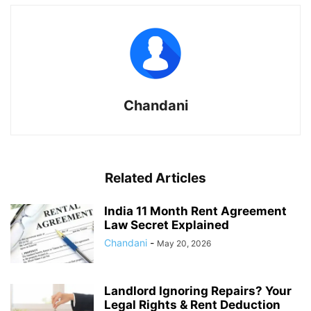
Chandani
Related Articles
India 11 Month Rent Agreement
Law Secret Explained
Chandani
-
May 20, 2026
Landlord Ignoring Repairs? Your
Legal Rights & Rent Deduction