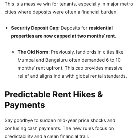
This is a massive win for tenants, especially in major metro
cities where deposits were often a financial burden.
Security Deposit Cap:
Deposits for
residential
properties are now capped at two months’ rent
.
The Old Norm:
Previously, landlords in cities like
Mumbai and Bengaluru often demanded 6 to 10
months’ rent upfront. This cap provides massive
relief and aligns India with global rental standards.
Predictable Rent Hikes &
Payments
Say goodbye to sudden mid-year price shocks and
confusing cash payments. The new rules focus on
predictability and a clean financial trail.