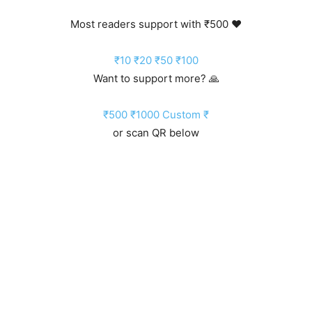
Most readers support with ₹500 ❤️
₹10
₹20
₹50
₹100
Want to support more? 🙏
₹500
₹1000
Custom ₹
or scan QR below