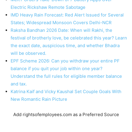
Electric Rickshaw Remote Sabotage
IMD Heavy Rain Forecast: Red Alert Issued for Several
States; Widespread Monsoon Covers Delhi-NCR
Raksha Bandhan 2026 Date: When will Rakhi, the
festival of brotherly love, be celebrated this year? Learn
the exact date, auspicious time, and whether Bhadra
will be observed.
EPF Scheme 2026: Can you withdraw your entire PF
balance if you quit your job within one year?
Understand the full rules for eligible member balance
and tax.
Katrina Kaif and Vicky Kaushal Set Couple Goals With
New Romantic Rain Picture
Add rightsofemployees.com as a Preferred Source