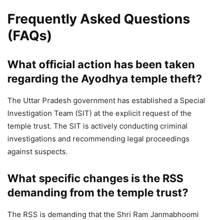
Frequently Asked Questions
(FAQs)
What official action has been taken
regarding the Ayodhya temple theft?
The Uttar Pradesh government has established a Special
Investigation Team (SIT) at the explicit request of the
temple trust. The SIT is actively conducting criminal
investigations and recommending legal proceedings
against suspects.
What specific changes is the RSS
demanding from the temple trust?
The RSS is demanding that the Shri Ram Janmabhoomi