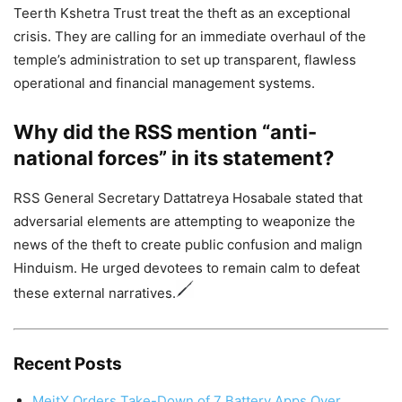
Teerth Kshetra Trust treat the theft as an exceptional
crisis. They are calling for an immediate overhaul of the
temple’s administration to set up transparent, flawless
operational and financial management systems.
Why did the RSS mention “anti-
national forces” in its statement?
RSS General Secretary Dattatreya Hosabale stated that
adversarial elements are attempting to weaponize the
news of the theft to create public confusion and malign
Hinduism. He urged devotees to remain calm to defeat
these external narratives.
Recent Posts
MeitY Orders Take-Down of 7 Battery Apps Over