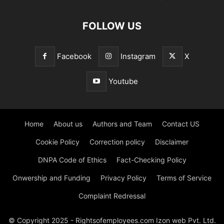
FOLLOW US
Facebook
Instagram
X
Youtube
Home
About us
Authors and Team
Contact US
Cookie Policy
Correction policy
Disclaimer
DNPA Code of Ethics
Fact-Checking Policy
Onwership and Funding
Privacy Policy
Terms of Service
Complaint Redressal
© Copyright 2025 - Rightsofemployees.com Izon web Pvt. Ltd.