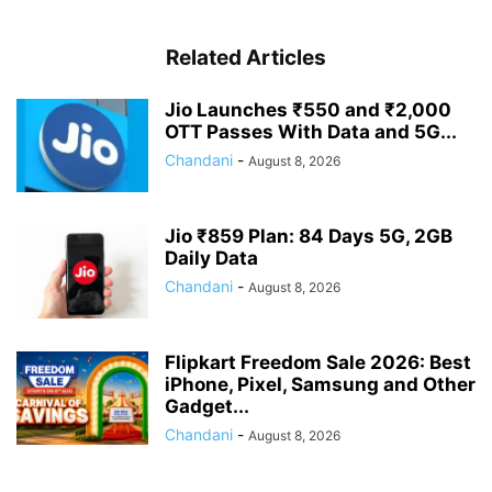
Related Articles
Jio Launches ₹550 and ₹2,000
OTT Passes With Data and 5G...
Chandani
-
August 8, 2026
Jio ₹859 Plan: 84 Days 5G, 2GB
Daily Data
Chandani
-
August 8, 2026
Flipkart Freedom Sale 2026: Best
iPhone, Pixel, Samsung and Other
Gadget...
Chandani
-
August 8, 2026