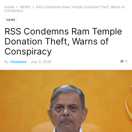
Home
NEWS
RSS Condemns Ram Temple Donation Theft, Warns of
Conspiracy
NEWS
RSS Condemns Ram Temple
Donation Theft, Warns of
Conspiracy
0
By
Chandani
-
July 3, 2026