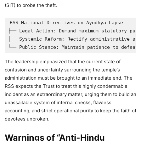
(SIT) to probe the theft.
RSS National Directives on Ayodhya Lapse

├── Legal Action: Demand maximum statutory puni
├── Systemic Reform: Rectify administrative and
The leadership emphasized that the current state of
confusion and uncertainty surrounding the temple’s
administration must be brought to an immediate end. The
RSS expects the Trust to treat this highly condemnable
incident as an extraordinary matter, urging them to build an
unassailable system of internal checks, flawless
accounting, and strict operational purity to keep the faith of
devotees unbroken.
Warnings of “Anti-Hindu