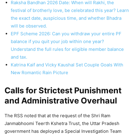
Raksha Bandhan 2026 Date: When will Rakhi, the
festival of brotherly love, be celebrated this year? Learn
the exact date, auspicious time, and whether Bhadra
will be observed.
EPF Scheme 2026: Can you withdraw your entire PF
balance if you quit your job within one year?
Understand the full rules for eligible member balance
and tax.
Katrina Kaif and Vicky Kaushal Set Couple Goals With
New Romantic Rain Picture
Calls for Strictest Punishment
and Administrative Overhaul
The RSS noted that at the request of the Shri Ram
Janmabhoomi Teerth Kshetra Trust, the Uttar Pradesh
government has deployed a Special Investigation Team