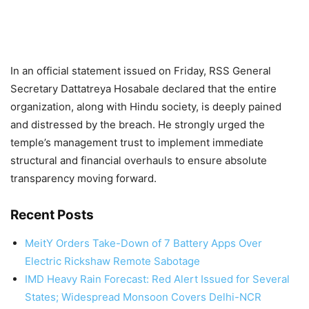
In an official statement issued on Friday, RSS General
Secretary Dattatreya Hosabale declared that the entire
organization, along with Hindu society, is deeply pained
and distressed by the breach. He strongly urged the
temple’s management trust to implement immediate
structural and financial overhauls to ensure absolute
transparency moving forward.
Recent Posts
MeitY Orders Take-Down of 7 Battery Apps Over
Electric Rickshaw Remote Sabotage
IMD Heavy Rain Forecast: Red Alert Issued for Several
States; Widespread Monsoon Covers Delhi-NCR