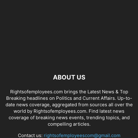
ABOUT US
Rightsofemployees.com brings the Latest News & Top
Breaking headlines on Politics and Current Affairs. Up-to-
date news coverage, aggregated from sources all over the
world by Rightsofemployees.com. Find latest news
coverage of breaking news events, trending topics, and
compelling articles.
Contact us:
rightsofemployeescom@gmail.com