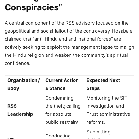
Conspiracies”
A central component of the RSS advisory focused on the
geopolitical and social fallout of the controversy. Hosabale
claimed that “anti-Hindu and anti-national forces” are
actively seeking to exploit the management lapse to malign
the Hindu religion and weaken the community’s spiritual
confidence.
Organization /
Current Action
Expected Next
Body
& Stance
Steps
Condemning
Monitoring the SIT
RSS
the theft; calling
investigation and
Leadership
for absolute
Trust administrative
public restraint.
reforms.
Submitting
Conducting