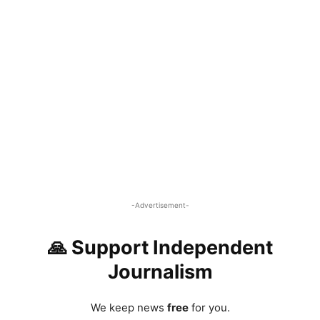
-Advertisement-
🙏 Support Independent
Journalism
We keep news
free
for you.