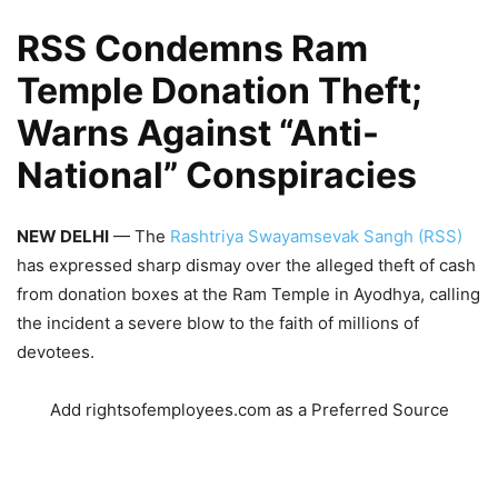
RSS
Condemns Ram
Temple Donation Theft;
Warns Against “Anti-
National” Conspiracies
NEW DELHI
— The
Rashtriya Swayamsevak Sangh (RSS)
has expressed sharp dismay over the alleged theft of cash
from donation boxes at the Ram Temple in Ayodhya, calling
the incident a severe blow to the faith of millions of
devotees.
Add rightsofemployees.com as a Preferred Source