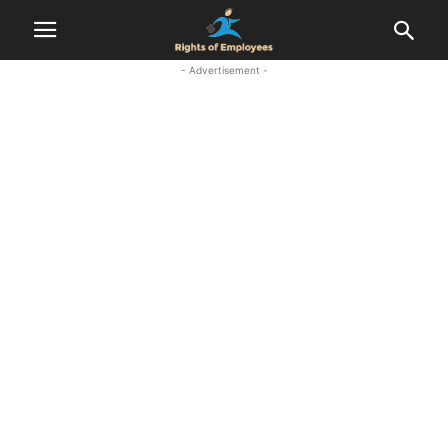
- Advertisement -