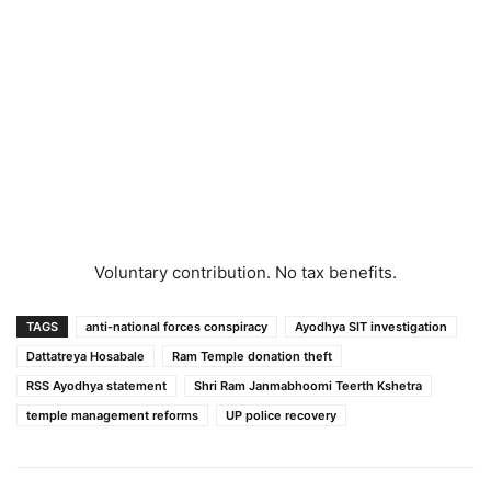
Voluntary contribution. No tax benefits.
TAGS
anti-national forces conspiracy
Ayodhya SIT investigation
Dattatreya Hosabale
Ram Temple donation theft
RSS Ayodhya statement
Shri Ram Janmabhoomi Teerth Kshetra
temple management reforms
UP police recovery