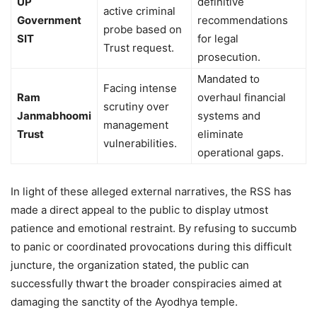
UP
definitive
active criminal
Government
recommendations
probe based on
SIT
for legal
Trust request.
prosecution.
Mandated to
Facing intense
Ram
overhaul financial
scrutiny over
Janmabhoomi
systems and
management
Trust
eliminate
vulnerabilities.
operational gaps.
In light of these alleged external narratives, the RSS has
made a direct appeal to the public to display utmost
patience and emotional restraint. By refusing to succumb
to panic or coordinated provocations during this difficult
juncture, the organization stated, the public can
successfully thwart the broader conspiracies aimed at
damaging the sanctity of the Ayodhya temple.