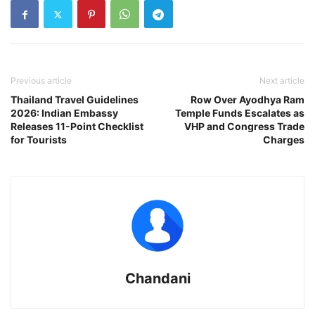
Previous article
Next article
Thailand Travel Guidelines
Row Over Ayodhya Ram
2026: Indian Embassy
Temple Funds Escalates as
Releases 11-Point Checklist
VHP and Congress Trade
for Tourists
Charges
Chandani