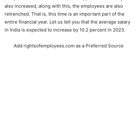
also increased, along with this, the employees are also
retrenched. That is, this time is an important part of the
entire financial year. Let us tell you that the average salary
in India is expected to increase by 10.2 percent in 2023.
Add rightsofemployees.com as a Preferred Source