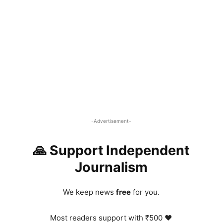
-Advertisement-
🙏 Support Independent
Journalism
We keep news
free
for you.
Most readers support with ₹500 ❤️