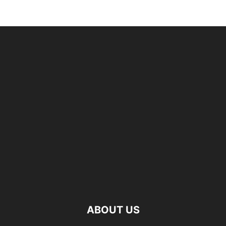
ABOUT US