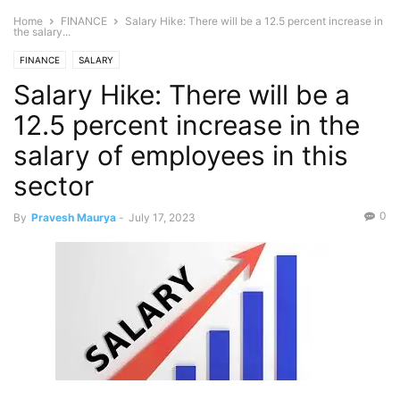
Home
FINANCE
Salary Hike: There will be a 12.5 percent increase in
the salary...
FINANCE
SALARY
Salary Hike: There will be a
12.5 percent increase in the
salary of employees in this
sector
0
By
Pravesh Maurya
-
July 17, 2023