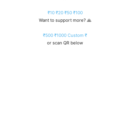
₹10
₹20
₹50
₹100
Want to support more? 🙏
₹500
₹1000
Custom ₹
or scan QR below