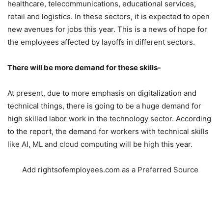
healthcare, telecommunications, educational services,
retail and logistics. In these sectors, it is expected to open
new avenues for jobs this year. This is a news of hope for
the employees affected by layoffs in different sectors.
There will be more demand for these skills-
At present, due to more emphasis on digitalization and
technical things, there is going to be a huge demand for
high skilled labor work in the technology sector. According
to the report, the demand for workers with technical skills
like AI, ML and cloud computing will be high this year.
Add rightsofemployees.com as a Preferred Source