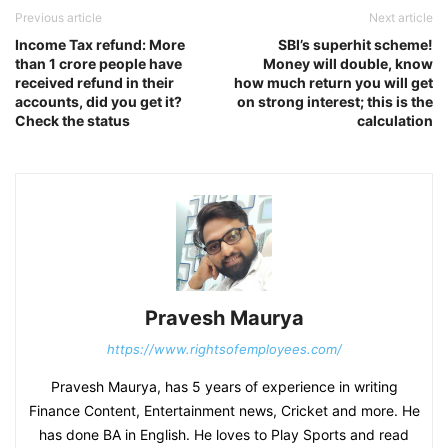
Previous article
Next article
Income Tax refund: More
SBI’s superhit scheme!
than 1 crore people have
Money will double, know
received refund in their
how much return you will get
accounts, did you get it?
on strong interest; this is the
Check the status
calculation
Pravesh Maurya
https://www.rightsofemployees.com/
Pravesh Maurya, has 5 years of experience in writing
Finance Content, Entertainment news, Cricket and more. He
has done BA in English. He loves to Play Sports and read