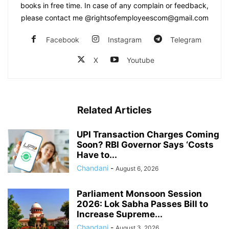
books in free time. In case of any complain or feedback,
please contact me @rightsofemployeescom@gmail.com
Facebook
Instagram
Telegram
X
Youtube
Related Articles
UPI Transaction Charges Coming
Soon? RBI Governor Says ‘Costs
Have to...
Chandani
-
August 6, 2026
Parliament Monsoon Session
2026: Lok Sabha Passes Bill to
Increase Supreme...
Chandani
-
August 3, 2026