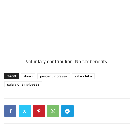
Voluntary contribution. No tax benefits.
TAGS
alary i
percent increase
salary hike
salary of employees