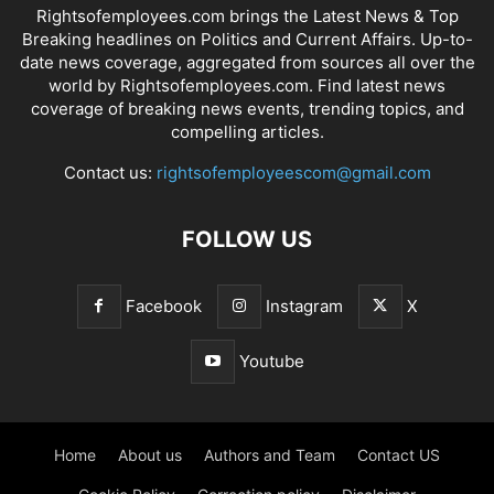
Rightsofemployees.com brings the Latest News & Top
Breaking headlines on Politics and Current Affairs. Up-to-
date news coverage, aggregated from sources all over the
world by Rightsofemployees.com. Find latest news
coverage of breaking news events, trending topics, and
compelling articles.
Contact us:
rightsofemployeescom@gmail.com
FOLLOW US
Facebook
Instagram
X
Youtube
Home
About us
Authors and Team
Contact US