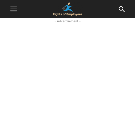
- Advertisement -