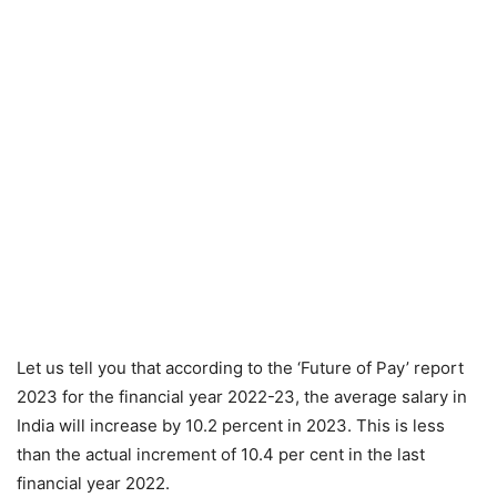
Let us tell you that according to the ‘Future of Pay’ report
2023 for the financial year 2022-23, the average salary in
India will increase by 10.2 percent in 2023. This is less
than the actual increment of 10.4 per cent in the last
financial year 2022.