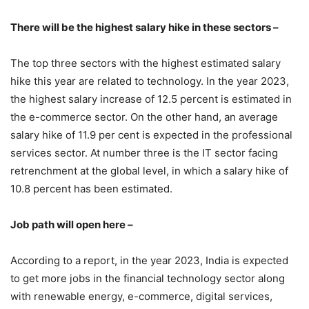
There will be the highest salary hike in these sectors –
The top three sectors with the highest estimated salary
hike this year are related to technology. In the year 2023,
the highest salary increase of 12.5 percent is estimated in
the e-commerce sector. On the other hand, an average
salary hike of 11.9 per cent is expected in the professional
services sector. At number three is the IT sector facing
retrenchment at the global level, in which a salary hike of
10.8 percent has been estimated.
Job path will open here –
According to a report, in the year 2023, India is expected
to get more jobs in the financial technology sector along
with renewable energy, e-commerce, digital services,