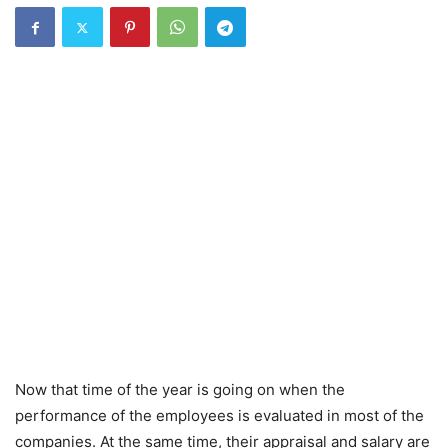
Now that time of the year is going on when the
performance of the employees is evaluated in most of the
companies. At the same time, their appraisal and salary are