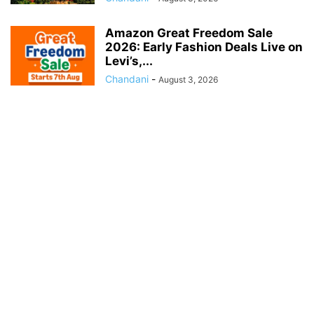
Amazon Great Freedom Sale
2026: Early Fashion Deals Live on
Levi’s,...
Chandani
-
August 3, 2026