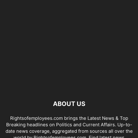
ABOUT US
Rightsofemployees.com brings the Latest News & Top
Breaking headlines on Politics and Current Affairs. Up-to-
date news coverage, aggregated from sources all over the
world by Rightsofemployees.com. Find latest news