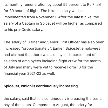
its monthly remuneration by about 55 percent to Rs 7 lakh
for 80 hours of flight. The hike in salary will be
implemented from November 1. After the latest hike, the
salary of a Captain in SpiceJet will be higher as compared
to his pre-Covid salary.
The salary of Trainer and Senior First Officer has also been
increased “proportionately”. Earlier, SpiceJet employees
had claimed that there was a delay in disbursement of
salaries of employees including flight crew for the month
of July and many were yet to receive Form 16 for the
financial year 2021-22 as well.
SpiceJet, which is continuously increasing
the salary, said that it is continuously increasing the basic
pay of the pilots. Compared to August, the salary for