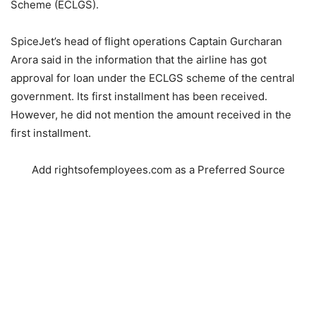
Scheme (ECLGS).
SpiceJet’s head of flight operations Captain Gurcharan
Arora said in the information that the airline has got
approval for loan under the ECLGS scheme of the central
government. Its first installment has been received.
However, he did not mention the amount received in the
first installment.
Add rightsofemployees.com as a Preferred Source