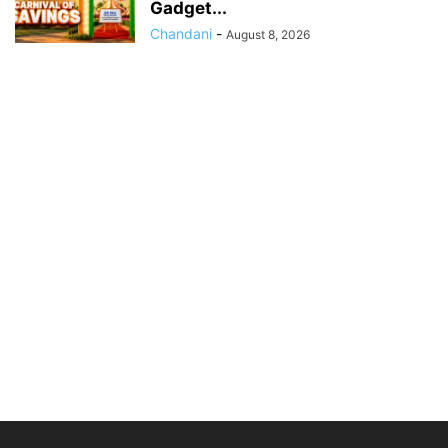
Gadget...
Chandani
-
August 8, 2026