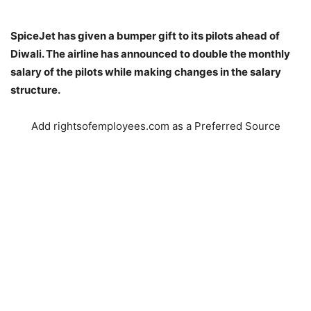
SpiceJet has given a bumper gift to its pilots ahead of
Diwali. The airline has announced to double the monthly
salary of the pilots while making changes in the salary
structure.
Add rightsofemployees.com as a Preferred Source