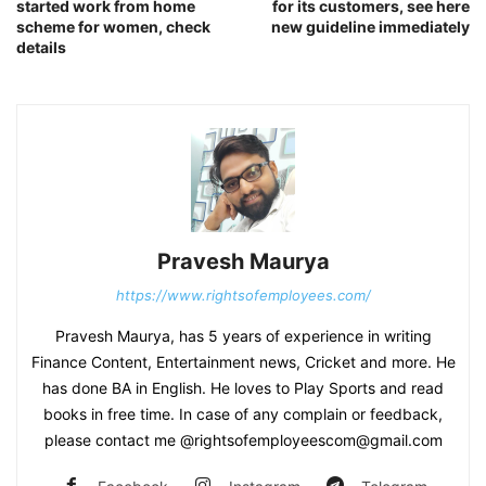
started work from home
for its customers, see here
scheme for women, check
new guideline immediately
details
Pravesh Maurya
https://www.rightsofemployees.com/
Pravesh Maurya, has 5 years of experience in writing
Finance Content, Entertainment news, Cricket and more. He
has done BA in English. He loves to Play Sports and read
books in free time. In case of any complain or feedback,
please contact me @rightsofemployeescom@gmail.com