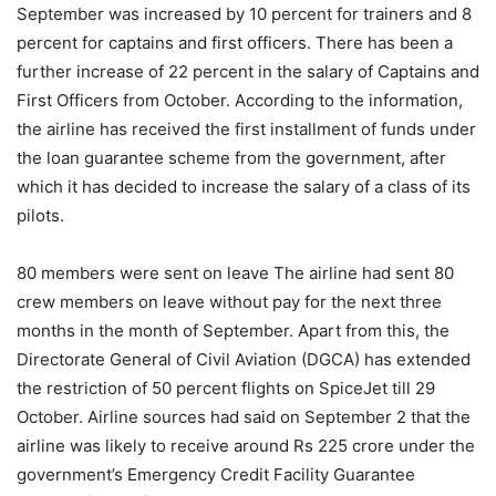
September was increased by 10 percent for trainers and 8
percent for captains and first officers. There has been a
further increase of 22 percent in the salary of Captains and
First Officers from October. According to the information,
the airline has received the first installment of funds under
the loan guarantee scheme from the government, after
which it has decided to increase the salary of a class of its
pilots.
80 members were sent on leave The airline had sent 80
crew members on leave without pay for the next three
months in the month of September. Apart from this, the
Directorate General of Civil Aviation (DGCA) has extended
the restriction of 50 percent flights on SpiceJet till 29
October. Airline sources had said on September 2 that the
airline was likely to receive around Rs 225 crore under the
government’s Emergency Credit Facility Guarantee