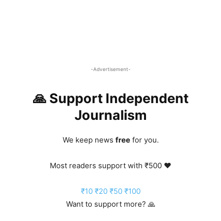
-Advertisement-
🙏 Support Independent
Journalism
We keep news
free
for you.
Most readers support with ₹500 ❤️
₹10
₹20
₹50
₹100
Want to support more? 🙏