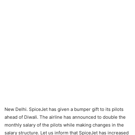
New Delhi. SpiceJet has given a bumper gift to its pilots
ahead of Diwali. The airline has announced to double the
monthly salary of the pilots while making changes in the
salary structure. Let us inform that SpiceJet has increased