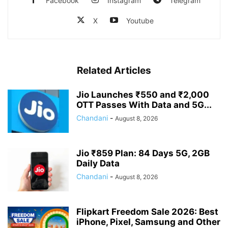
Facebook
Instagram
Telegram
X
Youtube
Related Articles
Jio Launches ₹550 and ₹2,000
OTT Passes With Data and 5G...
Chandani
-
August 8, 2026
Jio ₹859 Plan: 84 Days 5G, 2GB
Daily Data
Chandani
-
August 8, 2026
Flipkart Freedom Sale 2026: Best
iPhone, Pixel, Samsung and Other