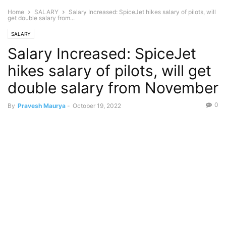
Home
SALARY
Salary Increased: SpiceJet hikes salary of pilots, will
get double salary from...
SALARY
Salary Increased: SpiceJet
hikes salary of pilots, will get
double salary from November
0
By
Pravesh Maurya
-
October 19, 2022