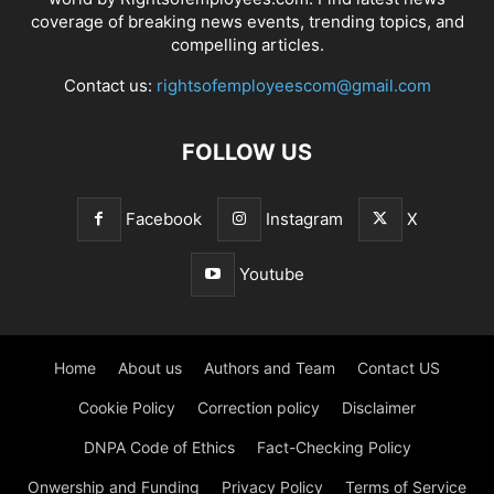
coverage of breaking news events, trending topics, and
compelling articles.
Contact us:
rightsofemployeescom@gmail.com
FOLLOW US
Facebook
Instagram
X
Youtube
Home
About us
Authors and Team
Contact US
Cookie Policy
Correction policy
Disclaimer
DNPA Code of Ethics
Fact-Checking Policy
Onwership and Funding
Privacy Policy
Terms of Service