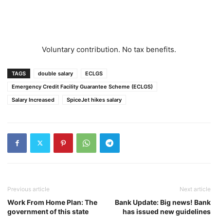
Voluntary contribution. No tax benefits.
TAGS
double salary
ECLGS
Emergency Credit Facility Guarantee Scheme (ECLGS)
Salary Increased
SpiceJet hikes salary
Previous article
Next article
Work From Home Plan: The
Bank Update: Big news! Bank
government of this state
has issued new guidelines