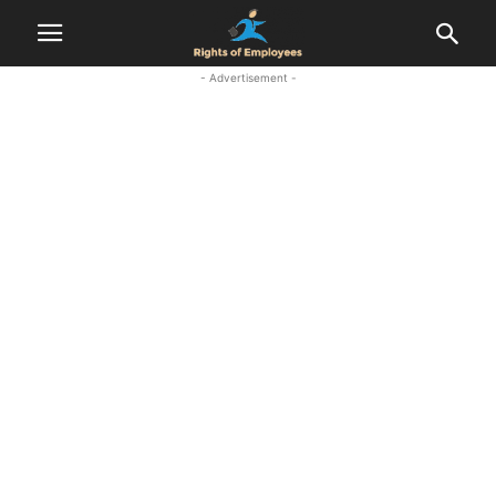
- Advertisement -