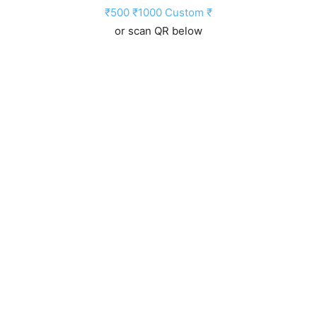
₹500
₹1000
Custom ₹
or scan QR below