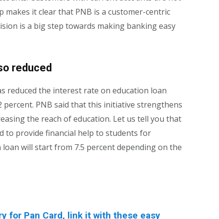
p makes it clear that PNB is a customer-centric
cision is a big step towards making banking easy
lso reduced
s reduced the interest rate on education loan
 percent. PNB said that this initiative strengthens
asing the reach of education. Let us tell you that
to provide financial help to students for
n loan will start from 7.5 percent depending on the
for Pan Card, link it with these easy