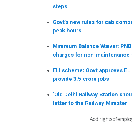
steps
Govt’s new rules for cab comp
peak hours
Minimum Balance Waiver: PNB
charges for non-maintenance 
ELI scheme: Govt approves ELI 
provide 3.5 crore jobs
‘Old Delhi Railway Station sh
letter to the Railway Minister
Add rightsofemplo