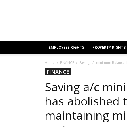
EMPLOYEES RIGHTS
PROPERTY RIGHTS
Home
FINANCE
Saving a/c minimum Balance: 
FINANCE
Saving a/c mi
has abolished 
maintaining m