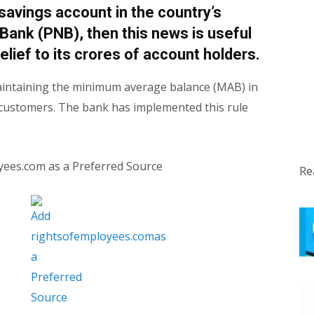
 savings account in the country’s
Bank (PNB), then this news is useful
elief to its crores of account holders.
aintaining the minimum average balance (MAB) in
t customers. The bank has implemented this rule
yees.com as a Preferred Source
Re