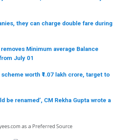
anies, they can charge double fare during
 removes Minimum average Balance
from July 01
scheme worth ₹1.07 lakh crore, target to
ould be renamed’, CM Rekha Gupta wrote a
yees.com as a Preferred Source