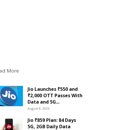
ad More
Jio Launches ₹550 and
₹2,000 OTT Passes With
Data and 5G...
August 8, 2026
Jio ₹859 Plan: 84 Days
5G, 2GB Daily Data