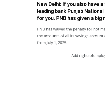
New Delhi: If you also have a
leading bank Punjab National 
for you. PNB has given a big r
PNB has waived the penalty for not m
the accounts of all its savings accoun
from July 1, 2025.
Add rightsofemplo