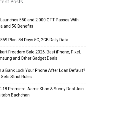
cent Posts
 Launches ₹550 and ₹2,000 OTT Passes With
a and 5G Benefits
 ₹859 Plan: 84 Days 5G, 2GB Daily Data
pkart Freedom Sale 2026: Best iPhone, Pixel,
msung and Other Gadget Deals
 a Bank Lock Your Phone After Loan Default?
 Sets Strict Rules
 18 Premiere: Aamir Khan & Sunny Deol Join
itabh Bachchan