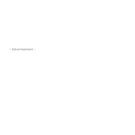
s.com
- Advertisement -