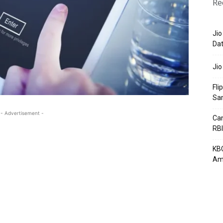
Re
Jio
Dat
Jio
Fli
Sa
- Advertisement -
Can
RBI
KBC
Am