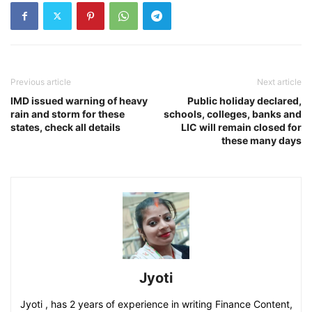
Previous article
Next article
IMD issued warning of heavy
Public holiday declared,
rain and storm for these
schools, colleges, banks and
states, check all details
LIC will remain closed for
these many days
Jyoti
Jyoti , has 2 years of experience in writing Finance Content,