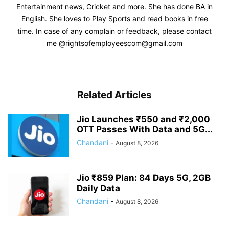
Entertainment news, Cricket and more. She has done BA in
English. She loves to Play Sports and read books in free
time. In case of any complain or feedback, please contact
me @rightsofemployeescom@gmail.com
Related Articles
Jio Launches ₹550 and ₹2,000
OTT Passes With Data and 5G...
Chandani
-
August 8, 2026
Jio ₹859 Plan: 84 Days 5G, 2GB
Daily Data
Chandani
-
August 8, 2026