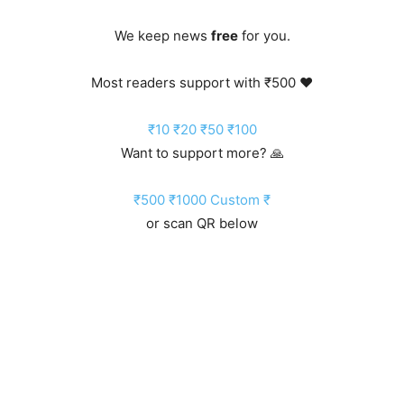
We keep news
free
for you.
Most readers support with ₹500 ❤️
₹10
₹20
₹50
₹100
Want to support more? 🙏
₹500
₹1000
Custom ₹
or scan QR below