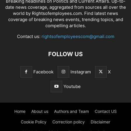
Breaking headlines on Politics and Current Affairs. Up-to-
date news coverage, aggregated from sources all over the
world by Rightsofemployees.com. Find latest news
coverage of breaking news events, trending topics, and
compelling articles.
Contact us:
rightsofemployeescom@gmail.com
FOLLOW US
Facebook
Instagram
X
Youtube
Home
About us
Authors and Team
Contact US
Cookie Policy
Correction policy
Disclaimer