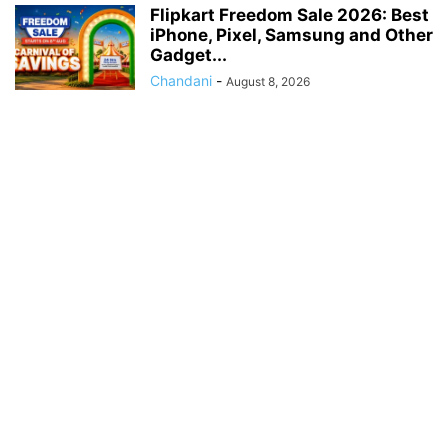
Flipkart Freedom Sale 2026: Best
iPhone, Pixel, Samsung and Other
Gadget...
Chandani
-
August 8, 2026