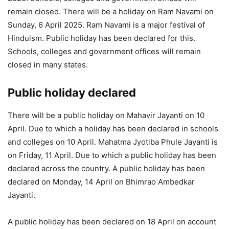
remain closed. There will be a holiday on Ram Navami on
Sunday, 6 April 2025. Ram Navami is a major festival of
Hinduism. Public holiday has been declared for this.
Schools, colleges and government offices will remain
closed in many states.
Public holiday declared
There will be a public holiday on Mahavir Jayanti on 10
April. Due to which a holiday has been declared in schools
and colleges on 10 April. Mahatma Jyotiba Phule Jayanti is
on Friday, 11 April. Due to which a public holiday has been
declared across the country. A public holiday has been
declared on Monday, 14 April on Bhimrao Ambedkar
Jayanti.
A public holiday has been declared on 18 April on account