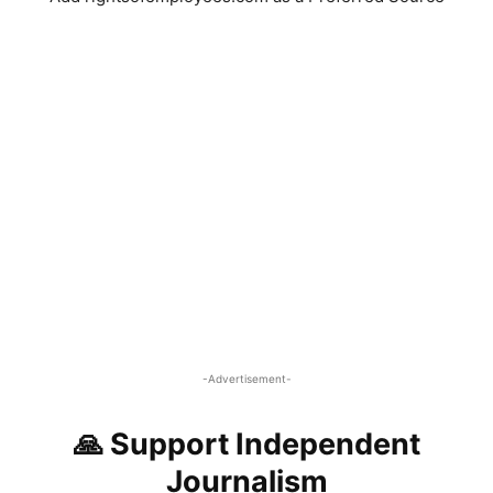
-Advertisement-
🙏 Support Independent
Journalism