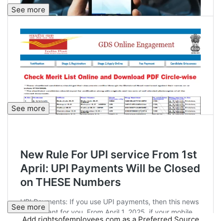
See more
See more
See more
Add rightsofemployees.com as a Preferred Source