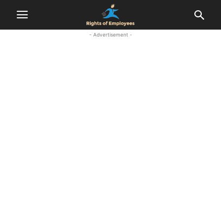
- Advertisement -