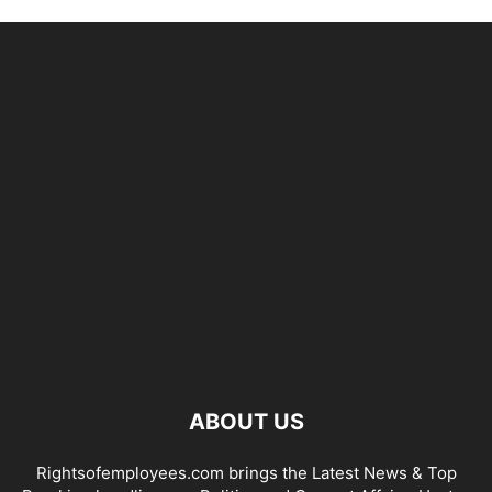
ABOUT US
Rightsofemployees.com brings the Latest News & Top