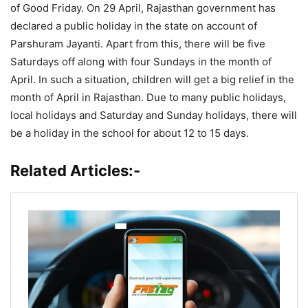
of Good Friday. On 29 April, Rajasthan government has
declared a public holiday in the state on account of
Parshuram Jayanti. Apart from this, there will be five
Saturdays off along with four Sundays in the month of
April. In such a situation, children will get a big relief in the
month of April in Rajasthan. Due to many public holidays,
local holidays and Saturday and Sunday holidays, there will
be a holiday in the school for about 12 to 15 days.
Related Articles:-