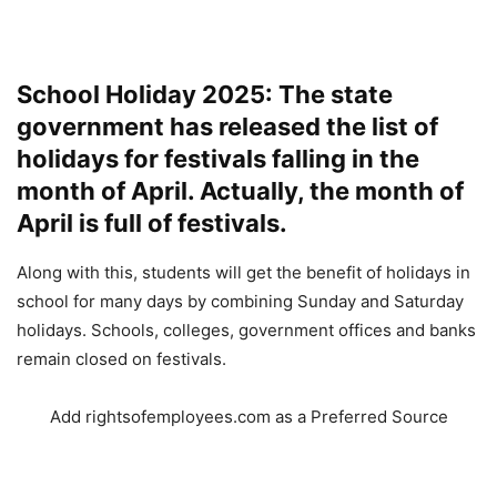
School Holiday 2025: The state
government has released the list of
holidays for festivals falling in the
month of April. Actually, the month of
April is full of festivals.
Along with this, students will get the benefit of holidays in
school for many days by combining Sunday and Saturday
holidays. Schools, colleges, government offices and banks
remain closed on festivals.
Add rightsofemployees.com as a Preferred Source