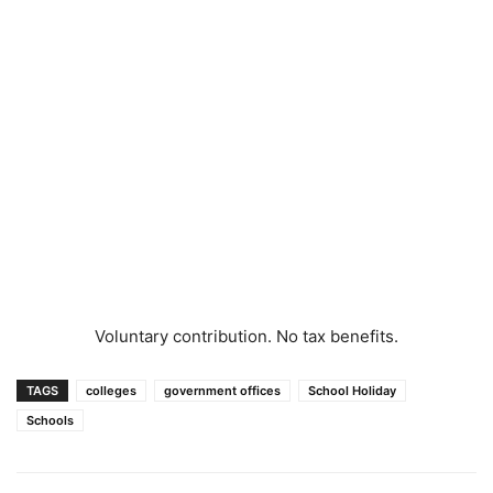
Voluntary contribution. No tax benefits.
TAGS
colleges
government offices
School Holiday
Schools