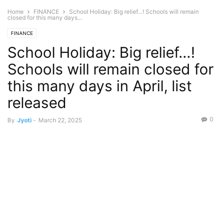
Home
FINANCE
School Holiday: Big relief…! Schools will remain
closed for this many days...
FINANCE
School Holiday: Big relief…!
Schools will remain closed for
this many days in April, list
released
0
By
Jyoti
-
March 22, 2025