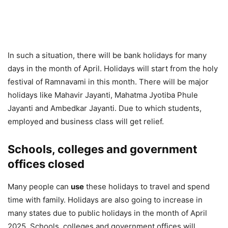
In such a situation, there will be bank holidays for many
days in the month of April. Holidays will start from the holy
festival of Ramnavami in this month. There will be major
holidays like Mahavir Jayanti, Mahatma Jyotiba Phule
Jayanti and Ambedkar Jayanti. Due to which students,
employed and business class will get relief.
Schools, colleges and government
offices closed
Many people can
use
these holidays to travel and spend
time with family. Holidays are also going to increase in
many states due to public holidays in the month of April
2025. Schools, colleges and government offices will