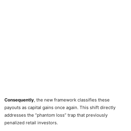
Consequently
,
the new framework classifies these
payouts as capital gains once again.
This shift directly
addresses the “phantom loss” trap that previously
penalized retail investors.