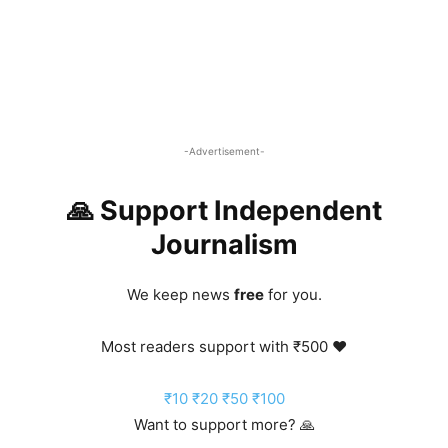
-Advertisement-
🙏 Support Independent
Journalism
We keep news
free
for you.
Most readers support with ₹500 ❤️
₹10
₹20
₹50
₹100
Want to support more? 🙏