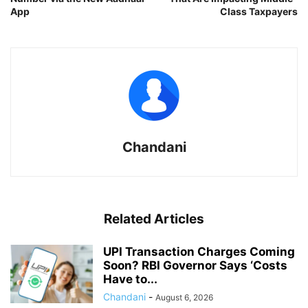
App
Class Taxpayers
Chandani
Related Articles
UPI Transaction Charges Coming
Soon? RBI Governor Says ‘Costs
Have to...
Chandani
-
August 6, 2026