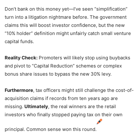
Don’t bank on this money yet—I’ve seen “simplification”
turn into a litigation nightmare before.
The government
claims this will boost investor confidence,
but the new
“10% holder” definition might unfairly catch small venture
capital funds.
Reality Check:
Promoters will likely stop using buybacks
and pivot to “Capital Reduction” schemes or complex
bonus share issues to bypass the new 30% levy.
Furthermore
,
tax officers might still challenge the cost-of-
acquisition claims if records from ten years ago are
missing.
Ultimately
,
the real winners are the retail
investors who finally stopped paying tax on their own
principal.
Common sense won this round.