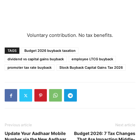
Voluntary contribution. No tax benefits.
TAGS
Budget 2026 buyback taxation
dividend vs capital gains buyback
employee LTCG buyback
promoter tax rate buyback
Stock Buyback Capital Gains Tax 2026
Previous article
Next article
Update Your Aadhaar Mobile
Budget 2026: 7 Tax Changes
Number via the New Aadhaar
That Are Impacting Middle-