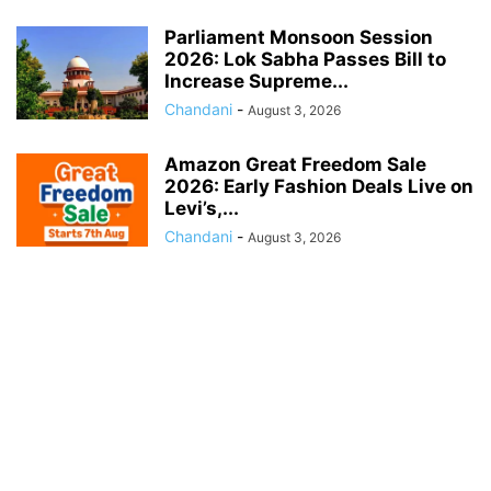
Parliament Monsoon Session
2026: Lok Sabha Passes Bill to
Increase Supreme...
Chandani
-
August 3, 2026
Amazon Great Freedom Sale
2026: Early Fashion Deals Live on
Levi’s,...
Chandani
-
August 3, 2026