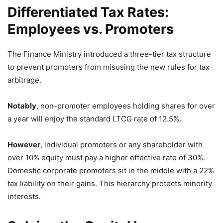
Differentiated Tax Rates:
Employees vs. Promoters
The Finance Ministry introduced a three-tier tax structure
to prevent promoters from misusing the new rules for tax
arbitrage.
Notably
,
non-promoter employees holding shares for over
a year will enjoy the standard LTCG rate of 12.
5%.
However
,
individual promoters or any shareholder with
over 10% equity must pay a higher effective rate of 30%.
Domestic corporate promoters sit in the middle with a 22%
tax liability on their gains.
This hierarchy protects minority
interests.