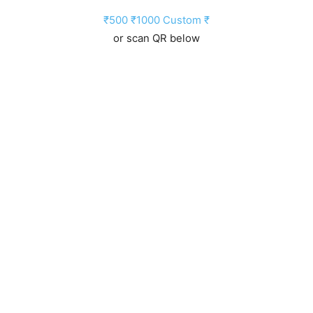
₹500
₹1000
Custom ₹
or scan QR below