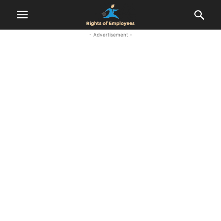
- Advertisement -