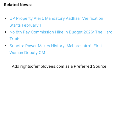
Related News:
UP Property Alert: Mandatory Aadhaar Verification
Starts February 1
No 8th Pay Commission Hike in Budget 2026: The Hard
Truth
Sunetra Pawar Makes History: Maharashtra’s First
Woman Deputy CM
Add rightsofemployees.com as a Preferred Source