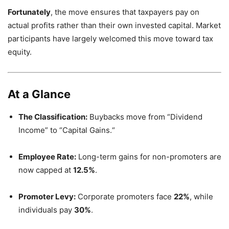
Fortunately
,
the move ensures that taxpayers pay on
actual profits rather than their own invested capital.
Market
participants have largely welcomed this move toward tax
equity.
At a Glance
The Classification:
Buybacks move from “Dividend
Income” to “Capital Gains.
“
Employee Rate:
Long-term gains for non-promoters are
now capped at
12.5%
.
Promoter Levy:
Corporate promoters face
22%
,
while
individuals pay
30%
.