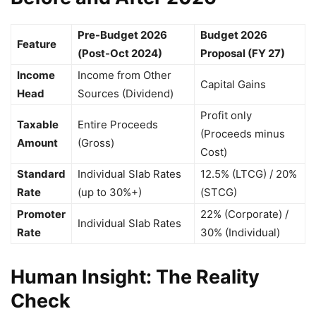
Pre-Budget 2026
Budget 2026
Feature
(Post-Oct 2024)
Proposal (FY 27)
Income
Income from Other
Capital Gains
Head
Sources (Dividend)
Profit only
Taxable
Entire Proceeds
(Proceeds minus
Amount
(Gross)
Cost)
Standard
Individual Slab Rates
12.5% (LTCG) / 20%
Rate
(up to 30%+)
(STCG)
Promoter
22% (Corporate) /
Individual Slab Rates
Rate
30% (Individual)
Human Insight: The Reality
Check