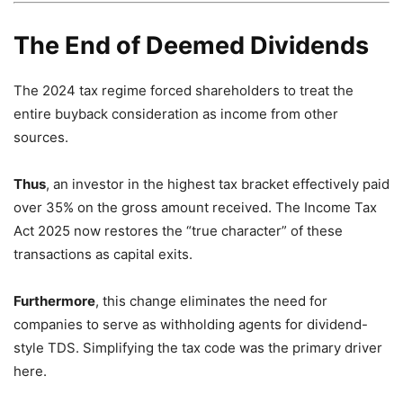
The End of Deemed Dividends
The 2024 tax regime forced shareholders to treat the
entire buyback consideration as income from other
sources.
Thus
,
an investor in the highest tax bracket effectively paid
over 35% on the gross amount received.
The Income Tax
Act 2025 now restores the “true character” of these
transactions as capital exits.
Furthermore
,
this change eliminates the need for
companies to serve as withholding agents for dividend-
style TDS.
Simplifying the tax code was the primary driver
here.