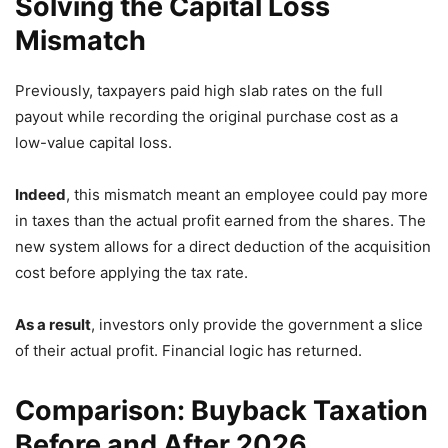
Solving the Capital Loss
Mismatch
Previously,
taxpayers paid high slab rates on the full
payout while recording the original purchase cost as a
low-value capital loss.
Indeed
,
this mismatch meant an employee could pay more
in taxes than the actual profit earned from the shares.
The
new system allows for a direct deduction of the acquisition
cost before applying the tax rate.
As a result
,
investors only provide the government a slice
of their actual profit.
Financial logic has returned.
Comparison: Buyback Taxation
Before and After 2026