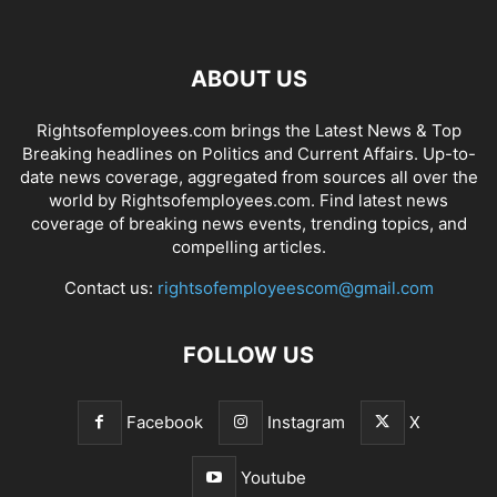
ABOUT US
Rightsofemployees.com brings the Latest News & Top
Breaking headlines on Politics and Current Affairs. Up-to-
date news coverage, aggregated from sources all over the
world by Rightsofemployees.com. Find latest news
coverage of breaking news events, trending topics, and
compelling articles.
Contact us:
rightsofemployeescom@gmail.com
FOLLOW US
Facebook
Instagram
X
Youtube