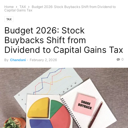
Home
TAX
Budget 2026: Stock Buybacks Shift from Dividend to
Capital Gains Tax
TAX
Budget 2026: Stock
Buybacks Shift from
Dividend to Capital Gains Tax
0
By
Chandani
-
February 2, 2026