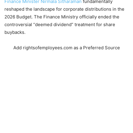
Finance Minister Nirmala Sitharaman
fundamentally
reshaped the landscape for corporate distributions in the
2026 Budget.
The Finance Ministry officially ended the
controversial “deemed dividend” treatment for share
buybacks.
Add rightsofemployees.com as a Preferred Source