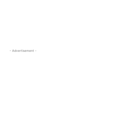
s.com
- Advertisement -