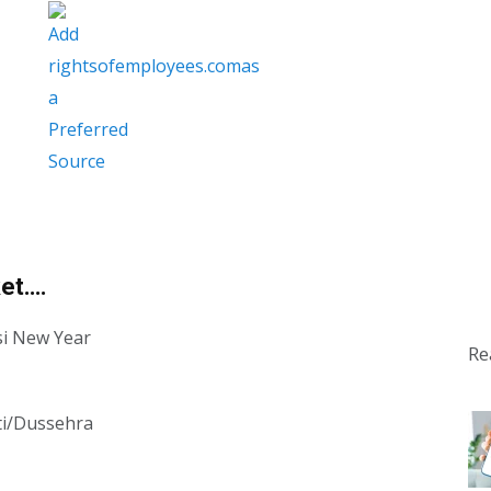
ket….
si New Year
Re
ti/Dussehra