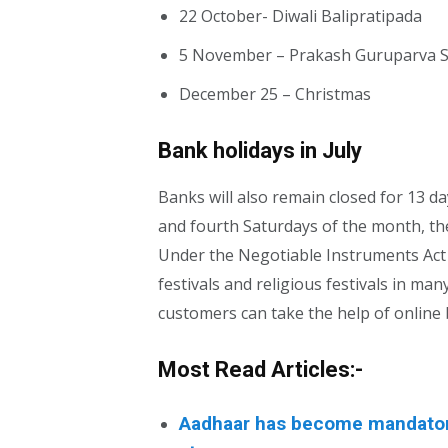
22 October- Diwali Balipratipada
5 November – Prakash Guruparva 
December 25 – Christmas
Bank holidays in July
Banks will also remain closed for 13 d
and fourth Saturdays of the month, the
Under the Negotiable Instruments Act o
festivals and religious festivals in man
customers can take the help of online
Most Read Articles:-
Aadhaar has become mandatory 