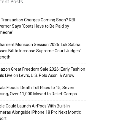
cent Posts
 Transaction Charges Coming Soon? RBI
ernor Says ‘Costs Have to Be Paid by
meone’
rliament Monsoon Session 2026: Lok Sabha
ses Bill to Increase Supreme Court Judges’
rength
zon Great Freedom Sale 2026: Early Fashion
ls Live on Levi’s, U.S. Polo Assn. & Arrow
ala Floods: Death Toll Rises to 15, Seven
sing; Over 11,000 Moved to Relief Camps
le Could Launch AirPods With Built-In
eras Alongside iPhone 18 Pro Next Month:
port