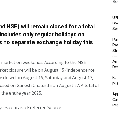
Re
UPI
Gov
 NSE) will remain closed for a total
So
 includes only regular holidays on
Pa
s no separate exchange holiday this
Pas
St
Ama
ck market on weekends. According to the NSE
Dea
 market closure will be on August 15 (Independence
 be closed on August 16, Saturday and August 17,
Ker
Mis
closed on Ganesh Chaturthi on August 27. A total of
 the entire year 2025.
App
Cam
Re
yees.com as a Preferred Source