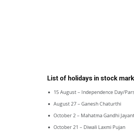
List of holidays in stock mar
15 August – Independence Day/Par
August 27 – Ganesh Chaturthi
October 2 – Mahatma Gandhi Jayan
October 21 – Diwali Laxmi Pujan