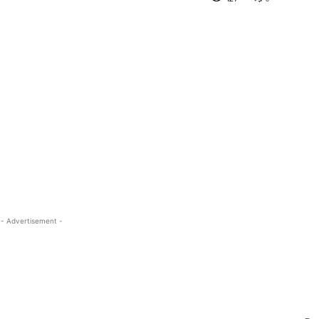
- Advertisement -