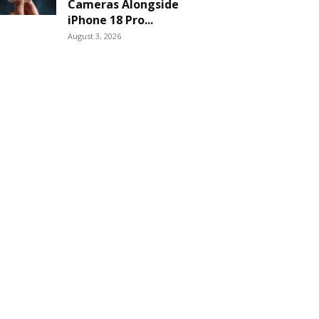
Cameras Alongside
iPhone 18 Pro...
August 3, 2026