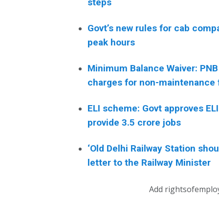
steps
Govt’s new rules for cab comp
peak hours
Minimum Balance Waiver: PNB
charges for non-maintenance 
ELI scheme: Govt approves ELI 
provide 3.5 crore jobs
‘Old Delhi Railway Station sh
letter to the Railway Minister
Add rightsofemplo