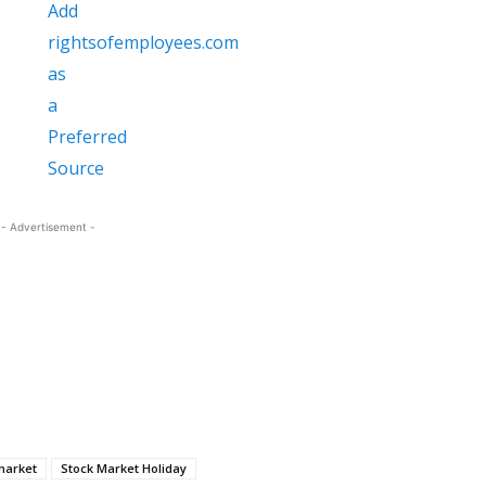
- Advertisement -
market
Stock Market Holiday