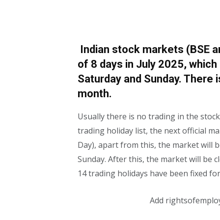
Indian stock markets (BSE and
of 8 days in July 2025, which
Saturday and Sunday. There i
month.
Usually there is no trading in the sto
trading holiday list, the next official
Day), apart from this, the market will
Sunday. After this, the market will be 
14 trading holidays have been fixed for
Add rightsofemplo