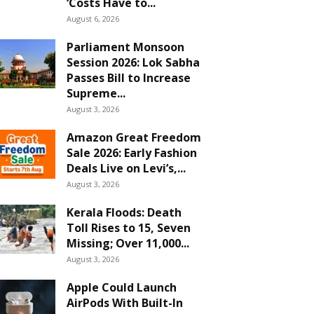
‘Costs Have to...
August 6, 2026
Parliament Monsoon
Session 2026: Lok Sabha
Passes Bill to Increase
Supreme...
August 3, 2026
Amazon Great Freedom
Sale 2026: Early Fashion
Deals Live on Levi’s,...
August 3, 2026
Kerala Floods: Death
Toll Rises to 15, Seven
Missing; Over 11,000...
August 3, 2026
Apple Could Launch
AirPods With Built-In