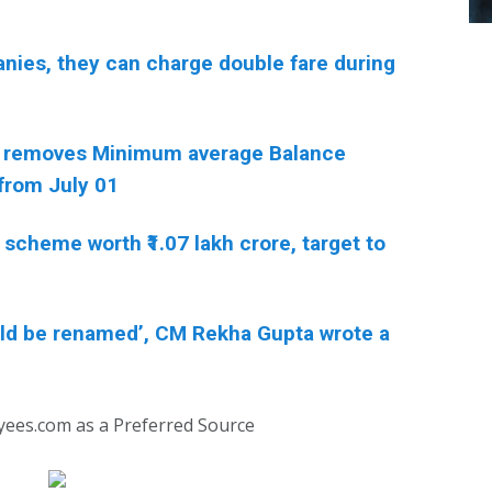
anies, they can charge double fare during
 removes Minimum average Balance
from July 01
scheme worth ₹1.07 lakh crore, target to
ould be renamed’, CM Rekha Gupta wrote a
yees.com as a Preferred Source