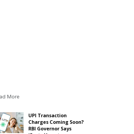
ad More
UPI Transaction
Charges Coming Soon?
RBI Governor Says