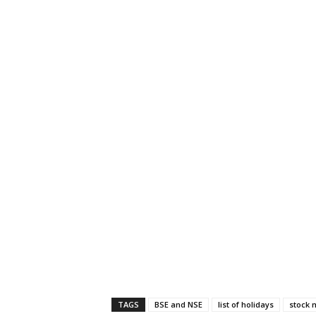
TAGS
BSE and NSE
list of holidays
stock 