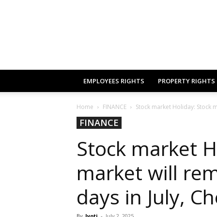
EMPLOYEES RIGHTS
PROPERTY RIGHTS
Home
FINANCE
Stock market Holiday: Stock ma
FINANCE
Stock market H
market will rem
days in July, Ch
By
Jyoti
-
July 2, 2025