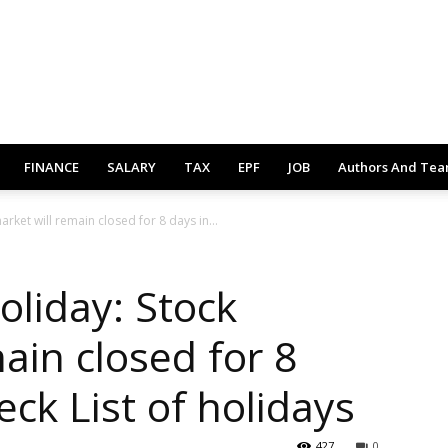
FINANCE
SALARY
TAX
EPF
JOB
Authors And Te
rket will remain closed for 8 days in...
oliday: Stock
ain closed for 8
eck List of holidays
427
0