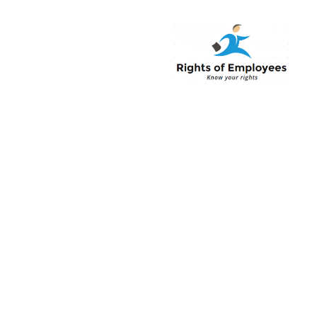
Rightsofemployee