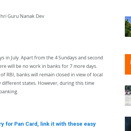
Shri Guru Nanak Dev
ays in July. Apart from the 4 Sundays and second
re will be no work in banks for 7 more days.
f RBI, banks will remain closed in view of local
y different states. However, during this time
 banking.
for Pan Card, link it with these easy